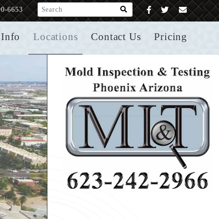
What are you looking for?
00-6653
Info
Locations
Contact Us
Pricing