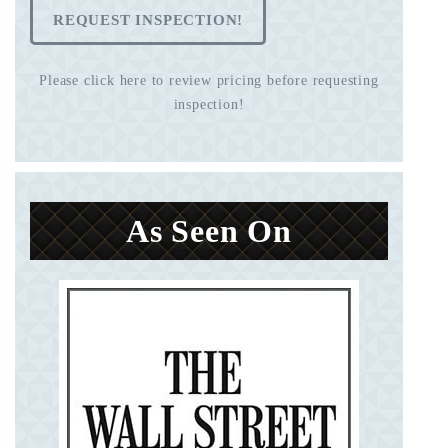
REQUEST INSPECTION!
Please click here to review pricing before requesting
inspection!
As Seen On