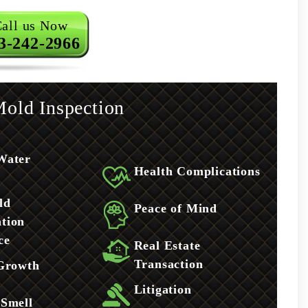
all us Now
3-242-2966
old Inspection
Water
Health Complications
ld
Peace of Mind
tion
ce
Real Estate
Transaction
 Growth
Litigation
 Smell