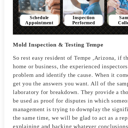
Schedule
Inspection
Sam
Appointment
Performed
Coll
Mold Inspection & Testing Tempe
So rest easy resident of Tempe ,Arizona, if t
home or business, the experienced inspectors
problem and identify the cause. When it come
get you the answers you want. All of the sam
laboratory for breakdown. They provide a tho
be used as proof for disputes in which someon
management is trying to downplay the signifi
the same time, we will be glad to act as a rep
explaining and backing whatever conclusions 