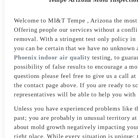
Welcome to MI&T Tempe , Arizona the most r
Offering people our services without a confli
removal. With a stringent test only policy in 
you can be certain that we have no unknown a
Phoenix indoor air quality
testing, to guara
possibility of false results to encourage a m
questions please feel free to give us a call a
the contact page above. If you are ready to s
representatives will be able to help you with 
Unless you have experienced problems like t
past; you are probably in unusual territory a
about mold growth negatively impacting your 
right place. While every situation is unique;