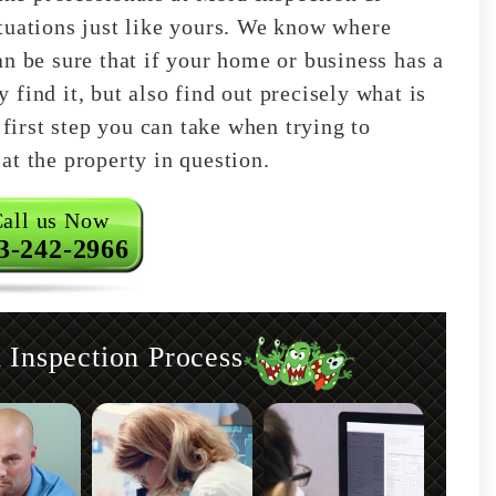
tuations just like yours. We know where
n be sure that if your home or business has a
find it, but also find out precisely what is
 first step you can take when trying to
at the property in question.
all us Now
3-242-2966
nspection Process