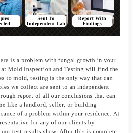
ples
Sent To
Report With
ected
Independent Lab
Findings
here is a problem with fungal growth in your
 at Mold Inspection and Testing will find the
s to mold, testing is the only way that can
ples we collect are sent to an independent
rough report of all our conclusions that can
e like a landlord, seller, or building
cance of a problem within your residence. At
resentative for any of our clients by
our test results show. After this is complete