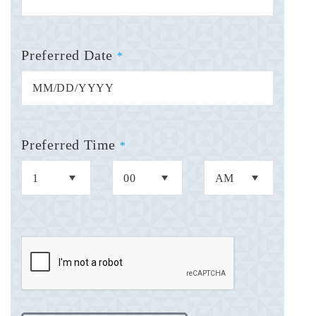
Preferred Date
*
Preferred Time
*