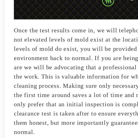
Once the test results come in, we will telep
not elevated levels of mold exist at the loca
levels of mold do exist, you will be provided
environment back to normal. If you are being
are we will be advocating that a professiona
the work. This is valuable information for w
cleaning process. Making sure only necessary
the first time around saves a lot of time an
only prefer that an initial inspection is comp
clearance test is taken after to ensure every
them honest, but more importantly guarantees
normal.