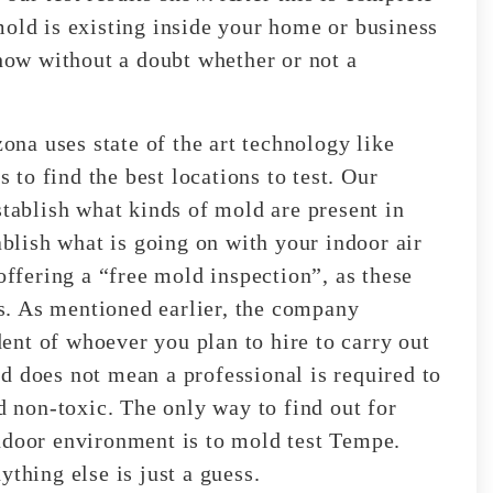
mold is existing inside your home or business
show without a doubt whether or not a
na uses state of the art technology like
to find the best locations to test. Our
stablish what kinds of mold are present in
ablish what is going on with your indoor air
offering a “free mold inspection”, as these
. As mentioned earlier, the company
nt of whoever you plan to hire to carry out
d does not mean a professional is required to
non-toxic. The only way to find out for
ndoor environment is to mold test Tempe.
thing else is just a guess.