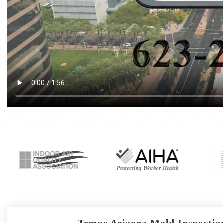
Tempe Arizona Mold Inspection