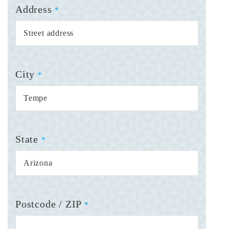
Address
*
City
*
State
*
Postcode / ZIP
*