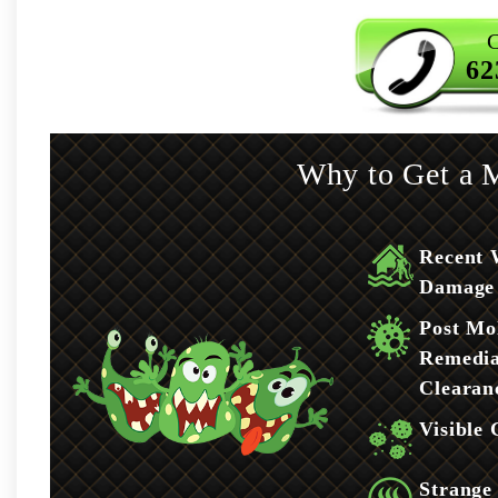
C
62
Why to Get a M
Recent 
Damage
Post Mo
Remedia
Clearan
Visible
Strange