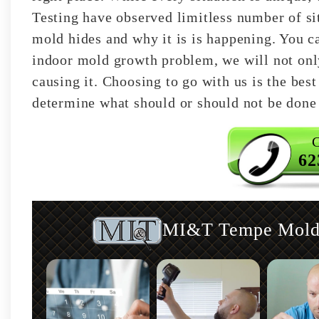
Testing have observed limitless number of si
mold hides and why it is is happening. You ca
indoor mold growth problem, we will not only 
causing it. Choosing to go with us is the best
determine what should or should not be done 
C
62
MI&T Tempe Mold I