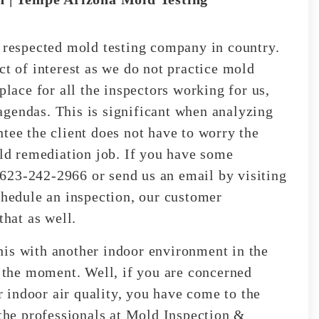
espected mold testing company in country.
ct of interest as we do not practice mold
place for all the inspectors working for us,
gendas. This is significant when analyzing
ntee the client does not have to worry the
old remediation job. If you have some
t 623-242-2966 or send us an email by visiting
chedule an inspection, our customer
that as well.
his with another indoor environment in the
t the moment. Well, if you are concerned
indoor air quality, you have come to the
 the professionals at Mold Inspection &