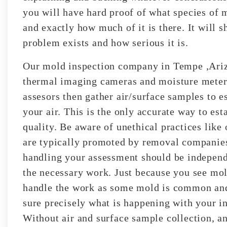
you will have hard proof of what species of 
and exactly how much of it is there. It will 
problem exists and how serious it is.
Our mold inspection company in Tempe ,Arizo
thermal imaging cameras and moisture meters 
assesors then gather air/surface samples to e
your air. This is the only accurate way to est
quality. Be aware of unethical practices like 
are typically promoted by removal companies
handling your assessment should be independe
the necessary work. Just because you see mol
handle the work as some mold is common and 
sure precisely what is happening with your i
Without air and surface sample collection, any