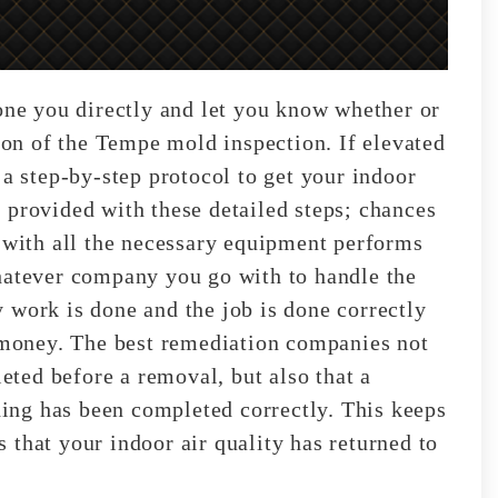
hone you directly and let you know whether or
tion of the Tempe mold inspection. If elevated
 a step-by-step protocol to get your indoor
 provided with these detailed steps; chances
l with all the necessary equipment performs
hatever company you go with to handle the
 work is done and the job is done correctly
d money. The best remediation companies not
leted before a removal, but also that a
thing has been completed correctly. This keeps
 that your indoor air quality has returned to