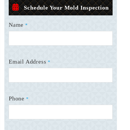
Schedule Your Mold Inspection
Name
*
Email Address
*
Phone
*