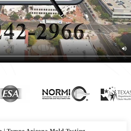
 | Tempe Arizona Mold Testing