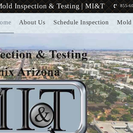
old Inspection & Testing | MI&T
855-6
ome
About Us
Schedule Inspection
Mold 