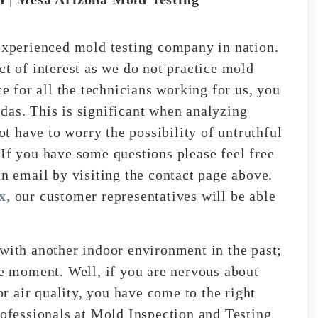
perienced mold testing company in nation.
ct of interest as we do not practice mold
ce for all the technicians working for us, you
das. This is significant when analyzing
not have to worry the possibility of untruthful
 If you have some questions please feel free
an email by visiting the contact page above.
x,
our customer representatives will be able
 with another indoor environment in the past;
he moment. Well, if you are nervous about
 air quality, you have come to the right
rofessionals at Mold Inspection and Testing