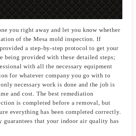
hone you right away and let you know whether
ocation of the Mesa mold inspection. If
 provided a step-by-step protocol to get your
e being provided with these detailed steps;
fessional with all the necessary equipment
tion for whatever company you go with to
only necessary work is done and the job is
 time and cost. The best remediation
ection is completed before a removal, but
nsure everything has been completed correctly.
 guarantees that your indoor air quality has