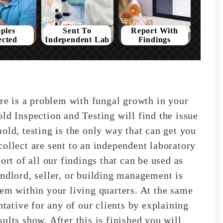
ples
Sent To
Report With
ected
Independent Lab
Findings
ere is a problem with fungal growth in your
ld Inspection and Testing will find the issue
old, testing is the only way that can get you
ollect are sent to an independent laboratory
ort of all our findings that can be used as
andlord, seller, or building management is
lem within your living quarters. At the same
ntative for any of our clients by explaining
ults show. After this is finished you will