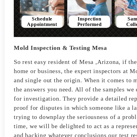
Schedule
Inspection
Sam
Appointment
Performed
Coll
Mold Inspection & Testing Mesa
So rest easy resident of Mesa ,Arizona, if th
home or business, the expert inspectors at Mo
and single out the origin. When it comes to m
the answers you need. All of the samples we c
for investigation. They provide a detailed rep
proof for disputes in which someone like a l
trying to downplay the seriousness of a prob
time, we will be delighted to act as a represe
and backing whatever conclusions our test res