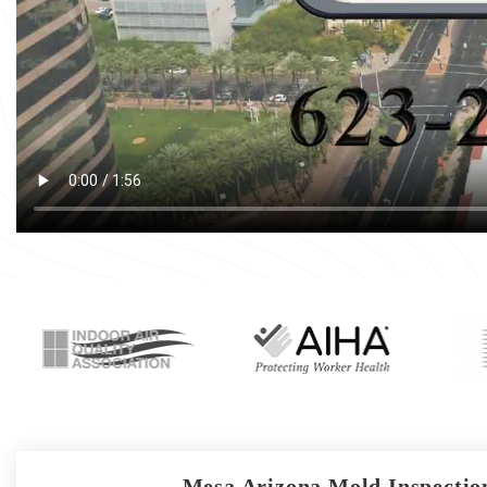
Mesa Arizona Mold Inspection