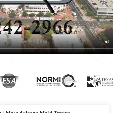
 | Mesa Arizona Mold Testing