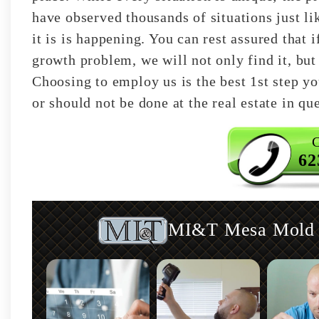
have observed thousands of situations just 
it is is happening. You can rest assured that
growth problem, we will not only find it, but 
Choosing to employ us is the best 1st step y
or should not be done at the real estate in qu
C
62
MI&T Mesa Mold I