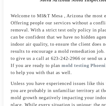
Welcome to MI&T Mesa , Arizona the most ex
Offering people our services without a confli
removal. With a strict test only policy in pla
can be confident that we have no hidden agen
indoor air quality, to ensure the client does 
results to encourage a mold remediation job.
to give us a call at 623-242-2966 or send us 
If you are ready to plan
mold testing Phoeni
to help you with that as well.
Unless you have experienced issues like this
you are probably in unfamiliar territory at t
mold growth negatively impacting your indoor
place. While every situation is unique; the p