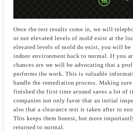
Once the test results come in, we will telep
or not elevated levels of mold exist at the l
elevated levels of mold do exist, you will be
indoor environment back to normal. If you ar
chances are we will be advocating that a pro
performs the work. This is valuable informa
handle the remediation process. Making sure 
finished the first time around saves a lot of
companies not only favor that an initial insp
also that a clearance test is taken after to e
This keeps them honest, but more importantly
returned to normal.