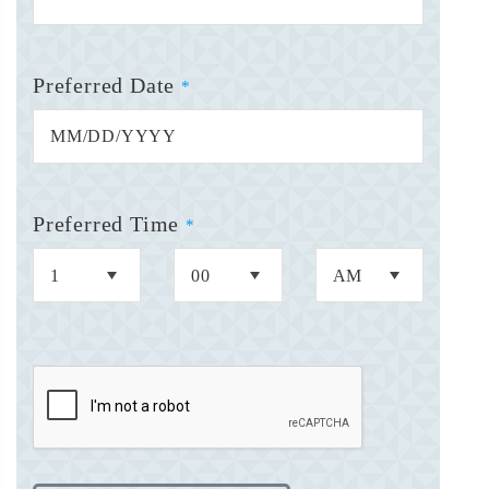
Preferred Date
*
Preferred Time
*