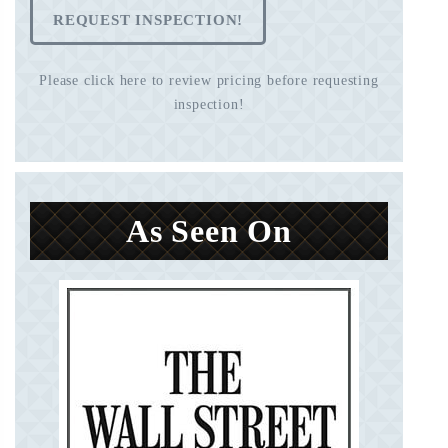
REQUEST INSPECTION!
Please click here to review pricing before requesting
inspection!
As Seen On