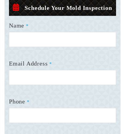
Schedule Your Mold Inspection
Name
*
Email Address
*
Phone
*