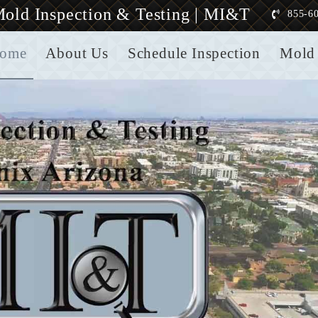
old Inspection & Testing | MI&T
855-6
ome
About Us
Schedule Inspection
Mold 