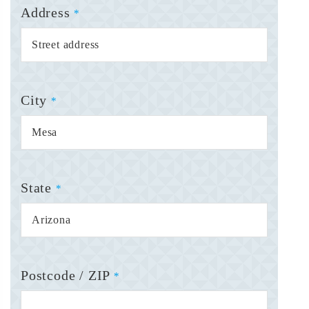
Address
*
City
*
State
*
Postcode / ZIP
*