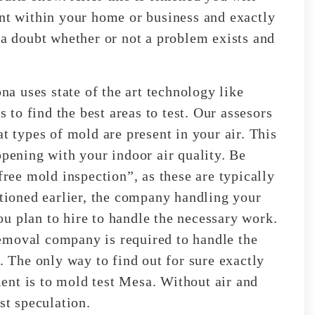
ent within your home or business and exactly
 a doubt whether or not a problem exists and
 uses state of the art technology like
to find the best areas to test. Our assesors
t types of mold are present in your air. This
ppening with your indoor air quality. Be
free mold inspection”, as these are typically
ioned earlier, the company handling your
u plan to hire to handle the necessary work.
emoval company is required to handle the
The only way to find out for sure exactly
ent is to mold test Mesa. Without air and
st speculation.