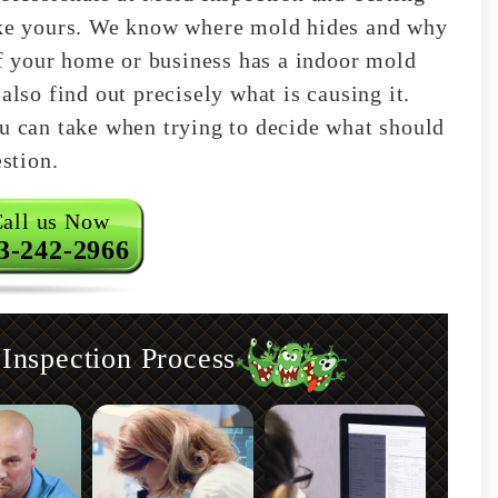
like yours. We know where mold hides and why
 if your home or business has a indoor mold
also find out precisely what is causing it.
ou can take when trying to decide what should
estion.
all us Now
3-242-2966
nspection Process