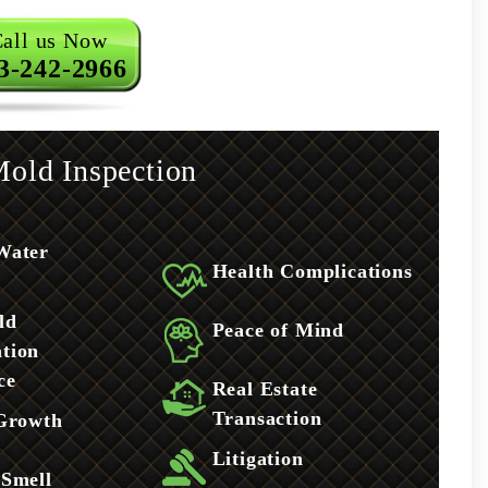
all us Now
3-242-2966
old Inspection
Water
Health Complications
ld
Peace of Mind
tion
ce
Real Estate
Transaction
 Growth
Litigation
 Smell