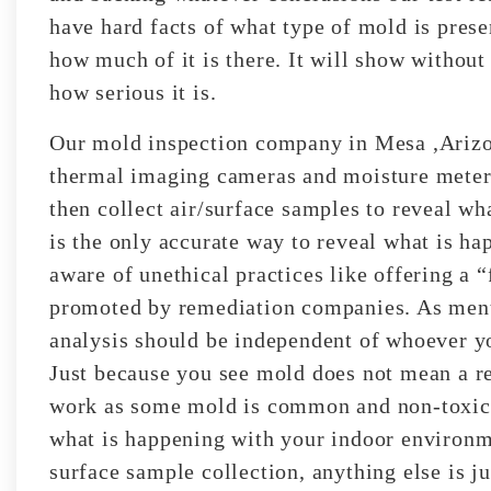
have hard facts of what type of mold is pres
how much of it is there. It will show without
how serious it is.
Our mold inspection company in Mesa ,Arizona
thermal imaging cameras and moisture meters 
then collect air/surface samples to reveal wha
is the only accurate way to reveal what is ha
aware of unethical practices like offering a “
promoted by remediation companies. As ment
analysis should be independent of whoever yo
Just because you see mold does not mean a r
work as some mold is common and non-toxic. 
what is happening with your indoor environm
surface sample collection, anything else is ju