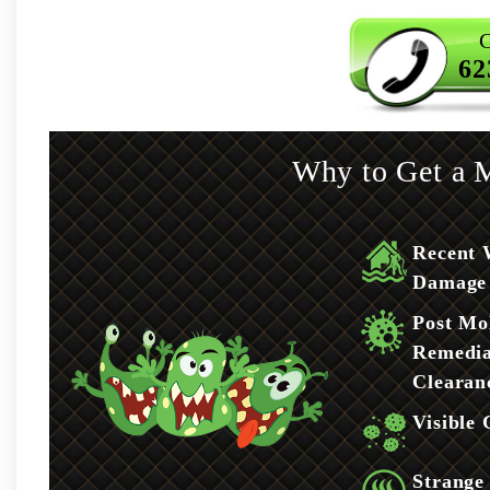
C
62
Why to Get a M
Recent 
Damage
Post Mo
Remedia
Clearan
Visible
Strange