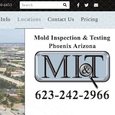
What are you looking for?
00-6653
Info
Locations
Contact Us
Pricing