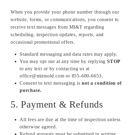
When you provide your phone number through our
website, forms, or communications, you consent to
receive text messages from MI&T regarding
scheduling, inspection updates, reports, and
occasional promotional offers.
Standard messaging and data rates may apply.
You may opt out at any time by replying
STOP
to any text or by contacting us at
office@mitmold.com or 855-600-6653.
Consent to text messaging is
not a condition of
purchase.
5. Payment & Refunds
All fees are due at the time of inspection unless
otherwise agreed.
Refund requests must be submitted in writing