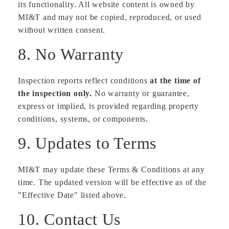
its functionality. All website content is owned by
MI&T and may not be copied, reproduced, or used
without written consent.
8. No Warranty
Inspection reports reflect conditions
at the time of
the inspection only.
No warranty or guarantee,
express or implied, is provided regarding property
conditions, systems, or components.
9. Updates to Terms
MI&T may update these Terms & Conditions at any
time. The updated version will be effective as of the
"Effective Date" listed above.
10. Contact Us