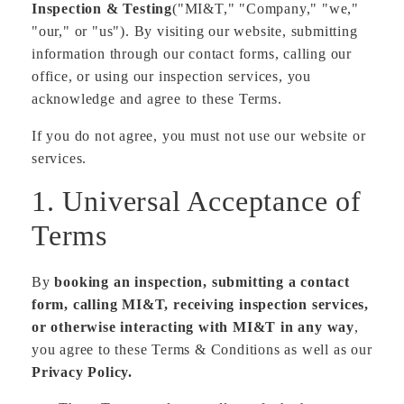
Inspection & Testing
("MI&T," "Company," "we,"
"our," or "us"). By visiting our website, submitting
information through our contact forms, calling our
office, or using our inspection services, you
acknowledge and agree to these Terms.
If you do not agree, you must not use our website or
services.
1. Universal Acceptance of
Terms
By
booking an inspection, submitting a contact
form, calling MI&T, receiving inspection services,
or otherwise interacting with MI&T in any way
,
you agree to these Terms & Conditions as well as our
Privacy Policy.