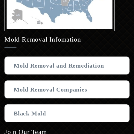
Mold Removal Infomation
Mold Removal and Remediation
Mold Removal Companies
Black Mold
Join Our Team