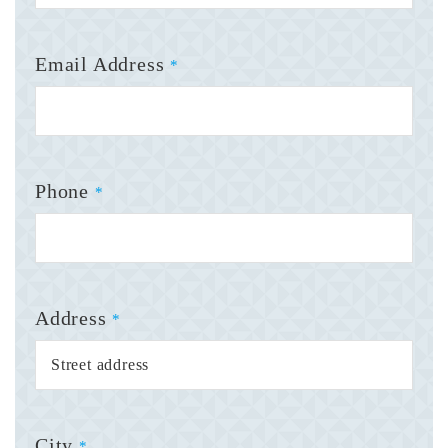
Email Address
*
Phone
*
Address
*
City
*