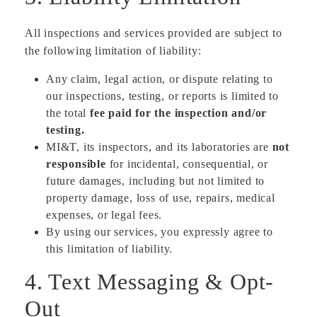
All inspections and services provided are subject to
the following limitation of liability:
Any claim, legal action, or dispute relating to
our inspections, testing, or reports is limited to
the total
fee paid for the inspection and/or
testing.
MI&T, its inspectors, and its laboratories are
not
responsible
for incidental, consequential, or
future damages, including but not limited to
property damage, loss of use, repairs, medical
expenses, or legal fees.
By using our services, you expressly agree to
this limitation of liability.
4. Text Messaging & Opt-
Out