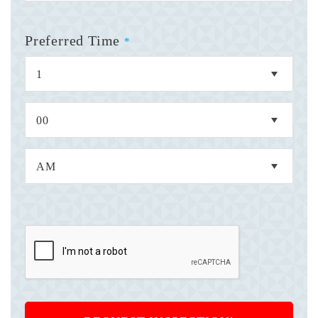
Preferred Time
*