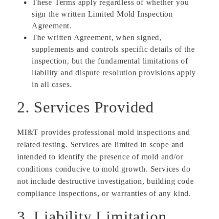
These Terms apply regardless of whether you
sign the written Limited Mold Inspection
Agreement.
The written Agreement, when signed,
supplements and controls specific details of the
inspection, but the fundamental limitations of
liability and dispute resolution provisions apply
in all cases.
2. Services Provided
MI&T provides professional mold inspections and
related testing. Services are limited in scope and
intended to identify the presence of mold and/or
conditions conducive to mold growth. Services do
not include destructive investigation, building code
compliance inspections, or warranties of any kind.
3. Liability Limitation