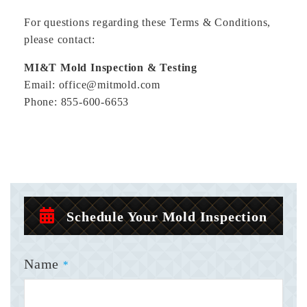
For questions regarding these Terms & Conditions,
please contact:
MI&T Mold Inspection & Testing
Email: office@mitmold.com
Phone: 855-600-6653
Schedule Your Mold Inspection
Name
*