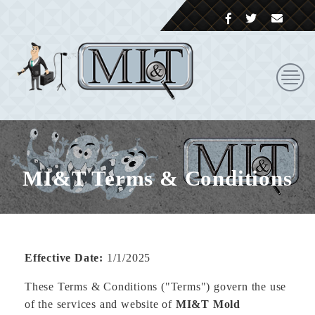
MI&T Terms & Conditions
Effective Date:
1/1/2025
These Terms & Conditions ("Terms") govern the use
of the services and website of
MI&T Mold