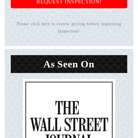
REQUEST INSPECTION!
Please click here to review pricing before requesting
inspection!
As Seen On