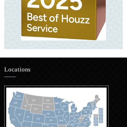
Locations