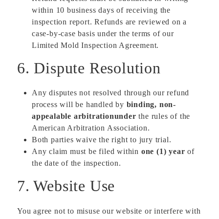
within 10 business days of receiving the
inspection report. Refunds are reviewed on a
case-by-case basis under the terms of our
Limited Mold Inspection Agreement.
6. Dispute Resolution
Any disputes not resolved through our refund
process will be handled by
binding, non-
appealable arbitrationunder
the rules of the
American Arbitration Association.
Both parties waive the right to jury trial.
Any claim must be filed within
one (1) year
of
the date of the inspection.
7. Website Use
You agree not to misuse our website or interfere with