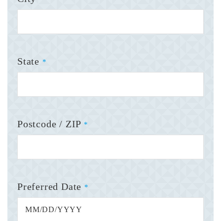
State
*
Postcode / ZIP
*
Preferred Date
*