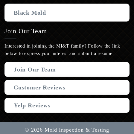
Black Mold
Join Our Team
Interested in joining the MI&T family? Follow the link
below to express your interest and submit a resume.
Join Our Team
Customer Reviews
Yelp Reviews
© 2026 Mold Inspection & Testing