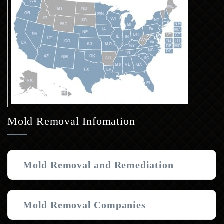
Mold Removal Infomation
Mold Removal and Remediation
Mold Removal Companies