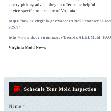
cherry picking advice, they do offer some helpful
advice specific to the state of Virginia
https://law.lis.virginia.gov/vacode/title55/chapter13/sec
225.9/
http://www.dpor.virginia.gov/Boards/ALHI/Mold_FAQ
Virginia Mold News
Schedule Your Mold Inspection
Name
*