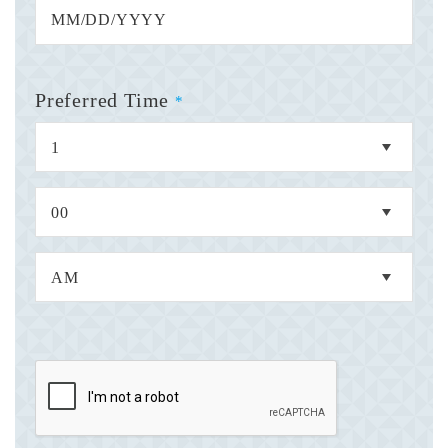
Preferred Time
*