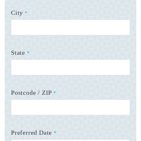
City
*
State
*
Postcode / ZIP
*
Preferred Date
*