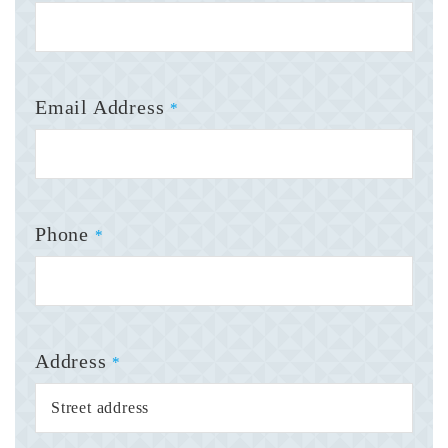
Email Address
*
Phone
*
Address
*