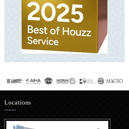
Locations