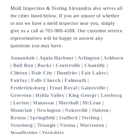
Mold Inspection & Testing Alexandria also serves all
the cities listed below. If you are unsure of whether
or not we have a mold inspector near you, simply
give us a call at 703-988-4188. Our customer service
representatives will be happy to answer any
questions you may have.
Annandale
|
Aquia Harbour
|
Arlington
|
Ashburn
|
Bull Run
|
Burke
|
Centreville
|
Chantilly
|
Clinton
|
Dale City
|
Dumfries
|
Fair Lakes
|
Fairfax
|
Falls Church
|
Falmouth
|
Fredericksburg
|
Front Royal
|
Gainesville
|
Groveton
|
Hybla Valley
|
King George
|
Leesburg
|
Lorton
|
Manassas
|
Marshall
|
McLean
|
Montclair
|
Newington
|
Nokesville
|
Oakton
|
Reston
|
Springfield
|
Stafford
|
Sterling
|
Strasburg
|
Triangle
|
Vienna
|
Warrenton
|
Woodbridge
|
Yorkshire