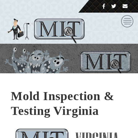
Mold Inspection &
Testing Virginia