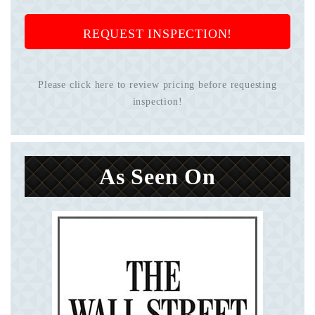
REQUEST INSPECTION!
Please click here to review pricing before requesting
inspection!
As Seen On