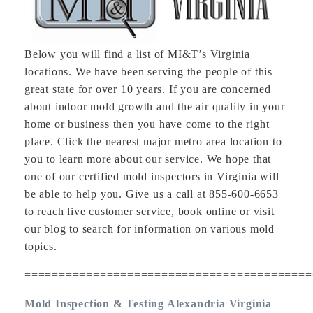
Below you will find a list of MI&T’s Virginia
locations. We have been serving the people of this
great state for over 10 years. If you are concerned
about indoor mold growth and the air quality in your
home or business then you have come to the right
place. Click the nearest major metro area location to
you to learn more about our service. We hope that
one of our certified mold inspectors in Virginia will
be able to help you. Give us a call at 855-600-6653
to reach live customer service, book online or visit
our blog to search for information on various mold
topics.
==========================================
Mold Inspection & Testing Alexandria Virginia