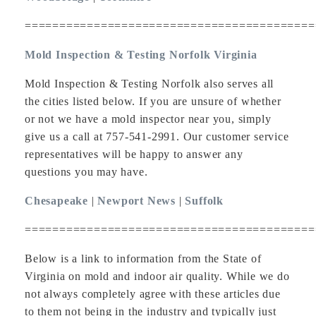
==========================================
Mold Inspection & Testing Norfolk Virginia
Mold Inspection & Testing Norfolk also serves all
the cities listed below. If you are unsure of whether
or not we have a mold inspector near you, simply
give us a call at 757-541-2991. Our customer service
representatives will be happy to answer any
questions you may have.
Chesapeake
|
Newport News
|
Suffolk
==========================================
Below is a link to information from the State of
Virginia on mold and indoor air quality. While we do
not always completely agree with these articles due
to them not being in the industry and typically just