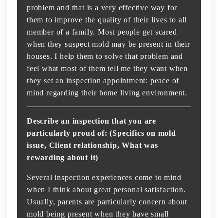
problem and that is a very effective way for
them to improve the quality of their lives to all
member of a family. Most people get scared
when they suspect mold may be present in their
houses. I help them to solve that problem and
feel what most of them tell me they want when
they set an inspection appointment: peace of
mind regarding their home living environment.
Describe an inspection that you are
particularly proud of: (Specifics on mold
issue, Client relationship, What was
rewarding about it)
Several inspection experiences come to mind
when I think about great personal satisfaction.
Usually, parents are particularly concern about
mold being present when they have small