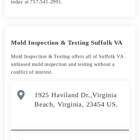
today at 757-541-2991.
Mold Inspection & Testing Suffolk VA
Mold Inspection & Testing offers all of Suffolk VA
unbiased mold inspection and testing without a
conflict of interest.
1925 Haviland Dr.,Virginia
Beach, Virginia, 23454 US.