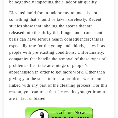
be negatively impacting their indoor air quality.
Elevated mold for an indoor environment is not
something that should be taken carelessly. Recent
studies show that inhaling the spores that are
released into the air by this fungus on a consistent
basis can have serious health consequences; this is
especially true for the young and elderly, as well as
people with pre-existing conditions. Unfortunately,
companies that handle the removal of these types of
problems often take advantage of people’s
apprehension in order to get more work. Other than
giving you the steps to treat a problem, we are not
linked with any part of the cleaning process. For this
reason, you can trust that the results you get from us
are in fact unbiased.
Call us Now