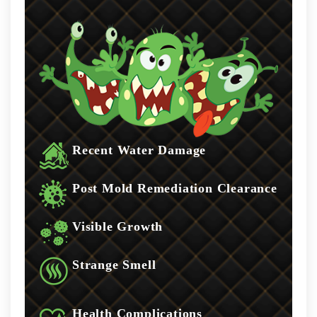
Recent Water Damage
Post Mold Remediation Clearance
Visible Growth
Strange Smell
Health Complications