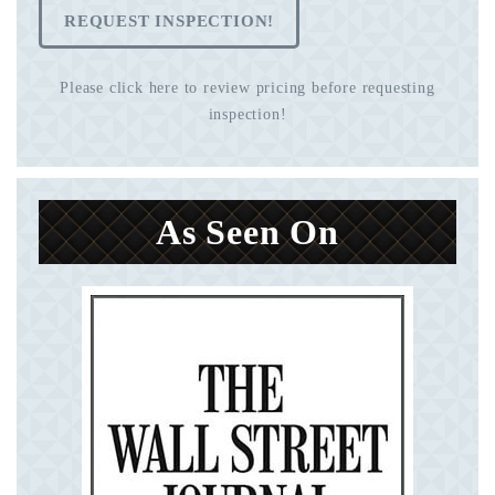
REQUEST INSPECTION!
Please click here to review pricing before requesting
inspection!
As Seen On