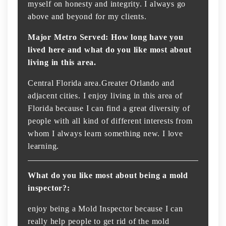
myself on honesty and integrity. I always go
above and beyond for my clients.
Major Metro Served: How long have you
lived here and what do you like most about
living in this area.
Central Florida area.Greater Orlando and
adjacent cities. I enjoy living in this area of
Florida because I can find a great diversity of
people with all kind of different interests from
whom I always learn something new. I love
learning.
What do you like most about being a mold
inspector?:
enjoy being a Mold Inspector because I can
really help people to get rid of the mold