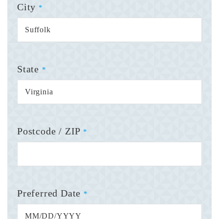
City
*
State
*
Postcode / ZIP
*
Preferred Date
*