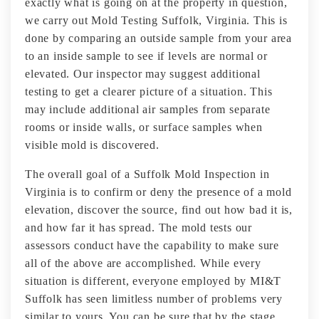
exactly what is going on at the property in question,
we carry out Mold Testing Suffolk, Virginia. This is
done by comparing an outside sample from your area
to an inside sample to see if levels are normal or
elevated. Our inspector may suggest additional
testing to get a clearer picture of a situation. This
may include additional air samples from separate
rooms or inside walls, or surface samples when
visible mold is discovered.
The overall goal of a Suffolk Mold Inspection in
Virginia is to confirm or deny the presence of a mold
elevation, discover the source, find out how bad it is,
and how far it has spread. The mold tests our
assessors conduct have the capability to make sure
all of the above are accomplished. While every
situation is different, everyone employed by MI&T
Suffolk has seen limitless number of problems very
similar to yours. You can be sure that by the stage