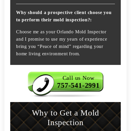
Why should a prospective client choose you
to perform their mold inspection?:
Choose me as your Orlando Mold Inspector
and I promise to use my years of experience
bring you “Peace of mind” regarding your
home living environment from.
Call us Now
757-541-2991
Why to Get a Mold
Inspection