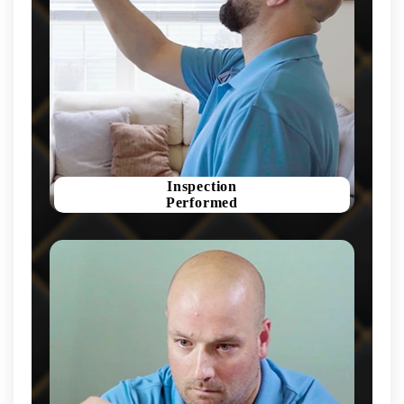
Inspection
Performed