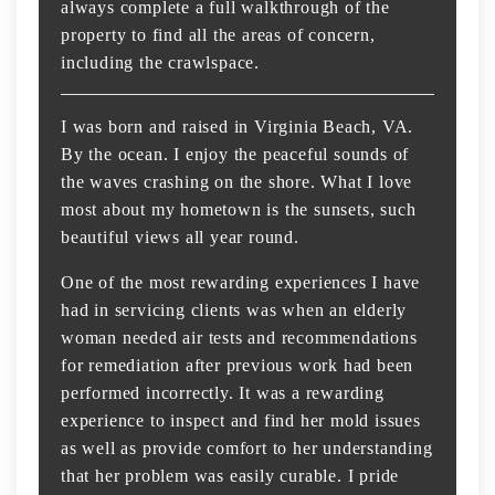
always complete a full walkthrough of the
property to find all the areas of concern,
including the crawlspace.
I was born and raised in Virginia Beach, VA.
By the ocean. I enjoy the peaceful sounds of
the waves crashing on the shore. What I love
most about my hometown is the sunsets, such
beautiful views all year round.
One of the most rewarding experiences I have
had in servicing clients was when an elderly
woman needed air tests and recommendations
for remediation after previous work had been
performed incorrectly. It was a rewarding
experience to inspect and find her mold issues
as well as provide comfort to her understanding
that her problem was easily curable. I pride