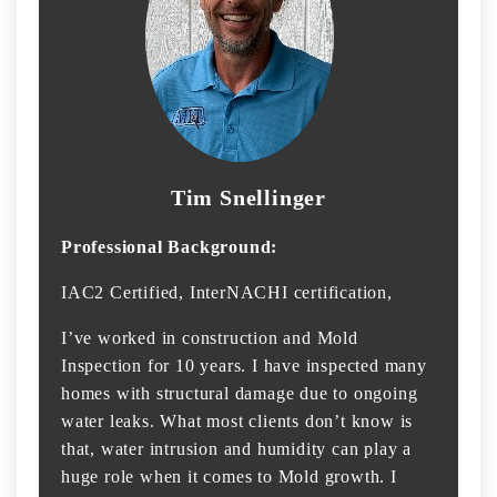
Tim Snellinger
Professional Background:
IAC2 Certified, InterNACHI certification,
I’ve worked in construction and Mold
Inspection for 10 years. I have inspected many
homes with structural damage due to ongoing
water leaks. What most clients don’t know is
that, water intrusion and humidity can play a
huge role when it comes to Mold growth. I