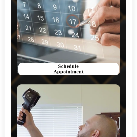
Schedule
Appointment