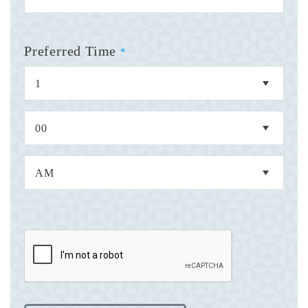
Preferred Time
*