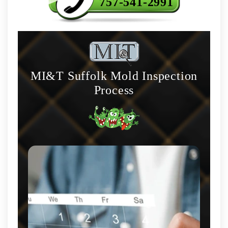
757-541-2991
MI&T Suffolk Mold Inspection
Process