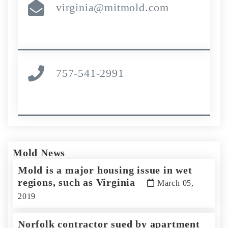
virginia@mitmold.com
757-541-2991
Mold News
Mold is a major housing issue in wet
regions, such as Virginia
March 05,
2019
Norfolk contractor sued by apartment