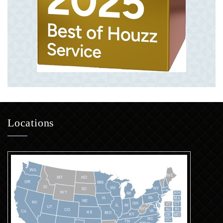
Locations