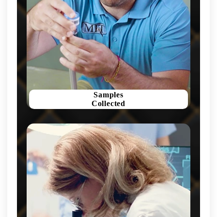
Samples
Collected