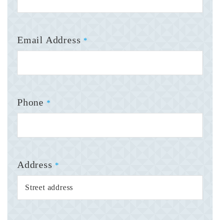
Email Address
*
Phone
*
Address
*