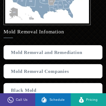
Mold Removal Infomation
Mold Removal and Remediation
Mold Removal Companies
Black Mold
Call Us
Schedule
Pricing
Join Our Team