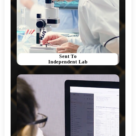
Sent To
Independent Lab