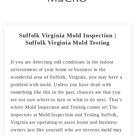
Suffolk Virginia Mold Inspection |
Suffolk Virginia Mold Testing
If you are detecting odd conditions in the indoor
environment of your home or business in the
wonderful area of Suffolk, Virginia, you may have a
problem with mold. Unless you have dealt with
something like this in the past, chances are that you
are not sure where to turn or what to do next. That’s
where Mold Inspection and Testing comes in! The
inspectors at Mold Inspection and Testing Suffolk,
Virginia are operating to assist home and business
owners just like yourself who are nervous mold may