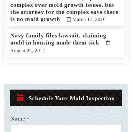
complex over mold growth issues, but
the attorney for the complex says there
is no mold growth
March 17, 2016
Navy family files lawsuit, claiming
mold in housing made them sick
August 25, 2012
Schedule Your Mold Inspection
Name
*