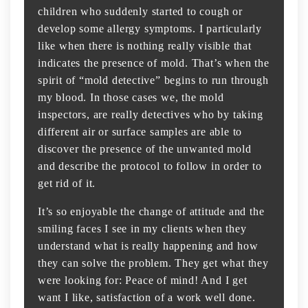
children who suddenly started to cough or
develop some allergy symptoms. I particularly
like when there is nothing really visible that
indicates the presence of mold. That’s when the
spirit of “mold detective” begins to run through
my blood. In those cases we, the mold
inspectors, are really detectives who by taking
different air or surface samples are able to
discover the presence of the unwanted mold
and describe the protocol to follow in order to
get rid of it.
It’s so enjoyable the change of attitude and the
smiling faces I see in my clients when they
understand what is really happening and how
they can solve the problem. They get what they
were looking for: Peace of mind! And I get
want I like, satisfaction of a work well done.