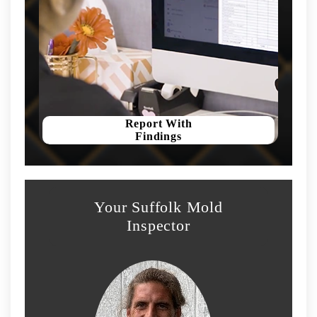
Report With
Findings
Your Suffolk Mold
Inspector