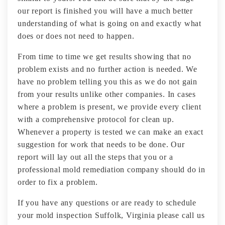
our report is finished you will have a much better
understanding of what is going on and exactly what
does or does not need to happen.
From time to time we get results showing that no
problem exists and no further action is needed. We
have no problem telling you this as we do not gain
from your results unlike other companies. In cases
where a problem is present, we provide every client
with a comprehensive protocol for clean up.
Whenever a property is tested we can make an exact
suggestion for work that needs to be done. Our
report will lay out all the steps that you or a
professional mold remediation company should do in
order to fix a problem.
If you have any questions or are ready to schedule
your mold inspection Suffolk, Virginia please call us