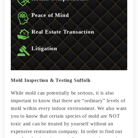
Peace of Mind
Real Estate Transaction
Litigation
Mold Inspection & Testing Suffolk
While mold can potentially be serious, it is also
important to know that there are “ordinary” levels of
mold within every indoor environment. We also want
you to know that certain species of mold are NOT
toxic and can be treated by yourself without an
expensive restoration company. In order to find out