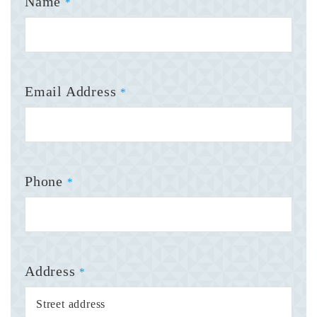
Name
*
Email Address
*
Phone
*
Address
*