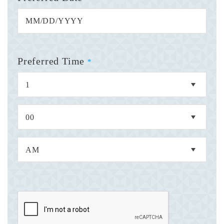
Preferred Time
*