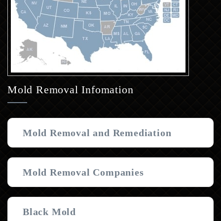
Mold Removal Infomation
Mold Removal and Remediation
Mold Removal Companies
Black Mold