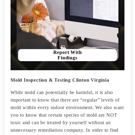
Report With
Findings
Mold Inspection & Testing Clinton Virginia
While mold can potentially be harmful, it is also
important to know that there are “regular” levels of
mold within every indoor environment. We also want
you to know that certain species of mold are NOT
toxic and can be treated by yourself without an
unnecessary remediation company. In order to find