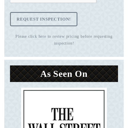
REQUEST INSPECTION!
Please click here to review pricing before requesting
inspection!
As Seen On