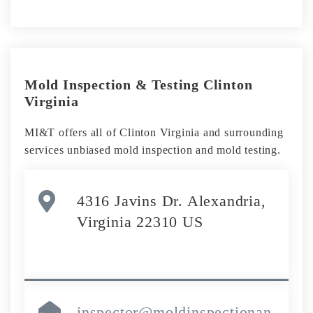
Mold Inspection & Testing Clinton
Virginia
MI&T offers all of Clinton Virginia and surrounding
services unbiased mold inspection and mold testing.
4316 Javins Dr. Alexandria,
Virginia 22310 US
inspector@moldinspectionan