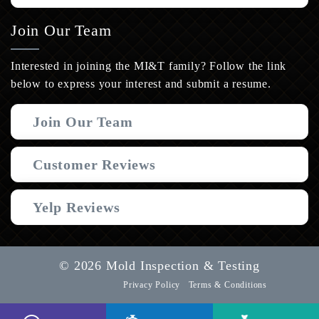
Join Our Team
Interested in joining the MI&T family? Follow the link
below to express your interest and submit a resume.
Join Our Team
Customer Reviews
Yelp Reviews
© 2026 Mold Inspection & Testing
Privacy Policy
Terms & Conditions