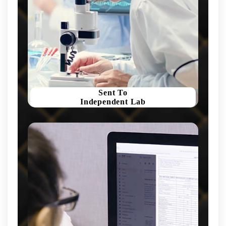
Sent To
Independent Lab