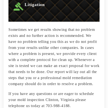
Litigation
Sometimes we get results showing that no problem
exists and no further action is recommended. We
have no problem telling you this as we do not profit
from your results unlike other companies. In cases
where a problem is present, we provide every client
with a complete protocol for clean up. Whenever a
site is tested we can make an exact proposal for work
that needs to be done. Our report will lay out all the
steps that you or a professional mold remediation
company should do in order to resolve a problem.
If you have any questions or are eager to schedule
your mold inspection Clinton, Virginia please
telephone us today at 703-988-4188.