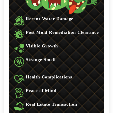
Recent Water Damage
Post Mold Remediation Clearance
Visible Growth
Strange Smell
Health Complications
Peace of Mind
Real Estate Transaction