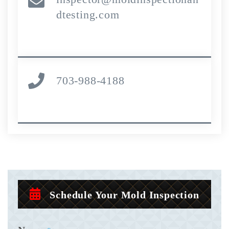
dtesting.com
703-988-4188
Schedule Your Mold Inspection