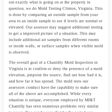
out exactly what is going on at the property in
question, we do Mold Testing Clinton, Virginia. This
is done by comparing an outside sample from your
area to an inside sample to see if levels are normal or
elevated. Our assessor may suggest additional testing
to get a improved picture of a situation. This may
include additional air samples from different rooms
or inside walls, or surface samples when visible mold
is observed.
The overall goal of a Chantilly Mold Inspection in
Virginia is to confirm or deny the presence of a mold
elevation, pinpoint the source, find out how bad it is,
and how far it has spread. The mold tests our
assessors conduct have the capability to make sure
all of the above are accomplished. While every
situation is unique, everyone employed by MI&T
Chantilly has seen numerous problems very similar