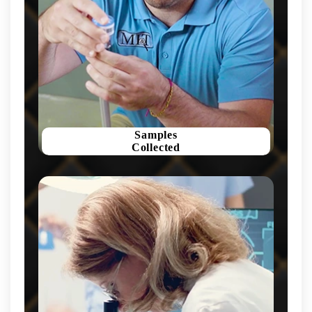
Samples
Collected