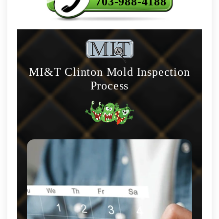
703-988-4188
MI&T Clinton Mold Inspection
Process