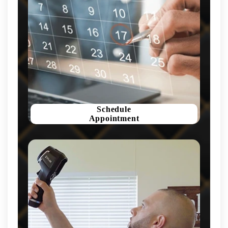
Schedule
Appointment