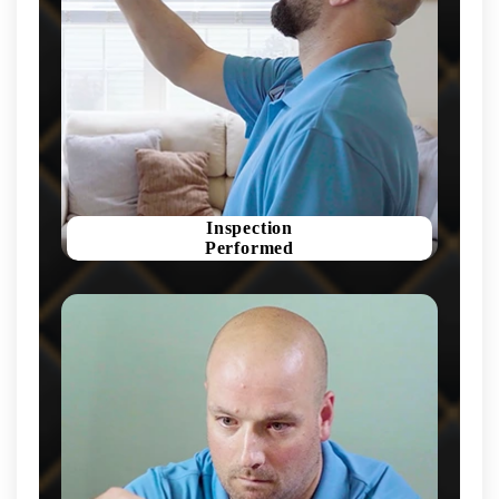
Inspection
Performed