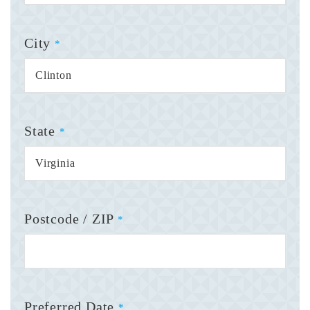
City
*
State
*
Postcode / ZIP
*
Preferred Date
*