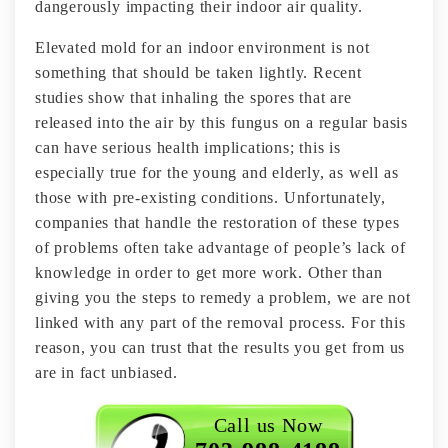
dangerously impacting their indoor air quality.
Elevated mold for an indoor environment is not
something that should be taken lightly. Recent
studies show that inhaling the spores that are
released into the air by this fungus on a regular basis
can have serious health implications; this is
especially true for the young and elderly, as well as
those with pre-existing conditions. Unfortunately,
companies that handle the restoration of these types
of problems often take advantage of people’s lack of
knowledge in order to get more work. Other than
giving you the steps to remedy a problem, we are not
linked with any part of the removal process. For this
reason, you can trust that the results you get from us
are in fact unbiased.
Call us Now