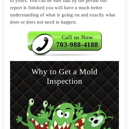
to yours. You can be sure that by the period our
report is finished you will have a much better
understanding of what is going on and exactly what
does or does not need to happen.
Call us Now
703-988-4188
Why to Get a Mold
Inspection