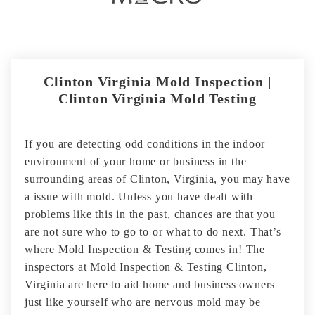
Clinton Virginia Mold Inspection |
Clinton Virginia Mold Testing
If you are detecting odd conditions in the indoor
environment of your home or business in the
surrounding areas of Clinton, Virginia, you may have
a issue with mold. Unless you have dealt with
problems like this in the past, chances are that you
are not sure who to go to or what to do next. That’s
where Mold Inspection & Testing comes in! The
inspectors at Mold Inspection & Testing Clinton,
Virginia are here to aid home and business owners
just like yourself who are nervous mold may be