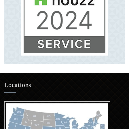
Locations