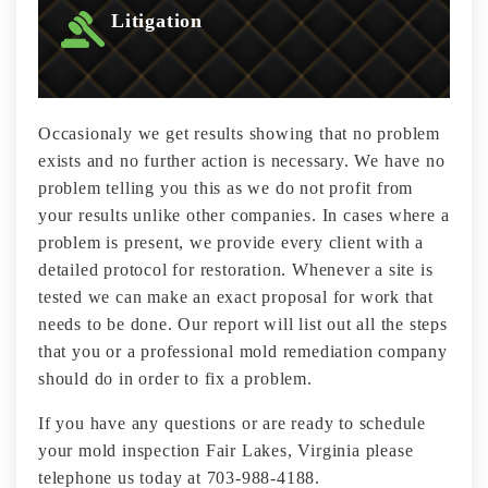
Litigation
Occasionaly we get results showing that no problem
exists and no further action is necessary. We have no
problem telling you this as we do not profit from
your results unlike other companies. In cases where a
problem is present, we provide every client with a
detailed protocol for restoration. Whenever a site is
tested we can make an exact proposal for work that
needs to be done. Our report will list out all the steps
that you or a professional mold remediation company
should do in order to fix a problem.
If you have any questions or are ready to schedule
your mold inspection Fair Lakes, Virginia please
telephone us today at 703-988-4188.