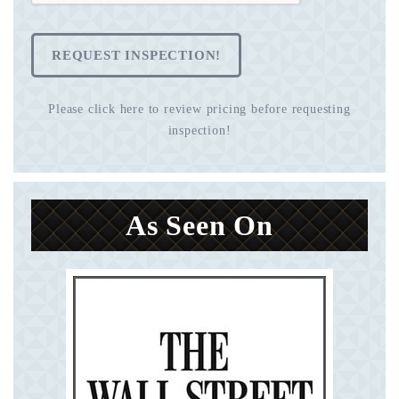
REQUEST INSPECTION!
Please click here to review pricing before requesting
inspection!
As Seen On