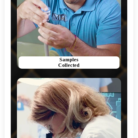
Samples
Collected