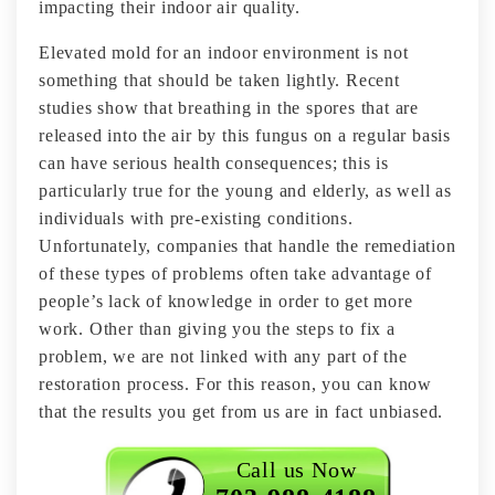
impacting their indoor air quality.
Elevated mold for an indoor environment is not
something that should be taken lightly. Recent
studies show that breathing in the spores that are
released into the air by this fungus on a regular basis
can have serious health consequences; this is
particularly true for the young and elderly, as well as
individuals with pre-existing conditions.
Unfortunately, companies that handle the remediation
of these types of problems often take advantage of
people’s lack of knowledge in order to get more
work. Other than giving you the steps to fix a
problem, we are not linked with any part of the
restoration process. For this reason, you can know
that the results you get from us are in fact unbiased.
Call us Now