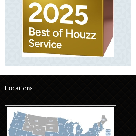
Locations