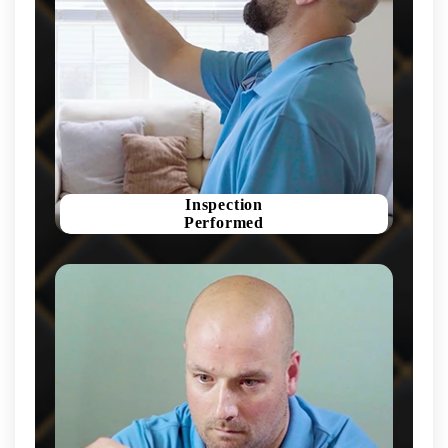
Inspection
Performed