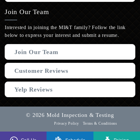
Join Our Team
Interested in joining the MI&T family? Follow the link
below to express your interest and submit a resume.
Join Our Team
Customer Reviews
Yelp Reviews
© 2026 Mold Inspection & Testing
Privacy Policy
Terms & Conditions