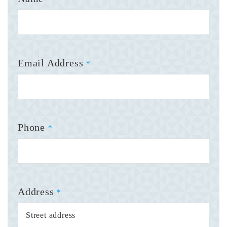
Email Address
*
Phone
*
Address
*