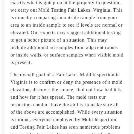
exactly what is going on at the property in question,
we carry out Mold Testing Fair Lakes, Virginia. This
is done by comparing an outside sample from your
area to an inside sample to see if levels are normal or
elevated. Our experts may suggest additional testing
to get a better picture of a situation. This may
include additional air samples from adjacent rooms
or inside walls, or surface samples when visible mold
is present.
The overall goal of a Fair Lakes Mold Inspection in
Virginia is to confirm or deny the presence of a mold
elevation, discover the source, find out how bad it is,
and how far it has spread. The mold tests our
inspectors conduct have the ability to make sure all
of the above are accomplished. While every situation
is unique, everyone employed by Mold Inspection
and Testing Fair Lakes has seen numerous problems