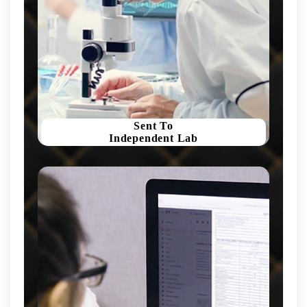
Sent To
Independent Lab