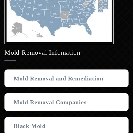
Mold Removal Infomation
Mold Removal and Remediation
Mold Removal Companies
Black Mold