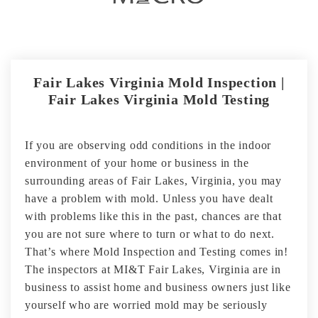
Fair Lakes Virginia Mold Inspection |
Fair Lakes Virginia Mold Testing
If you are observing odd conditions in the indoor
environment of your home or business in the
surrounding areas of Fair Lakes, Virginia, you may
have a problem with mold. Unless you have dealt
with problems like this in the past, chances are that
you are not sure where to turn or what to do next.
That’s where Mold Inspection and Testing comes in!
The inspectors at MI&T Fair Lakes, Virginia are in
business to assist home and business owners just like
yourself who are worried mold may be seriously