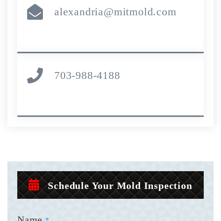
alexandria@mitmold.com
703-988-4188
Schedule Your Mold Inspection
Name
*