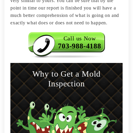
very similar to yours. You can be sure that by the
point in time our report is finished you will have a
much better comprehension of what is going on and
exactly what does or does not need to happen.
Call us Now
703-988-4188
Why to Get a Mold
Inspection