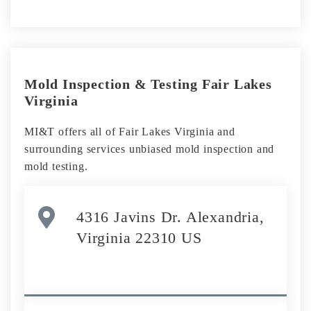
Mold Inspection & Testing Fair Lakes
Virginia
MI&T offers all of Fair Lakes Virginia and
surrounding services unbiased mold inspection and
mold testing.
4316 Javins Dr. Alexandria,
Virginia 22310 US