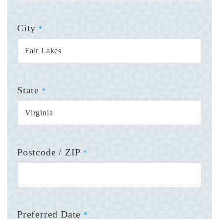
City
*
State
*
Postcode / ZIP
*
Preferred Date
*