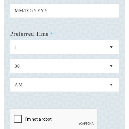
Preferred Time
*