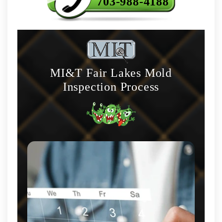
703-988-4188
MI&T Fair Lakes Mold
Inspection Process