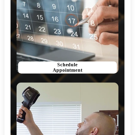
Schedule
Appointment