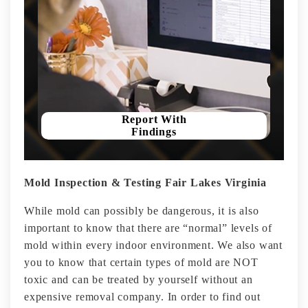
Report With
Findings
Mold Inspection & Testing Fair Lakes Virginia
While mold can possibly be dangerous, it is also
important to know that there are “normal” levels of
mold within every indoor environment. We also want
you to know that certain types of mold are NOT
toxic and can be treated by yourself without an
expensive removal company. In order to find out