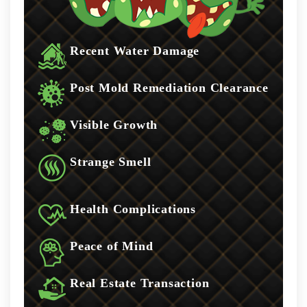
Recent Water Damage
Post Mold Remediation Clearance
Visible Growth
Strange Smell
Health Complications
Peace of Mind
Real Estate Transaction