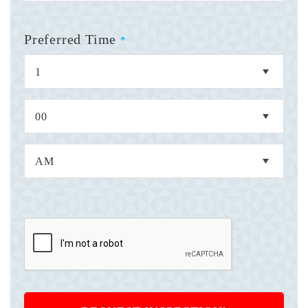
Preferred Time
*