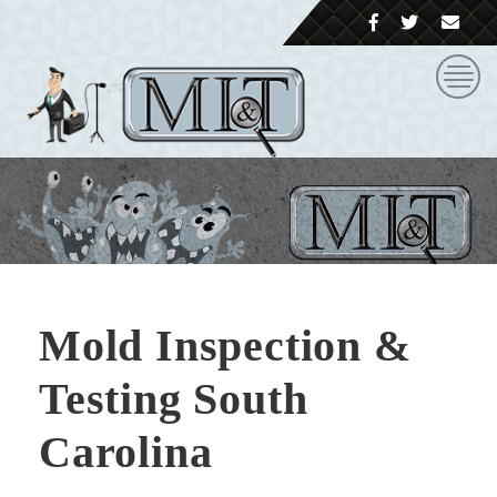
Mold Inspection &
Testing South
Carolina