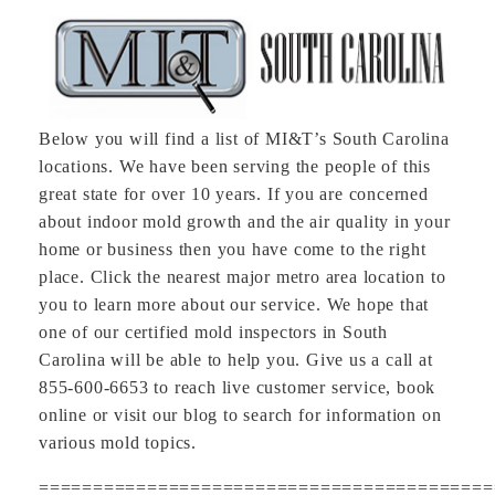
Below you will find a list of MI&T’s South Carolina
locations. We have been serving the people of this
great state for over 10 years. If you are concerned
about indoor mold growth and the air quality in your
home or business then you have come to the right
place. Click the nearest major metro area location to
you to learn more about our service. We hope that
one of our certified mold inspectors in South
Carolina will be able to help you. Give us a call at
855-600-6653 to reach live customer service, book
online or visit our blog to search for information on
various mold topics.
==========================================