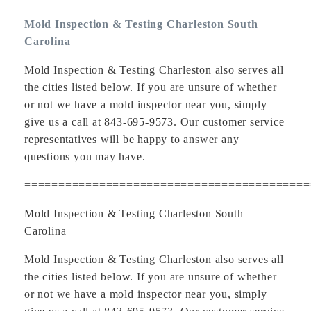
Mold Inspection & Testing Charleston South
Carolina
Mold Inspection & Testing Charleston also serves all
the cities listed below. If you are unsure of whether
or not we have a mold inspector near you, simply
give us a call at 843-695-9573. Our customer service
representatives will be happy to answer any
questions you may have.
==========================================
Mold Inspection & Testing Charleston South
Carolina
Mold Inspection & Testing Charleston also serves all
the cities listed below. If you are unsure of whether
or not we have a mold inspector near you, simply