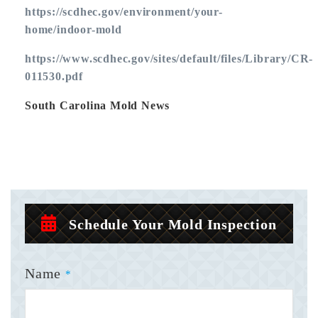
https://scdhec.gov/environment/your-
home/indoor-mold
https://www.scdhec.gov/sites/default/files/Library/CR-
011530.pdf
South Carolina Mold News
Schedule Your Mold Inspection
Name
*