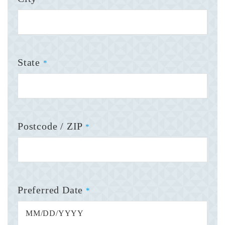
State
*
Postcode / ZIP
*
Preferred Date
*