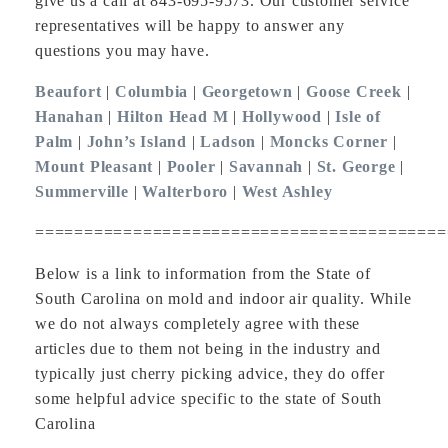
give us a call at 843-695-9573. Our customer service
representatives will be happy to answer any
questions you may have.
Beaufort
|
Columbia
|
Georgetown
|
Goose Creek
|
Hanahan
|
Hilton Head M
|
Hollywood
|
Isle of
Palm
|
John’s Island
|
Ladson
|
Moncks Corner
|
Mount Pleasant
|
Pooler
|
Savannah
|
St. George
|
Summerville
|
Walterboro
|
West Ashley
==========================================
Below is a link to information from the State of
South Carolina on mold and indoor air quality. While
we do not always completely agree with these
articles due to them not being in the industry and
typically just cherry picking advice, they do offer
some helpful advice specific to the state of South
Carolina