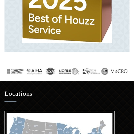
Locations