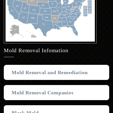
Mold Removal Infomation
Mold Removal and Remediation
Mold Removal Companies
Black Mold