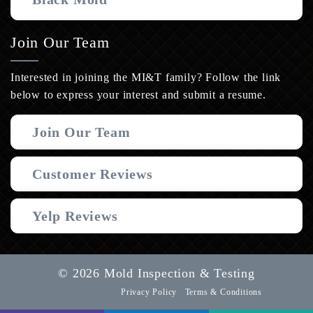
Join Our Team
Interested in joining the MI&T family? Follow the link
below to express your interest and submit a resume.
Join Our Team
Customer Reviews
Yelp Reviews
© 2026 Mold Inspection & Testing
Privacy Policy
Terms & Conditions