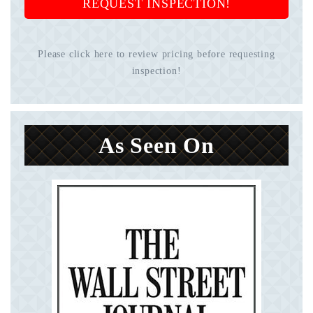
REQUEST INSPECTION!
Please click here to review pricing before requesting
inspection!
As Seen On