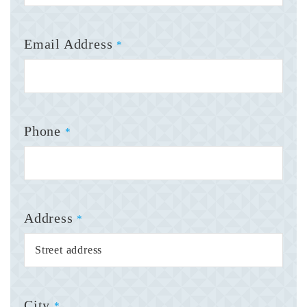
Email Address
*
Phone
*
Address
*
City
*