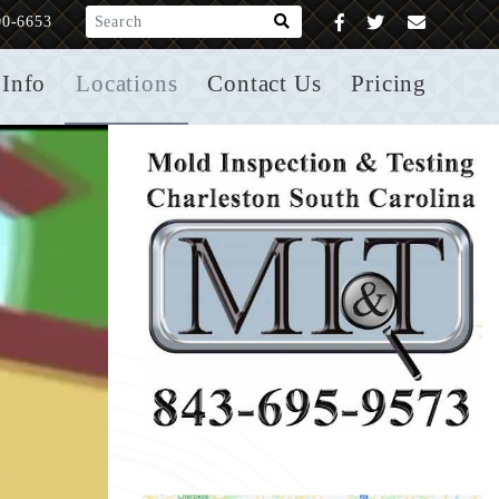
What are you looking for?
00-6653
Info
Locations
Contact Us
Pricing