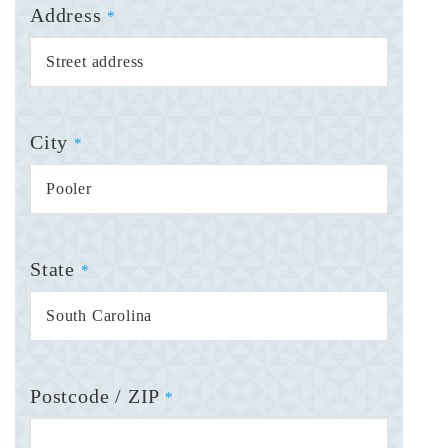
Address
*
City
*
State
*
Postcode / ZIP
*