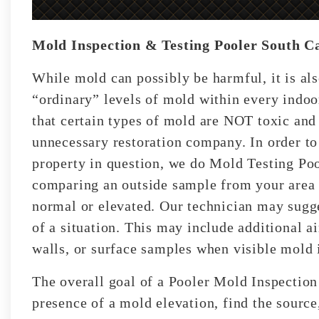
Mold Inspection & Testing Pooler South C
While mold can possibly be harmful, it is als
“ordinary” levels of mold within every indo
that certain types of mold are NOT toxic and
unnecessary restoration company. In order to 
property in question, we do Mold Testing Poo
comparing an outside sample from your area t
normal or elevated. Our technician may sugges
of a situation. This may include additional a
walls, or surface samples when visible mold i
The overall goal of a Pooler Mold Inspection
presence of a mold elevation, find the source,