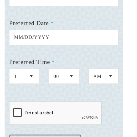
Preferred Date
*
Preferred Time
*