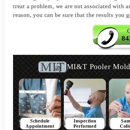
treat a problem, we are not associated with an
reason, you can be sure that the results you ge
C
84
MI&T Pooler Mold 
Schedule
Inspection
Sam
Appointment
Performed
Coll