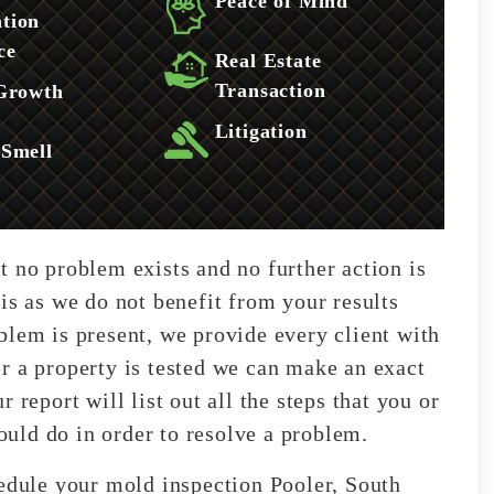
Peace of Mind
tion
ce
Real Estate
Transaction
 Growth
Litigation
 Smell
t no problem exists and no further action is
is as we do not benefit from your results
blem is present, we provide every client with
r a property is tested we can make an exact
 report will list out all the steps that you or
uld do in order to resolve a problem.
hedule your mold inspection Pooler, South