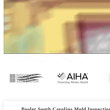
Pooler South Carolina Mold Inspection