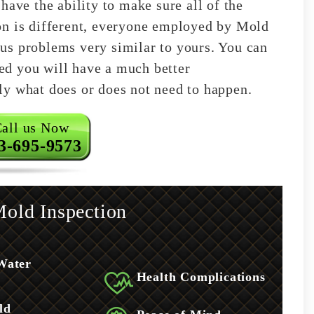
have the ability to make sure all of the
on is different, everyone employed by Mold
us problems very similar to yours. You can
shed you will have a much better
ly what does or does not need to happen.
all us Now
3-695-9573
old Inspection
Water
Health Complications
ld