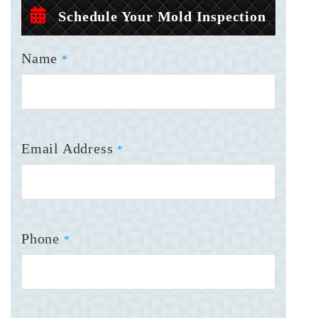
Schedule Your Mold Inspection
Name
*
Email Address
*
Phone
*