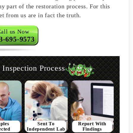
y part of the restoration process. For this
t from us are in fact the truth.
all us Now
3-695-9573
Inspection Process
ples
Sent To
Report With
ected
Independent Lab
Findings