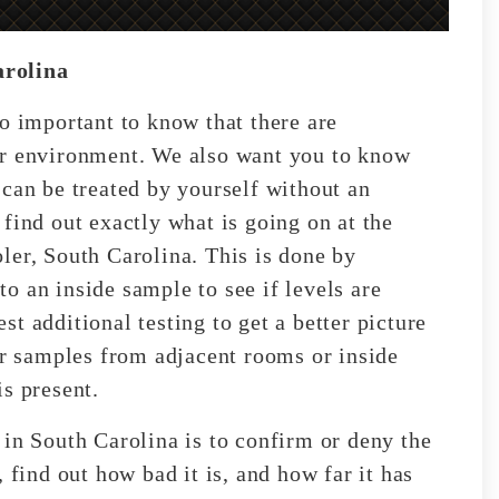
arolina
o important to know that there are
or environment. We also want you to know
 can be treated by yourself without an
find out exactly what is going on at the
ler, South Carolina. This is done by
o an inside sample to see if levels are
t additional testing to get a better picture
ir samples from adjacent rooms or inside
s present.
 in South Carolina is to confirm or deny the
 find out how bad it is, and how far it has