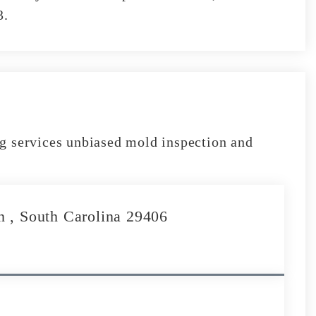
3.
g services unbiased mold inspection and
n , South Carolina 29406