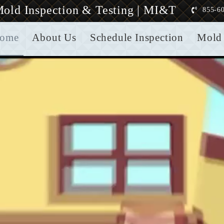
old Inspection & Testing | MI&T
855-6
ome
About Us
Schedule Inspection
Mold 