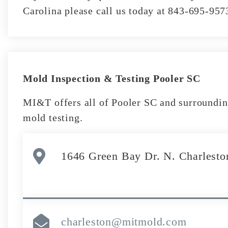
Carolina please call us today at 843-695-957
Mold Inspection & Testing Pooler SC
MI&T offers all of Pooler SC and surroundin
mold testing.
1646 Green Bay Dr. N. Charlesto
charleston@mitmold.com