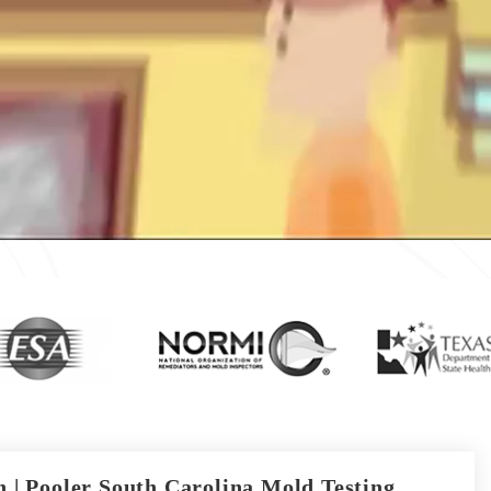
 | Pooler South Carolina Mold Testing