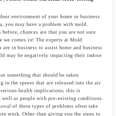
indoor environment of your home or business
ina, you may have a problem with mold.
 before, chances are that you are not sure
re we comes in! The experts at Mold
a are in business to assist home and business
ld may be negatively impacting their indoor
not something that should be taken
g in the spores that are released into the air
serious health implications; this is
s well as people with pre-existing conditions.
oval of these types of problems often take
ore work. Other than giving you the steps to