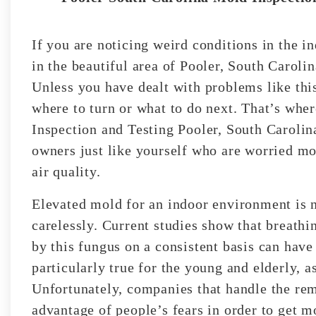
If you are noticing weird conditions in the 
in the beautiful area of Pooler, South Carol
Unless you have dealt with problems like this
where to turn or what to do next. That’s whe
Inspection and Testing Pooler, South Carolin
owners just like yourself who are worried mo
air quality.
Elevated mold for an indoor environment is 
carelessly. Current studies show that breathin
by this fungus on a consistent basis can have 
particularly true for the young and elderly, a
Unfortunately, companies that handle the rem
advantage of people’s fears in order to get m