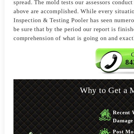
spread. The mold tests our assessors conduct 
above are accomplished. While every situati
Inspection & Testing Pooler has seen numero
be sure that by the period our report is fini
comprehension of what is going on and exact
C
84
Why to Get a M
Recent 
Damage
Post Mo