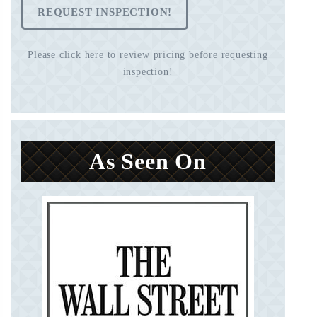
REQUEST INSPECTION!
Please click here to review pricing before requesting
inspection!
As Seen On