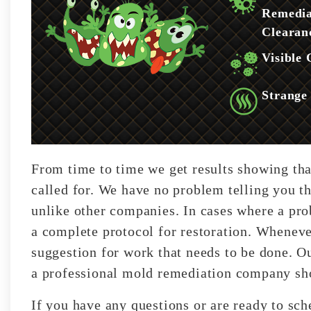
Remedia
Clearan
Visible
Strange
From time to time we get results showing tha
called for. We have no problem telling you th
unlike other companies. In cases where a pro
a complete protocol for restoration. Wheneve
suggestion for work that needs to be done. Our
a professional mold remediation company sho
If you have any questions or are ready to sc