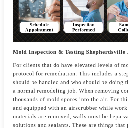
Schedule
Inspection
Sam
Appointment
Performed
Coll
Mold Inspection & Testing Shepherdsville
For clients that do have elevated levels of 
protocol for remediation. This includes a st
should be handled and who should be doing t
a normal remodeling job. When removing con
thousands of mold spores into the air. For th
and equipped with an airscrubber while work
materials are removed, walls must be hepa v
solutions and sealants. These are things tha