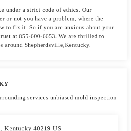
e under a strict code of ethics. Our
her or not you have a problem, where the
w to fix it. So if you are anxious about your
trust at 855-600-6653. We are thrilled to
ties around Shepherdsville,Kentucky.
 KY
rrounding services unbiased mold inspection
le, Kentucky 40219 US