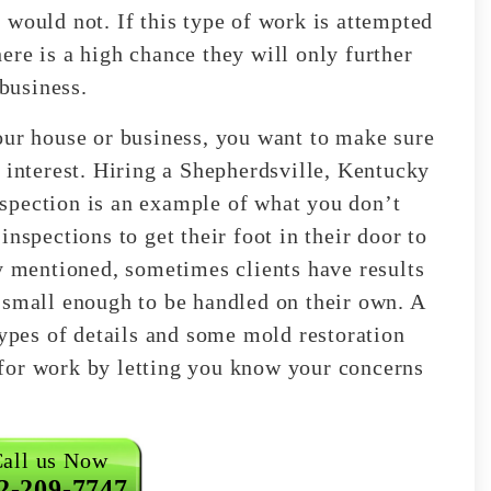
 would not. If this type of work is attempted
ere is a high chance they will only further
 business.
our house or business, you want to make sure
 interest. Hiring a Shepherdsville, Kentucky
spection is an example of what you don’t
nspections to get their foot in their door to
dy mentioned, sometimes clients have results
 small enough to be handled on their own. A
types of details and some mold restoration
for work by letting you know your concerns
all us Now
2-209-7747