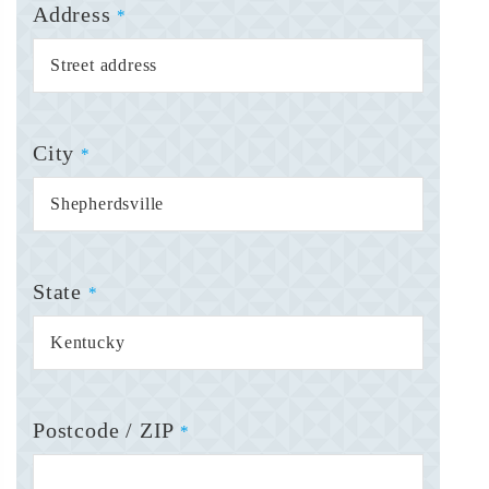
Address
*
City
*
State
*
Postcode / ZIP
*