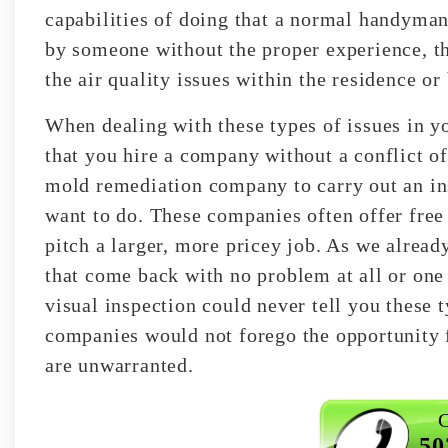
capabilities of doing that a normal handyman
by someone without the proper experience, th
the air quality issues within the residence or
When dealing with these types of issues in y
that you hire a company without a conflict of
mold remediation company to carry out an in
want to do. These companies often offer free i
pitch a larger, more pricey job. As we alrea
that come back with no problem at all or one
visual inspection could never tell you these 
companies would not forego the opportunity 
are unwarranted.
C
50