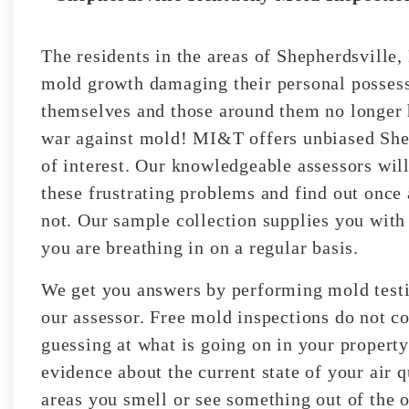
The residents in the areas of Shepherdsville
mold growth damaging their personal possess
themselves and those around them no longer h
war against mold! MI&T offers unbiased Shep
of interest. Our knowledgeable assessors will
these frustrating problems and find out once
not. Our sample collection supplies you with
you are breathing in on a regular basis.
We get you answers by performing mold testin
our assessor. Free mold inspections do not co
guessing at what is going on in your property
evidence about the current state of your air 
areas you smell or see something out of the o