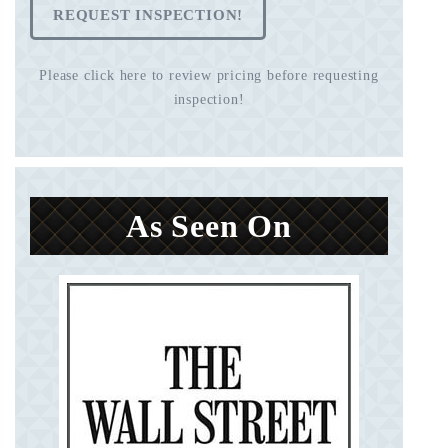
REQUEST INSPECTION!
Please click here to review pricing before requesting
inspection!
As Seen On