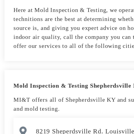
Here at Mold Inspection & Testing, we operat
technitions are the best at determining whet
source is, and giving you expert advice on ho
indoor air quality, call the company you can 
offer our services to all of the following ci
Mold Inspection & Testing Shepherdsville
MI&T offers all of Shepherdsville KY and su
and mold testing.
8219 Sheperdsville Rd. Louisvil