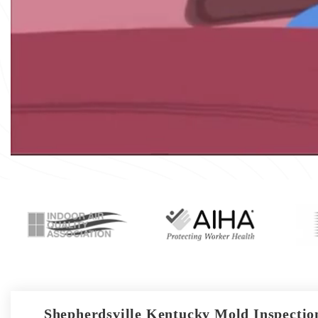
Shepherdsville Kentucky Mold Inspection