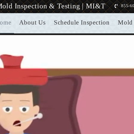
old Inspection & Testing | MI&T
855-6
ome
About Us
Schedule Inspection
Mold 