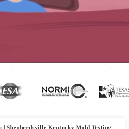
 | Shepherdsville Kentucky Mold Testing