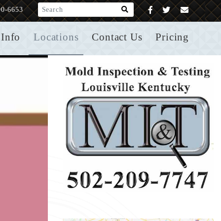
What are you looking for?
00-6653
Info
Locations
Contact Us
Pricing