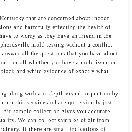
, Kentucky that are concerned about indoor
ions and harmfully effecting the health of
ave to worry as they have an friend in the
herdsville mold testing without a conflict
 answer all the questions that you have about
 and for all whether you have a mold issue or
 black and white evidence of exactly what
g along with a in depth visual inspection by
ntain this service and are quite simply just
. Air sample collection gives you accurate
quality. We can collect samples of air from
rdinary. If there are small indications of