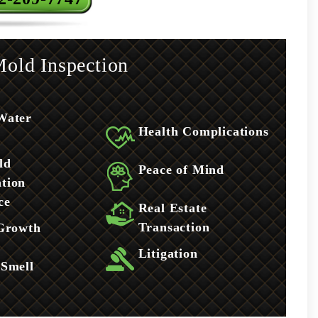
old Inspection
Water
Health Complications
ld
Peace of Mind
tion
ce
Real Estate
Transaction
 Growth
Litigation
 Smell