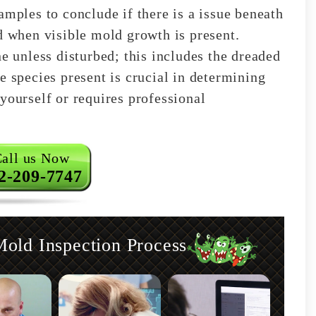
amples to conclude if there is a issue beneath
d when visible mold growth is present.
ne unless disturbed; this includes the dreaded
e species present is crucial in determining
yourself or requires professional
all us Now
2-209-7747
old Inspection Process