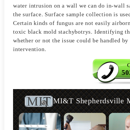
water intrusion on a wall we can do in-wall s
the surface. Surface sample collection is use
Certain kinds of fungus are not easily airbor
toxic black mold stachybotrys. Identifying th
whether or not the issue could be handled by 
intervention.
C
50
MI&T Shepherdsville M