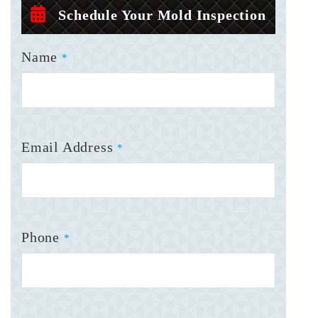
Schedule Your Mold Inspection
Name
*
Email Address
*
Phone
*