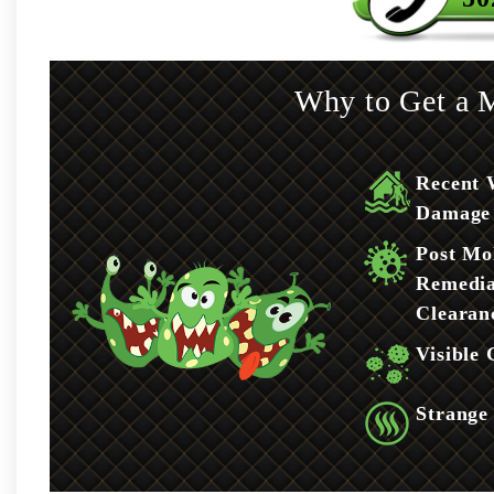
Why to Get a M
Recent 
Damage
Post Mo
Remedia
Clearan
Visible
Strange