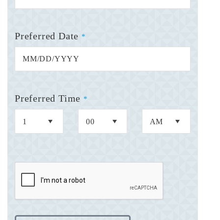
Preferred Date
*
Preferred Time
*