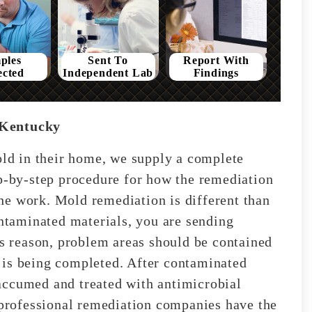
ples
Sent To
Report With
ected
Independent Lab
Findings
 Kentucky
mold in their home, we supply a complete
ep-by-step procedure for how the remediation
he work. Mold remediation is different than
taminated materials, you are sending
is reason, problem areas should be contained
 is being completed. After contaminated
accumed and treated with antimicrobial
t professional remediation companies have the