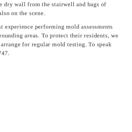
 dry wall from the stairwell and bags of
also on the scene.
st experience performing mold assessments
rounding areas. To protect their residents, we
 arrange for regular mold testing. To speak
747.