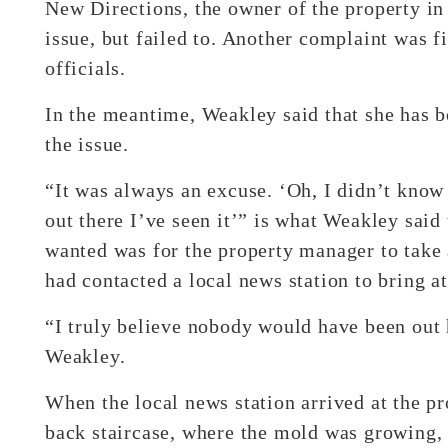
New Directions, the owner of the property in
issue, but failed to. Another complaint was f
officials.
In the meantime, Weakley said that she has b
the issue.
“It was always an excuse. ‘Oh, I didn’t know
out there I’ve seen it’” is what Weakley said
wanted was for the property manager to take a
had contacted a local news station to bring at
“I truly believe nobody would have been out 
Weakley.
When the local news station arrived at the pr
back staircase, where the mold was growing,