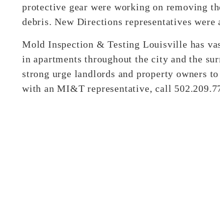
protective gear were working on removing the
debris. New Directions representatives were 
Mold Inspection & Testing Louisville has va
in apartments throughout the city and the sur
strong urge landlords and property owners to
with an MI&T representative, call 502.209.7