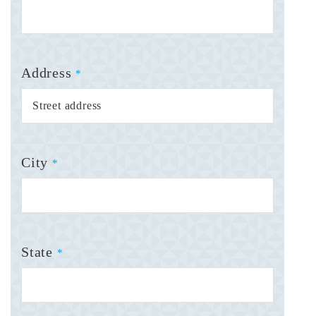
Address
*
City
*
State
*