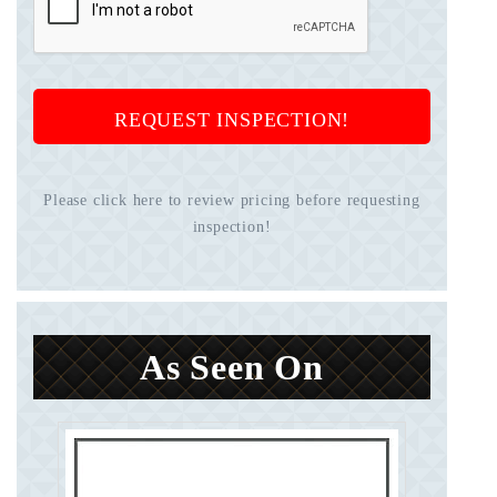
REQUEST INSPECTION!
Please click here to review pricing before requesting
inspection!
As Seen On