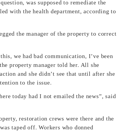
 question, was supposed to remediate the
iled with the health department, according to
egged the manager of the property to correct
 this, we had bad communication, I’ve been
 the property manager told her. All she
ction and she didn’t see that until after she
tention to the issue.
here today had I not emailed the news”, said
operty, restoration crews were there and the
 was taped off. Workers who donned