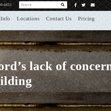
What are you looking for?
00-6653
Info
Locations
Contact Us
Pricing
lord’s lack of concer
ilding