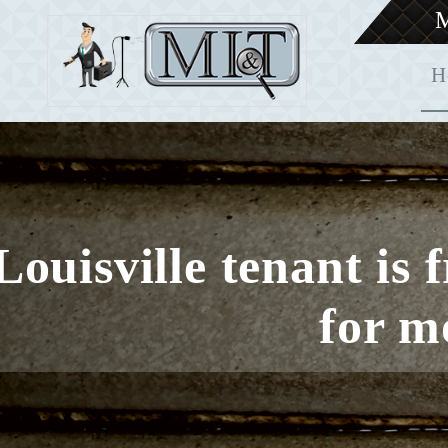
M
H
Louisville tenant is 
for m