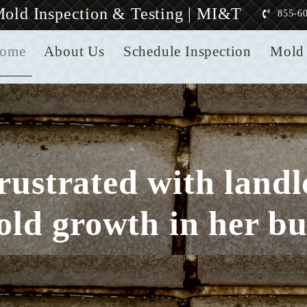
old Inspection & Testing | MI&T
855-6
ome
About Us
Schedule Inspection
Mold 
frustrated with land
old growth in her bu