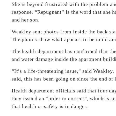
She is beyond frustrated with the problem and
response. “Repugnant” is the word that she h
and her son.
Weakley sent photos from inside the back stai
The photos show what appears to be mold and 
The health department has confirmed that the
and water damage inside the apartment build
“It’s a life-threatening issue,” said Weakley.
said, this has been going on since the end of
Health department officials said that four day
they issued an “order to correct”, which is s
that health or safety is in danger.