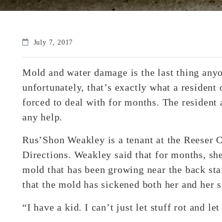
July 7, 2017
Mold and water damage is the last thing anyo
unfortunately, that’s exactly what a resident 
forced to deal with for months. The resident 
any help.
Rus’Shon Weakley is a tenant at the Reeser
Directions. Weakley said that for months, she
mold that has been growing near the back sta
that the mold has sickened both her and her s
“I have a kid. I can’t just let stuff rot and l