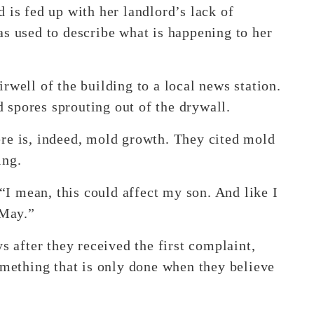
 is fed up with her landlord’s lack of
as used to describe what is happening to her
rwell of the building to a local news station.
spores sprouting out of the drywall.
re is, indeed, mold growth. They cited mold
ing.
 “I mean, this could affect my son. And like I
 May.”
s after they received the first complaint,
omething that is only done when they believe