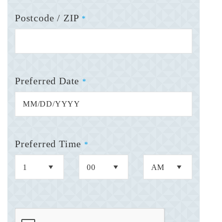
Postcode / ZIP
*
Preferred Date
*
Preferred Time
*