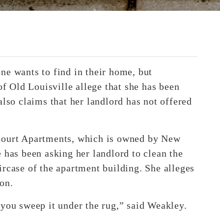
ne wants to find in their home, but
of Old Louisville allege that she has been
also claims that her landlord has not offered
 Court Apartments, which is owned by New
 has been asking her landlord to clean the
ircase of the apartment building. She alleges
on.
et you sweep it under the rug,” said Weakley.