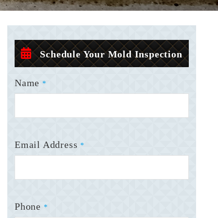
Schedule Your Mold Inspection
Name
*
Email Address
*
Phone
*