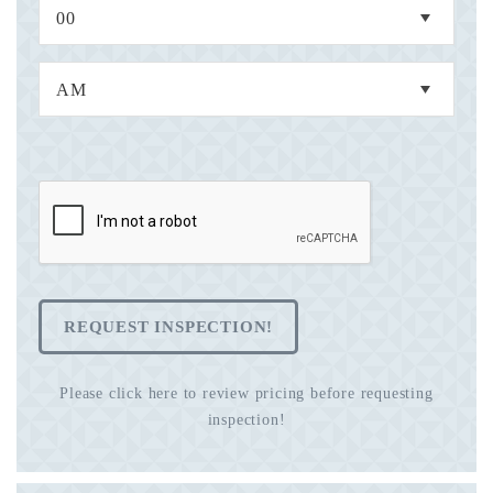
REQUEST INSPECTION!
Please click here to review pricing before requesting
inspection!