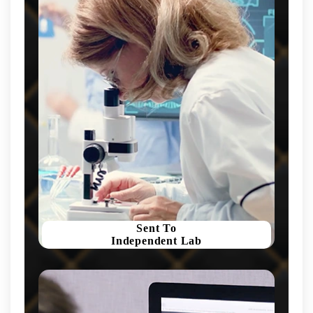
Sent To
Independent Lab