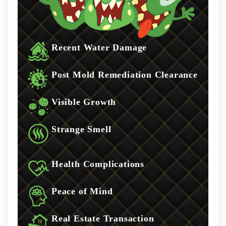
Recent Water Damage
Post Mold Remediation Clearance
Visible Growth
Strange Smell
Health Complications
Peace of Mind
Real Estate Transaction