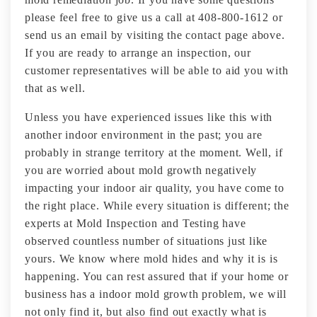
please feel free to give us a call at 408-800-1612 or
send us an email by visiting the contact page above.
If you are ready to arrange an inspection, our
customer representatives will be able to aid you with
that as well.
Unless you have experienced issues like this with
another indoor environment in the past; you are
probably in strange territory at the moment. Well, if
you are worried about mold growth negatively
impacting your indoor air quality, you have come to
the right place. While every situation is different; the
experts at Mold Inspection and Testing have
observed countless number of situations just like
yours. We know where mold hides and why it is is
happening. You can rest assured that if your home or
business has a indoor mold growth problem, we will
not only find it, but also find out exactly what is