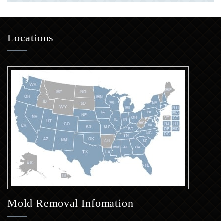
Locations
Mold Removal Infomation