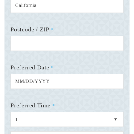
Postcode / ZIP
*
Preferred Date
*
Preferred Time
*