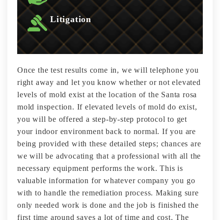
Litigation
Once the test results come in, we will telephone you
right away and let you know whether or not elevated
levels of mold exist at the location of the Santa rosa
mold inspection. If elevated levels of mold do exist,
you will be offered a step-by-step protocol to get
your indoor environment back to normal. If you are
being provided with these detailed steps; chances are
we will be advocating that a professional with all the
necessary equipment performs the work. This is
valuable information for whatever company you go
with to handle the remediation process. Making sure
only needed work is done and the job is finished the
first time around saves a lot of time and cost. The