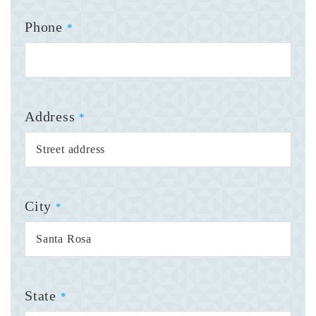
Phone
*
Address
*
City
*
State
*