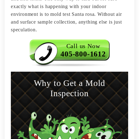
exactly what is happening with your indoor
environment is to mold test Santa rosa. Without air
and surface sample collection, anything else is just
speculation.
Call us Now
405-800-1612
Why to Get a Mold
Inspection