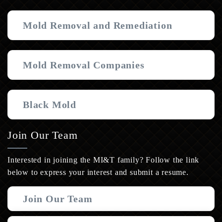
Mold Removal and Remediation
Mold Removal Companies
Black Mold
Join Our Team
Interested in joining the MI&T family? Follow the link
below to express your interest and submit a resume.
Join Our Team