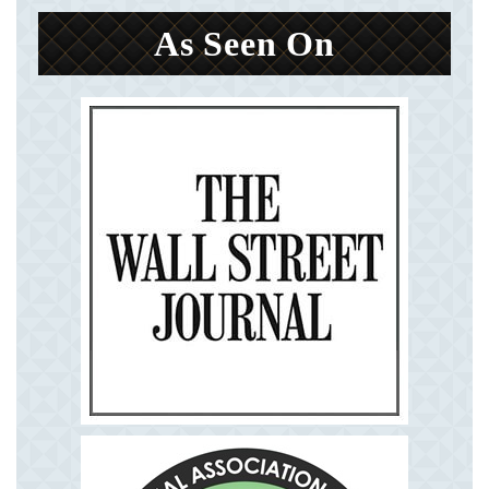
As Seen On