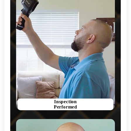
Inspection
Performed