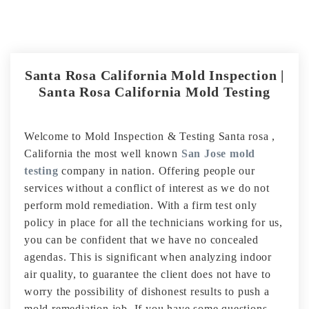
Santa Rosa California Mold Inspection |
Santa Rosa California Mold Testing
Welcome to Mold Inspection & Testing Santa rosa ,
California the most well known
San Jose mold
testing
company in nation. Offering people our
services without a conflict of interest as we do not
perform mold remediation. With a firm test only
policy in place for all the technicians working for us,
you can be confident that we have no concealed
agendas. This is significant when analyzing indoor
air quality, to guarantee the client does not have to
worry the possibility of dishonest results to push a
mold remediation job. If you have some questions