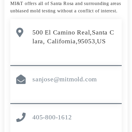
MI&T offers all of Santa Rosa and surrounding areas
unbiased mold testing without a conflict of interest.
500 El Camino Real,Santa C
lara, California,95053,US
sanjose@mitmold.com
405-800-1612