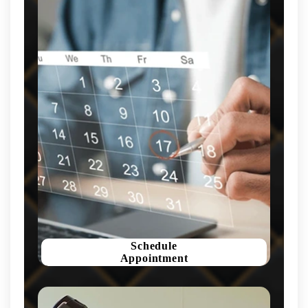
Schedule
Appointment