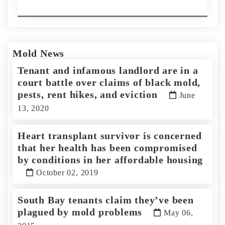
Mold News
Tenant and infamous landlord are in a
court battle over claims of black mold,
pests, rent hikes, and eviction
June
13, 2020
Heart transplant survivor is concerned
that her health has been compromised
by conditions in her affordable housing
October 02, 2019
South Bay tenants claim they’ve been
plagued by mold problems
May 06,