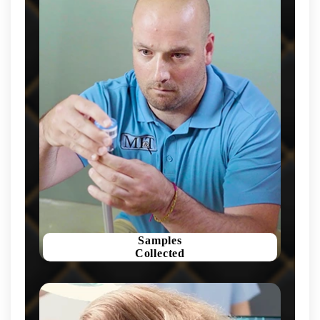
Samples
Collected