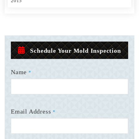
2015
Schedule Your Mold Inspection
Name
*
Email Address
*