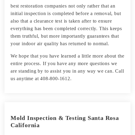
best restoration companies not only rather that an
initial inspection is completed before a removal, but
also that a clearance test is taken after to ensure
everything has been completed correctly. This keeps
them truthful, but more importantly guarantees that
your indoor air quality has returned to normal.
We hope that you have learned a little more about the
entire process. If you have any more questions we
are standing by to assist you in any way we can. Call
us anytime at 408-800-1612.
Mold Inspection & Testing Santa Rosa
California