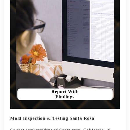
Report With
Findings
Mold Inspection & Testing Santa Rosa