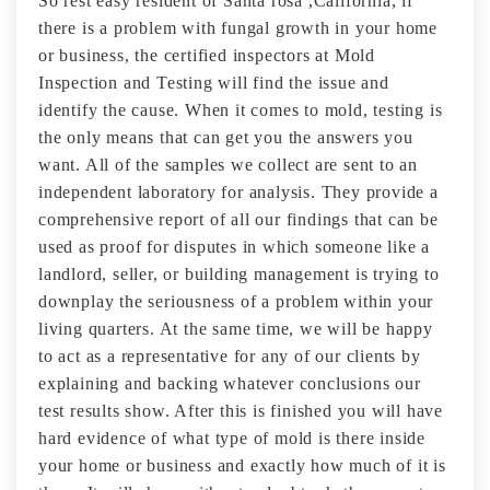
So rest easy resident of Santa rosa ,California, if
there is a problem with fungal growth in your home
or business, the certified inspectors at Mold
Inspection and Testing will find the issue and
identify the cause. When it comes to mold, testing is
the only means that can get you the answers you
want. All of the samples we collect are sent to an
independent laboratory for analysis. They provide a
comprehensive report of all our findings that can be
used as proof for disputes in which someone like a
landlord, seller, or building management is trying to
downplay the seriousness of a problem within your
living quarters. At the same time, we will be happy
to act as a representative for any of our clients by
explaining and backing whatever conclusions our
test results show. After this is finished you will have
hard evidence of what type of mold is there inside
your home or business and exactly how much of it is