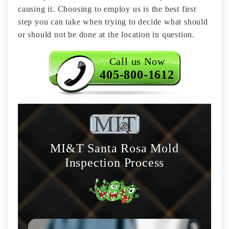
causing it. Choosing to employ us is the best first
step you can take when trying to decide what should
or should not be done at the location in question.
Call us Now
405-800-1612
MI&T Santa Rosa Mold
Inspection Process