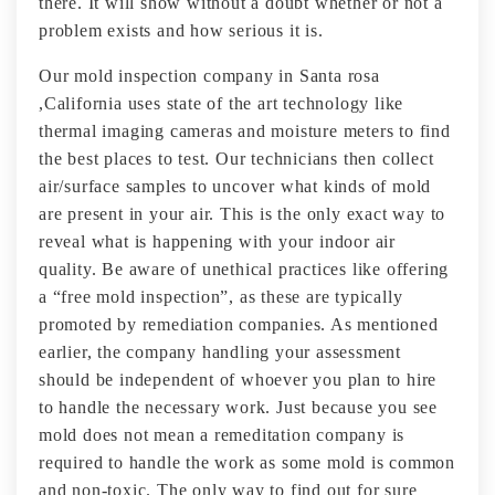
there. It will show without a doubt whether or not a
problem exists and how serious it is.
Our mold inspection company in Santa rosa
,California uses state of the art technology like
thermal imaging cameras and moisture meters to find
the best places to test. Our technicians then collect
air/surface samples to uncover what kinds of mold
are present in your air. This is the only exact way to
reveal what is happening with your indoor air
quality. Be aware of unethical practices like offering
a “free mold inspection”, as these are typically
promoted by remediation companies. As mentioned
earlier, the company handling your assessment
should be independent of whoever you plan to hire
to handle the necessary work. Just because you see
mold does not mean a remeditation company is
required to handle the work as some mold is common
and non-toxic. The only way to find out for sure