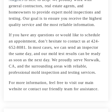
general contractors, real estate agents, and
homeowners to provide expert mold inspections and
testing. Our goal is to ensure you receive the highest
quality service and the most reliable information.
If you have any questions or would like to schedule
an appointment, don’t hesitate to contact us at 424-
652-8081. In most cases, we can send an inspector
the same day, and our mold test results can be ready
as soon as the next day. We proudly serve Norwalk,
CA, and the surrounding areas with reliable,
professional mold inspection and testing services.
For more information, feel free to visit our main
website or contact our friendly team for assistance.