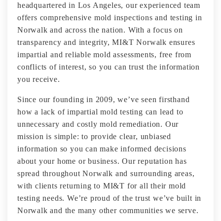
headquartered in Los Angeles, our experienced team
offers comprehensive mold inspections and testing in
Norwalk and across the nation. With a focus on
transparency and integrity, MI&T Norwalk ensures
impartial and reliable mold assessments, free from
conflicts of interest, so you can trust the information
you receive.
Since our founding in 2009, we’ve seen firsthand
how a lack of impartial mold testing can lead to
unnecessary and costly mold remediation. Our
mission is simple: to provide clear, unbiased
information so you can make informed decisions
about your home or business. Our reputation has
spread throughout Norwalk and surrounding areas,
with clients returning to MI&T for all their mold
testing needs. We’re proud of the trust we’ve built in
Norwalk and the many other communities we serve.