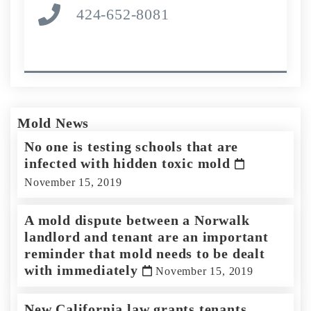
424-652-8081
Mold News
No one is testing schools that are
infected with hidden toxic mold
November 15, 2019
A mold dispute between a Norwalk
landlord and tenant are an important
reminder that mold needs to be dealt
with immediately
November 15, 2019
New California law grants tenants