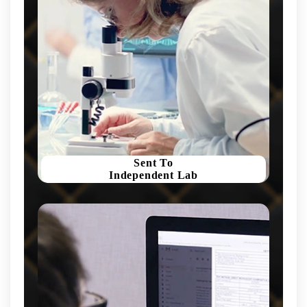
Sent To
Independent Lab