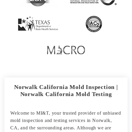
Norwalk California Mold Inspection |
Norwalk California Mold Testing
Welcome to MI&T, your trusted provider of unbiased
mold inspection and testing services in Norwalk,
CA, and the surrounding areas. Although we are