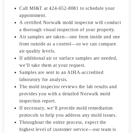
Call MI&T at 424-652-8081 to schedule your
appointment.
A certified Norwalk mold inspector will conduct
a thorough visual inspection of your property.
Air samples are taken—one from inside and one
from outside as a control—so we can compare
air quality levels.
If additional air or surface samples are needed,
we’ll take them at your request.
Samples are sent to an AIHA-accredited
laboratory for analysis.
The mold inspector reviews the lab results and
provides you with a detailed Norwalk mold
inspection report.
If necessary, we’ll provide mold remediation
protocols to help you address any mold issues.
Throughout the entire process, expect the
highest level of customer service—our team is