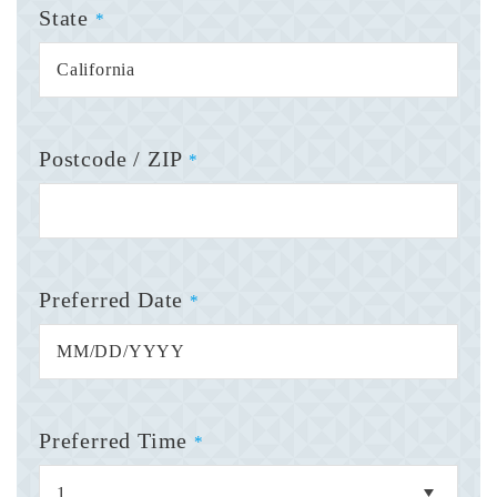
State
*
Postcode / ZIP
*
Preferred Date
*
Preferred Time
*