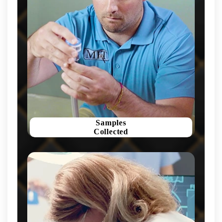
Samples
Collected