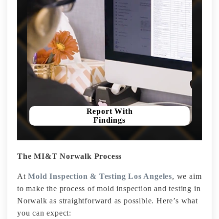
Report With
Findings
The MI&T Norwalk Process
At
Mold Inspection & Testing Los Angeles
, we aim
to make the process of mold inspection and testing in
Norwalk as straightforward as possible. Here’s what
you can expect: