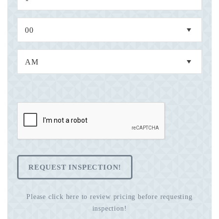
REQUEST INSPECTION!
Please click here to review pricing before requesting
inspection!