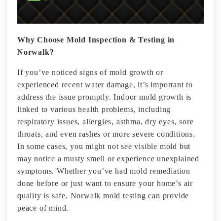
Why Choose Mold Inspection & Testing in
Norwalk?
If you’ve noticed signs of mold growth or
experienced recent water damage, it’s important to
address the issue promptly. Indoor mold growth is
linked to various health problems, including
respiratory issues, allergies, asthma, dry eyes, sore
throats, and even rashes or more severe conditions.
In some cases, you might not see visible mold but
may notice a musty smell or experience unexplained
symptoms. Whether you’ve had mold remediation
done before or just want to ensure your home’s air
quality is safe, Norwalk mold testing can provide
peace of mind.