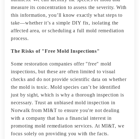
measure its concentration to assess the severity. With
this information, you’ll know exactly what steps to
take—whether it’s a simple DIY fix, isolating the
affected area, or scheduling a full mold remediation
process.
The Risks of "Free Mold Inspections"
Some restoration companies offer "free" mold
inspections, but these are often limited to visual
checks and do not provide scientific data on whether
the mold is toxic. Mold species can’t be identified
just by sight, which is why a thorough inspection is
necessary. Trust an unbiased mold inspection in
Norwalk from MI&T to ensure you're not dealing
with a company that has a financial interest in
promoting mold remediation services. At MI&T, we
focus solely on providing you with the facts.