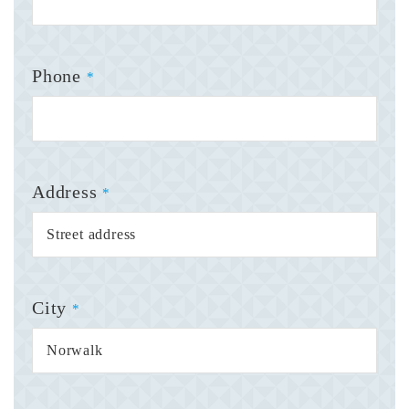
Phone
*
Address
*
City
*