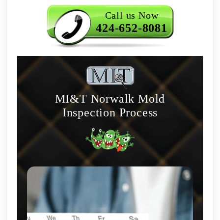
Call us Now
424-652-8081
MI&T Norwalk Mold
Inspection Process