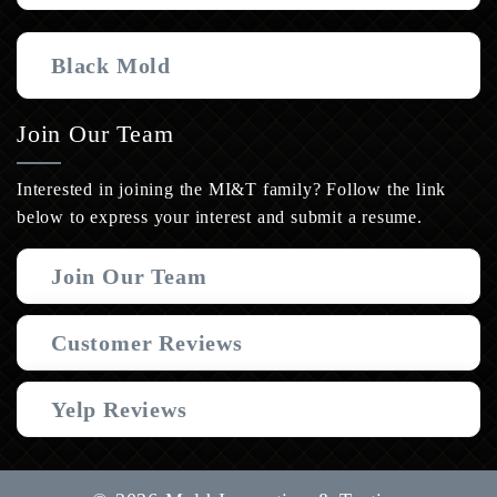
Black Mold
Join Our Team
Interested in joining the MI&T family? Follow the link
below to express your interest and submit a resume.
Join Our Team
Customer Reviews
Yelp Reviews