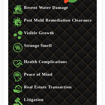
Recent Water Damage
Post Mold Remediation Clearance
Visible Growth
Strange Smell
Health Complications
Peace of Mind
Real Estate Transaction
Litigation