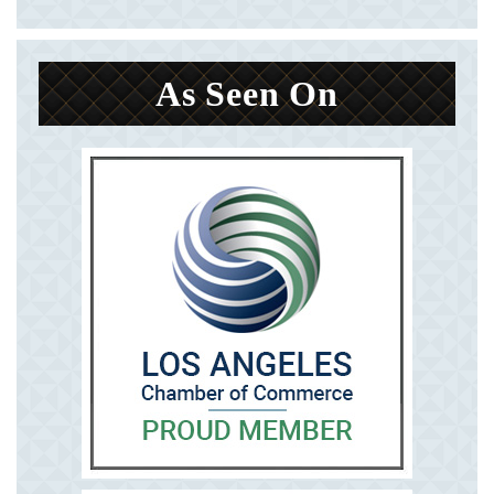
As Seen On