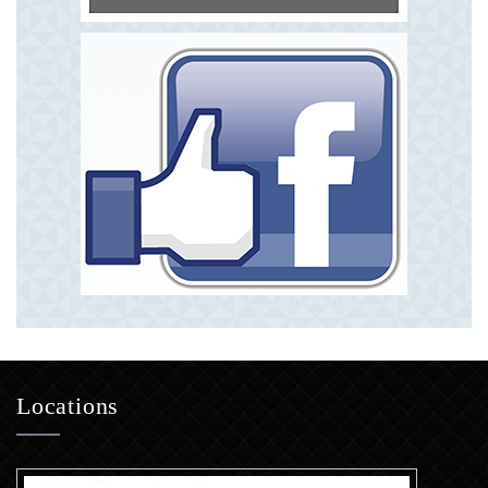
Locations