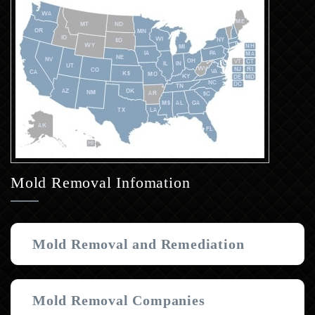
Mold Removal Infomation
Mold Removal and Remediation
Mold Removal Companies