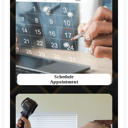
Schedule
Appointment