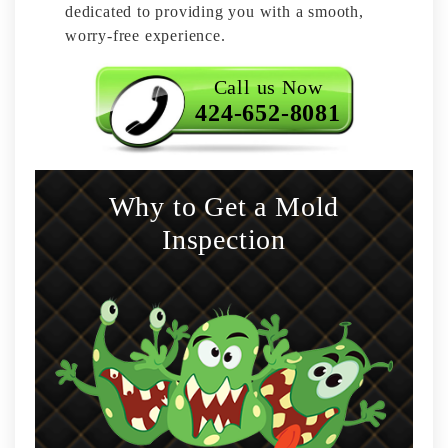
dedicated to providing you with a smooth,
worry-free experience.
Call us Now
424-652-8081
Why to Get a Mold
Inspection