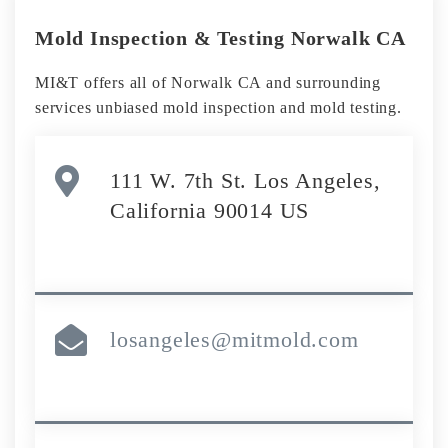
Mold Inspection & Testing Norwalk CA
MI&T offers all of Norwalk CA and surrounding
services unbiased mold inspection and mold testing.
111 W. 7th St. Los Angeles,
California 90014 US
losangeles@mitmold.com