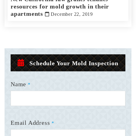
resources for mold growth in their
apartments
December 22, 2019
Schedule Your Mold Inspection
Name
*
Email Address
*