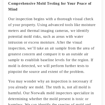
Comprehensive Mold Testing for Your Peace of
Mind
Our inspection begins with a thorough visual check
of your property. Using advanced tools like moisture
meters and thermal imaging cameras, we identify
potential mold risks, such as areas with water
intrusion or excess moisture. After the visual
inspection, we’ll take an air sample from the area of
greatest concern and compare it to an outside air
sample to establish baseline levels for the region. If
mold is detected, we will perform further tests to
pinpoint the source and extent of the problem.
You may wonder why an inspection is necessary if
you already see mold. The truth is, not all mold is
harmful. Our Norwalk mold inspectors specialize in
determining whether the mold present is toxic or
harmless. We can identify the species of mold and