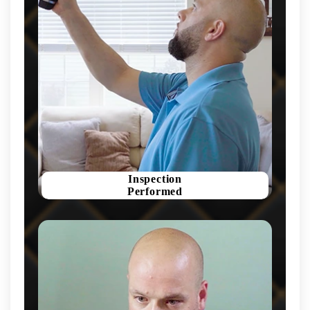
Inspection
Performed