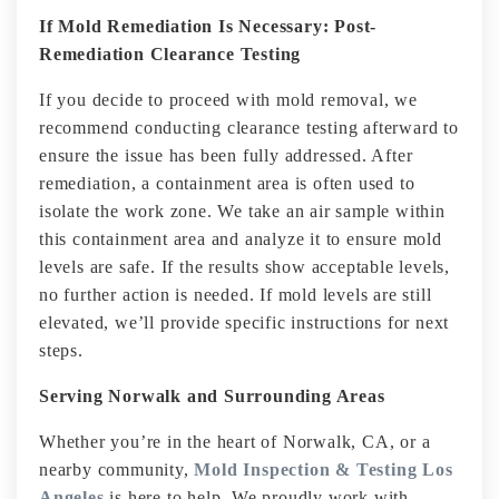
If Mold Remediation Is Necessary: Post-
Remediation Clearance Testing
If you decide to proceed with mold removal, we
recommend conducting clearance testing afterward to
ensure the issue has been fully addressed. After
remediation, a containment area is often used to
isolate the work zone. We take an air sample within
this containment area and analyze it to ensure mold
levels are safe. If the results show acceptable levels,
no further action is needed. If mold levels are still
elevated, we’ll provide specific instructions for next
steps.
Serving Norwalk and Surrounding Areas
Whether you’re in the heart of Norwalk, CA, or a
nearby community,
Mold Inspection & Testing Los
Angeles
is here to help. We proudly work with