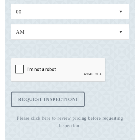
REQUEST INSPECTION!
Please click here to review pricing before requesting
inspection!