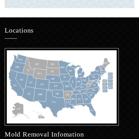
Locations
Mold Removal Infomation