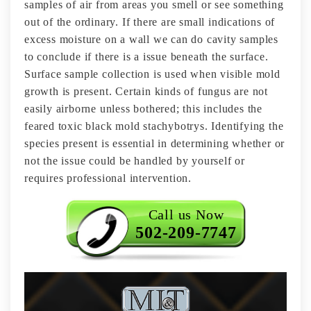
samples of air from areas you smell or see something
out of the ordinary. If there are small indications of
excess moisture on a wall we can do cavity samples
to conclude if there is a issue beneath the surface.
Surface sample collection is used when visible mold
growth is present. Certain kinds of fungus are not
easily airborne unless bothered; this includes the
feared toxic black mold stachybotrys. Identifying the
species present is essential in determining whether or
not the issue could be handled by yourself or
requires professional intervention.
Call us Now
502-209-7747