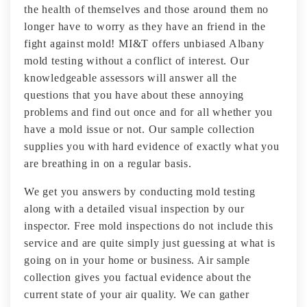
the health of themselves and those around them no
longer have to worry as they have an friend in the
fight against mold! MI&T offers unbiased Albany
mold testing without a conflict of interest. Our
knowledgeable assessors will answer all the
questions that you have about these annoying
problems and find out once and for all whether you
have a mold issue or not. Our sample collection
supplies you with hard evidence of exactly what you
are breathing in on a regular basis.
We get you answers by conducting mold testing
along with a detailed visual inspection by our
inspector. Free mold inspections do not include this
service and are quite simply just guessing at what is
going on in your home or business. Air sample
collection gives you factual evidence about the
current state of your air quality. We can gather