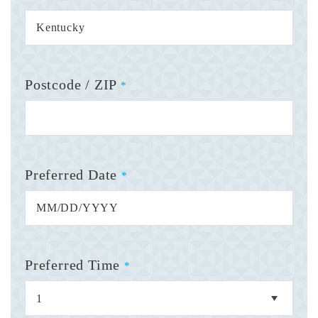
Postcode / ZIP
*
Preferred Date
*
Preferred Time
*