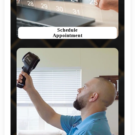
Schedule
Appointment