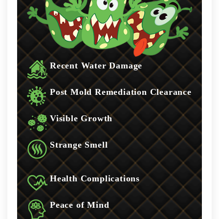
Recent Water Damage
Post Mold Remediation Clearance
Visible Growth
Strange Smell
Health Complications
Peace of Mind