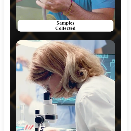
Samples
Collected