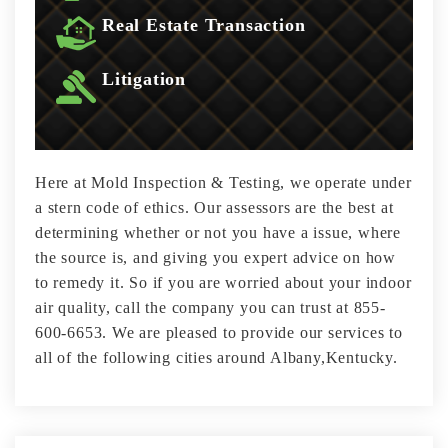
Real Estate Transaction
Litigation
Here at Mold Inspection & Testing, we operate under
a stern code of ethics. Our assessors are the best at
determining whether or not you have a issue, where
the source is, and giving you expert advice on how
to remedy it. So if you are worried about your indoor
air quality, call the company you can trust at 855-
600-6653. We are pleased to provide our services to
all of the following cities around Albany,Kentucky.