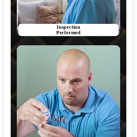
Inspection
Performed