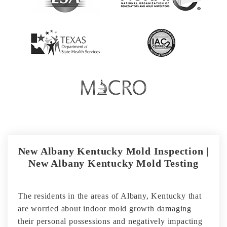
New Albany Kentucky Mold Inspection |
New Albany Kentucky Mold Testing
The residents in the areas of Albany, Kentucky that
are worried about indoor mold growth damaging
their personal possessions and negatively impacting