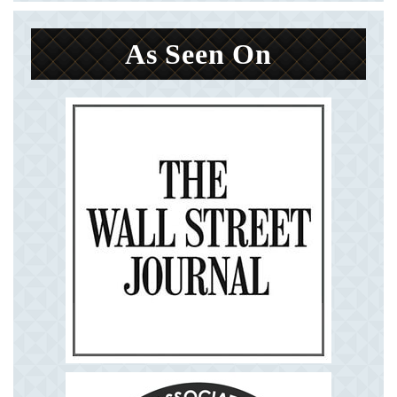
As Seen On