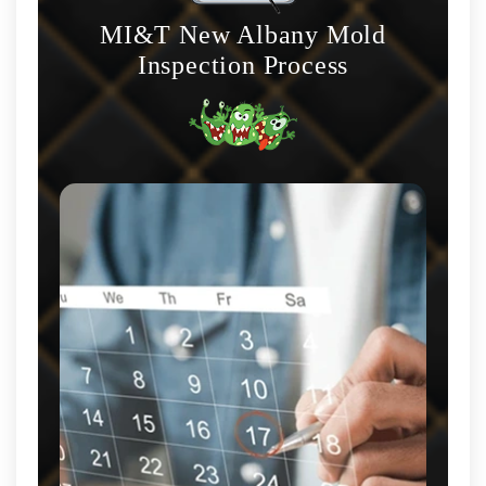
MI&T New Albany Mold
Inspection Process