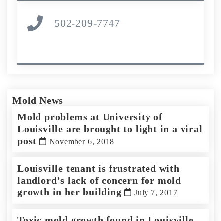
502-209-7747
Mold News
Mold problems at University of
Louisville are brought to light in a viral
post
November 6, 2018
Louisville tenant is frustrated with
landlord’s lack of concern for mold
growth in her building
July 7, 2017
Toxic mold growth found in Louisville