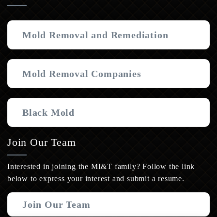
Mold Removal and Remediation
Mold Removal Companies
Black Mold
Join Our Team
Interested in joining the MI&T family? Follow the link
below to express your interest and submit a resume.
Join Our Team