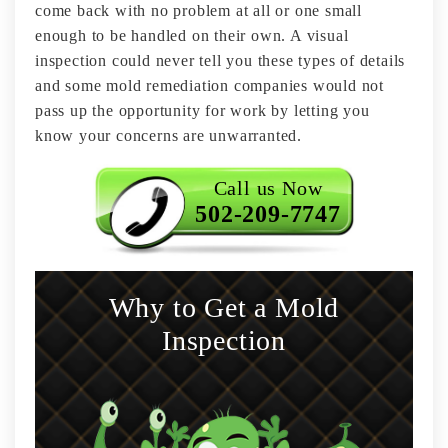
come back with no problem at all or one small
enough to be handled on their own. A visual
inspection could never tell you these types of details
and some mold remediation companies would not
pass up the opportunity for work by letting you
know your concerns are unwarranted.
Call us Now
502-209-7747
Why to Get a Mold
Inspection