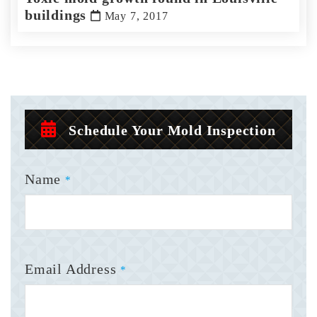
buildings
May 7, 2017
Schedule Your Mold Inspection
Name
*
Email Address
*