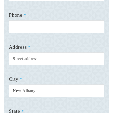
Phone
*
Address
*
City
*
State
*