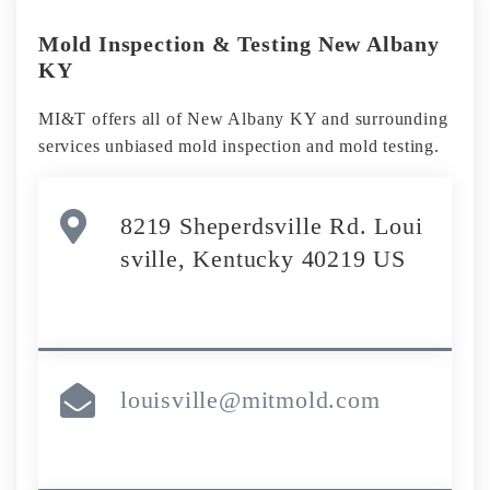
Mold Inspection & Testing New Albany
KY
MI&T offers all of New Albany KY and surrounding
services unbiased mold inspection and mold testing.
8219 Sheperdsville Rd. Loui
sville, Kentucky 40219 US
louisville@mitmold.com