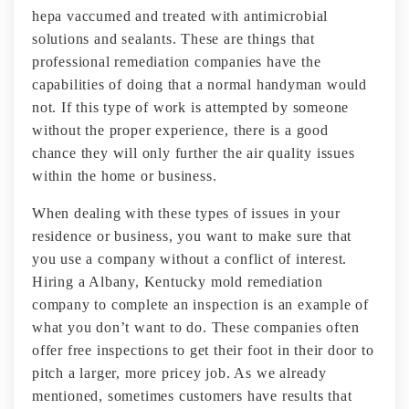
hepa vaccumed and treated with antimicrobial
solutions and sealants. These are things that
professional remediation companies have the
capabilities of doing that a normal handyman would
not. If this type of work is attempted by someone
without the proper experience, there is a good
chance they will only further the air quality issues
within the home or business.
When dealing with these types of issues in your
residence or business, you want to make sure that
you use a company without a conflict of interest.
Hiring a Albany, Kentucky mold remediation
company to complete an inspection is an example of
what you don’t want to do. These companies often
offer free inspections to get their foot in their door to
pitch a larger, more pricey job. As we already
mentioned, sometimes customers have results that