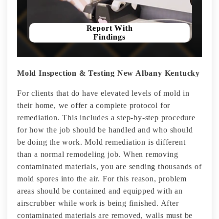
Report With
Findings
Mold Inspection & Testing New Albany Kentucky
For clients that do have elevated levels of mold in
their home, we offer a complete protocol for
remediation. This includes a step-by-step procedure
for how the job should be handled and who should
be doing the work. Mold remediation is different
than a normal remodeling job. When removing
contaminated materials, you are sending thousands of
mold spores into the air. For this reason, problem
areas should be contained and equipped with an
airscrubber while work is being finished. After
contaminated materials are removed, walls must be