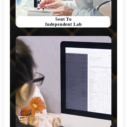
Sent To
Independent Lab