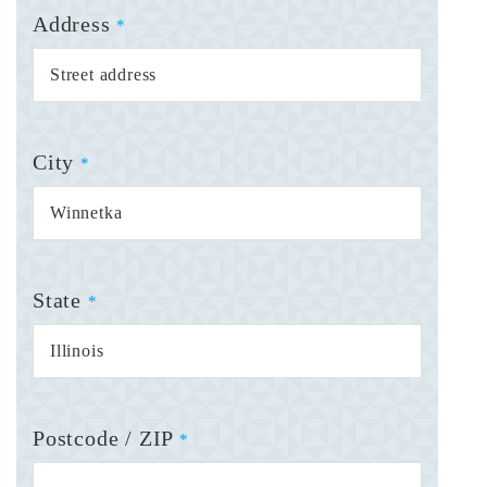
Address
*
City
*
State
*
Postcode / ZIP
*