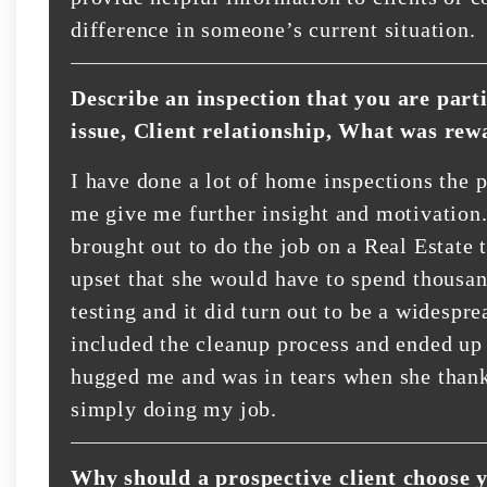
difference in someone’s current situation.
Describe an inspection that you are part
issue, Client relationship, What was rew
I have done a lot of home inspections the p
me give me further insight and motivation.
brought out to do the job on a Real Estate 
upset that she would have to spend thousand
testing and it did turn out to be a widespre
included the cleanup process and ended up 
hugged me and was in tears when she thank
simply doing my job.
Why should a prospective client choose 