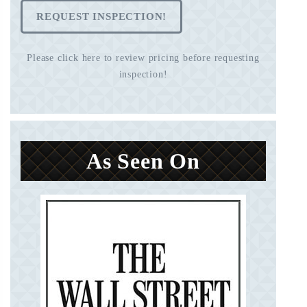
REQUEST INSPECTION!
Please click here to review pricing before requesting
inspection!
As Seen On