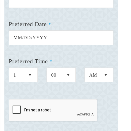
Preferred Date
*
Preferred Time
*