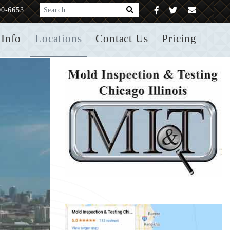
What are you looking for?
00-6653
Info
Locations
Contact Us
Pricing