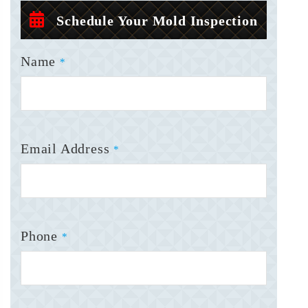
Schedule Your Mold Inspection
Name
*
Email Address
*
Phone
*