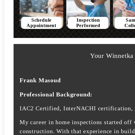
Schedule
Inspection
Sam
Appointment
Performed
Coll
Your Winnetka 
Frank Masoud
Professional Background:
IAC2 Certified, InterNACHI certification, 
My career in home inspections started off 
construction. With that experience in buil