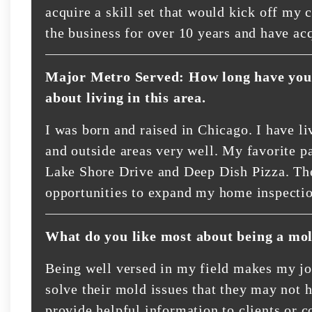
acquire a skill set that would kick off my 
the business for over 10 years and have ac
Major Metro Served: How long have you 
about living in this area.
I was born and raised in Chicago. I have l
and outside areas very well. My favorite par
Lake Shore Drive and Deep Dish Pizza. The
opportunities to expand my home inspecti
What do you like most about being a mol
Being well versed in my field makes my job
solve their mold issues that they may not h
provide helpful information to clients or