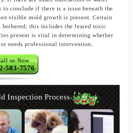
 to conclude if there is a issue beneath the
hen visible mold growth is present. Certain
 bothered; this includes the feared toxic
ies present is vital in determining whether
 or needs professional intervention.
all us Now
2-583-7576
 Inspection Process