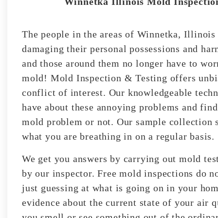
Winnetka Illinois Mold Inspection
The people in the areas of Winnetka, Illinoi
damaging their personal possessions and harm
and those around them no longer have to worr
mold! Mold Inspection & Testing offers unbi
conflict of interest. Our knowledgeable techn
have about these annoying problems and find 
mold problem or not. Our sample collection s
what you are breathing in on a regular basis.
We get you answers by carrying out mold test
by our inspector. Free mold inspections do no
just guessing at what is going on in your ho
evidence about the current state of your air 
you smell or see something out of the ordinar