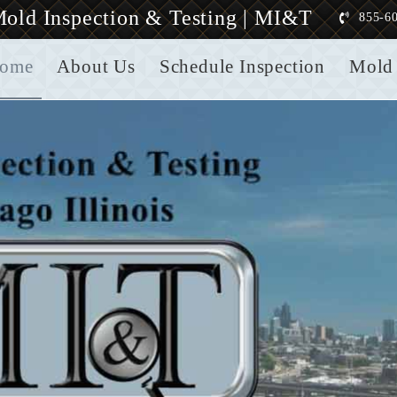
old Inspection & Testing | MI&T
855-6
ome
About Us
Schedule Inspection
Mold 