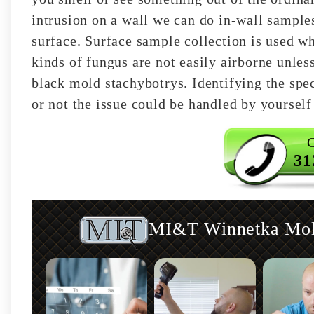
intrusion on a wall we can do in-wall samples
surface. Surface sample collection is used w
kinds of fungus are not easily airborne unless
black mold stachybotrys. Identifying the spec
or not the issue could be handled by yourself
C
31
MI&T Winnetka Mold