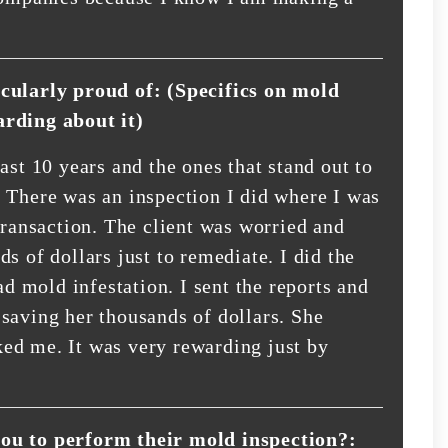
icularly proud of: (Specifics on mold
arding about it)
ast 10 years and the ones that stand out to
 There was an inspection I did where I was
transaction. The client was worried and
s of dollars just to remediate. I did the
ad mold infestation. I sent the reports and
saving her thousands of dollars. She
ed me. It was very rewarding just by
you to perform their mold inspection?: