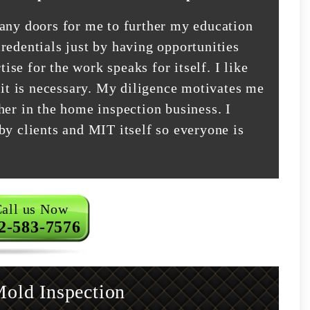
many doors for me to further my education
redentials just by having opportunities
tise for the work speaks for itself. I like
 it is necessary. My diligence motivates me
her in the home inspection business. I
by clients and MIT itself so everyone is
all us Now
2-583-7576
old Inspection