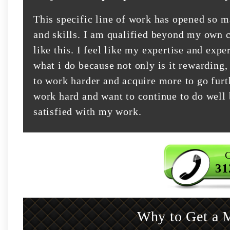
This specific line of work has opened so 
and skills. I am qualified beyond my own c
like this. I feel like my expertise and exper
what i do because not only is it rewarding,
to work harder and acquire more to go furt
work hard and want to continue to do well 
satisfied with my work.
C
31
Why to Get a M