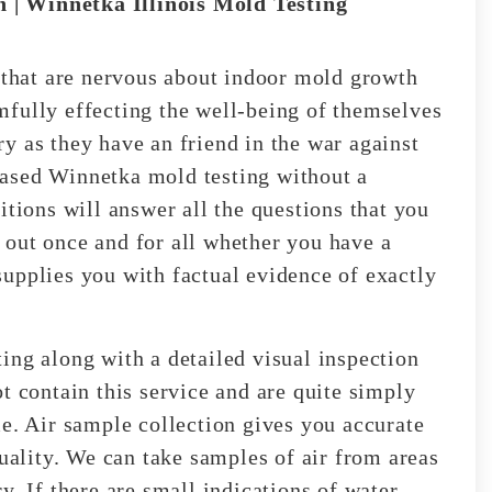
 | Winnetka Illinois Mold Testing
s that are nervous about indoor mold growth
fully effecting the well-being of themselves
y as they have an friend in the war against
ased Winnetka mold testing without a
itions will answer all the questions that you
out once and for all whether you have a
upplies you with factual evidence of exactly
ing along with a detailed visual inspection
t contain this service and are quite simply
me. Air sample collection gives you accurate
quality. We can take samples of air from areas
y. If there are small indications of water