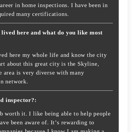
career in home inspections. I have been in
quired many certifications.
lived here and what do you like most
ived here my whole life and know the city
t about this great city is the Skyline,
 area is very diverse with many
on network.
d inspector?:
 worth it. I like being able to help people
ave been aware of. It’s rewarding to
 companies because I know I am making a