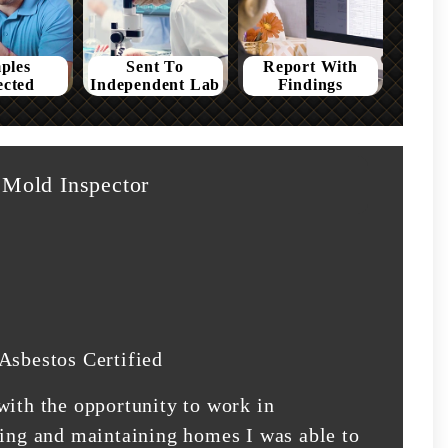
ples
Sent To
Report With
ected
Independent Lab
Findings
Mold Inspector
Asbestos Certified
with the opportunity to work in
ding and maintaining homes I was able to