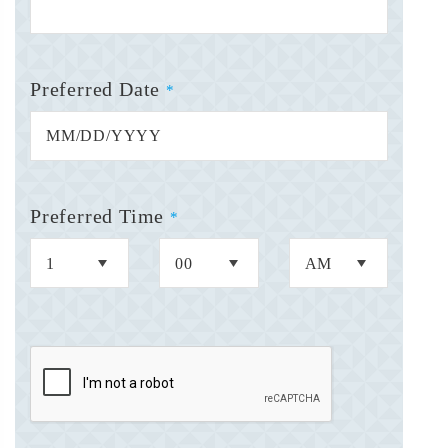
Preferred Date
*
Preferred Time
*