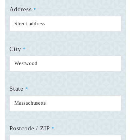
Address
*
City
*
State
*
Postcode / ZIP
*