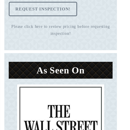
REQUEST INSPECTION!
Please click here to review pricing before requesting
inspection!
As Seen On