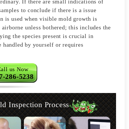
rdinary. If there are small indications of
amples to conclude if there is a issue
on is used when visible mold growth is
 airborne unless bothered; this includes the
ying the species present is crucial in
e handled by yourself or requires
all us Now
7-286-5238
 Inspection Process