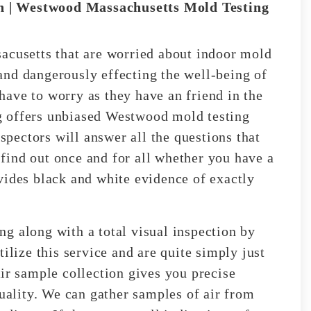
 | Westwood Massachusetts Mold Testing
acusetts that are worried about indoor mold
and dangerously effecting the well-being of
ave to worry as they have an friend in the
g offers unbiased Westwood mold testing
nspectors will answer all the questions that
find out once and for all whether you have a
vides black and white evidence of exactly
g along with a total visual inspection by
ilize this service and are quite simply just
ir sample collection gives you precise
quality. We can gather samples of air from