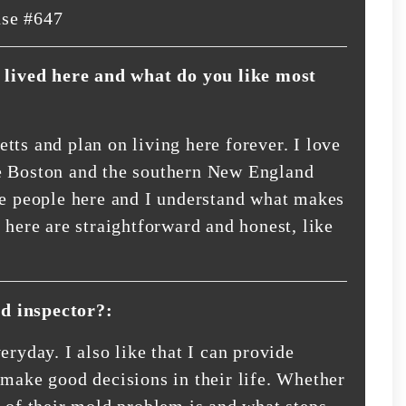
nse #647
lived here and what do you like most
tts and plan on living here forever. I love
 the Boston and the southern New England
he people here and I understand what makes
 here are straightforward and honest, like
d inspector?:
eryday. I also like that I can provide
 make good decisions in their life. Whether
e of their mold problem is and what steps