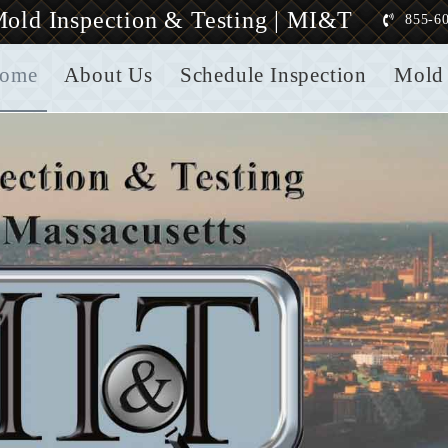
old Inspection & Testing | MI&T
855-6
ome
About Us
Schedule Inspection
Mold 