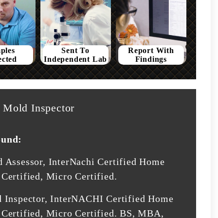
ples
Sent To
Report With
ected
Independent Lab
Findings
Mold Inspector
ound:
d Assessor, InterNachi Certified Home
Certified, Micro Certified.
d Inspector, InterNACHI Certified Home
Certified, Micro Certified. BS, MBA,