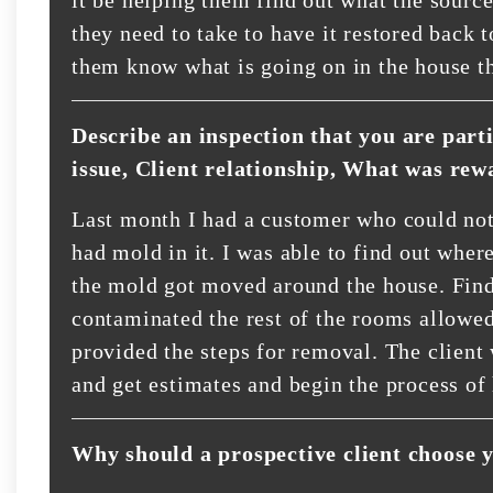
they need to take to have it restored back 
them know what is going on in the house th
Describe an inspection that you are part
issue, Client relationship, What was rew
Last month I had a customer who could not
had mold in it. I was able to find out whe
the mold got moved around the house. Find
contaminated the rest of the rooms allowed
provided the steps for removal. The client
and get estimates and begin the process of
Why should a prospective client choose 