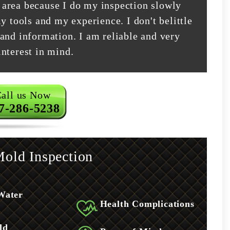
area because I do my inspection slowly
y tools and my experience. I don't belittle
and information. I am reliable and very
nterest in mind.
all us Now
7-286-5238
old Inspection
Water
Health Complications
ld