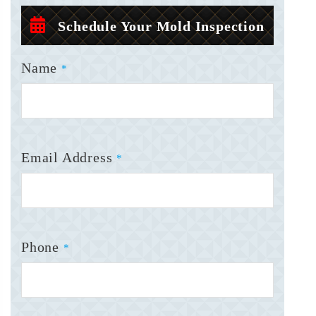
Schedule Your Mold Inspection
Name
*
Email Address
*
Phone
*