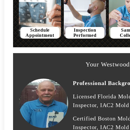
Schedule
Inspection
Sam
Appointment
Performed
Coll
Your Westwood 
Professional Backgr
Licensed Florida Mol
Inspector, IAC2 Mold 
Certified Boston Mol
Inspector, IAC2 Mold 