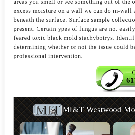
areas you smell or see something out of the o
excess moisture on a wall we can do in-wall s
beneath the surface. Surface sample collecti
present. Certain ypes of fungus are not easily
feared toxic black mold stachybotrys. Identif
determining whether or not the issue could b
professional intervention.
C
61
MI&T Westwood Mold