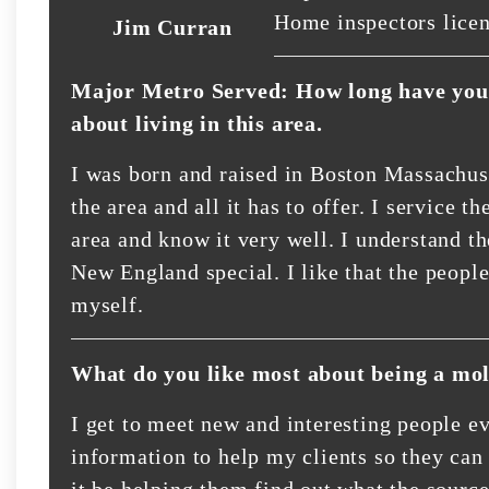
Home inspectors lice
Jim Curran
Major Metro Served: How long have you 
about living in this area.
I was born and raised in Boston Massachuse
the area and all it has to offer. I service
area and know it very well. I understand t
New England special. I like that the people
myself.
What do you like most about being a mol
I get to meet new and interesting people ev
information to help my clients so they can
it be helping them find out what the sourc