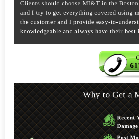
Clients should choose MI&T in the Boston 
and I try to get everything covered using m
the customer and I provide easy-to-underst
knowledgeable and always have their best i
C
61
Why to Get a M
Recent 
Damage
Post Mo