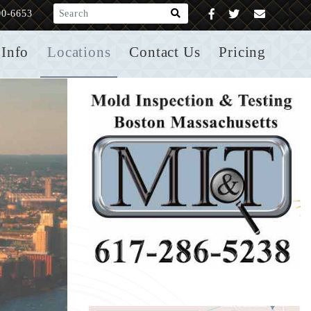
What are you looking for?
00-6653
Info
Locations
Contact Us
Pricing