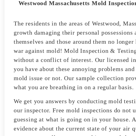
Westwood Massachusetts Mold Inspection
The residents in the areas of Westwood, Mass
growth damaging their personal possessions 
themselves and those around them no longer h
war against mold! Mold Inspection & Testin
without a conflict of interest. Our licensed i
you have about these annoying problems and 
mold issue or not. Our sample collection pro
what you are breathing in on a regular basis.
We get you answers by conducting mold testin
our inspector. Free mold inspections do not ut
guessing at what is going on in your house. A
evidence about the current state of your air 