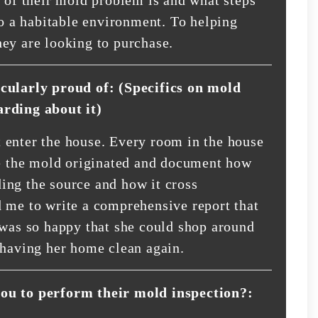
to a habitable environment. To helping
ey are looking to purchase.
icularly proud of: (Specifics on mold
arding about it)
 enter the house. Every room in the house
re the mold originated and document how
ing the source and how it cross
 me to write a comprehensive report that
 was so happy that she could shop around
 having her home clean again.
you to perform their mold inspection?: