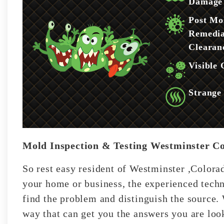
Damage
Post Mo
Remedia
Clearan
Visible
Strange
Mold Inspection & Testing Westminster C
So rest easy resident of Westminster ,Colorad
your home or business, the experienced techn
find the problem and distinguish the source. 
way that can get you the answers you are look