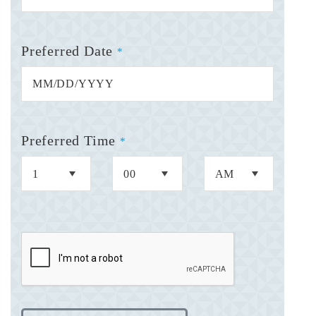
Preferred Date
*
Preferred Time
*