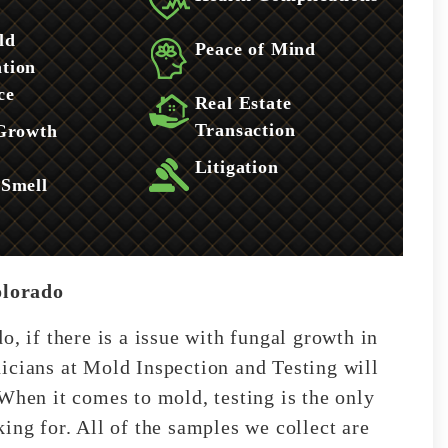
ld
Peace of Mind
tion
ce
Real Estate
Transaction
 Growth
Litigation
 Smell
olorado
o, if there is a issue with fungal growth in
icians at Mold Inspection and Testing will
When it comes to mold, testing is the only
ing for. All of the samples we collect are