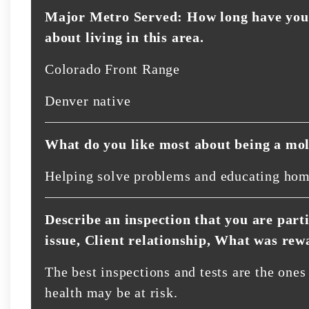
Major Metro Served: How long have you 
about living in this area.
Colorado Front Range
Denver native
What do you like most about being a mol
Helping solve problems and educating ho
Describe an inspection that you are part
issue, Client relationship, What was rew
The best inspections and tests are the one
health may be at risk.