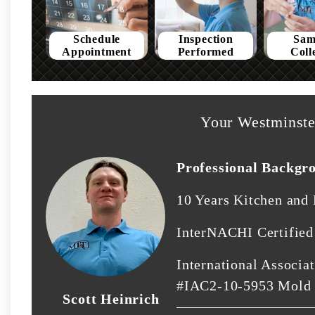
Schedule
Inspection
Sam
Appointment
Performed
Coll
Your Westminste
Professional Backgr
10 Years Kitchen and
InterNACHI Certifie
International Associat
#IAC2-10-5953 Mold
Scott Heinrich