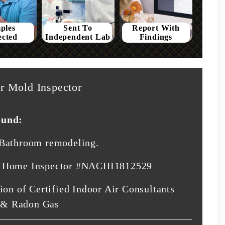
ples
Sent To
Report With
ected
Independent Lab
Findings
r Mold Inspector
ound:
 Bathroom remodeling.
d Home Inspector #NACHI1812529
ion of Certified Indoor Air Consultants
 & Radon Gas