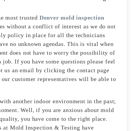
e most trusted
Denver mold inspection
s without a conflict of interest as we do not
ly policy in place for all the technicians
have no unknown agendas. This is vital when
ient does not have to worry the possibility of
n job. If you have some questions please feel
ot us an email by clicking the contact page
, our customer representatives will be able to
 with another indoor environment in the past;
 moment. Well, if you are anxious about mold
quality, you have come to the right place.
ts at Mold Inspection & Testing have