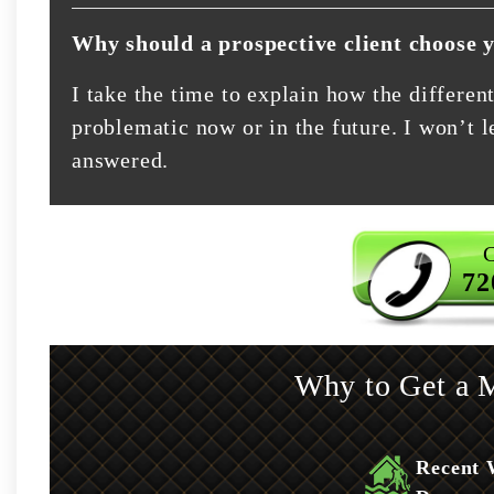
Why should a prospective client choose 
I take the time to explain how the differe
problematic now or in the future. I won’t le
answered.
C
72
Why to Get a M
Recent 