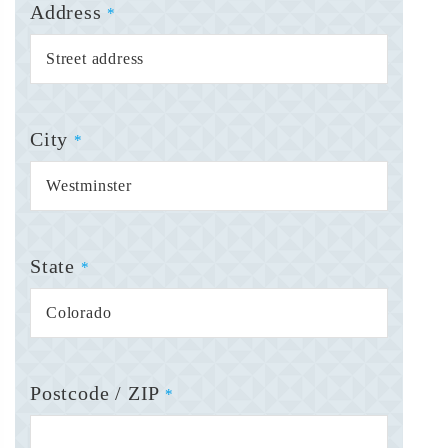
Address
*
City
*
State
*
Postcode / ZIP
*