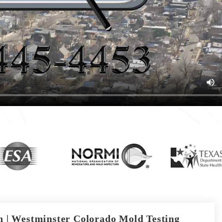
 | Westminster Colorado Mold Testing