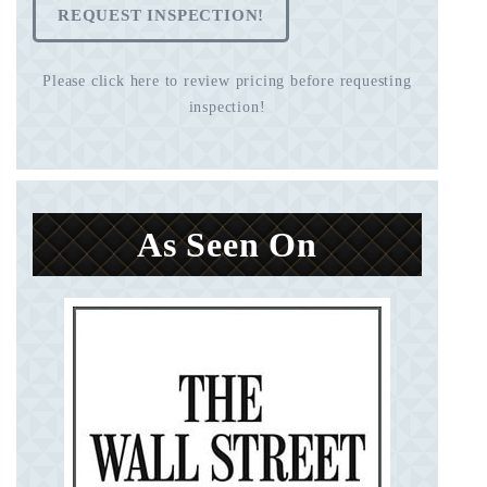
REQUEST INSPECTION!
Please click here to review pricing before requesting
inspection!
As Seen On