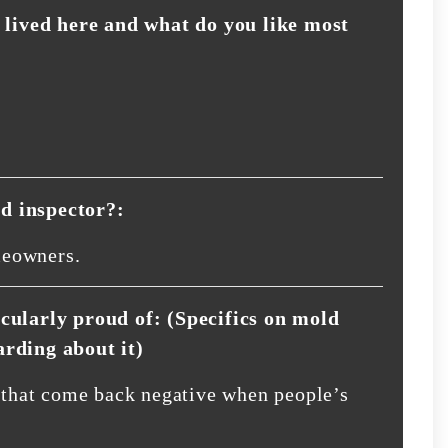
lived here and what do you like most
d inspector?:
meowners.
icularly proud of: (Specifics on mold
arding about it)
s that come back negative when people’s