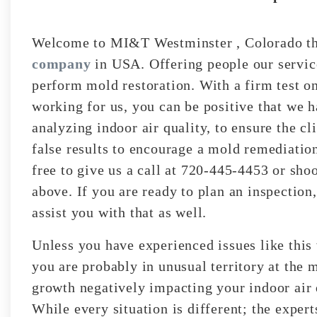
Welcome to MI&T Westminster , Colorado th
company
in USA. Offering people our service
perform mold restoration. With a firm test on
working for us, you can be positive that we 
analyzing indoor air quality, to ensure the cl
false results to encourage a mold remediatio
free to give us a call at 720-445-4453 or sho
above. If you are ready to plan an inspection
assist you with that as well.
Unless you have experienced issues like this
you are probably in unusual territory at the
growth negatively impacting your indoor air 
While every situation is different; the exper