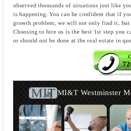
observed thousands of situations just like y
is happening. You can be confident that if y
growth problem, we will not only find it, but 
Choosing to hire us is the best 1st step you 
or should not be done at the real estate in qu
C
72
MI&T Westminster Mol