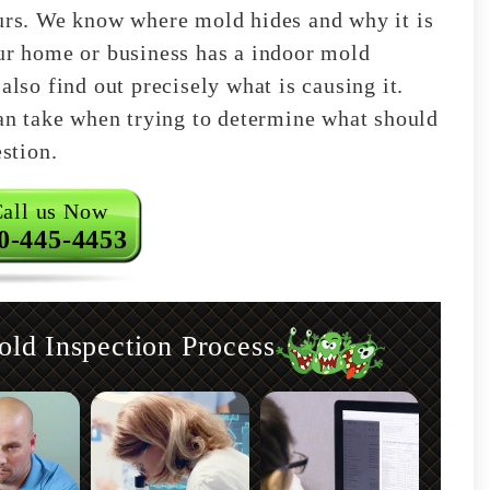
ours. We know where mold hides and why it is
our home or business has a indoor mold
also find out precisely what is causing it.
can take when trying to determine what should
estion.
all us Now
0-445-4453
d Inspection Process