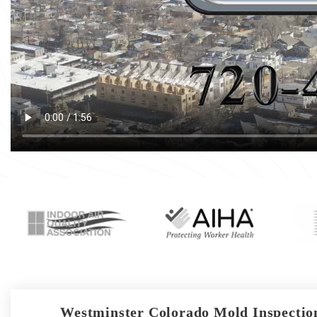
Westminster Colorado Mold Inspection