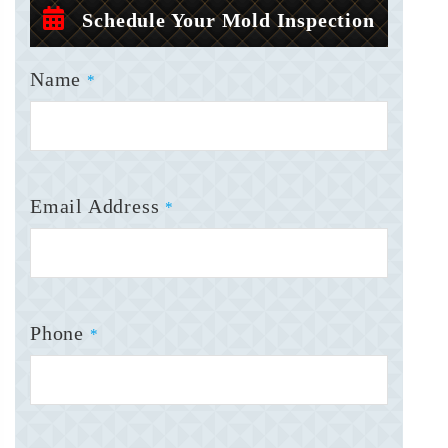
Schedule Your Mold Inspection
Name
*
Email Address
*
Phone
*