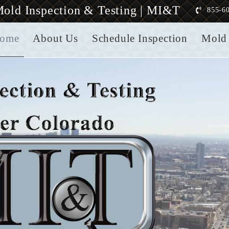
old Inspection & Testing | MI&T
855-6
ome
About Us
Schedule Inspection
Mold 