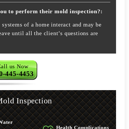
you to perform their mold inspection?:
nt systems of a home interact and may be
ave until all the client’s questions are
all us Now
0-445-4453
old Inspection
Water
Health Complications