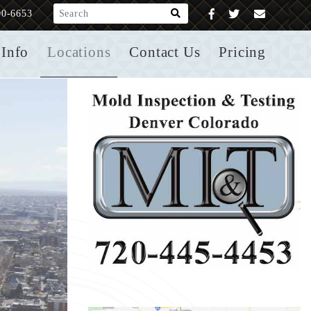
What are you looking for?
00-6653
Info
Locations
Contact Us
Pricing