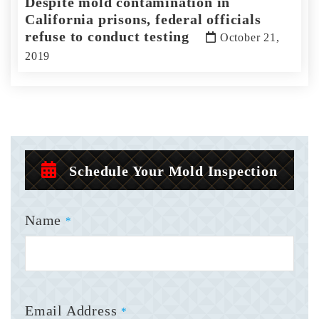
Despite mold contamination in
California prisons, federal officials
refuse to conduct testing
October 21,
2019
Schedule Your Mold Inspection
Name
*
Email Address
*