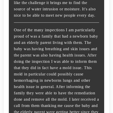
like the challenge it brings me to find the
source of water intrusion or moisture. It's also
nice to be able to meet new people every day.
One of the many inspections I am particularly
proud of was a family that had a newborn baby
and an elderly parent living with them. The
baby was having breathing and skin issues and
the parent was also having health issues. After
doing the inspection I was able to inform them
that they did in fact have a mold issue. This
mold in particular could possibly cause
hemorrhaging in newborns lungs and other
health issue in general. After informing the
family they were able to have the remediation
done and remove all the mold. I later received a
call from them thanking me cause the baby and
the elderly parent were getting better since they