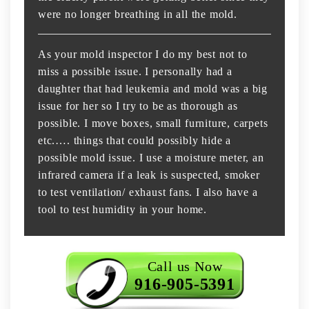
were no longer breathing in all the mold.
As your mold inspector I do my best not to
miss a possible issue. I personally had a
daughter that had leukemia and mold was a big
issue for her so I try to be as thorough as
possible. I move boxes, small furniture, carpets
etc.…. things that could possibly hide a
possible mold issue. I use a moisture meter, an
infrared camera if a leak is suspected, smoker
to test ventilation/ exhaust fans. I also have a
tool to test humidity in your home.
Call us Now
916-905-5391