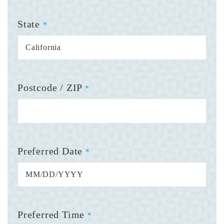
State
*
Postcode / ZIP
*
Preferred Date
*
Preferred Time
*