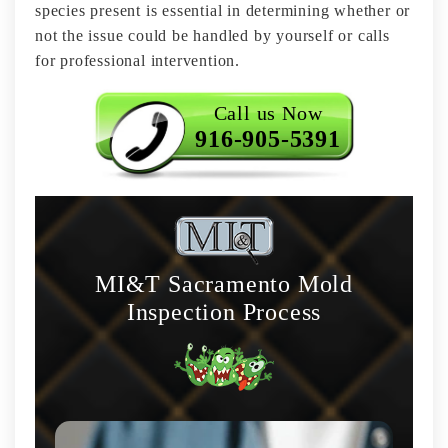
species present is essential in determining whether or
not the issue could be handled by yourself or calls
for professional intervention.
Call us Now
916-905-5391
MI&T Sacramento Mold
Inspection Process