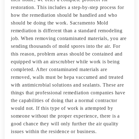
restoration. This includes a step-by-step process for
how the remediation should be handled and who
should be doing the work. Sacramento Mold
remediation is different than a standard remodeling
job. When removing contaminated materials, you are
sending thousands of mold spores into the air. For
this reason, problem areas should be contained and
equipped with an airscrubber while work is being
completed. After contaminated materials are
removed, walls must be hepa vaccumed and treated
with antimicrobial solutions and sealants. These are
things that professional remediation companies have
the capabilities of doing that a normal contractor
would not. If this type of work is attempted by
someone without the proper experience, there is a
good chance they will only further the air quality
issues within the residence or business.