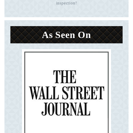
inspection!
As Seen On