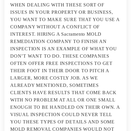
WHEN DEALING WITH THESE SORT OF
ISSUES IN YOUR PROPERTY OR BUSINESS,
YOU WANT TO MAKE SURE THAT YOU USE A
COMPANY WITHOUT A CONFLICT OF
INTEREST. HIRING A Sacramento MOLD
REMEDIATION COMPANY TO FINISH AN
INSPECTION IS AN EXAMPLE OF WHAT YOU
DON’T WANT TO DO. THESE COMPANIES
OFTEN OFFER FREE INSPECTIONS TO GET
THEIR FOOT IN THEIR DOOR TO PITCH A
LARGER, MORE COSTLY JOB. AS WE
ALREADY MENTIONED, SOMETIMES
CLIENTS HAVE RESULTS THAT COME BACK
WITH NO PROBLEM AT ALL OR ONE SMALL
ENOUGH TO BE HANDLED ON THEIR OWN. A
VISUAL INSPECTION COULD NEVER TELL
YOU THESE TYPES OF DETAILS AND SOME
MOLD REMOVAL COMPANIES WOULD NOT