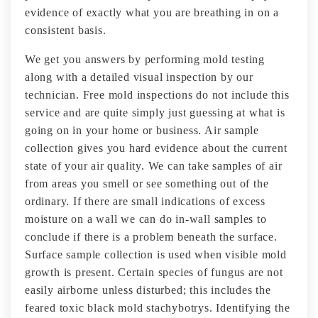
evidence of exactly what you are breathing in on a
consistent basis.
We get you answers by performing mold testing
along with a detailed visual inspection by our
technician. Free mold inspections do not include this
service and are quite simply just guessing at what is
going on in your home or business. Air sample
collection gives you hard evidence about the current
state of your air quality. We can take samples of air
from areas you smell or see something out of the
ordinary. If there are small indications of excess
moisture on a wall we can do in-wall samples to
conclude if there is a problem beneath the surface.
Surface sample collection is used when visible mold
growth is present. Certain species of fungus are not
easily airborne unless disturbed; this includes the
feared toxic black mold stachybotrys. Identifying the