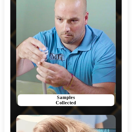
Samples
Collected