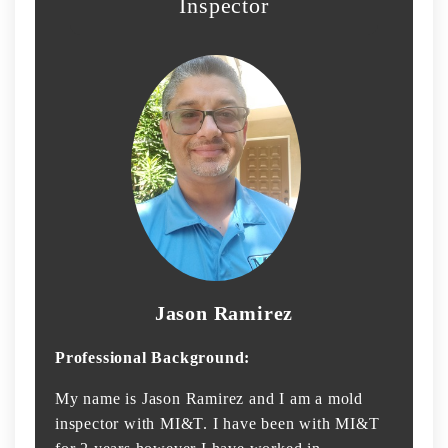
Inspector
Jason Ramirez
Professional Background:
My name is Jason Ramirez and I am a mold
inspector with MI&T. I have been with MI&T