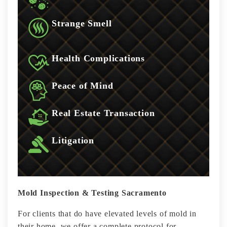
Strange Smell
Health Complications
Peace of Mind
Real Estate Transaction
Litigation
Mold Inspection & Testing Sacramento
For clients that do have elevated levels of mold in
their home, we offer a complete protocol for