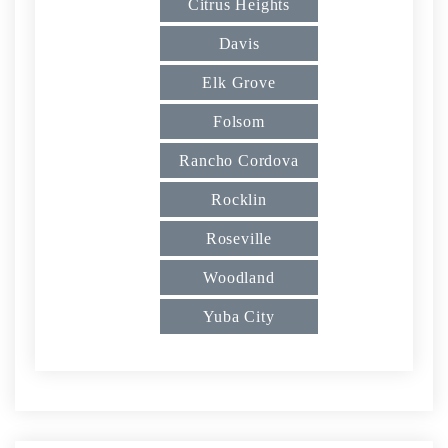
Citrus Heights
Davis
Elk Grove
Folsom
Rancho Cordova
Rocklin
Roseville
Woodland
Yuba City