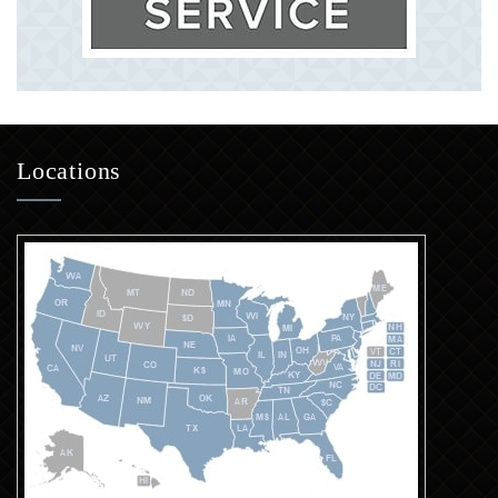
Locations