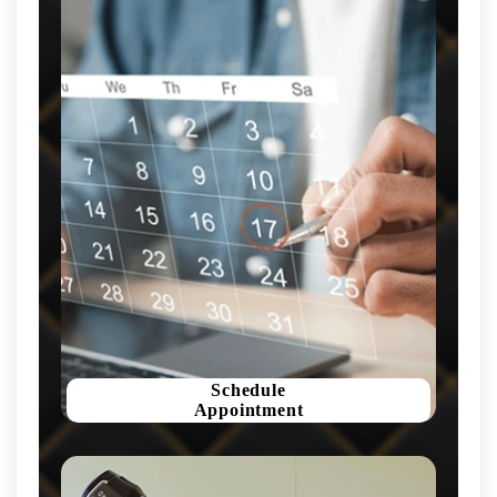
Schedule
Appointment