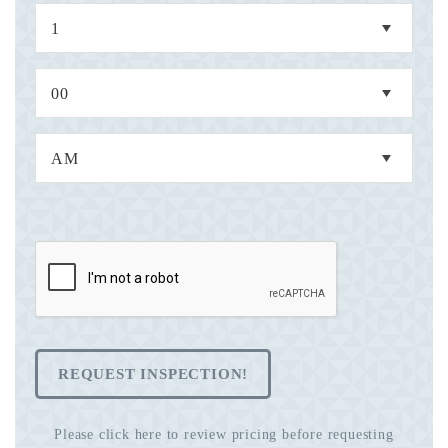
REQUEST INSPECTION!
Please click here to review pricing before requesting