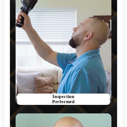
Inspection
Performed