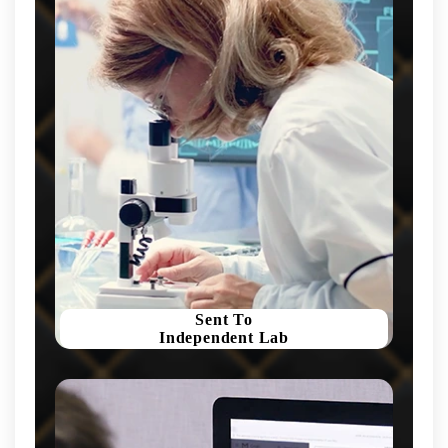
Sent To
Independent Lab