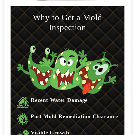
Why to Get a Mold
Inspection
Recent Water Damage
Post Mold Remediation Clearance
Visible Growth