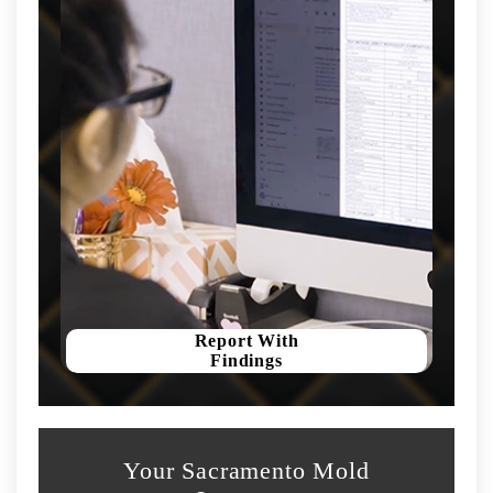
Report With
Findings
Your Sacramento Mold