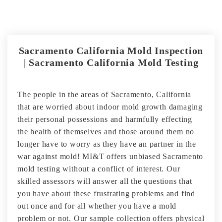
Sacramento California Mold Inspection
| Sacramento California Mold Testing
The people in the areas of Sacramento, California
that are worried about indoor mold growth damaging
their personal possessions and harmfully effecting
the health of themselves and those around them no
longer have to worry as they have an partner in the
war against mold! MI&T offers unbiased Sacramento
mold testing without a conflict of interest. Our
skilled assessors will answer all the questions that
you have about these frustrating problems and find
out once and for all whether you have a mold
problem or not. Our sample collection offers physical