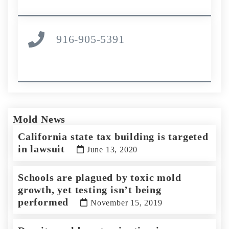
916-905-5391
Mold News
California state tax building is targeted
in lawsuit
June 13, 2020
Schools are plagued by toxic mold
growth, yet testing isn’t being
performed
November 15, 2019