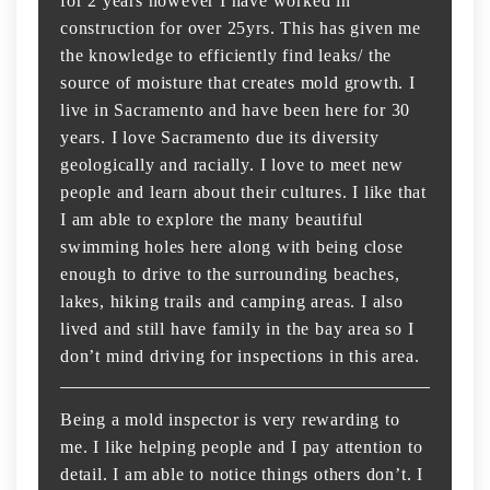
for 2 years however I have worked in
construction for over 25yrs. This has given me
the knowledge to efficiently find leaks/ the
source of moisture that creates mold growth. I
live in Sacramento and have been here for 30
years. I love Sacramento due its diversity
geologically and racially. I love to meet new
people and learn about their cultures. I like that
I am able to explore the many beautiful
swimming holes here along with being close
enough to drive to the surrounding beaches,
lakes, hiking trails and camping areas. I also
lived and still have family in the bay area so I
don’t mind driving for inspections in this area.
Being a mold inspector is very rewarding to
me. I like helping people and I pay attention to
detail. I am able to notice things others don’t. I