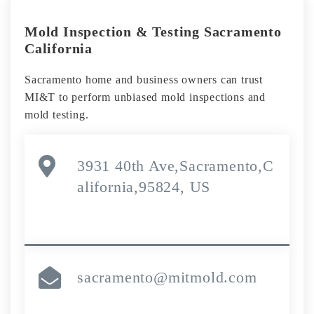
Mold Inspection & Testing Sacramento
California
Sacramento home and business owners can trust
MI&T to perform unbiased mold inspections and
mold testing.
3931 40th Ave,Sacramento,C
alifornia,95824, US
sacramento@mitmold.com