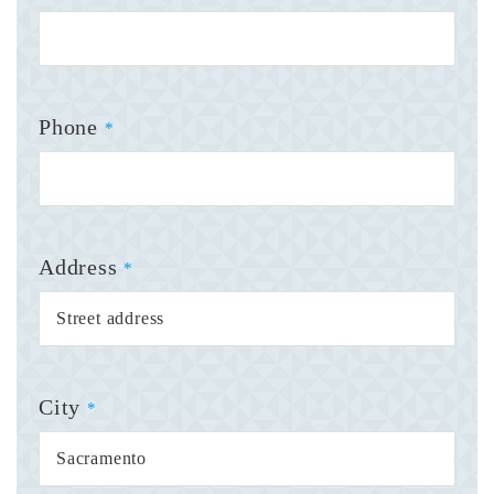
Phone
*
Address
*
City
*