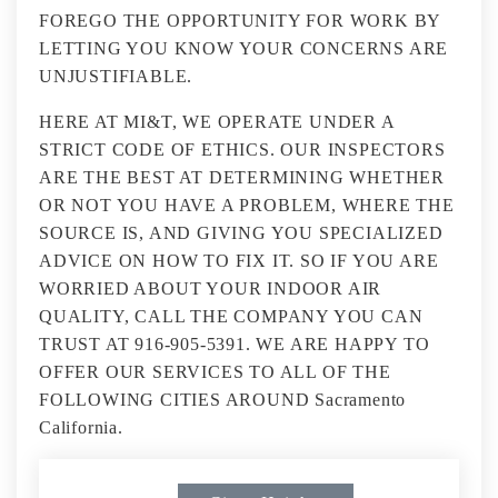
FOREGO THE OPPORTUNITY FOR WORK BY
LETTING YOU KNOW YOUR CONCERNS ARE
UNJUSTIFIABLE.
HERE AT MI&T, WE OPERATE UNDER A
STRICT CODE OF ETHICS. OUR INSPECTORS
ARE THE BEST AT DETERMINING WHETHER
OR NOT YOU HAVE A PROBLEM, WHERE THE
SOURCE IS, AND GIVING YOU SPECIALIZED
ADVICE ON HOW TO FIX IT. SO IF YOU ARE
WORRIED ABOUT YOUR INDOOR AIR
QUALITY, CALL THE COMPANY YOU CAN
TRUST AT 916-905-5391. WE ARE HAPPY TO
OFFER OUR SERVICES TO ALL OF THE
FOLLOWING CITIES AROUND Sacramento
California.