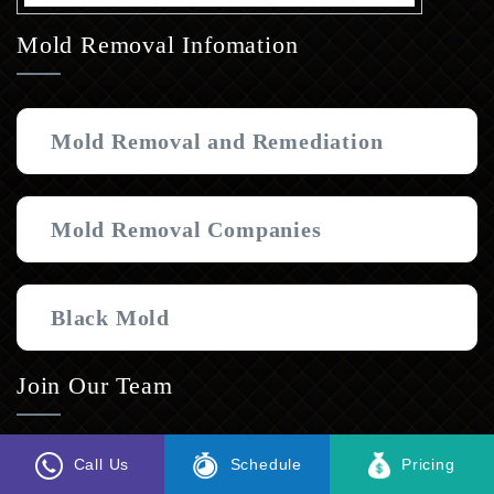
Mold Removal Infomation
Mold Removal and Remediation
Mold Removal Companies
Black Mold
Join Our Team
Interested in joining the MI&T family? Follow the link
Call Us
Schedule
Pricing
below to express your interest and submit a resume.