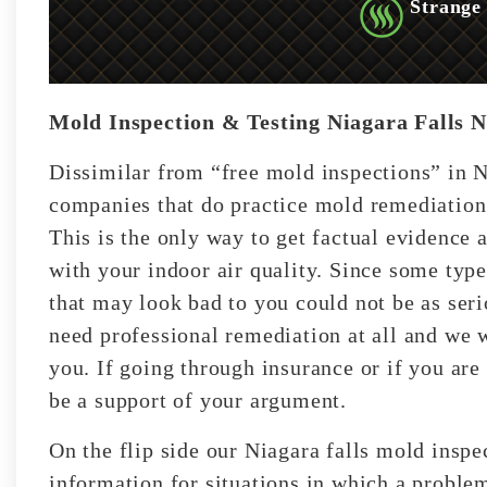
Strange
Mold Inspection & Testing Niagara Falls 
Dissimilar from “free mold inspections” in N
companies that do practice mold remediation;
This is the only way to get factual evidence 
with your indoor air quality. Since some typ
that may look bad to you could not be as ser
need professional remediation at all and we wi
you. If going through insurance or if you are 
be a support of your argument.
On the flip side our Niagara falls mold inspe
information for situations in which a problem