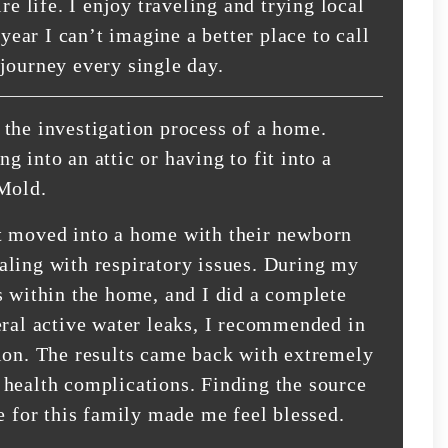
re life. I enjoy traveling and trying local
 year I can’t imagine a better place to call
journey every single day.
the investigation process of a home.
 into an attic or having to fit into a
 Mold.
t moved into a home with their newborn
aling with respiratory issues. During my
s within the home, and I did a complete
eral active water leaks, I recommended in
ion. The results came back with extremely
 health complications. Finding the source
e for this family made me feel blessed.