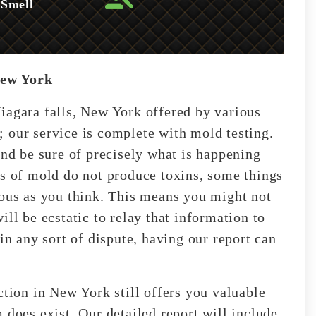
 Smell
New York
iagara falls, New York offered by various
 our service is complete with mold testing.
and be sure of precisely what is happening
es of mold do not produce toxins, some things
ious as you think. This means you might not
ll be ecstatic to relay that information to
in any sort of dispute, having our report can
ction in New York still offers you valuable
 does exist. Our detailed report will include