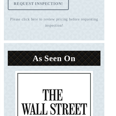
REQUEST INSPECTION!
Please click here to review pricing before requesting
inspection!
As Seen On