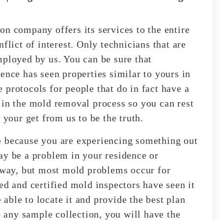
on company offers its services to the entire
flict of interest. Only technicians that are
mployed by us. You can be sure that
ence has seen properties similar to yours in
 protocols for people that do in fact have a
 in the mold removal process so you can rest
 your get from us to be the truth.
e because you are experiencing something out
ay be a problem in your residence or
n way, but most mold problems occur for
ed and certified mold inspectors have seen it
e able to locate it and provide the best plan
o any sample collection, you will have the