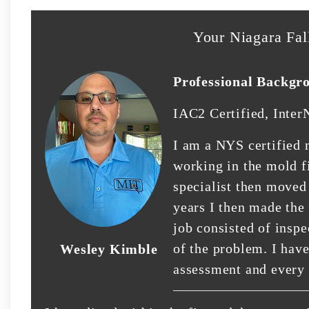
Your Niagara Fal
Professional Backgr
IAC2 Certified, Inter
I am a NYS certified 
working in the mold fi
specialist then moved
years I then made the
job consisted of insp
of the problem. I hav
Wesley Kimble
assessment and every 