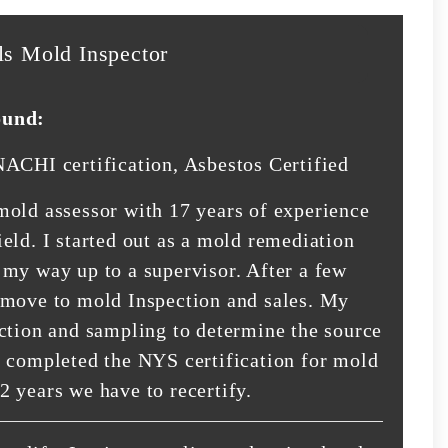
ls Mold Inspector
ound:
NACHI certification, Asbestos Certified
mold assessor with 17 years of experience
eld. I started out as a mold remediation
 my way up to a supervisor. After a few
 move to mold Inspection and sales. My
ection and sampling to determine the source
e completed the NYS certification for mold
2 years we have to recertify.