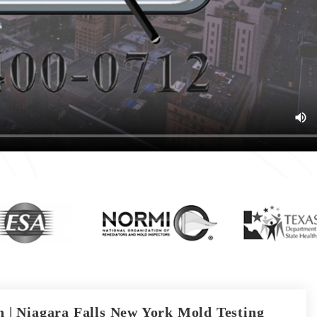
 | Niagara Falls New York Mold Testing