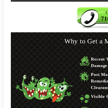
C
71
Why to Get a M
Recent 
Damage
Post Mo
Remedia
Clearan
Visible