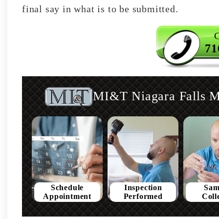
final say in what is to be submitted.
C
71
MI&T Niagara Falls Mo
Schedule
Inspection
Sam
Appointment
Performed
Coll