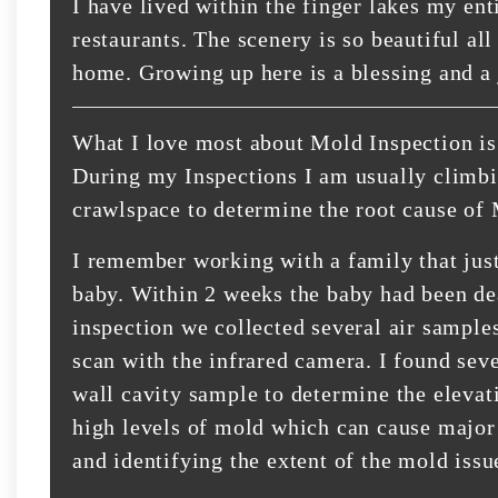
I have lived within the finger lakes my enti
restaurants. The scenery is so beautiful all
home. Growing up here is a blessing and a 
What I love most about Mold Inspection is 
During my Inspections I am usually climbing
crawlspace to determine the root cause of
I remember working with a family that jus
baby. Within 2 weeks the baby had been de
inspection we collected several air sample
scan with the infrared camera. I found sev
wall cavity sample to determine the elevat
high levels of mold which can cause major
and identifying the extent of the mold issu