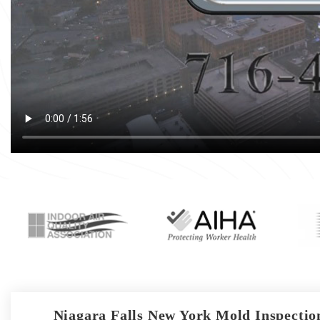
Niagara Falls New York Mold Inspection