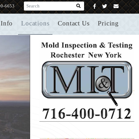
What are you looking for?
00-6653
Info
Locations
Contact Us
Pricing