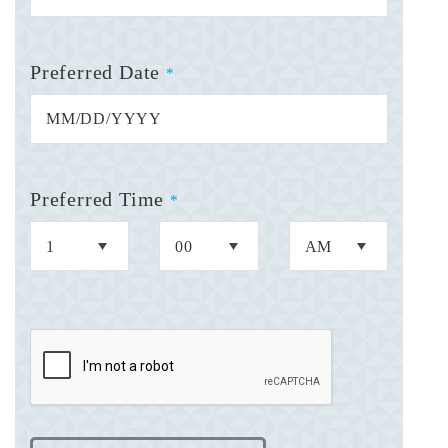
Preferred Date
*
Preferred Time
*