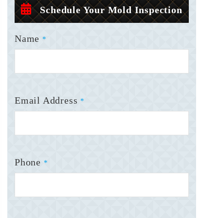
Schedule Your Mold Inspection
Name
*
Email Address
*
Phone
*