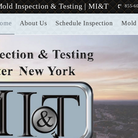
old Inspection & Testing | MI&T
855-6
ome
About Us
Schedule Inspection
Mold 