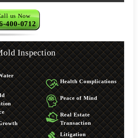
all us Now
6-400-0712
old Inspection
Water
Health Complications
ld
Peace of Mind
tion
ce
Real Estate
Transaction
 Growth
Litigation