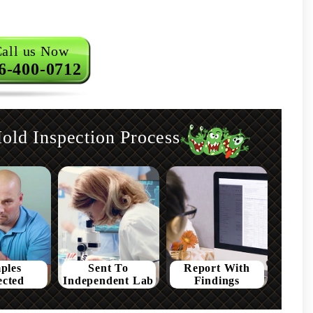
all us Now
6-400-0712
ld Inspection Process
ples
Sent To
Report With
ected
Independent Lab
Findings