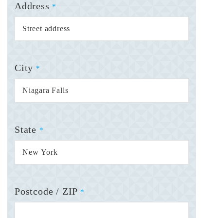
Address
*
City
*
State
*
Postcode / ZIP
*