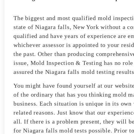
The biggest and most qualified mold inspecti
state of Niagara falls, New York without a con
qualified and have years of experience are e
whichever assessor is appointed to your resid
the past. Other than producing comprehensive
issue, Mold Inspection & Testing has no role
assured the Niagara falls mold testing results
You might have found yourself at our websit
of the ordinary that has you thinking mold m
business. Each situation is unique in its ow
related reasons. Just know that our experienc
all. If there is a problem present, they will b
for Niagara falls mold tests possible. Prior t