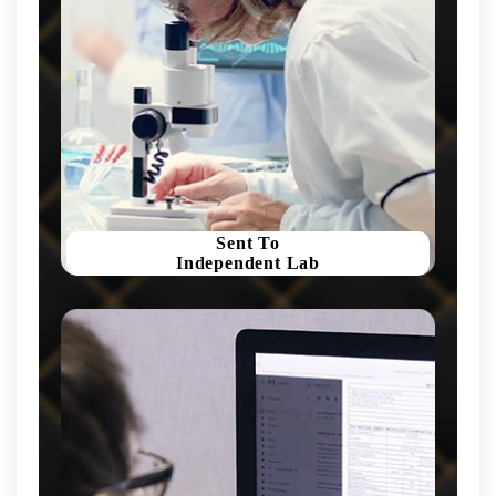
Sent To
Independent Lab