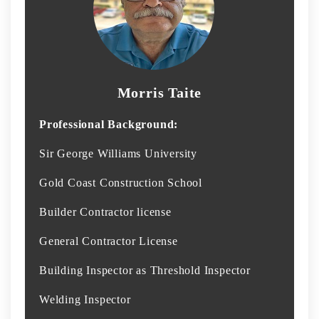
Morris Taite
Professional Background:
Sir George Williams University
Gold Coast Construction School
Builder Contractor license
General Contractor License
Building Inspector as Threshold Inspector
Welding Inspector