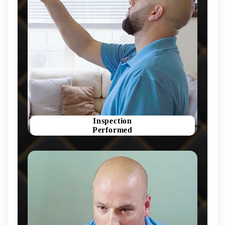
Inspection
Performed