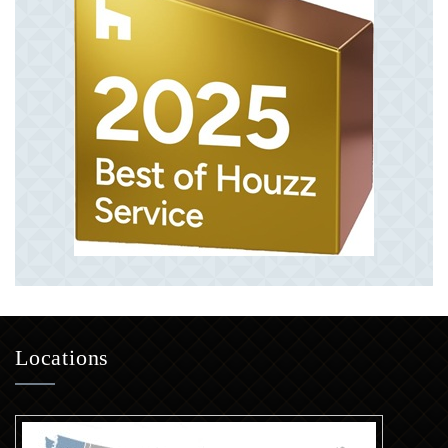
Locations