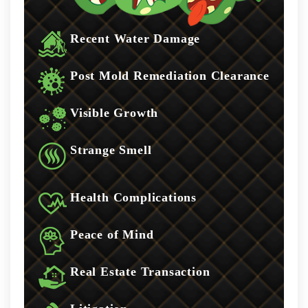
Recent Water Damage
Post Mold Remediation Clearance
Visible Growth
Strange Smell
Health Complications
Peace of Mind
Real Estate Transaction