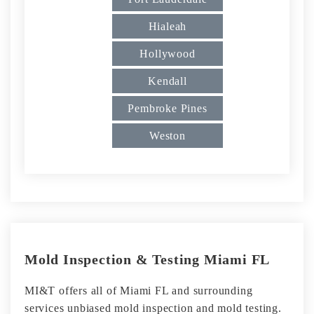
Hialeah
Hollywood
Kendall
Pembroke Pines
Weston
Mold Inspection & Testing Miami FL
MI&T offers all of Miami FL and surrounding
services unbiased mold inspection and mold testing.