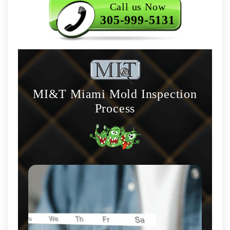
Call us Now
305-999-5131
MI&T Miami Mold Inspection
Process