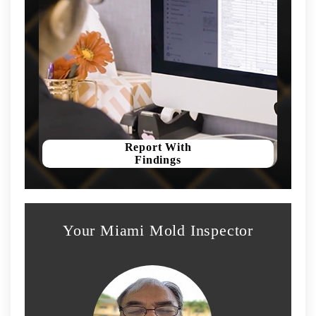
Report With
Findings
Your Miami Mold Inspector