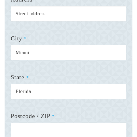
City
*
State
*
Postcode / ZIP
*