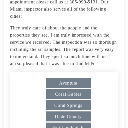
appointment please call us at 305-999-5131. Our
Miami inspector also serves all of the following
cities:
They truly care of about the people and the
properties they see. I am truly impressed with the
service we received. The inspection was so thorough
including the air samples. The report was very easy
to understand. They spent so much time with us. I
am so pleased that I was able to find MI&T.
Aventura
Coral Gables
Coral Springs
Dade County
Fort Lauderdale