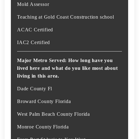
Mold Assessor
Teaching at Gold Coast Construction school
ACAC Certified
IAC2 Certified
Major Metro Served: How long have you
lived here and what do you like most about
living in this area.
Dade County Fl
Broward County Florida
West Palm Beach County Florida
Monroe County Florida