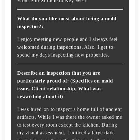
From Port St lucie to Key West
What do you like most about being a mold
inspector?:
I enjoy meeting new people and I always feel
welcomed during inspections. Also, I get to
spend my days inspecting new properties.
Describe an inspection that you are
particularly proud of: (Specifics on mold
issue, Client relationship, What was
rewarding about it)
I was hired-on to inspect a home full of ancient
artifacts. While I was there the owner asked me
to test every room except the kitchen. During
my visual assessment, I noticed a large dark