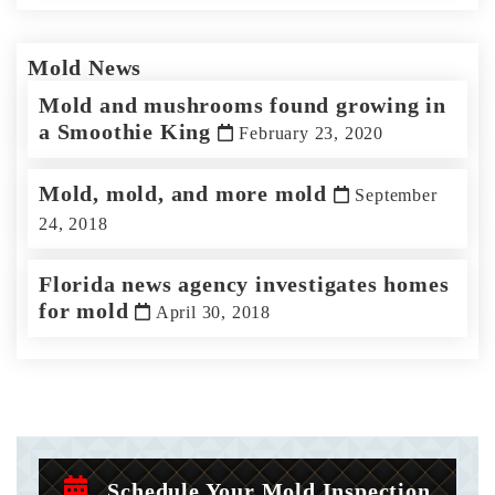
Mold News
Mold and mushrooms found growing in
a Smoothie King
February 23, 2020
Mold, mold, and more mold
September
24, 2018
Florida news agency investigates homes
for mold
April 30, 2018
Schedule Your Mold Inspection