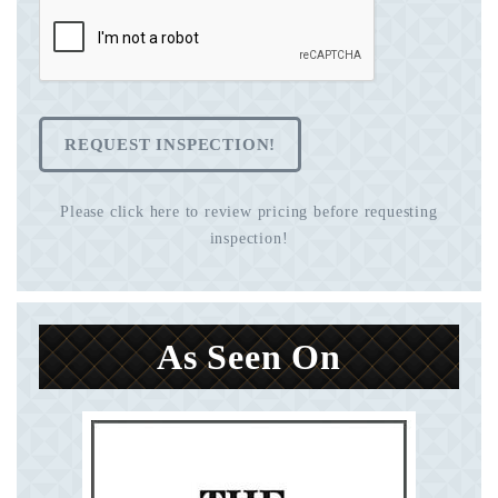
REQUEST INSPECTION!
Please click here to review pricing before requesting
inspection!
As Seen On