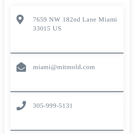
7659 NW 182nd Lane Miami
33015 US
miami@mitmold.com
305-999-5131