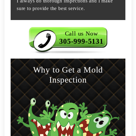
I always do thorough inspections and I make
sure to provide the best service.
Call us Now
305-999-5131
Why to Get a Mold
Inspection