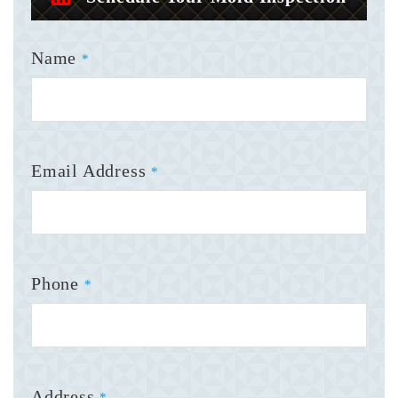
Name
*
Email Address
*
Phone
*
Address
*