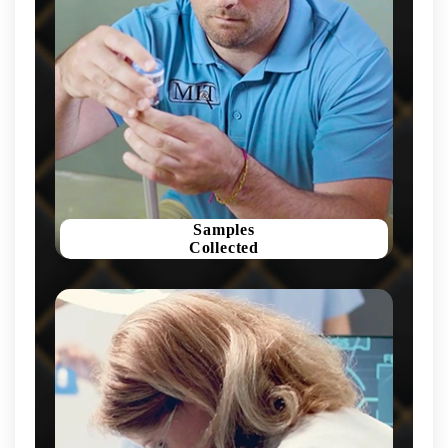
Samples
Collected