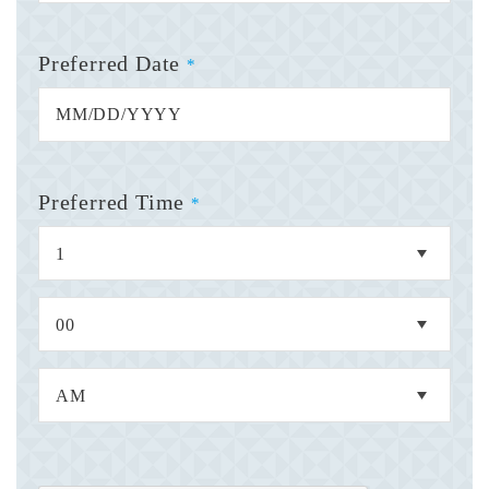
Preferred Date
*
Preferred Time
*