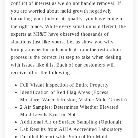
conflict of interest as we do not handle removal. If
you are worried about mold growth negatively
impacting your indoor air quality, you have come to
the right place. While every situation is different, the
experts at MI&T have observed thousands of
situations just like yours. Let us show you why
hiring a inspector independent from the restoration
process is the correct 1st step to take when dealing
with issues like this. Each of our customers will
receive all of the following….
Full Visual Inspection of Entire Property
Identification of Red Flag Areas (Excess
Moisture, Water Intrusion, Visible Mold Growth)
2 Air Samples: Determines Whether Elevated
Mold Levels Exist or Not
Additional Air or Surface Sampling (Optional)
Lab Results from AIHA Accredited Laboratory
Detailed Report with Protocol For Mold