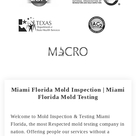
Miami Florida Mold Inspection | Miami
Florida Mold Testing
Welcome to Mold Inspection & Testing Miami
Florida, the most Respected mold testing company in
nation. Offering people our services without a