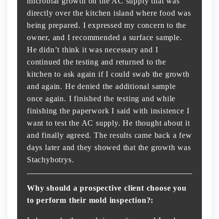
microbial growth on the AC supply that was
directly over the kitchen island where food was
being prepared. I expressed my concern to the
owner, and I recommended a surface sample.
He didn’t think it was necessary and I
continued the testing and returned to the
kitchen to ask again if I could swab the growth
and again. He denied the additional sample
once again. I finished the testing and while
finishing the paperwork I said with insistence I
want to test the AC supply. He thought about it
and finally agreed. The results came back a few
days later and they showed that the growth was
Stachybotrys.
Why should a prospective client choose you
to perform their mold inspection?: