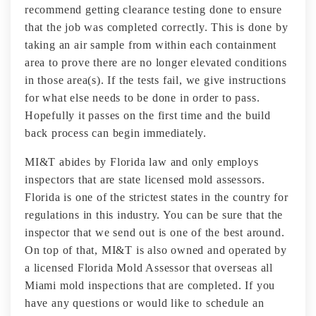
recommend getting clearance testing done to ensure
that the job was completed correctly. This is done by
taking an air sample from within each containment
area to prove there are no longer elevated conditions
in those area(s). If the tests fail, we give instructions
for what else needs to be done in order to pass.
Hopefully it passes on the first time and the build
back process can begin immediately.
MI&T abides by Florida law and only employs
inspectors that are state licensed mold assessors.
Florida is one of the strictest states in the country for
regulations in this industry. You can be sure that the
inspector that we send out is one of the best around.
On top of that, MI&T is also owned and operated by
a licensed Florida Mold Assessor that overseas all
Miami mold inspections that are completed. If you
have any questions or would like to schedule an