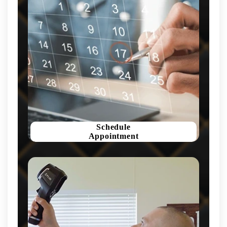
Schedule
Appointment