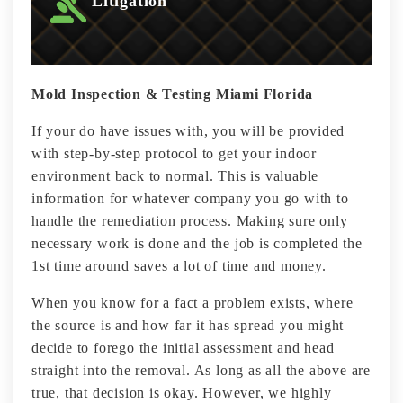
Litigation
Mold Inspection & Testing Miami Florida
If your do have issues with, you will be provided
with step-by-step protocol to get your indoor
environment back to normal. This is valuable
information for whatever company you go with to
handle the remediation process. Making sure only
necessary work is done and the job is completed the
1st time around saves a lot of time and money.
When you know for a fact a problem exists, where
the source is and how far it has spread you might
decide to forego the initial assessment and head
straight into the removal. As long as all the above are
true, that decision is okay. However, we highly