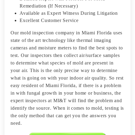
Remediation (If Necessary)
Available as Expert Witness During Litigation
Excellent Customer Service
Our mold inspection company in Miami Florida uses
state of the art technology like thermal imaging
cameras and moisture meters to find the best spots to
test. Our inspectors then collect air/surface samples
to determine what species of mold are present in
your air. This is the only precise way to determine
what is going on with your indoor air quality. So rest
easy resident of Miami Florida, if there is a problem
in with fungal growth in your home or business, the
expert inspectors at MI&T will find the problem and
identify the source. When it comes to mold, testing is
the only method that can get you the answers you
need.