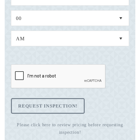
REQUEST INSPECTION!
Please click here to review pricing before requesting
inspection!