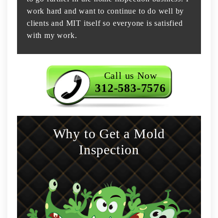
work hard and want to continue to do well by
clients and MIT itself so everyone is satisfied
with my work.
Call us Now
312-583-7576
Why to Get a Mold
Inspection