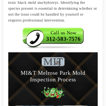
toxic black mold stachybotrys. Identifying the
species present is essential in determining whether or
not the issue could be handled by yourself or
requires professional intervention.
Call us Now
312-583-7576
MI&T Melrose Park Mold
Inspection Process