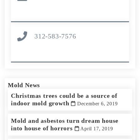
312-583-7576
Mold News
Christmas trees could be a source of
indoor mold growth
December 6, 2019
Mold and asbestos turn dream house
into house of horrors
April 17, 2019