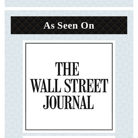
As Seen On