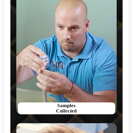
Samples
Collected