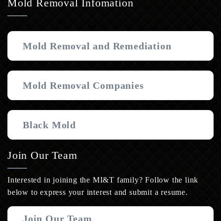
Mold Removal Infomation
Mold Removal and Remediation
Mold Removal Companies
Black Mold
Join Our Team
Interested in joining the MI&T family? Follow the link
below to express your interest and submit a resume.
Join Our Team