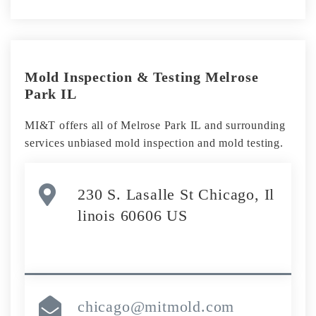
Mold Inspection & Testing Melrose
Park IL
MI&T offers all of Melrose Park IL and surrounding
services unbiased mold inspection and mold testing.
230 S. Lasalle St Chicago, Il
linois 60606 US
chicago@mitmold.com