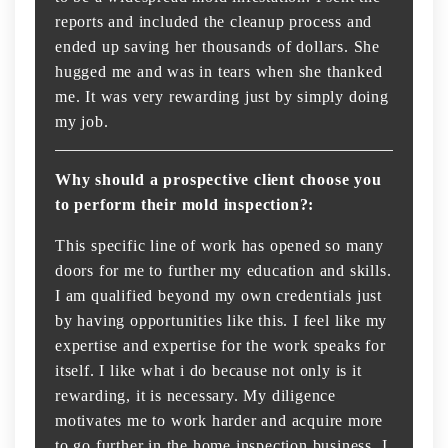
reports and included the cleanup process and
ended up saving her thousands of dollars. She
hugged me and was in tears when she thanked
me. It was very rewarding just by simply doing
my job.
Why should a prospective client choose you
to perform their mold inspection?:
This specific line of work has opened so many
doors for me to further my education and skills.
I am qualified beyond my own credentials just
by having opportunities like this. I feel like my
expertise and expertise for the work speaks for
itself. I like what i do because not only is it
rewarding, it is necessary. My diligence
motivates me to work harder and acquire more
to go further in the home inspection business. I