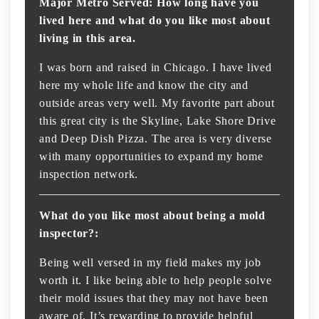
Major Metro Served: How long have you
lived here and what do you like most about
living in this area.
I was born and raised in Chicago. I have lived
here my whole life and know the city and
outside areas very well. My favorite part about
this great city is the Skyline, Lake Shore Drive
and Deep Dish Pizza. The area is very diverse
with many opportunities to expand my home
inspection network.
What do you like most about being a mold
inspector?:
Being well versed in my field makes my job
worth it. I like being able to help people solve
their mold issues that they may not have been
aware of. It’s rewarding to provide helpful