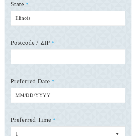
State
*
Postcode / ZIP
*
Preferred Date
*
Preferred Time
*