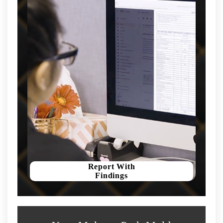
Report With
Findings