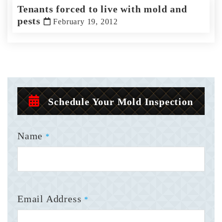
Tenants forced to live with mold and
pests
February 19, 2012
Schedule Your Mold Inspection
Name
*
Email Address
*