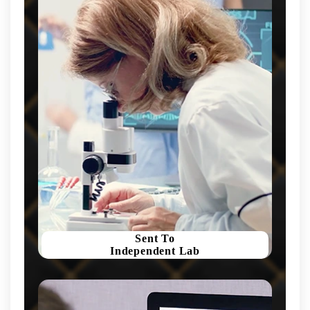
Sent To
Independent Lab