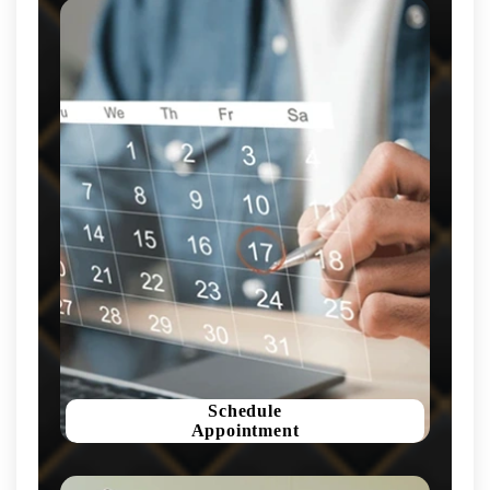
Schedule
Appointment