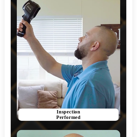
Inspection
Performed