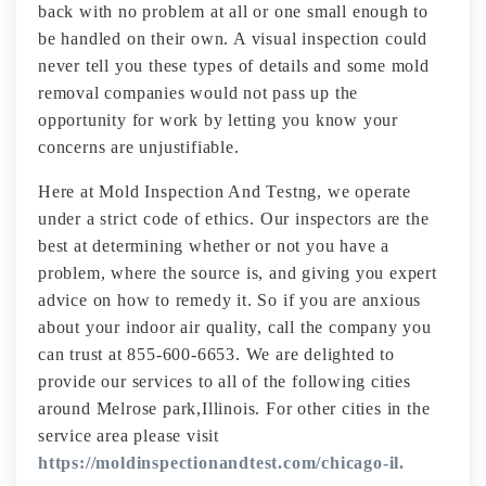
back with no problem at all or one small enough to
be handled on their own. A visual inspection could
never tell you these types of details and some mold
removal companies would not pass up the
opportunity for work by letting you know your
concerns are unjustifiable.
Here at Mold Inspection And Testng, we operate
under a strict code of ethics. Our inspectors are the
best at determining whether or not you have a
problem, where the source is, and giving you expert
advice on how to remedy it. So if you are anxious
about your indoor air quality, call the company you
can trust at 855-600-6653. We are delighted to
provide our services to all of the following cities
around Melrose park,Illinois. For other cities in the
service area please visit
https://moldinspectionandtest.com/chicago-il.