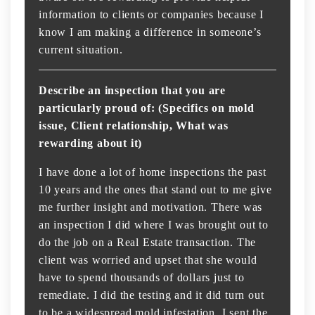
information to clients or companies because I
know I am making a difference in someone’s
current situation.
Describe an inspection that you are
particularly proud of: (Specifics on mold
issue, Client relationship, What was
rewarding about it)
I have done a lot of home inspections the past
10 years and the ones that stand out to me give
me further insight and motivation. There was
an inspection I did where I was brought out to
do the job on a Real Estate transaction. The
client was worried and upset that she would
have to spend thousands of dollars just to
remediate. I did the testing and it did turn out
to be a widespread mold infestation. I sent the