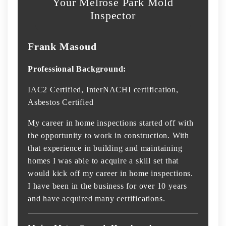
Your Melrose Park Mold
Inspector
Frank Masoud
Professional Background:
IAC2 Certified, InterNACHI certification,
Asbestos Certified
My career in home inspections started off with
the opportunity to work in construction. With
that experience in building and maintaining
homes I was able to acquire a skill set that
would kick off my career in home inspections.
I have been in the business for over 10 years
and have acquired many certifications.