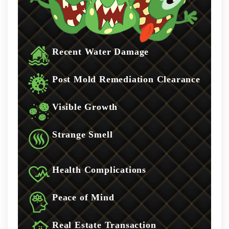
Recent Water Damage
Post Mold Remediation Clearance
Visible Growth
Strange Smell
Health Complications
Peace of Mind
Real Estate Transaction