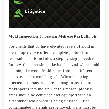
Litigation
Mold Inspection & Testing Melrose Park Illinois
For clients that do have elevated levels of mold in
their property, we offer a complete protocol for
restoration. This includes a step-by-step procedure
for how the labor should be handled and who should
be doing the work. Mold remediation is different
than a typical remodeling job. When removing
infected materials, you are sending thousands of
mold spores into the air. For this reason, problem
areas should be contained and equipped with an
airscrubber while work is being finished. After
contaminated materials are removed, walls must be