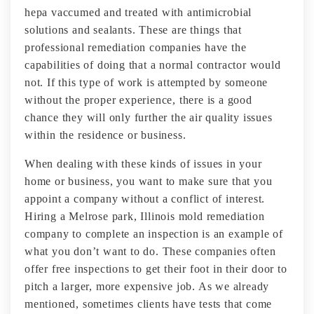
hepa vaccumed and treated with antimicrobial
solutions and sealants. These are things that
professional remediation companies have the
capabilities of doing that a normal contractor would
not. If this type of work is attempted by someone
without the proper experience, there is a good
chance they will only further the air quality issues
within the residence or business.
When dealing with these kinds of issues in your
home or business, you want to make sure that you
appoint a company without a conflict of interest.
Hiring a Melrose park, Illinois mold remediation
company to complete an inspection is an example of
what you don’t want to do. These companies often
offer free inspections to get their foot in their door to
pitch a larger, more expensive job. As we already
mentioned, sometimes clients have tests that come