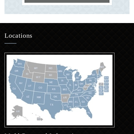
Locations