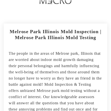
Melrose Park Illinois Mold Inspection |
Melrose Park Illinois Mold Testing
The people in the areas of Melrose park, Illinois that
are worried about indoor mold growth damaging
their personal belongings and harmfully influencing
the well-being of themselves and those around them
no longer have to worry as they have an friend in the
battle against mold! Mold Inspection & Testing
offers unbiased Melrose park mold testing without a
conflict of interest. Our knowledgeable assessors
will answer all the questions that you have about
these annoying problems and find out once and for