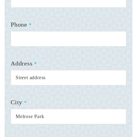
Phone
*
Address
*
City
*