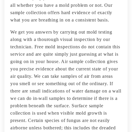
all whether you have a mold problem or not. Our
sample collection offers hard evidence of exactly
what you are breathing in on a consistent basis.
We get you answers by carrying out mold testing
along with a thourough visual inspection by our
technician. Free mold inspections do not contain this
service and are quite simply just guessing at what is
going on in your house. Air sample collection gives
you precise evidence about the current state of your
air quality. We can take samples of air from areas
you smell or see something out of the ordinary. If
there are small indications of water damage on a wall
we can do in-wall samples to determine if there is a
problem beneath the surface. Surface sample
collection is used when visible mold growth is
present. Certain species of fungus are not easily
airborne unless bothered; this includes the dreaded