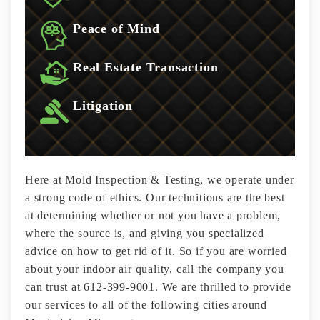
Peace of Mind
Real Estate Transaction
Litigation
Here at Mold Inspection & Testing, we operate under
a strong code of ethics. Our technitions are the best
at determining whether or not you have a problem,
where the source is, and giving you specialized
advice on how to get rid of it. So if you are worried
about your indoor air quality, call the company you
can trust at 612-399-9001. We are thrilled to provide
our services to all of the following cities around