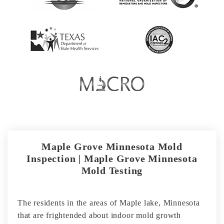
Maple Grove Minnesota Mold
Inspection | Maple Grove Minnesota
Mold Testing
The residents in the areas of Maple lake, Minnesota
that are frightended about indoor mold growth