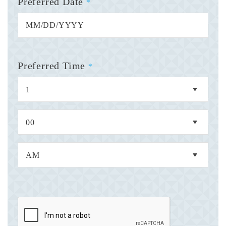
Preferred Date
*
Preferred Time
*