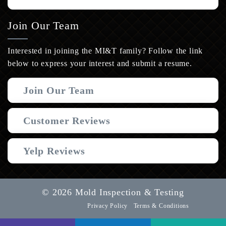
Join Our Team
Interested in joining the MI&T family? Follow the link
below to express your interest and submit a resume.
Join Our Team
Customer Reviews
Yelp Reviews
© 2026 Mold Inspection & Testing
Privacy Policy
Terms & Conditions