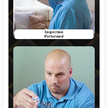
Inspection
Performed