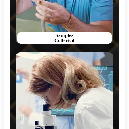
Samples
Collected