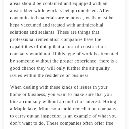
areas should be contained and equipped with an
airscrubber while work is being completed. After
contaminated materials are removed, walls must be
hepa vaccumed and treated with antimicrobial
solutions and sealants. These are things that
professional remediation companies have the
capabilities of doing that a normal construction
company would not. If this type of work is attempted
by someone without the proper experience, there is a
good chance they will only further the air quality
issues within the residence or business.
When dealing with these kinds of issues in your
home or business, you want to make sure that you
hire a company without a conflict of interest. Hiring
a Maple lake, Minnesota mold remediation company
to carry out an inspection is an example of what you
don’t want to do. These companies often offer free