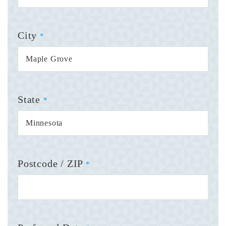
City
*
State
*
Postcode / ZIP
*