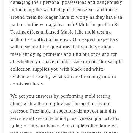
damaging their personal possessions and dangerously
influencing the well-being of themselves and those
around them no longer have to worry as they have an
partner in the war against mold! Mold Inspection &
Testing offers unbiased Maple lake mold testing
without a conflict of interest. Our expert inspectors
will answer all the questions that you have about
these annoying problems and find out once and for
all whether you have a mold issue or not. Our sample
collection supplies you with black and white
evidence of exactly what you are breathing in on a
consistent basis.
We get you answers by performing mold testing
along with a thourough visual inspection by our
assessor. Free mold inspections do not contain this
service and are quite simply just guessing at what is
going on in your house. Air sample collection gives