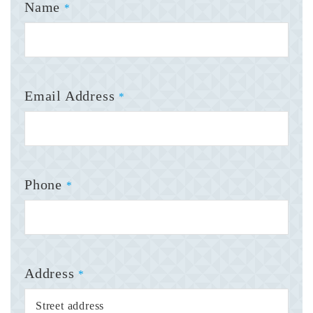
Name
*
Email Address
*
Phone
*
Address
*