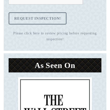
REQUEST INSPECTION!
Please click here to review pricing before requesting
inspection!
As Seen On