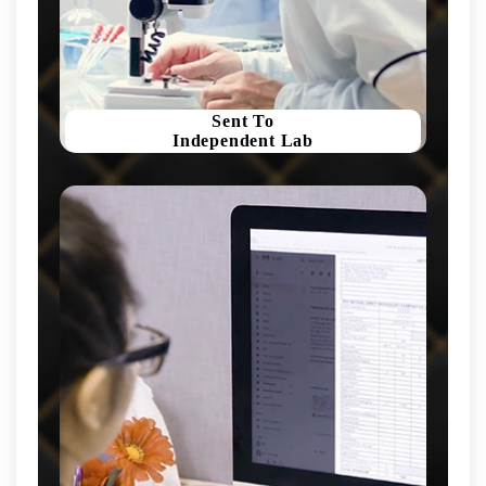
Sent To
Independent Lab