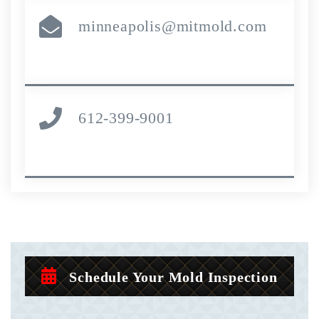
minneapolis@mitmold.com
612-399-9001
Schedule Your Mold Inspection