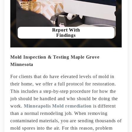
Report With
Findings
Mold Inspection & Testing Maple Grove
Minnesota
For clients that do have elevated levels of mold in
their home, we offer a full protocol for restoration.
This includes a step-by-step procedure for how the
job should be handled and who should be doing the
work.
Minneapolis Mold remediation
is different
than a normal remodeling job. When removing
contaminated materials, you are sending thousands of
mold spores into the air. For this reason, problem