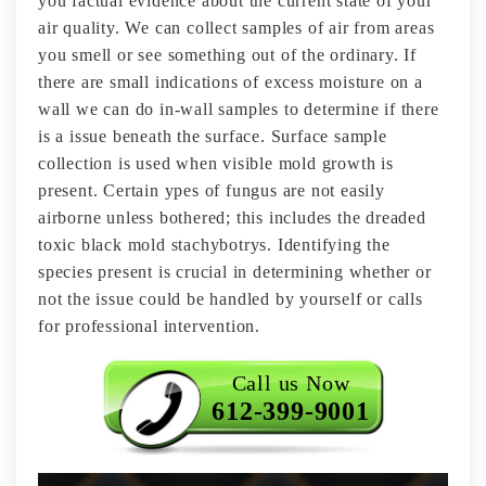
you factual evidence about the current state of your
air quality. We can collect samples of air from areas
you smell or see something out of the ordinary. If
there are small indications of excess moisture on a
wall we can do in-wall samples to determine if there
is a issue beneath the surface. Surface sample
collection is used when visible mold growth is
present. Certain ypes of fungus are not easily
airborne unless bothered; this includes the dreaded
toxic black mold stachybotrys. Identifying the
species present is crucial in determining whether or
not the issue could be handled by yourself or calls
for professional intervention.
Call us Now
612-399-9001