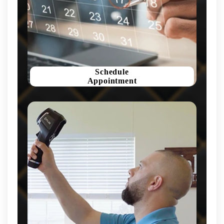
Schedule
Appointment