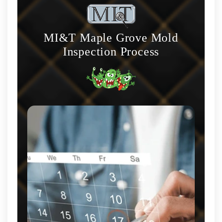
MI&T Maple Grove Mold
Inspection Process