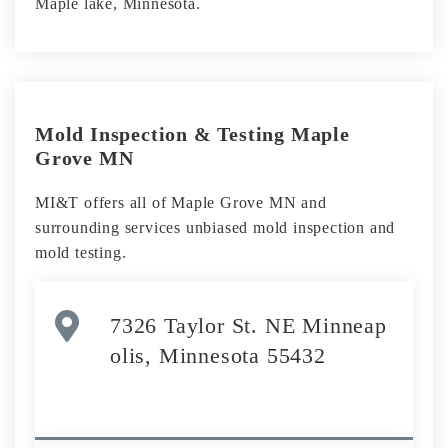
Maple lake, Minnesota.
Mold Inspection & Testing Maple
Grove MN
MI&T offers all of Maple Grove MN and
surrounding services unbiased mold inspection and
mold testing.
7326 Taylor St. NE Minneap
olis, Minnesota 55432