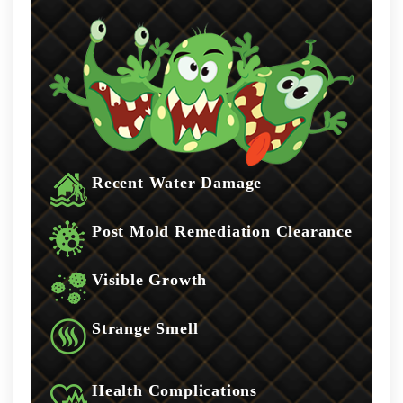
Recent Water Damage
Post Mold Remediation Clearance
Visible Growth
Strange Smell
Health Complications