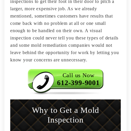
inspections to get their foot in their door to pitch a
larger, more expensive job. As we already
mentioned, sometimes customers have results that
come back with no problem at all or one small
enough to be handled on their own. A visual
inspection could never tell you these types of details
and some mold remediation companies would not
leave behind the opportunity for work by letting you
know your concerns are unnecessary.
Call us Now
612-399-9001
Why to Get a Mold
Inspection