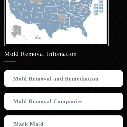
Mold Removal Infomation
Mold Removal and Remediation
Mold Removal Companies
Black Mold