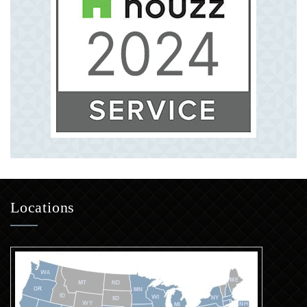
Locations