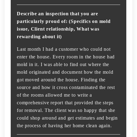
Describe an inspection that you are
particularly proud of: (Specifics on mold
issue, Client relationship, What was
rewarding about it)
Last month I had a customer who could not
enter the house. Every room in the house had
mold in it. I was able to find out where the
mold originated and document how the mold
got moved around the house. Finding the
source and how it cross contaminated the rest
of the rooms allowed me to write a
comprehensive report that provided the steps
for removal. The client was so happy that she
could shop around and get estimates and begin
the process of having her home clean again.