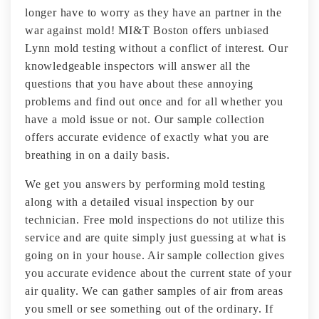
longer have to worry as they have an partner in the
war against mold! MI&T Boston offers unbiased
Lynn mold testing without a conflict of interest. Our
knowledgeable inspectors will answer all the
questions that you have about these annoying
problems and find out once and for all whether you
have a mold issue or not. Our sample collection
offers accurate evidence of exactly what you are
breathing in on a daily basis.
We get you answers by performing mold testing
along with a detailed visual inspection by our
technician. Free mold inspections do not utilize this
service and are quite simply just guessing at what is
going on in your house. Air sample collection gives
you accurate evidence about the current state of your
air quality. We can gather samples of air from areas
you smell or see something out of the ordinary. If