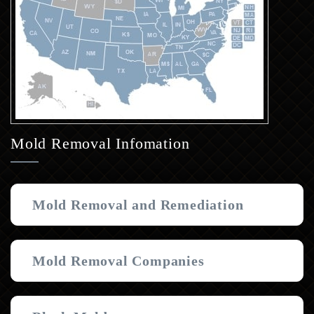
Mold Removal Infomation
Mold Removal and Remediation
Mold Removal Companies