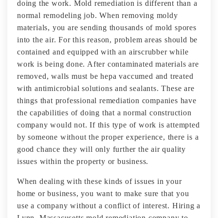
doing the work. Mold remediation is different than a
normal remodeling job. When removing moldy
materials, you are sending thousands of mold spores
into the air. For this reason, problem areas should be
contained and equipped with an airscrubber while
work is being done. After contaminated materials are
removed, walls must be hepa vaccumed and treated
with antimicrobial solutions and sealants. These are
things that professional remediation companies have
the capabilities of doing that a normal construction
company would not. If this type of work is attempted
by someone without the proper experience, there is a
good chance they will only further the air quality
issues within the property or business.
When dealing with these kinds of issues in your
home or business, you want to make sure that you
use a company without a conflict of interest. Hiring a
Lynn, Massacusetts mold remediation company to