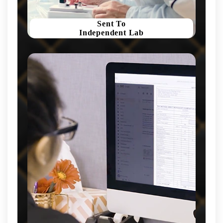
Sent To
Independent Lab