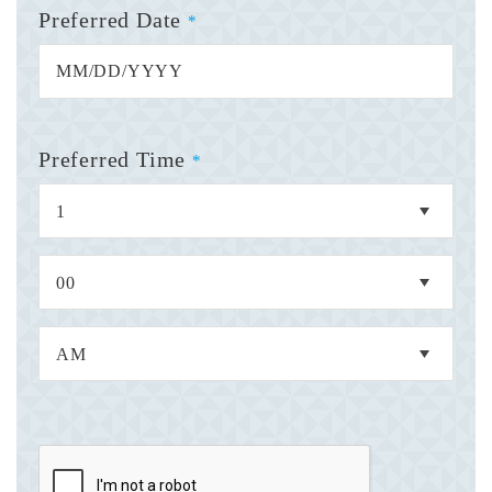
Preferred Date
*
Preferred Time
*