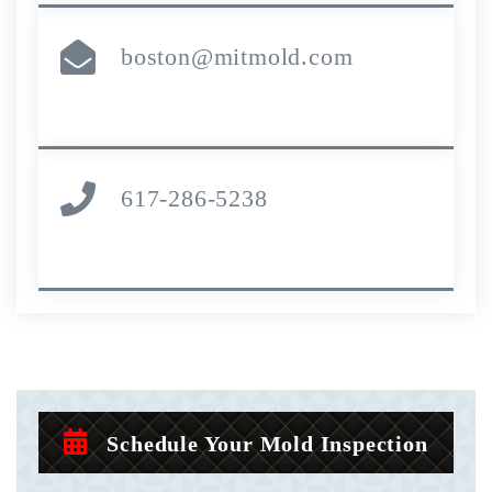
boston@mitmold.com
617-286-5238
Schedule Your Mold Inspection