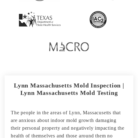
Lynn Massachusetts Mold Inspection |
Lynn Massachusetts Mold Testing
The people in the areas of Lynn, Massacusetts that
are anxious about indoor mold growth damaging
their personal property and negatively impacting the
health of themselves and those around them no