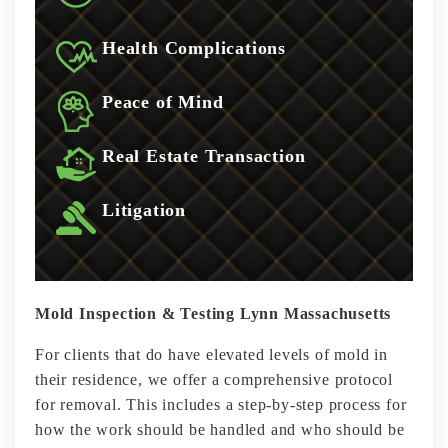
Health Complications
Peace of Mind
Real Estate Transaction
Litigation
Mold Inspection & Testing Lynn Massachusetts
For clients that do have elevated levels of mold in
their residence, we offer a comprehensive protocol
for removal. This includes a step-by-step process for
how the work should be handled and who should be