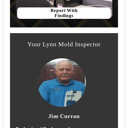
Report With
Findings
Your Lynn Mold Inspector
Jim Curran