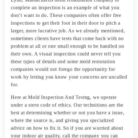
complete an inspection is an example of what you
don’t want to do. These companies often offer free
inspections to get their foot in their door to pitch a
larger, more lucrative job. As we already mentioned,
sometimes clients have tests that come back with no
problem at all or one small enough to be handled on
their own. A visual inspection could never tell you
these types of details and some mold restoration
companies would not forego the opportunity for
work by letting you know your concerns are uncalled
for.
Here at Mold Inspection And Testng, we operate
under a stern code of ethics. Our technitions are the
best at determining whether or not you have a issue,
where the source is, and giving you specialized
advice on how to fix it. So if you are worried about
your indoor air quality, call the company you can