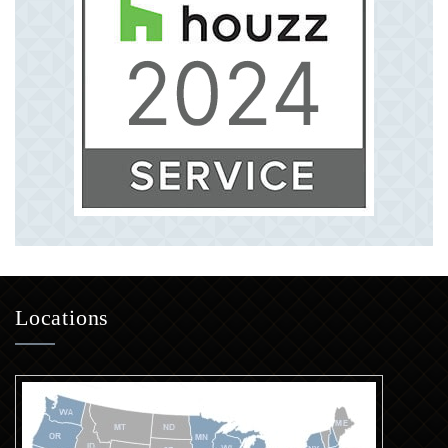
Locations