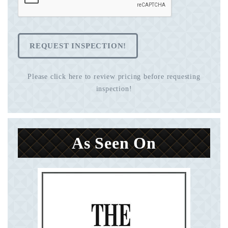
REQUEST INSPECTION!
Please click here to review pricing before requesting
inspection!
As Seen On