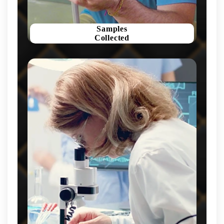
Samples
Collected