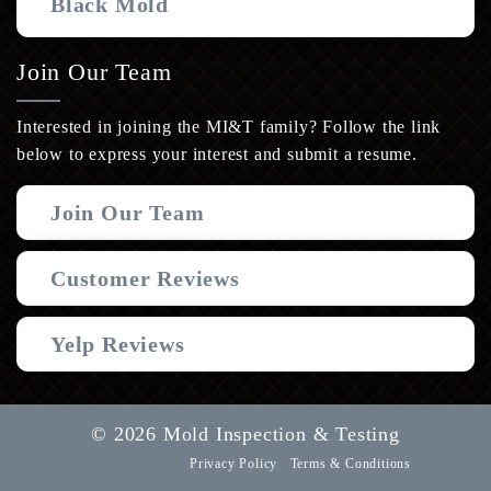
Black Mold
Join Our Team
Interested in joining the MI&T family? Follow the link
below to express your interest and submit a resume.
Join Our Team
Customer Reviews
Yelp Reviews
© 2026 Mold Inspection & Testing
Privacy Policy
Terms & Conditions