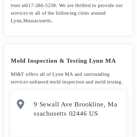
trust at617-286-5238. We are thrilled to provide our
services to all of the following cities around
Lynn,Massacusetts.
Mold Inspection & Testing Lynn MA
MI&T offers all of Lynn MA and surrounding
services unbiased mold inspection and mold testing.
9 Sewall Ave Brookline, Ma
ssachusetts 02446 US