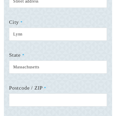
City
*
State
*
Postcode / ZIP
*