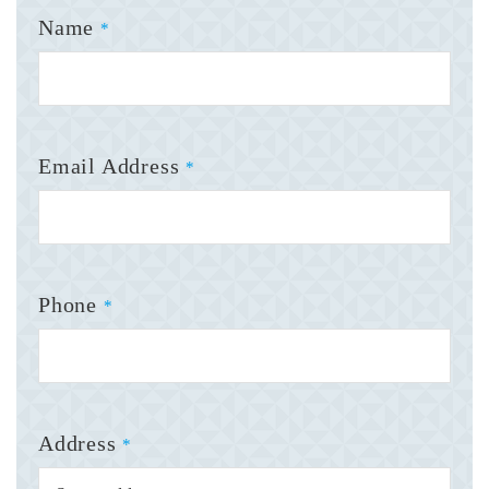
Name
*
Email Address
*
Phone
*
Address
*