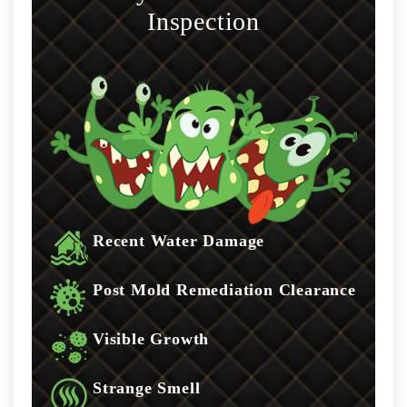
Inspection
Recent Water Damage
Post Mold Remediation Clearance
Visible Growth
Strange Smell