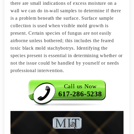
there are small indications of excess moisture on a
wall we can do in-wall samples to determine if there
is a problem beneath the surface. Surface sample
collection is used when visible mold growth is
present. Certain species of fungus are not easily
airborne unless bothered; this includes the feared
toxic black mold stachybotrys. Identifying the
species present is essential in determining whether or
not the issue could be handled by yourself or needs
professional intervention.
Call us Now
617-286-5238