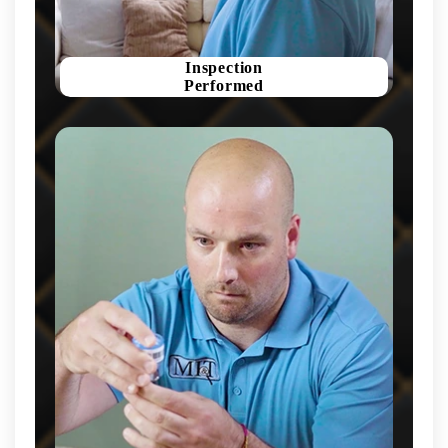
Inspection
Performed