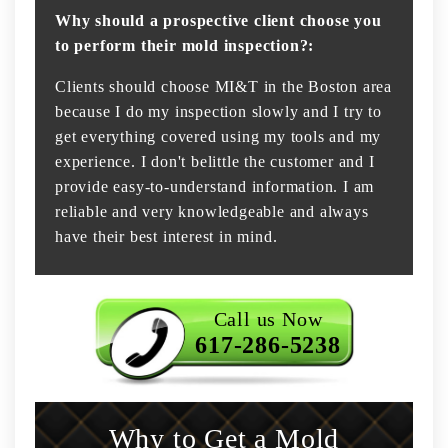
Why should a prospective client choose you
to perform their mold inspection?:
Clients should choose MI&T in the Boston area
because I do my inspection slowly and I try to
get everything covered using my tools and my
experience. I don't belittle the customer and I
provide easy-to-understand information. I am
reliable and very knowledgeable and always
have their best interest in mind.
Call us Now
617-286-5238
Why to Get a Mold