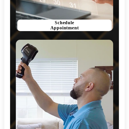
Schedule
Appointment