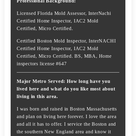
Professional Background:
Licensed Florida Mold Assessor, InterNachi
Certified Home Inspector, IAC2 Mold
Certified, Micro Certified.
Certified Boston Mold Inspector, InterNACHI
Certified Home Inspector, IAC2 Mold
Certified, Micro Certified. BS, MBA, Home
inspectors license #647
Major Metro Served: How long have you
lived here and what do you like most about
living in this area.
I was born and raised in Boston Massachusetts
and plan on living here forever. I love the area
and all it has to offer. I service the Boston and
the southern New England area and know it