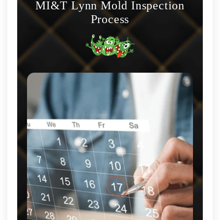
MI&T Lynn Mold Inspection
Process