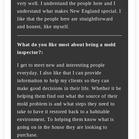
very well. I understand the people here and I
understand what makes New England special. I
like that the people here are straightforward
and honest, like myself.
What do you like most about being a mold
inspector?:
I get to meet new and interesting people
everyday. I also like that I can provide
information to help my clients so they can
make good decisions in their life. Whether it be
helping them find out what the source of their
mold problem is and what steps they need to
take to have it restored back to a habitable
environment. To helping them know what is
going on in the house they are looking to
purchase.