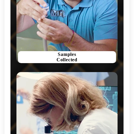
Samples
Collected