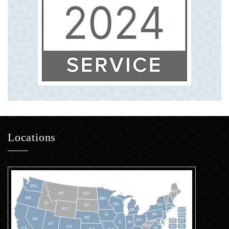
Locations