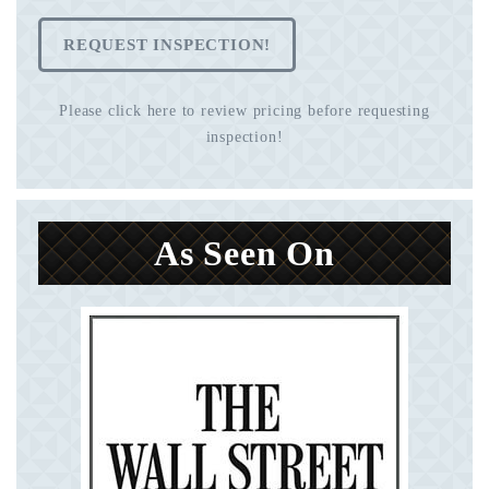
REQUEST INSPECTION!
Please click here to review pricing before requesting
inspection!
As Seen On