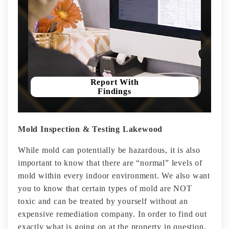
Report With
Findings
Mold Inspection & Testing Lakewood
While mold can potentially be hazardous, it is also
important to know that there are “normal” levels of
mold within every indoor environment. We also want
you to know that certain types of mold are NOT
toxic and can be treated by yourself without an
expensive remediation company. In order to find out
exactly what is going on at the property in question,