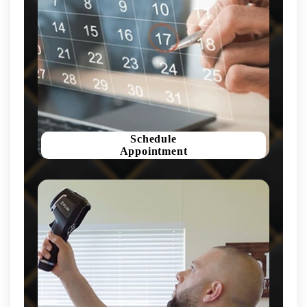
Schedule
Appointment