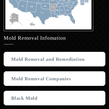
Mold Removal Infomation
Mold Removal and Remediation
Mold Removal Companies
Black Mold