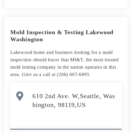
Mold Inspection & Testing Lakewood
Washington
Lakewood home and business looking for a mold
inspection should know that MI&T, the most trusted
mold testing company in the nation operates in this
area. Give us a call at (206) 607-6895
610 2nd Ave. W,Seattle, Was
hington, 98119,US