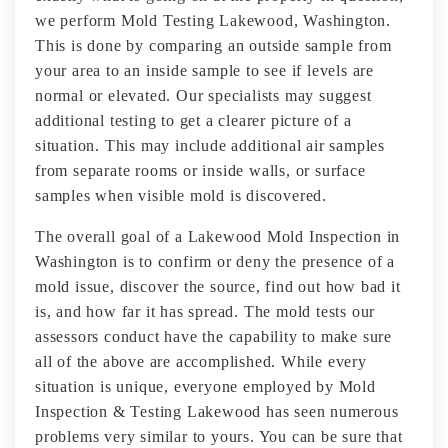
we perform Mold Testing Lakewood, Washington.
This is done by comparing an outside sample from
your area to an inside sample to see if levels are
normal or elevated. Our specialists may suggest
additional testing to get a clearer picture of a
situation. This may include additional air samples
from separate rooms or inside walls, or surface
samples when visible mold is discovered.
The overall goal of a Lakewood Mold Inspection in
Washington is to confirm or deny the presence of a
mold issue, discover the source, find out how bad it
is, and how far it has spread. The mold tests our
assessors conduct have the capability to make sure
all of the above are accomplished. While every
situation is unique, everyone employed by Mold
Inspection & Testing Lakewood has seen numerous
problems very similar to yours. You can be sure that