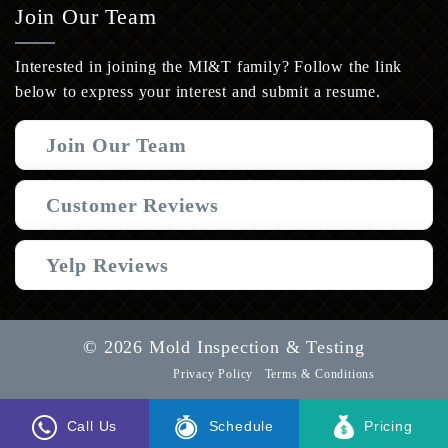
Join Our Team
Interested in joining the MI&T family? Follow the link
below to express your interest and submit a resume.
Join Our Team
Customer Reviews
Yelp Reviews
© 2026 Mold Inspection & Testing
Privacy Policy
Terms & Conditions
Call Us
Schedule
Pricing