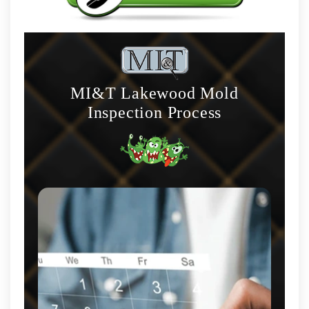
MI&T Lakewood Mold
Inspection Process