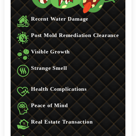
Recent Water Damage
Post Mold Remediation Clearance
Visible Growth
Strange Smell
Health Complications
Peace of Mind
Real Estate Transaction