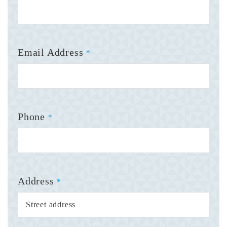
Email Address
*
Phone
*
Address
*