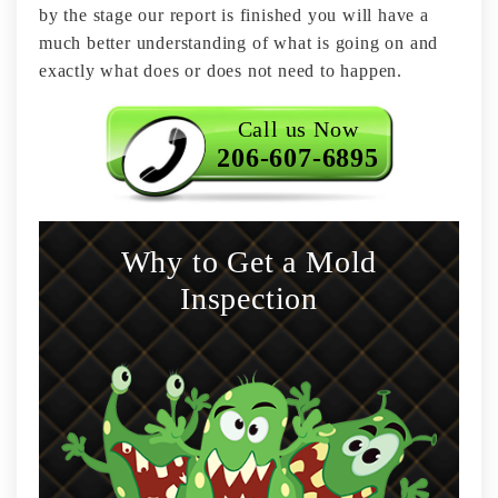
by the stage our report is finished you will have a
much better understanding of what is going on and
exactly what does or does not need to happen.
Call us Now
206-607-6895
Why to Get a Mold
Inspection