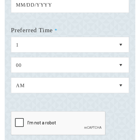
Preferred Time
*