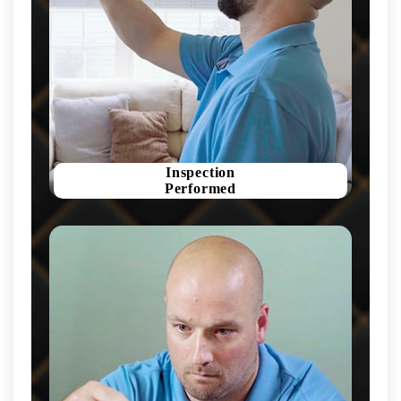
Inspection
Performed