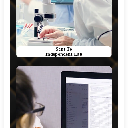
Sent To
Independent Lab