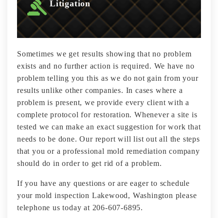
Litigation
Sometimes we get results showing that no problem
exists and no further action is required. We have no
problem telling you this as we do not gain from your
results unlike other companies. In cases where a
problem is present, we provide every client with a
complete protocol for restoration. Whenever a site is
tested we can make an exact suggestion for work that
needs to be done. Our report will list out all the steps
that you or a professional mold remediation company
should do in order to get rid of a problem.
If you have any questions or are eager to schedule
your mold inspection Lakewood, Washington please
telephone us today at 206-607-6895.