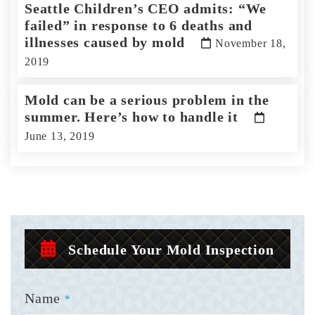
Seattle Children’s CEO admits: “We
failed” in response to 6 deaths and
illnesses caused by mold
November 18,
2019
Mold can be a serious problem in the
summer. Here’s how to handle it
June 13, 2019
Schedule Your Mold Inspection
Name
*