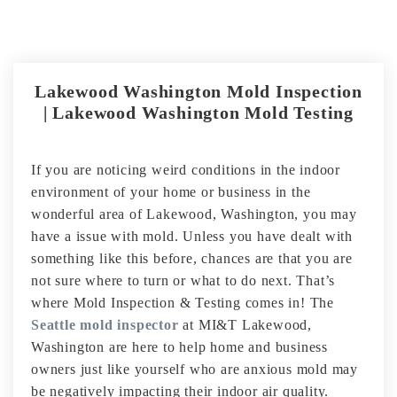
Lakewood Washington Mold Inspection
| Lakewood Washington Mold Testing
If you are noticing weird conditions in the indoor
environment of your home or business in the
wonderful area of Lakewood, Washington, you may
have a issue with mold. Unless you have dealt with
something like this before, chances are that you are
not sure where to turn or what to do next. That’s
where Mold Inspection & Testing comes in! The
Seattle mold inspector
at MI&T Lakewood,
Washington are here to help home and business
owners just like yourself who are anxious mold may
be negatively impacting their indoor air quality.