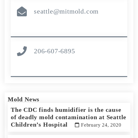
seattle@mitmold.com
206-607-6895
Mold News
The CDC finds humidifier is the cause
of deadly mold contamination at Seattle
Children’s Hospital
February 24, 2020