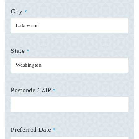
City
*
State
*
Postcode / ZIP
*
Preferred Date
*