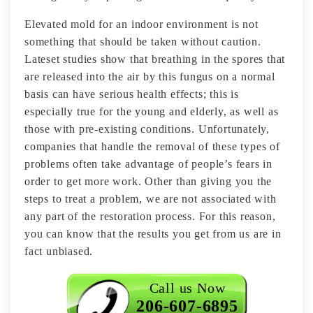
Elevated mold for an indoor environment is not
something that should be taken without caution.
Lateset studies show that breathing in the spores that
are released into the air by this fungus on a normal
basis can have serious health effects; this is
especially true for the young and elderly, as well as
those with pre-existing conditions. Unfortunately,
companies that handle the removal of these types of
problems often take advantage of people’s fears in
order to get more work. Other than giving you the
steps to treat a problem, we are not associated with
any part of the restoration process. For this reason,
you can know that the results you get from us are in
fact unbiased.
Call us Now
206-607-6895