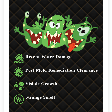
Recent Water Damage
Post Mold Remediation Clearance
Visible Growth
Strange Smell