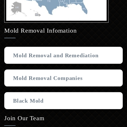
Mold Removal Infomation
Mold Removal and Remediation
Mold Removal Companies
Black Mold
Join Our Team