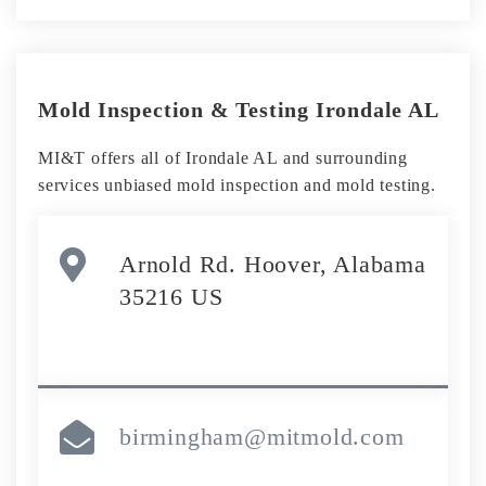
Mold Inspection & Testing Irondale AL
MI&T offers all of Irondale AL and surrounding
services unbiased mold inspection and mold testing.
Arnold Rd. Hoover, Alabama
35216 US
birmingham@mitmold.com