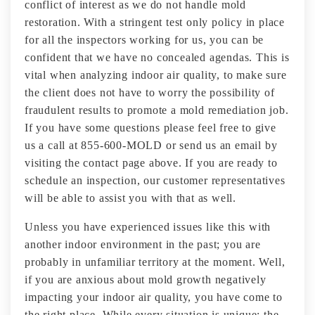
conflict of interest as we do not handle mold
restoration. With a stringent test only policy in place
for all the inspectors working for us, you can be
confident that we have no concealed agendas. This is
vital when analyzing indoor air quality, to make sure
the client does not have to worry the possibility of
fraudulent results to promote a mold remediation job.
If you have some questions please feel free to give
us a call at 855-600-MOLD or send us an email by
visiting the contact page above. If you are ready to
schedule an inspection, our customer representatives
will be able to assist you with that as well.
Unless you have experienced issues like this with
another indoor environment in the past; you are
probably in unfamiliar territory at the moment. Well,
if you are anxious about mold growth negatively
impacting your indoor air quality, you have come to
the right place. While every situation is unique; the