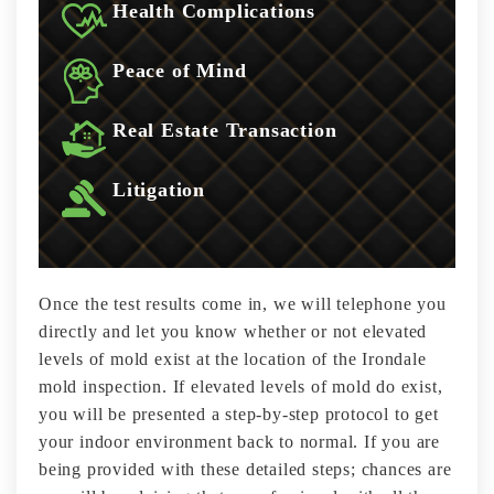
Health Complications
Peace of Mind
Real Estate Transaction
Litigation
Once the test results come in, we will telephone you
directly and let you know whether or not elevated
levels of mold exist at the location of the Irondale
mold inspection. If elevated levels of mold do exist,
you will be presented a step-by-step protocol to get
your indoor environment back to normal. If you are
being provided with these detailed steps; chances are