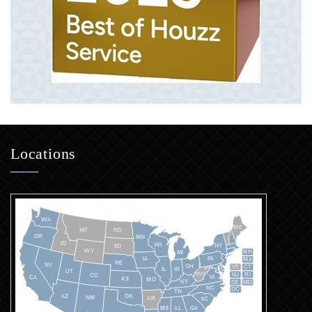
Locations