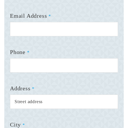
Email Address
*
Phone
*
Address
*
City
*