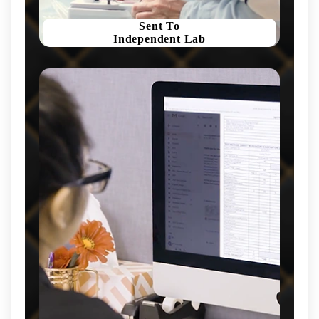
Sent To
Independent Lab