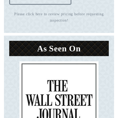
Please click here to review pricing before requesting
inspection!
As Seen On