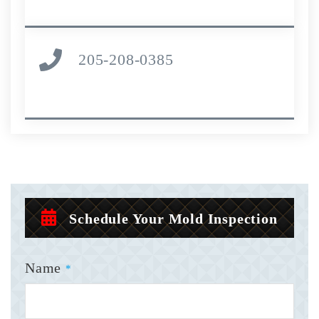
205-208-0385
Schedule Your Mold Inspection
Name
*