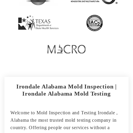
Irondale Alabama Mold Inspection |
Irondale Alabama Mold Testing
Welcome to Mold Inspection and Testing Irondale ,
Alabama the most trusted mold testing company in
country. Offering people our services without a