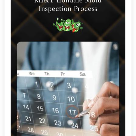
Inspection Process