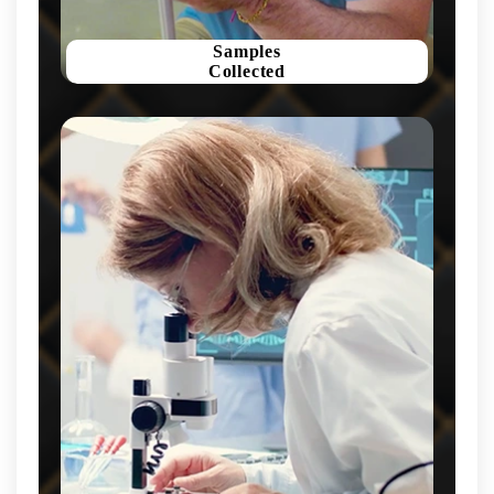
Samples
Collected