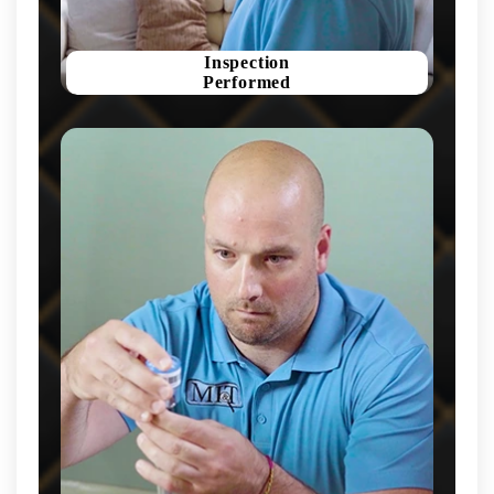
Inspection
Performed