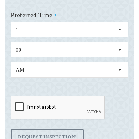
Preferred Time
*
REQUEST INSPECTION!