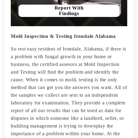
Report With
Findings
Mold Inspection & Testing Irondale Alabama
So rest easy resident of Irondale, Alabama, if there is
a problem with fungal growth in your home or
business, the certified assesors at Mold Inspection
and Testing will find the problem and identify the
cause. When it comes to mold, testing is the only
method that can get you the answers you want. All of
the samples we collect are sent to an independent
laboratory for examination. They provide a complete
report of all our results that can be used as data for
disputes in which someone like a landlord, seller, or
building management is trying to downplay the
importance of a problem within your home. At the