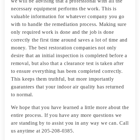
we will be advising that a professional with all the
necessary equipment performs the work. This is
valuable information for whatever company you go
with to handle the remediation process. Making sure
only required work is done and the job is done
correctly the first time around saves a lot of time and
money. The best restoration companies not only
desire that an initial inspection is completed before a
removal, but also that a clearance test is taken after
to ensure everything has been completed correctly.
This keeps them truthful, but more importantly
guarantees that your indoor air quality has returned
to normal.
We hope that you have learned a little more about the
entire process. If you have any more questions we
are standing by to assist you in any way we can. Call
us anytime at 205-208-0385.