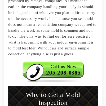
promoted by removal companies. As mentioned
earlier, the company handling your analysis should
be independent of whoever you plan to hire to carry
out the necessary work. Just because you see mold
does not mean a remeditation company is required to
handle the work as some mold is common and non-
toxic. The only way to find out for sure precisely
what is happening with your indoor environment is
to mold test Ider. Without air and surface sample
collection, anything else is just a guess.
Call us Now
205-208-0385
Why to Get a Mold
Inspection