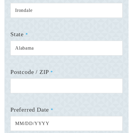
State
*
Postcode / ZIP
*
Preferred Date
*