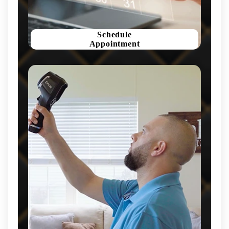
Schedule
Appointment