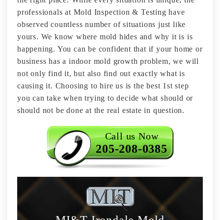
professionals at Mold Inspection & Testing have
observed countless number of situations just like
yours. We know where mold hides and why it is is
happening. You can be confident that if your home or
business has a indoor mold growth problem, we will
not only find it, but also find out exactly what is
causing it. Choosing to hire us is the best 1st step
you can take when trying to decide what should or
should not be done at the real estate in question.
Call us Now
205-208-0385
MI&T Irondale Mold