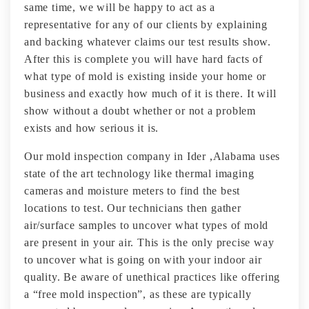
same time, we will be happy to act as a
representative for any of our clients by explaining
and backing whatever claims our test results show.
After this is complete you will have hard facts of
what type of mold is existing inside your home or
business and exactly how much of it is there. It will
show without a doubt whether or not a problem
exists and how serious it is.
Our mold inspection company in Ider ,Alabama uses
state of the art technology like thermal imaging
cameras and moisture meters to find the best
locations to test. Our technicians then gather
air/surface samples to uncover what types of mold
are present in your air. This is the only precise way
to uncover what is going on with your indoor air
quality. Be aware of unethical practices like offering
a “free mold inspection”, as these are typically