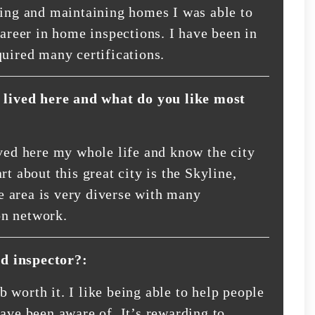
ding and maintaining homes I was able to
career in home inspections. I have been in
quired many certifications.
lived here and what do you like most
ived here my whole life and know the city
t about this great city is the Skyline,
 area is very diverse with many
on network.
d inspector?:
 worth it. I like being able to help people
ave been aware of. It’s rewarding to