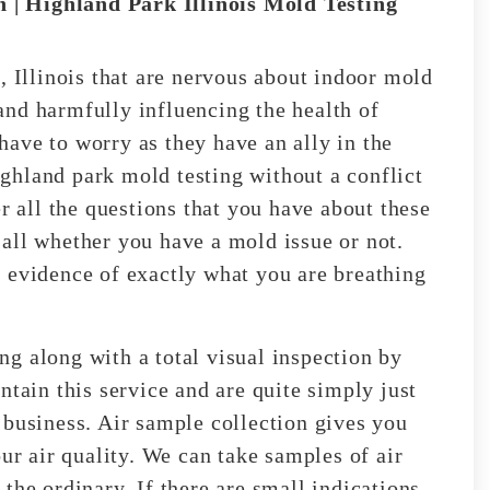
 | Highland Park Illinois Mold Testing
, Illinois that are nervous about indoor mold
nd harmfully influencing the health of
ave to worry as they have an ally in the
ghland park mold testing without a conflict
r all the questions that you have about these
all whether you have a mold issue or not.
 evidence of exactly what you are breathing
g along with a total visual inspection by
ntain this service and are quite simply just
 business. Air sample collection gives you
our air quality. We can take samples of air
the ordinary. If there are small indications