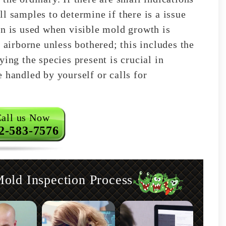
l samples to determine if there is a issue
on is used when visible mold growth is
 airborne unless bothered; this includes the
ying the species present is crucial in
 handled by yourself or calls for
all us Now
2-583-7576
ld Inspection Process