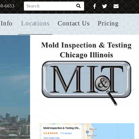
What are you looking for?
00-6653
Info
Locations
Contact Us
Pricing