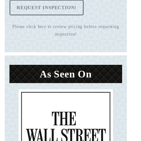
REQUEST INSPECTION!
Please click here to review pricing before requesting
inspection!
As Seen On