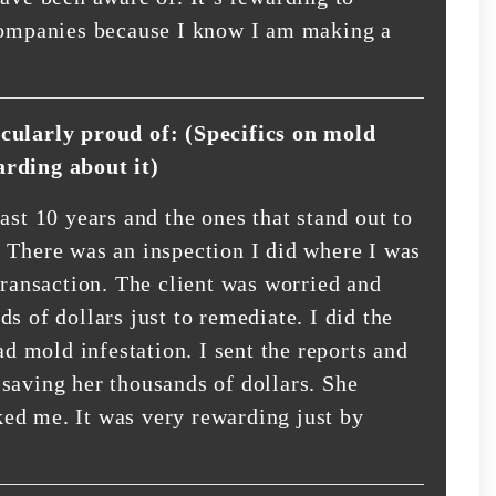
 companies because I know I am making a
icularly proud of: (Specifics on mold
arding about it)
ast 10 years and the ones that stand out to
 There was an inspection I did where I was
transaction. The client was worried and
s of dollars just to remediate. I did the
ad mold infestation. I sent the reports and
saving her thousands of dollars. She
ed me. It was very rewarding just by