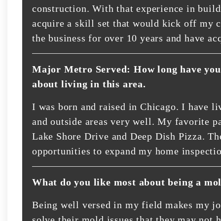
construction. With that experience in buil
acquire a skill set that would kick off my 
the business for over 10 years and have ac
Major Metro Served: How long have you 
about living in this area.
I was born and raised in Chicago. I have l
and outside areas very well. My favorite par
Lake Shore Drive and Deep Dish Pizza. The
opportunities to expand my home inspecti
What do you like most about being a mol
Being well versed in my field makes my job
solve their mold issues that they may not h