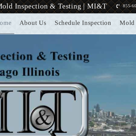
old Inspection & Testing | MI&T
855-6
ome
About Us
Schedule Inspection
Mold 