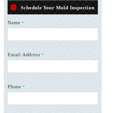
Schedule Your Mold Inspection
Name
*
Email Address
*
Phone
*