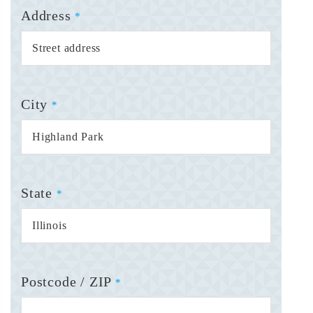
Address
*
City
*
State
*
Postcode / ZIP
*