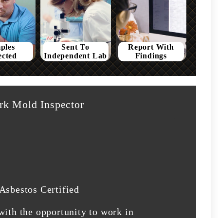
ples
Sent To
Report With
ected
Independent Lab
Findings
rk Mold Inspector
Asbestos Certified
with the opportunity to work in