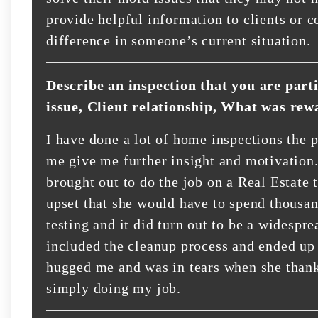
provide helpful information to clients or
difference in someone’s current situation.
Describe an inspection that you are part
issue, Client relationship, What was rew
I have done a lot of home inspections the p
me give me further insight and motivation.
brought out to do the job on a Real Estate 
upset that she would have to spend thousand
testing and it did turn out to be a widespre
included the cleanup process and ended up 
hugged me and was in tears when she thank
simply doing my job.