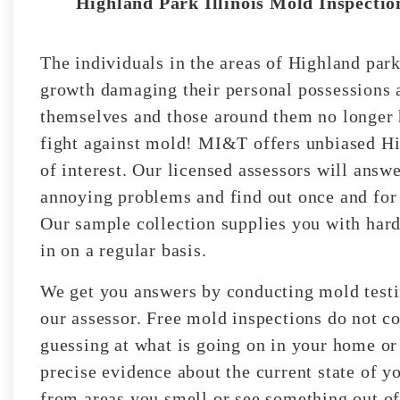
Highland Park Illinois Mold Inspection
The individuals in the areas of Highland park
growth damaging their personal possessions a
themselves and those around them no longer h
fight against mold! MI&T offers unbiased Hi
of interest. Our licensed assessors will answe
annoying problems and find out once and for 
Our sample collection supplies you with hard
in on a regular basis.
We get you answers by conducting mold testin
our assessor. Free mold inspections do not co
guessing at what is going on in your home or
precise evidence about the current state of y
from areas you smell or see something out of 