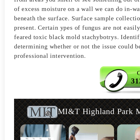
of excess moisture on a wall we can do in-wal
beneath the surface. Surface sample collecti
present. Certain ypes of fungus are not easily
feared toxic black mold stachybotrys. Identif
determining whether or not the issue could be
professional intervention.
C
31
MI&T Highland Park Mo