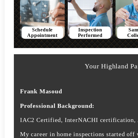
Schedule
Inspection
Sam
Appointment
Performed
Coll
Your Highland Pa
Frank Masoud
Professional Background:
IAC2 Certified, InterNACHI certification, 
My career in home inspections started off 