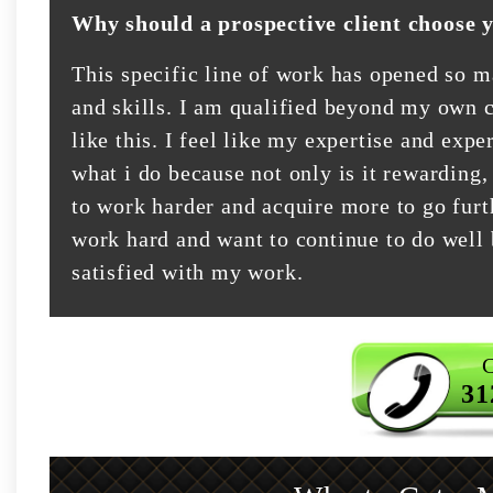
Why should a prospective client choose 
This specific line of work has opened so 
and skills. I am qualified beyond my own c
like this. I feel like my expertise and exper
what i do because not only is it rewarding,
to work harder and acquire more to go furt
work hard and want to continue to do well 
satisfied with my work.
C
31