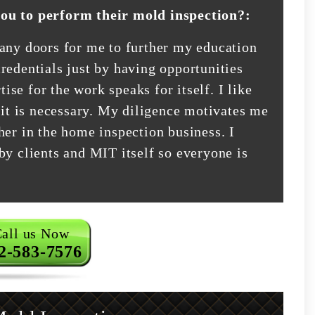
you to perform their mold inspection?:
many doors for me to further my education
redentials just by having opportunities
tise for the work speaks for itself. I like
 it is necessary. My diligence motivates me
her in the home inspection business. I
by clients and MIT itself so everyone is
all us Now
2-583-7576