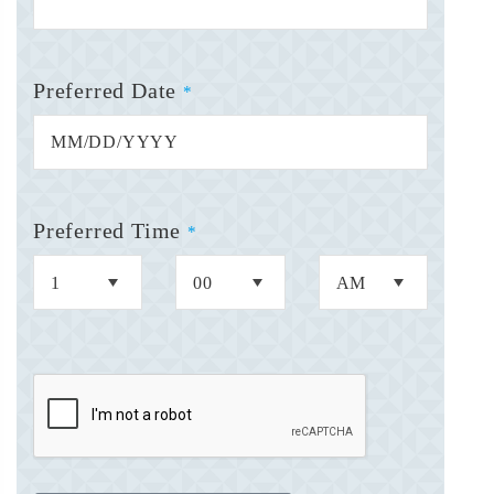
Preferred Date
*
Preferred Time
*