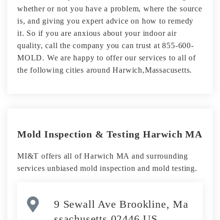
whether or not you have a problem, where the source
is, and giving you expert advice on how to remedy
it. So if you are anxious about your indoor air
quality, call the company you can trust at 855-600-
MOLD. We are happy to offer our services to all of
the following cities around Harwich,Massacusetts.
Mold Inspection & Testing Harwich MA
MI&T offers all of Harwich MA and surrounding
services unbiased mold inspection and mold testing.
9 Sewall Ave Brookline, Ma
ssachusetts 02446 US