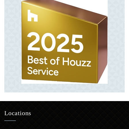
Locations