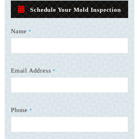
Schedule Your Mold Inspection
Name
*
Email Address
*
Phone
*