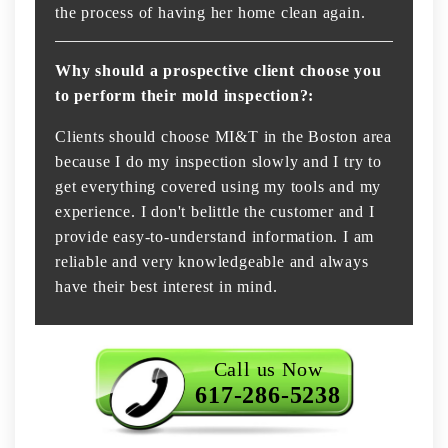
the process of having her home clean again.
Why should a prospective client choose you
to perform their mold inspection?:
Clients should choose MI&T in the Boston area
because I do my inspection slowly and I try to
get everything covered using my tools and my
experience. I don't belittle the customer and I
provide easy-to-understand information. I am
reliable and very knowledgeable and always
have their best interest in mind.
Call us Now
617-286-5238