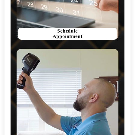
Schedule
Appointment