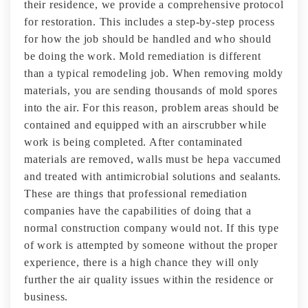
their residence, we provide a comprehensive protocol
for restoration. This includes a step-by-step process
for how the job should be handled and who should
be doing the work. Mold remediation is different
than a typical remodeling job. When removing moldy
materials, you are sending thousands of mold spores
into the air. For this reason, problem areas should be
contained and equipped with an airscrubber while
work is being completed. After contaminated
materials are removed, walls must be hepa vaccumed
and treated with antimicrobial solutions and sealants.
These are things that professional remediation
companies have the capabilities of doing that a
normal construction company would not. If this type
of work is attempted by someone without the proper
experience, there is a high chance they will only
further the air quality issues within the residence or
business.