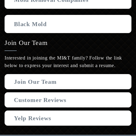
Black Mold
Join Our Team
Interested in joining the MI&T family? Follow the link
below to express your interest and submit a resume.
Join Our Team
Customer Reviews
Yelp Reviews