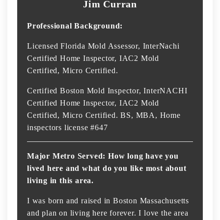
Jim Curran
Professional Background:
Licensed Florida Mold Assessor, InterNachi
Certified Home Inspector, IAC2 Mold
Certified, Micro Certified.
Certified Boston Mold Inspector, InterNACHI
Certified Home Inspector, IAC2 Mold
Certified, Micro Certified. BS, MBA, Home
inspectors license #647
Major Metro Served: How long have you
lived here and what do you like most about
living in this area.
I was born and raised in Boston Massachusetts
and plan on living here forever. I love the area