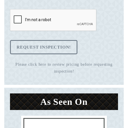
REQUEST INSPECTION!
Please click here to review pricing before requesting
inspection!
As Seen On