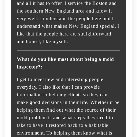
and all it has to offer. I service the Boston and
the southern New England area and know it
very well. I understand the people here and I
understand what makes New England special. I
like that the people here are straightforward
and honest, like myself.
What do you like most about being a mold
inspector?:
I get to meet new and interesting people
everyday. I also like that I can provide
information to help my clients so they can
make good decisions in their life. Whether it be
helping them find out what the source of their
mold problem is and what steps they need to
take to have it restored back to a habitable
environment. To helping them know what is