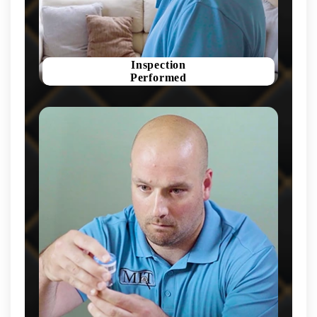
Inspection
Performed