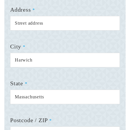
Address
*
City
*
State
*
Postcode / ZIP
*