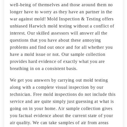
well-being of themselves and those around them no
longer have to worry as they have an partner in the
war against mold! Mold Inspection & Testing offers
unbiased Harwich mold testing without a conflict of
interest. Our skilled assessors will answer all the
questions that you have about these annoying
problems and find out once and for all whether you
have a mold issue or not. Our sample collection
provides hard evidence of exactly what you are
breathing in on a consistent basis.
We get you answers by carrying out mold testing
along with a complete visual inspection by our
technician. Free mold inspections do not include this
service and are quite simply just guessing at what is
going on in your home. Air sample collection gives
you factual evidence about the current state of your
air quality. We can take samples of air from areas