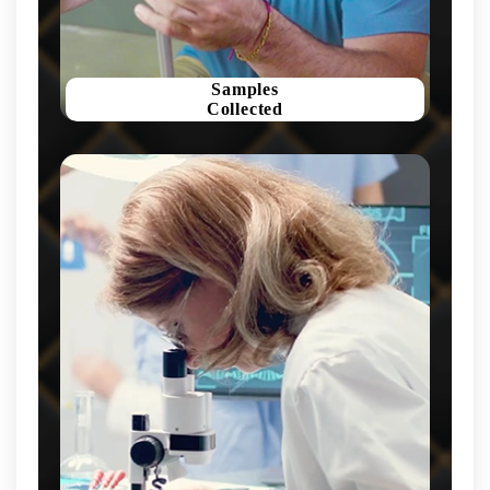
Samples
Collected