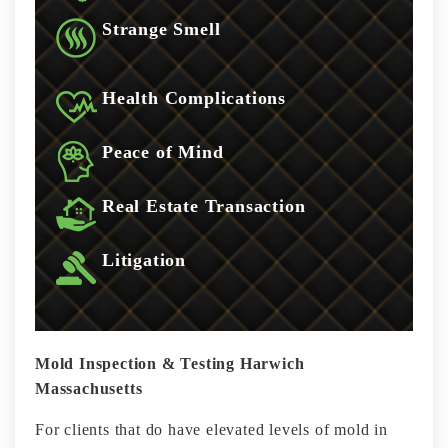
Strange Smell
Health Complications
Peace of Mind
Real Estate Transaction
Litigation
Mold Inspection & Testing Harwich
Massachusetts
For clients that do have elevated levels of mold in