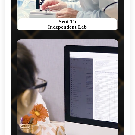
Sent To
Independent Lab