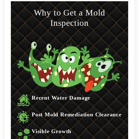
Why to Get a Mold
Inspection
Recent Water Damage
Post Mold Remediation Clearance
Visible Growth