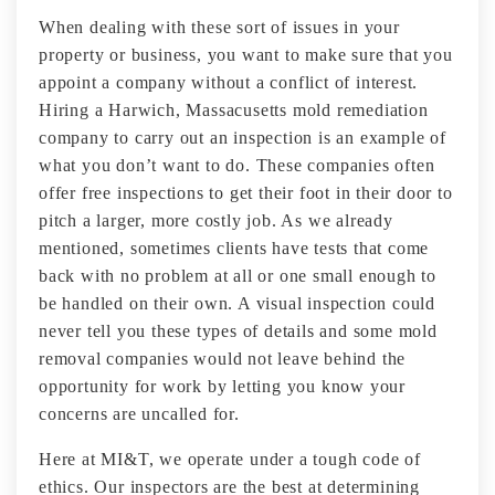
When dealing with these sort of issues in your
property or business, you want to make sure that you
appoint a company without a conflict of interest.
Hiring a Harwich, Massacusetts mold remediation
company to carry out an inspection is an example of
what you don’t want to do. These companies often
offer free inspections to get their foot in their door to
pitch a larger, more costly job. As we already
mentioned, sometimes clients have tests that come
back with no problem at all or one small enough to
be handled on their own. A visual inspection could
never tell you these types of details and some mold
removal companies would not leave behind the
opportunity for work by letting you know your
concerns are uncalled for.
Here at MI&T, we operate under a tough code of
ethics. Our inspectors are the best at determining