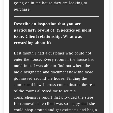
going on in the house they are looking to
purchase.
Describe an inspection that you are
particularly proud of: (Specifics on mold
issue, Client relationship, What was
rewarding about it)
Last month I had a customer who could not
enter the house. Every room in the house had
mold in it. I was able to find out where the
mold originated and document how the mold
got moved around the house. Finding the
source and how it cross contaminated the rest
of the rooms allowed me to write a
comprehensive report that provided the steps
for removal. The client was so happy that she
could shop around and get estimates and begin