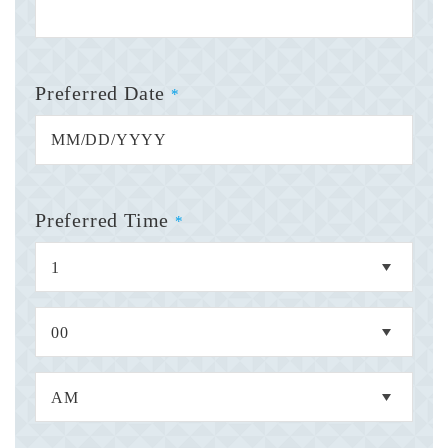
Preferred Date
*
Preferred Time
*