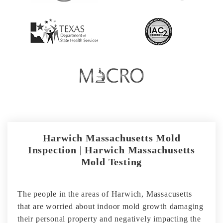
Harwich Massachusetts Mold
Inspection | Harwich Massachusetts
Mold Testing
The people in the areas of Harwich, Massacusetts
that are worried about indoor mold growth damaging
their personal property and negatively impacting the