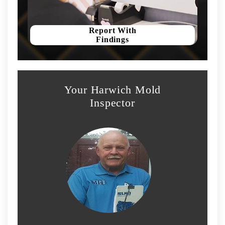
Report With
Findings
Your Harwich Mold
Inspector