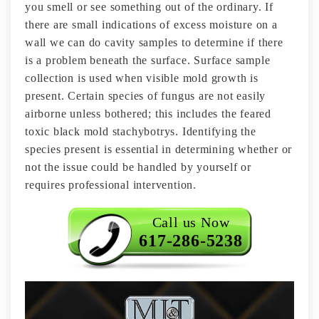
you smell or see something out of the ordinary. If
there are small indications of excess moisture on a
wall we can do cavity samples to determine if there
is a problem beneath the surface. Surface sample
collection is used when visible mold growth is
present. Certain species of fungus are not easily
airborne unless bothered; this includes the feared
toxic black mold stachybotrys. Identifying the
species present is essential in determining whether or
not the issue could be handled by yourself or
requires professional intervention.
Call us Now
617-286-5238