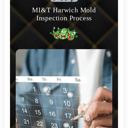
MI&T Harwich Mold
Inspection Process