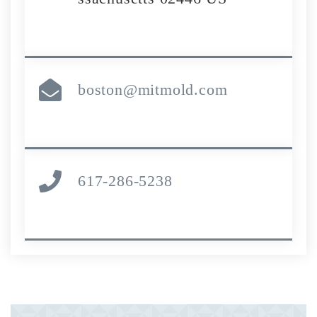
boston@mitmold.com
617-286-5238