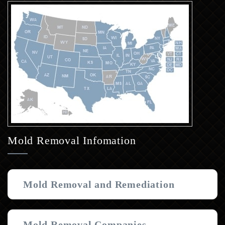
Mold Removal Infomation
Mold Removal and Remediation
Mold Removal Companies