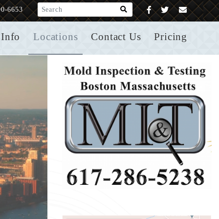
What are you looking for?
00-6653
Info
Locations
Contact Us
Pricing