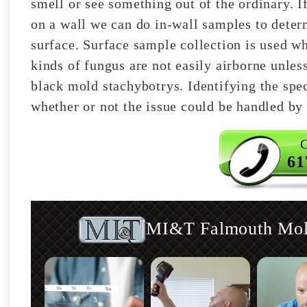
smell or see something out of the ordinary. I
on a wall we can do in-wall samples to deter
surface. Surface sample collection is used w
kinds of fungus are not easily airborne unles
black mold stachybotrys. Identifying the spec
whether or not the issue could be handled by 
C
61
MI&T Falmouth Mold