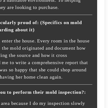
ey are looking to purchase.
icularly proud of: (Specifics on mold
arding about it)
 enter the house. Every room in the house
re the mold originated and document how
ing the source and how it cross
 me to write a comprehensive report that
 was so happy that she could shop around
 having her home clean again.
you to perform their mold inspection?:
area because I do my inspection slowly