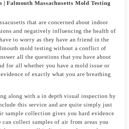
 | Falmouth Massachusetts Mold Testing
ssacusetts that are concerned about indoor
ons and negatively influencing the health of
ave to worry as they have an friend in the
lmouth mold testing without a conflict of
answer all the questions that you have about
d for all whether you have a mold issue or
 evidence of exactly what you are breathing
g along with a in depth visual inspection by
nclude this service and are quite simply just
ir sample collection gives you hard evidence
We can collect samples of air from areas you