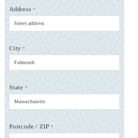
Address
*
City
*
State
*
Postcode / ZIP
*