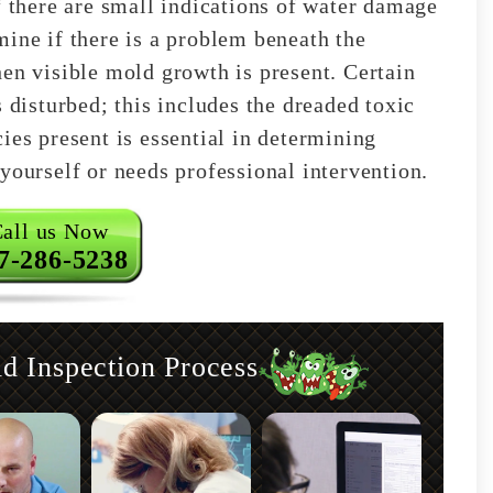
f there are small indications of water damage
mine if there is a problem beneath the
hen visible mold growth is present. Certain
s disturbed; this includes the dreaded toxic
ies present is essential in determining
yourself or needs professional intervention.
all us Now
7-286-5238
 Inspection Process