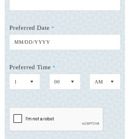
Preferred Date
*
Preferred Time
*