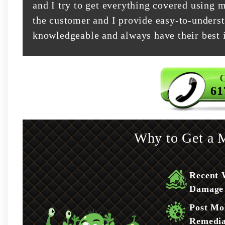
and I try to get everything covered using m
the customer and I provide easy-to-underst
knowledgeable and always have their best i
C
61
Why to Get a M
Recent 
Damage
Post Mo
Remedia