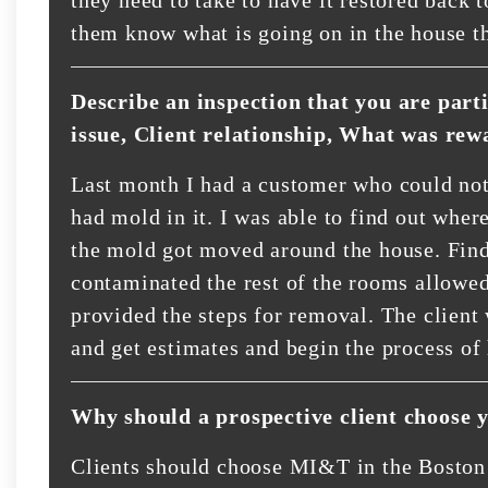
them know what is going on in the house th
Describe an inspection that you are part
issue, Client relationship, What was rew
Last month I had a customer who could not
had mold in it. I was able to find out whe
the mold got moved around the house. Find
contaminated the rest of the rooms allowed
provided the steps for removal. The client
and get estimates and begin the process of
Why should a prospective client choose 
Clients should choose MI&T in the Boston 