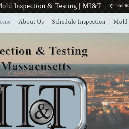
old Inspection & Testing | MI&T
855-6
ome
About Us
Schedule Inspection
Mold 