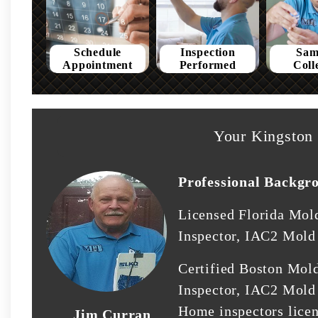
Schedule
Inspection
Sam
Appointment
Performed
Coll
Your Kingston 
Professional Backgr
Licensed Florida Mol
Inspector, IAC2 Mold 
Certified Boston Mol
Inspector, IAC2 Mold 
Home inspectors lice
Jim Curran