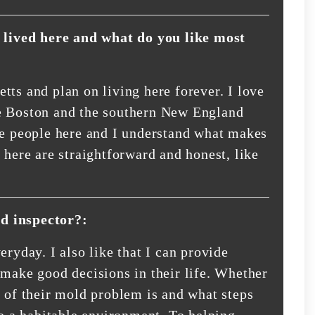
lived here and what do you like most
tts and plan on living here forever. I love
 the Boston and the southern New England
he people here and I understand what makes
 here are straightforward and honest, like
d inspector?:
eryday. I also like that I can provide
 make good decisions in their life. Whether
e of their mold problem is and what steps
to a habitable environment. To helping