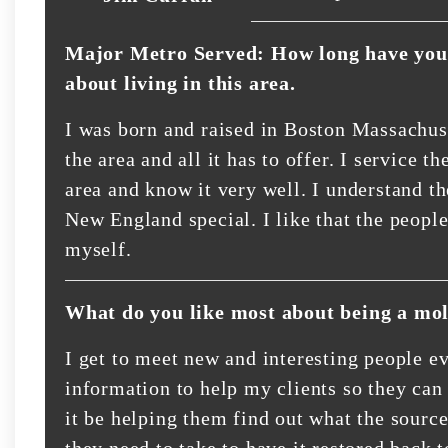
Major Metro Served: How long have you 
about living in this area.
I was born and raised in Boston Massachuse
the area and all it has to offer. I service
area and know it very well. I understand t
New England special. I like that the people
myself.
What do you like most about being a mol
I get to meet new and interesting people ev
information to help my clients so they can
it be helping them find out what the sourc
they need to take to have it restored back 