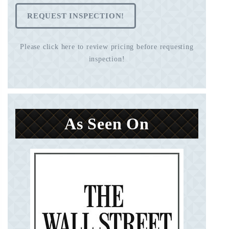
REQUEST INSPECTION!
Please click here to review pricing before requesting
inspection!
As Seen On