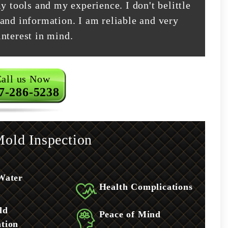
y tools and my experience. I don't belittle
and information. I am reliable and very
nterest in mind.
all us Now
7-286-5238
old Inspection
Water
Health Complications
ld
Peace of Mind
tion