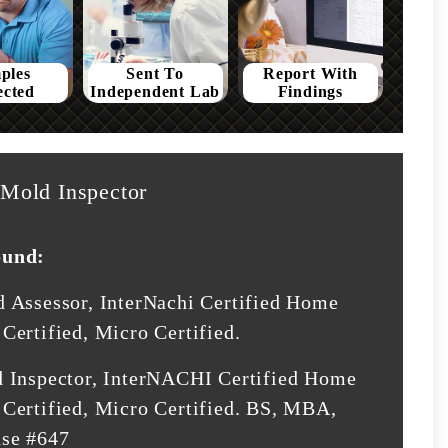
ples
Sent To
Report With
ected
Independent Lab
Findings
Mold Inspector
ound:
d Assessor, InterNachi Certified Home
Certified, Micro Certified.
d Inspector, InterNACHI Certified Home
Certified, Micro Certified. BS, MBA,
nse #647