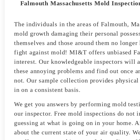
Falmouth Massachusetts Mold Inspection
The individuals in the areas of Falmouth, Ma
mold growth damaging their personal possessi
themselves and those around them no longer h
fight against mold! MI&T offers unbiased Fa
interest. Our knowledgeable inspectors will 
these annoying problems and find out once an
not. Our sample collection provides physical
in on a consistent basis.
We get you answers by performing mold testin
our inspector. Free mold inspections do not i
guessing at what is going on in your home. A
about the current state of your air quality. 