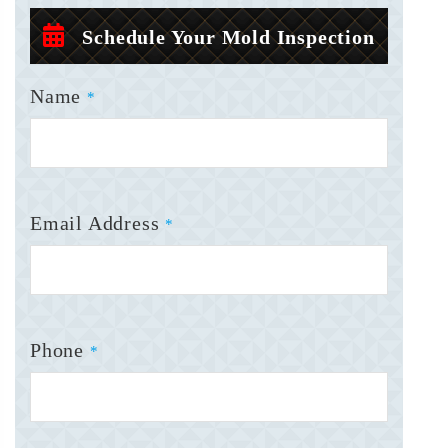
Schedule Your Mold Inspection
Name
*
Email Address
*
Phone
*