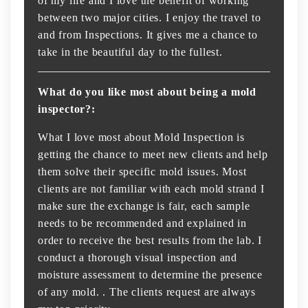
of my life and I love the benefit of working
between two major cities. I enjoy the travel to
and from Inspections. It gives me a chance to
take in the beautiful day to the fullest.
What do you like most about being a mold
inspector?:
What I love most about Mold Inspection is
getting the chance to meet new clients and help
them solve their specific mold issues. Most
clients are not familiar with each mold strand I
make sure the exchange is fair, each sample
needs to be recommended and explained in
order to receive the best results from the lab. I
conduct a thorough visual inspection and
moisture assessment to determine the presence
of any mold. . The clients request are always