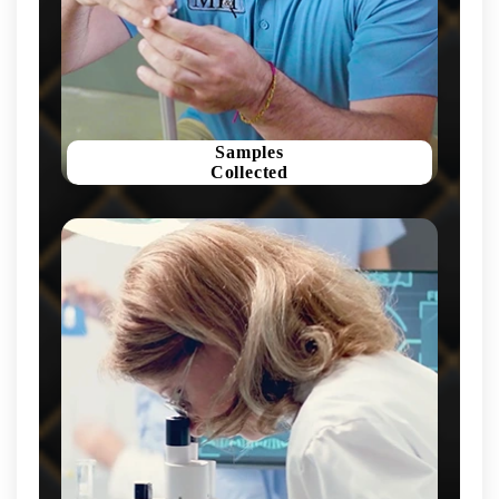
Samples
Collected