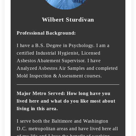
Wilbert Sturdivan
Professional Background:
I have a B.S. Degree in Psychology. I am a
certified Industrial Hygienist, Licensed
Asbestos Abatement Supervisor. I have
Analyzed Asbestos Air Samples and completed
Mold Inspection & Assessment courses.
Major Metro Served: How long have you
lived here and what do you like most about
living in this area.
I serve both the Baltimore and Washington
D.C. metropolitan areas and have lived here all