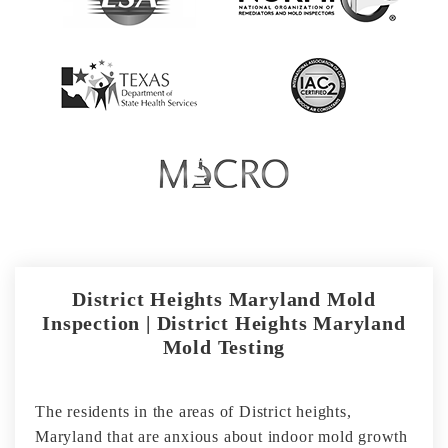
District Heights Maryland Mold
Inspection | District Heights Maryland
Mold Testing
The residents in the areas of District heights,
Maryland that are anxious about indoor mold growth