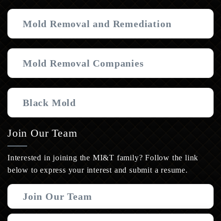
Mold Removal and Remediation
Mold Removal Companies
Black Mold
Join Our Team
Interested in joining the MI&T family? Follow the link
below to express your interest and submit a resume.
Join Our Team