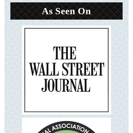
As Seen On