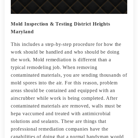
Mold Inspection & Testing District Heights
Maryland
This includes a step-by-step procedure for how the
work should be handled and who should be doing
the work. Mold remediation is different than a
typical remodeling job. When removing
contaminated materials, you are sending thousands of
mold spores into the air. For this reason, problem
areas should be contained and equipped with an
airscrubber while work is being completed. After
contaminated materials are removed, walls must be
hepa vaccumed and treated with antimicrobial
solutions and sealants. These are things that
professional remediation companies have the
capabilities of doing that a normal handyman would