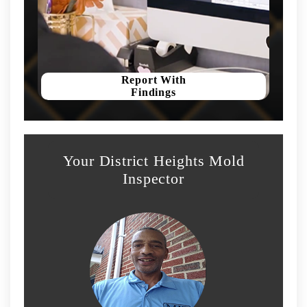
Report With
Findings
Your District Heights Mold
Inspector