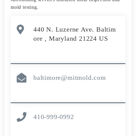
mold testing.
440 N. Luzerne Ave. Baltim
ore , Maryland 21224 US
baltimore@mitmold.com
410-999-0992