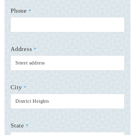
Phone
*
Address
*
City
*
State
*