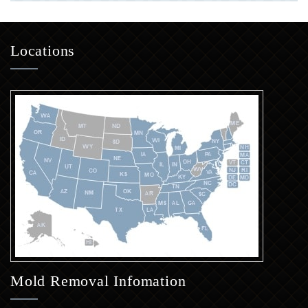
Locations
Mold Removal Infomation