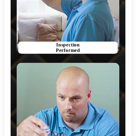
Inspection
Performed