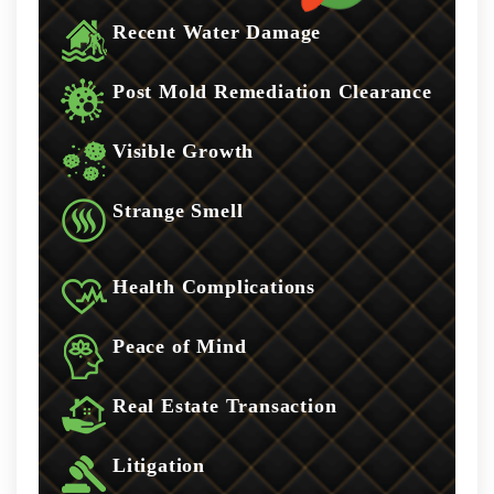
Recent Water Damage
Post Mold Remediation Clearance
Visible Growth
Strange Smell
Health Complications
Peace of Mind
Real Estate Transaction
Litigation