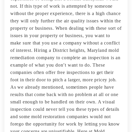
not. If this type of work is attempted by someone
without the proper experience, there is a high chance
they will only further the air quality issues within the
property or business. When dealing with these sort of
issues in your property or business, you want to
make sure that you use a company without a conflict
of interest. Hiring a District heights, Maryland mold
remediation company to complete an inspection is an
example of what you don’t want to do. These
companies often offer free inspections to get their
foot in their door to pitch a larger, more pricey job.
As we already mentioned, sometimes people have
results that come back with no problem at all or one
small enough to be handled on their own. A visual
inspection could never tell you these types of details
and some mold restoration companies would not
forego the opportunity for work by letting you know
your concerns are unjustifiable. Here at Mold