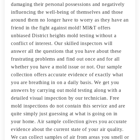
damaging their personal possessions and negatively
influencing the well-being of themselves and those
around them no longer have to worry as they have an
friend in the fight against mold! MI&T offers
unbiased District heights mold testing without a
conflict of interest. Our skilled inspectors will
answer all the questions that you have about these
frustrating problems and find out once and for all
whether you have a mold issue or not. Our sample
collection offers accurate evidence of exactly what
you are breathing in on a daily basis. We get you
answers by carrying out mold testing along with a
detailed visual inspection by our technician. Free
mold inspections do not contain this service and are
quite simply just guessing at what is going on in
your home. Air sample collection gives you accurate
evidence about the current state of your air quality.
We can collect samples of air from areas you smell or