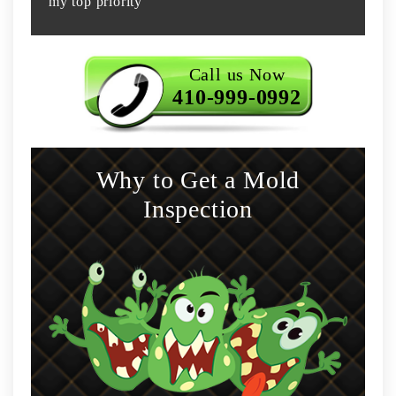
my top priority
Call us Now
410-999-0992
Why to Get a Mold
Inspection