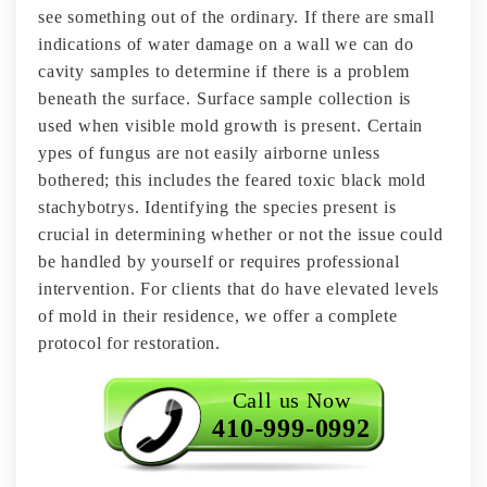
see something out of the ordinary. If there are small
indications of water damage on a wall we can do
cavity samples to determine if there is a problem
beneath the surface. Surface sample collection is
used when visible mold growth is present. Certain
ypes of fungus are not easily airborne unless
bothered; this includes the feared toxic black mold
stachybotrys. Identifying the species present is
crucial in determining whether or not the issue could
be handled by yourself or requires professional
intervention. For clients that do have elevated levels
of mold in their residence, we offer a complete
protocol for restoration.
Call us Now
410-999-0992