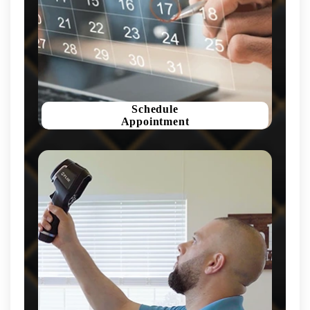
Schedule
Appointment