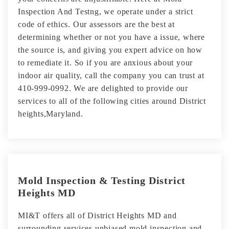
Inspection And Testng, we operate under a strict
code of ethics. Our assessors are the best at
determining whether or not you have a issue, where
the source is, and giving you expert advice on how
to remediate it. So if you are anxious about your
indoor air quality, call the company you can trust at
410-999-0992. We are delighted to provide our
services to all of the following cities around District
heights,Maryland.
Mold Inspection & Testing District
Heights MD
MI&T offers all of District Heights MD and
surrounding services unbiased mold inspection and