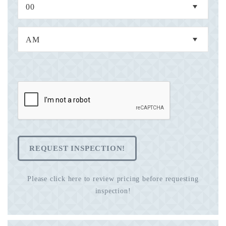
REQUEST INSPECTION!
Please click here to review pricing before requesting
inspection!