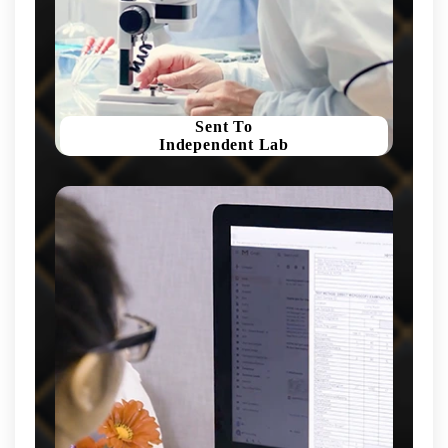
Sent To
Independent Lab