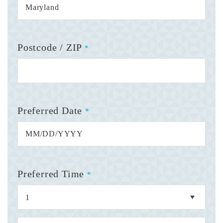
Postcode / ZIP
*
Preferred Date
*
Preferred Time
*