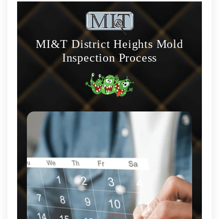
MI&T District Heights Mold
Inspection Process