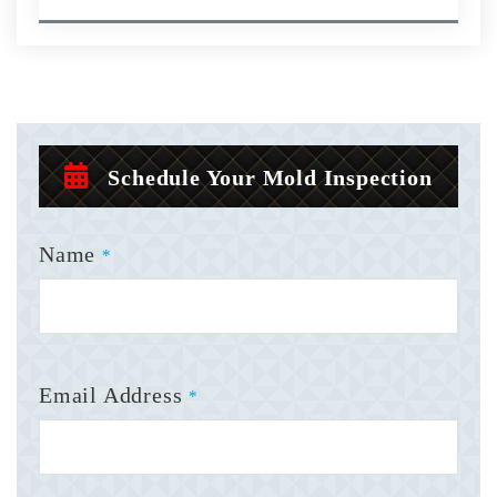
Schedule Your Mold Inspection
Name
*
Email Address
*