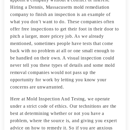
Hiring a Dennis, Massacusetts mold remediation
company to finish an inspection is an example of
what you don’t want to do. These companies often
offer free inspections to get their foot in their door to
pitch a larger, more pricey job. As we already
mentioned, sometimes people have tests that come
back with no problem at all or one small enough to
be handled on their own. A visual inspection could
never tell you these types of details and some mold
removal companies would not pass up the
opportunity for work by letting you know your
concerns are unwarranted.
Here at Mold Inspection And Testng, we operate
under a strict code of ethics. Our technitions are the
best at determining whether or not you have a
problem, where the source is, and giving you expert
advice on how to remedy it. So if you are anxious