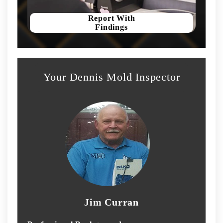
Report With
Findings
Your Dennis Mold Inspector
Jim Curran