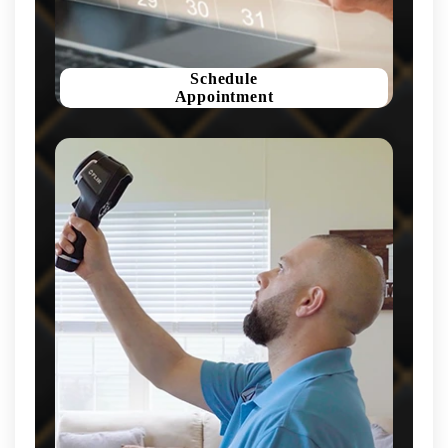
Schedule
Appointment