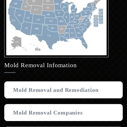
Mold Removal Infomation
Mold Removal and Remediation
Mold Removal Companies