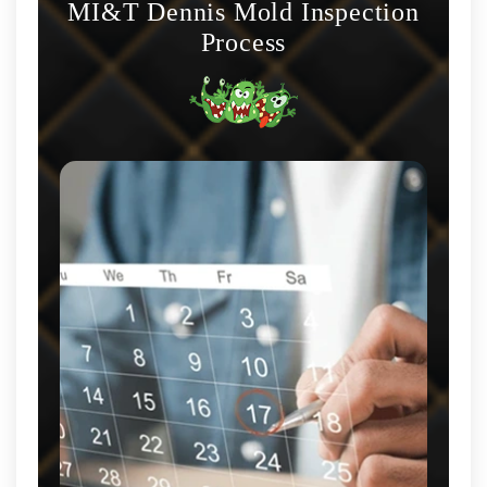
MI&T Dennis Mold Inspection
Process