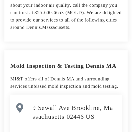
about your indoor air quality, call the company you
can trust at 855-600-6653 (MOLD). We are delighted
to provide our services to all of the following cities
around Dennis,Massacusetts.
Mold Inspection & Testing Dennis MA
MI&T offers all of Dennis MA and surrounding
services unbiased mold inspection and mold testing.
9 Sewall Ave Brookline, Ma
ssachusetts 02446 US