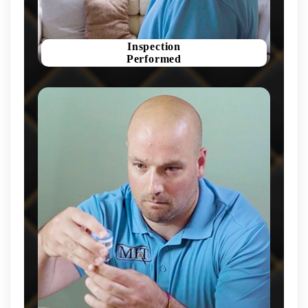
Inspection
Performed