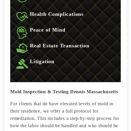
Health Complications
Peace of Mind
Real Estate Transaction
Litigation
Mold Inspection & Testing Dennis Massachusetts
For clients that do have elevated levels of mold in
their residence, we offer a full protocol for
remediation. This includes a step-by-step process for
how the labor should be handled and who should be