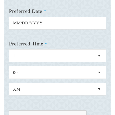
Preferred Date
*
Preferred Time
*