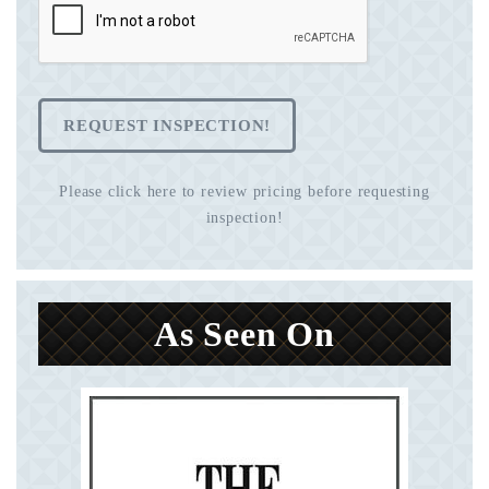
REQUEST INSPECTION!
Please click here to review pricing before requesting
inspection!
As Seen On