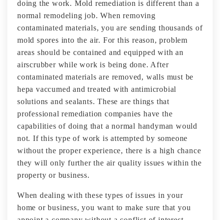
doing the work. Mold remediation is different than a
normal remodeling job. When removing
contaminated materials, you are sending thousands of
mold spores into the air. For this reason, problem
areas should be contained and equipped with an
airscrubber while work is being done. After
contaminated materials are removed, walls must be
hepa vaccumed and treated with antimicrobial
solutions and sealants. These are things that
professional remediation companies have the
capabilities of doing that a normal handyman would
not. If this type of work is attempted by someone
without the proper experience, there is a high chance
they will only further the air quality issues within the
property or business.
When dealing with these types of issues in your
home or business, you want to make sure that you
appoint a company without a conflict of interest.