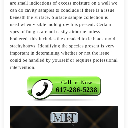
are small indications of excess moisture on a wall we
can do cavity samples to conclude if there is a issue
beneath the surface. Surface sample collection is
used when visible mold growth is present. Certain
ypes of fungus are not easily airborne unless
bothered; this includes the dreaded toxic black mold
stachybotrys. Identifying the species present is very
important in determining whether or not the issue
could be handled by yourself or requires professional
intervention.
Call us Now
617-286-5238