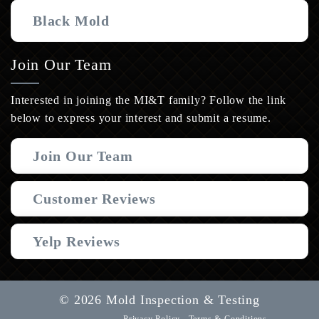
Black Mold
Join Our Team
Interested in joining the MI&T family? Follow the link
below to express your interest and submit a resume.
Join Our Team
Customer Reviews
Yelp Reviews
© 2026 Mold Inspection & Testing