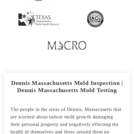
Dennis Massachusetts Mold Inspection |
Dennis Massachusetts Mold Testing
The people in the areas of Dennis, Massacusetts that
are worried about indoor mold growth damaging
their personal property and negatively effecting the
health of themselves and those around them no