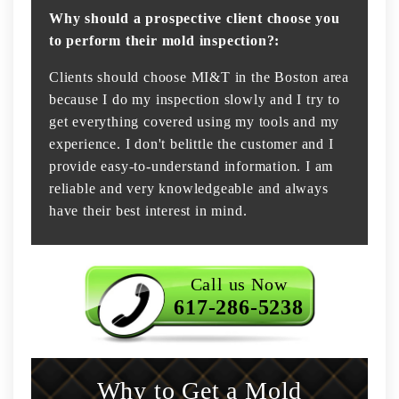
Why should a prospective client choose you
to perform their mold inspection?:
Clients should choose MI&T in the Boston area
because I do my inspection slowly and I try to
get everything covered using my tools and my
experience. I don't belittle the customer and I
provide easy-to-understand information. I am
reliable and very knowledgeable and always
have their best interest in mind.
Call us Now
617-286-5238
Why to Get a Mold