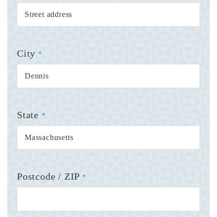
City
*
State
*
Postcode / ZIP
*