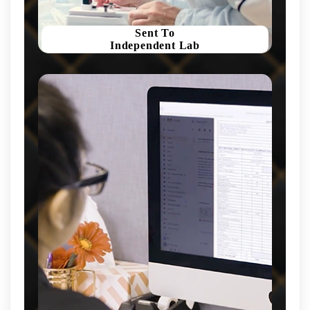
Sent To
Independent Lab