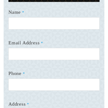
Name
*
Email Address
*
Phone
*
Address
*