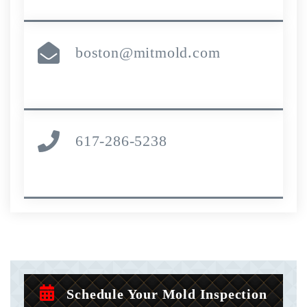
boston@mitmold.com
617-286-5238
Schedule Your Mold Inspection