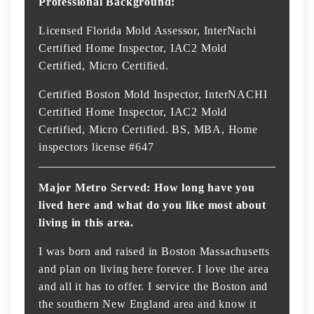
Professional Background:
Licensed Florida Mold Assessor, InterNachi
Certified Home Inspector, IAC2 Mold
Certified, Micro Certified.
Certified Boston Mold Inspector, InterNACHI
Certified Home Inspector, IAC2 Mold
Certified, Micro Certified. BS, MBA, Home
inspectors license #647
Major Metro Served: How long have you
lived here and what do you like most about
living in this area.
I was born and raised in Boston Massachusetts
and plan on living here forever. I love the area
and all it has to offer. I service the Boston and
the southern New England area and know it