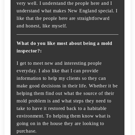
very well. I understand the people here and I
understand what makes New England special. I
like that the people here are straightforward
and honest, like myself.
What do you like most about being a mold
inspector?:
I get to meet new and interesting people
everyday. I also like that I can provide
information to help my clients so they can
make good decisions in their life. Whether it be
helping them find out what the source of their
mold problem is and what steps they need to
take to have it restored back to a habitable
environment. To helping them know what is
going on in the house they are looking to
purchase.