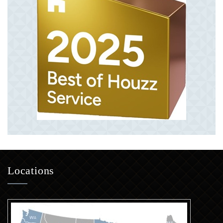
Locations