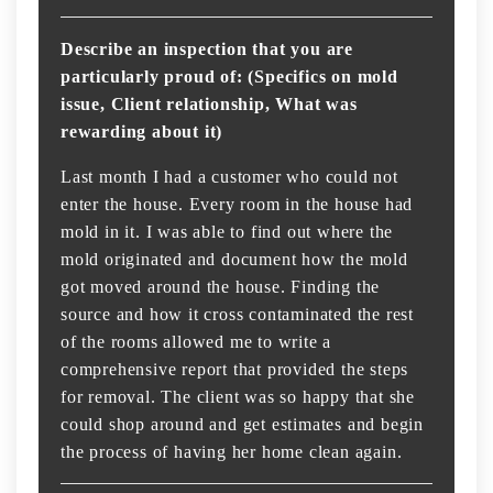
Describe an inspection that you are
particularly proud of: (Specifics on mold
issue, Client relationship, What was
rewarding about it)
Last month I had a customer who could not
enter the house. Every room in the house had
mold in it. I was able to find out where the
mold originated and document how the mold
got moved around the house. Finding the
source and how it cross contaminated the rest
of the rooms allowed me to write a
comprehensive report that provided the steps
for removal. The client was so happy that she
could shop around and get estimates and begin
the process of having her home clean again.