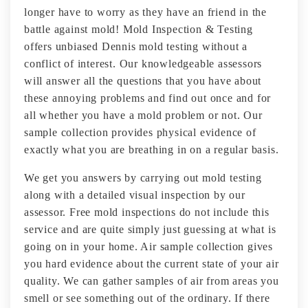
longer have to worry as they have an friend in the
battle against mold! Mold Inspection & Testing
offers unbiased Dennis mold testing without a
conflict of interest. Our knowledgeable assessors
will answer all the questions that you have about
these annoying problems and find out once and for
all whether you have a mold problem or not. Our
sample collection provides physical evidence of
exactly what you are breathing in on a regular basis.
We get you answers by carrying out mold testing
along with a detailed visual inspection by our
assessor. Free mold inspections do not include this
service and are quite simply just guessing at what is
going on in your home. Air sample collection gives
you hard evidence about the current state of your air
quality. We can gather samples of air from areas you
smell or see something out of the ordinary. If there