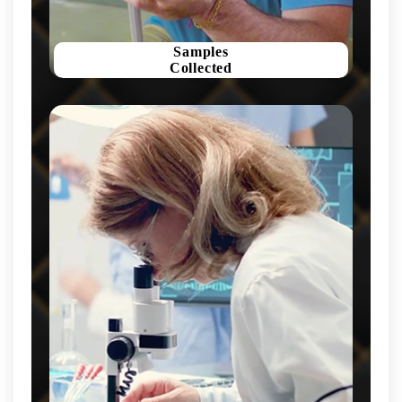
Samples
Collected