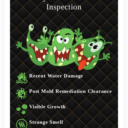
Inspection
Recent Water Damage
Post Mold Remediation Clearance
Visible Growth
Strange Smell