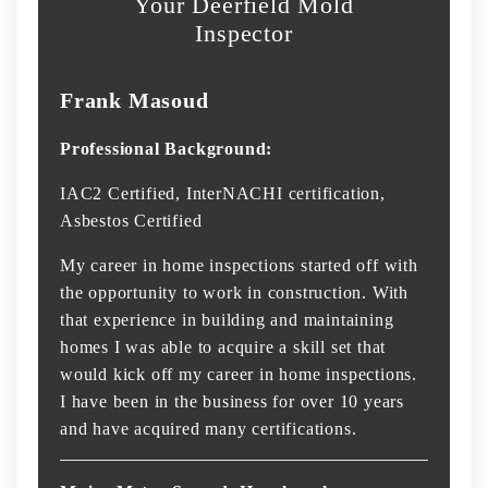
Your Deerfield Mold
Inspector
Frank Masoud
Professional Background:
IAC2 Certified, InterNACHI certification,
Asbestos Certified
My career in home inspections started off with
the opportunity to work in construction. With
that experience in building and maintaining
homes I was able to acquire a skill set that
would kick off my career in home inspections.
I have been in the business for over 10 years
and have acquired many certifications.