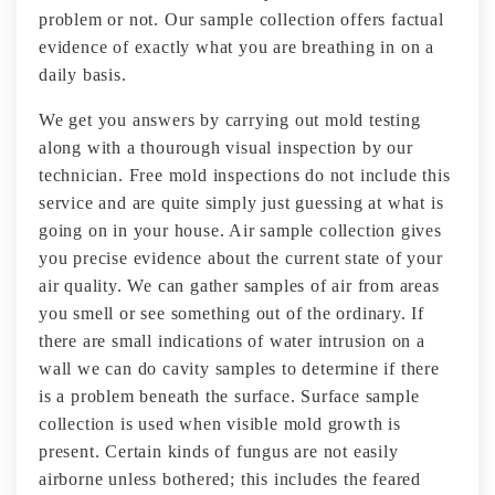
problem or not. Our sample collection offers factual
evidence of exactly what you are breathing in on a
daily basis.
We get you answers by carrying out mold testing
along with a thourough visual inspection by our
technician. Free mold inspections do not include this
service and are quite simply just guessing at what is
going on in your house. Air sample collection gives
you precise evidence about the current state of your
air quality. We can gather samples of air from areas
you smell or see something out of the ordinary. If
there are small indications of water intrusion on a
wall we can do cavity samples to determine if there
is a problem beneath the surface. Surface sample
collection is used when visible mold growth is
present. Certain kinds of fungus are not easily
airborne unless bothered; this includes the feared