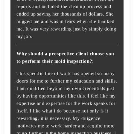
reports and included the cleanup process and
ended up saving her thousands of dollars. She
hugged me and was in tears when she thanked
me. It was very rewarding just by simply doing
my job.
Why should a prospective client choose you
to perform their mold inspection?:
This specific line of work has opened so many
doors for me to further my education and skills.
I am qualified beyond my own credentials just
by having opportunities like this. I feel like my
expertise and expertise for the work speaks for
itself. I like what i do because not only is it
rewarding, it is necessary. My diligence
motivates me to work harder and acquire more
to go further in the home inspection business. I