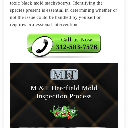
toxic black mold stachybotrys. Identifying the
species present is essential in determining whether or
not the issue could be handled by yourself or
requires professional intervention.
Call us Now
312-583-7576
MI&T Deerfield Mold
Inspection Process