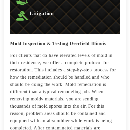
Litigation
Mold Inspection & Testing Deerfield Illinois
For clients that do have elevated levels of mold in
their residence, we offer a complete protocol for
restoration. This includes a step-by-step process for
how the remediation should be handled and who
should be doing the work. Mold remediation is
different than a typical remodeling job. When
removing moldy materials, you are sending
thousands of mold spores into the air. For this
reason, problem areas should be contained and
equipped with an airscrubber while work is being
completed. After contaminated materials are