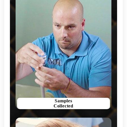
Samples
Collected