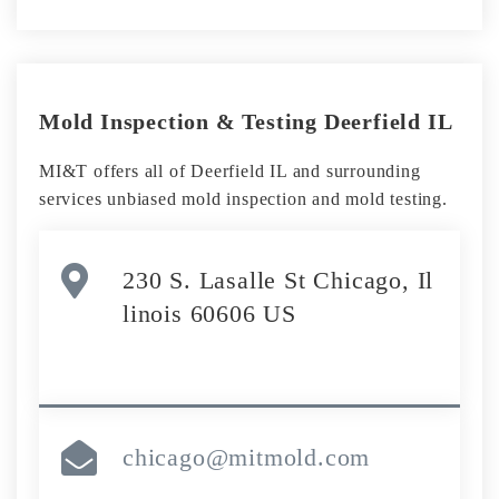
Mold Inspection & Testing Deerfield IL
MI&T offers all of Deerfield IL and surrounding
services unbiased mold inspection and mold testing.
230 S. Lasalle St Chicago, Il
linois 60606 US
chicago@mitmold.com