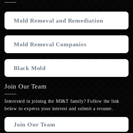
Mold Removal and Remediation
Mold Removal Companies
Black Mold
Join Our Team
Interested in joining the MI&T family? Follow the link
below to express your interest and submit a resume.
Join Our Team