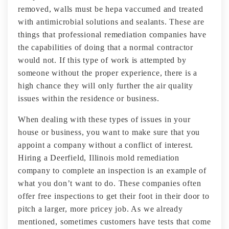
removed, walls must be hepa vaccumed and treated
with antimicrobial solutions and sealants. These are
things that professional remediation companies have
the capabilities of doing that a normal contractor
would not. If this type of work is attempted by
someone without the proper experience, there is a
high chance they will only further the air quality
issues within the residence or business.
When dealing with these types of issues in your
house or business, you want to make sure that you
appoint a company without a conflict of interest.
Hiring a Deerfield, Illinois mold remediation
company to complete an inspection is an example of
what you don’t want to do. These companies often
offer free inspections to get their foot in their door to
pitch a larger, more pricey job. As we already
mentioned, sometimes customers have tests that come