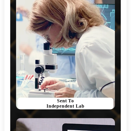
Sent To
Independent Lab