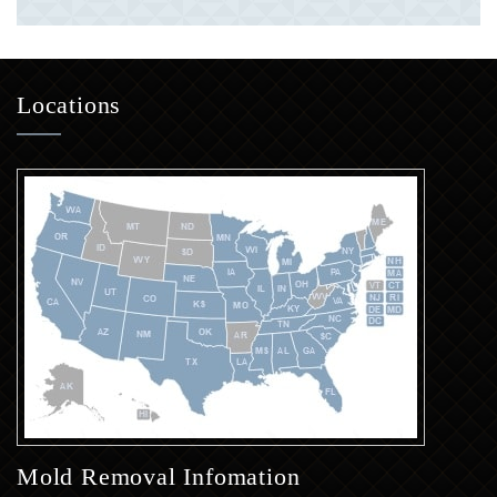
Locations
Mold Removal Infomation