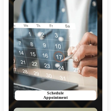
Schedule
Appointment