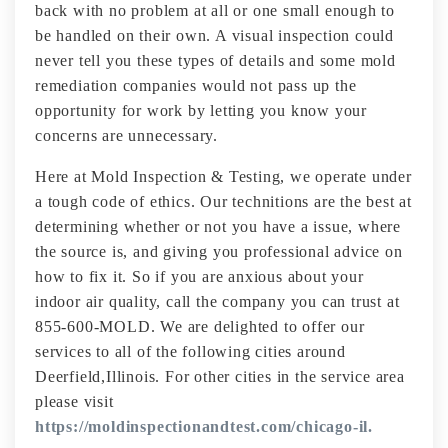
back with no problem at all or one small enough to
be handled on their own. A visual inspection could
never tell you these types of details and some mold
remediation companies would not pass up the
opportunity for work by letting you know your
concerns are unnecessary.
Here at Mold Inspection & Testing, we operate under
a tough code of ethics. Our technitions are the best at
determining whether or not you have a issue, where
the source is, and giving you professional advice on
how to fix it. So if you are anxious about your
indoor air quality, call the company you can trust at
855-600-MOLD. We are delighted to offer our
services to all of the following cities around
Deerfield,Illinois. For other cities in the service area
please visit
https://moldinspectionandtest.com/chicago-il.