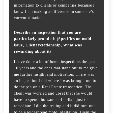
information to clients or companies because I
know I am making a difference in someone’s
current situation.
Describe an inspection that you are
particularly proud of: (Specifics on mold
issue, Client relationship, What was
rewarding about it)
I have done a lot of home inspections the past
10 years and the ones that stand out to me give
me further insight and motivation. There was
an inspection I did where I was brought out to
do the job on a Real Estate transaction. The
client was worried and upset that she would
have to spend thousands of dollars just to
remediate. I did the testing and it did turn out
to be a widespread mold infestation. I sent the