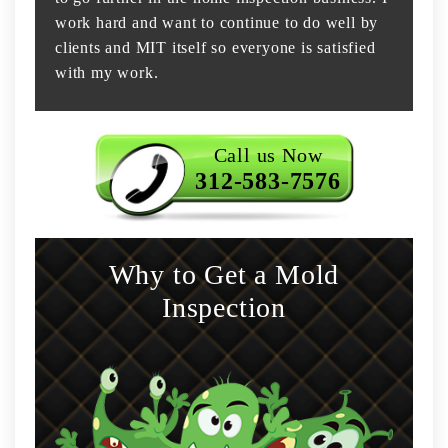
work hard and want to continue to do well by
clients and MIT itself so everyone is satisfied
with my work.
Call us Now
312-583-7576
Why to Get a Mold
Inspection