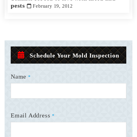
pests
February 19, 2012
Schedule Your Mold Inspection
Name
*
Email Address
*