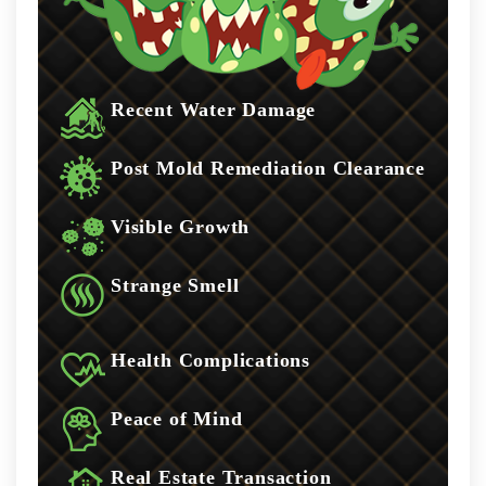
Recent Water Damage
Post Mold Remediation Clearance
Visible Growth
Strange Smell
Health Complications
Peace of Mind
Real Estate Transaction