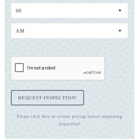
REQUEST INSPECTION!
Please click here to review pricing before requesting
inspection!