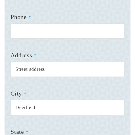
Phone
*
Address
*
City
*
State
*