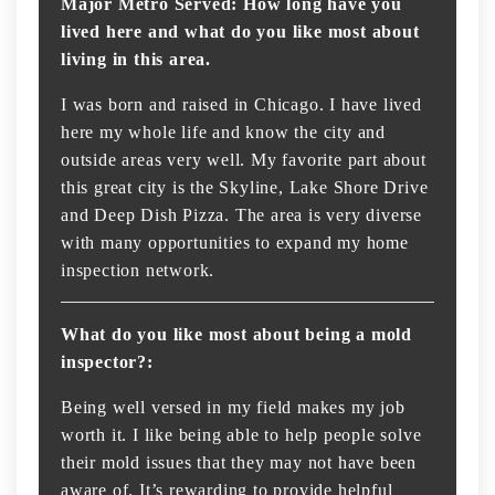
Major Metro Served: How long have you
lived here and what do you like most about
living in this area.
I was born and raised in Chicago. I have lived
here my whole life and know the city and
outside areas very well. My favorite part about
this great city is the Skyline, Lake Shore Drive
and Deep Dish Pizza. The area is very diverse
with many opportunities to expand my home
inspection network.
What do you like most about being a mold
inspector?:
Being well versed in my field makes my job
worth it. I like being able to help people solve
their mold issues that they may not have been
aware of. It’s rewarding to provide helpful