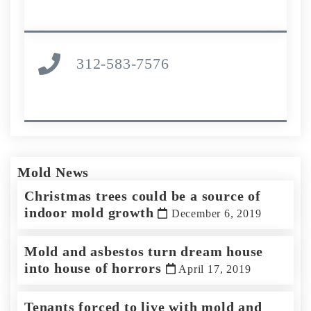
312-583-7576
Mold News
Christmas trees could be a source of
indoor mold growth
December 6, 2019
Mold and asbestos turn dream house
into house of horrors
April 17, 2019
Tenants forced to live with mold and