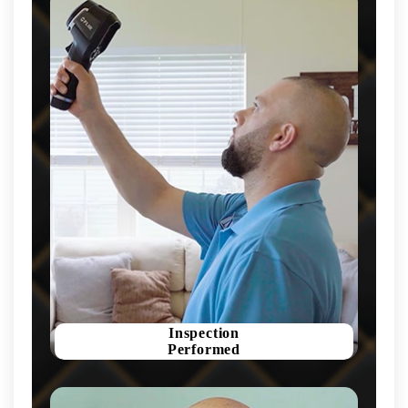
Inspection
Performed