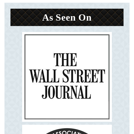
As Seen On