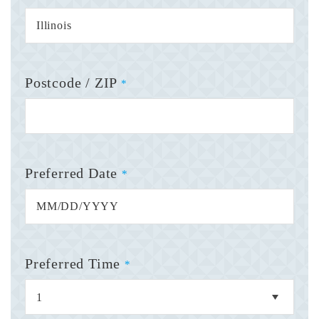
Postcode / ZIP
*
Preferred Date
*
Preferred Time
*