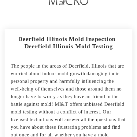
Deerfield Illinois Mold Inspection |
Deerfield Illinois Mold Testing
The people in the areas of Deerfield, Illinois that are
worried about indoor mold growth damaging their
personal property and harmfully influencing the
well-being of themselves and those around them no
longer have to worry as they have an friend in the
battle against mold! MI&T offers unbiased Deerfield
mold testing without a conflict of interest. Our
licensed technitions will answer all the questions that
you have about these frustrating problems and find
out once and for all whether you have a mold