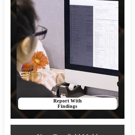
Report With
Findings