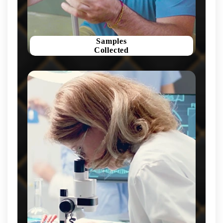
Samples
Collected