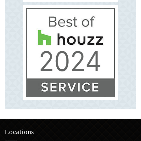
Locations