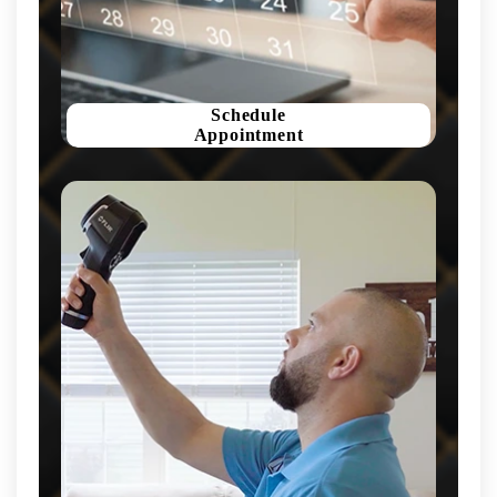
Schedule
Appointment