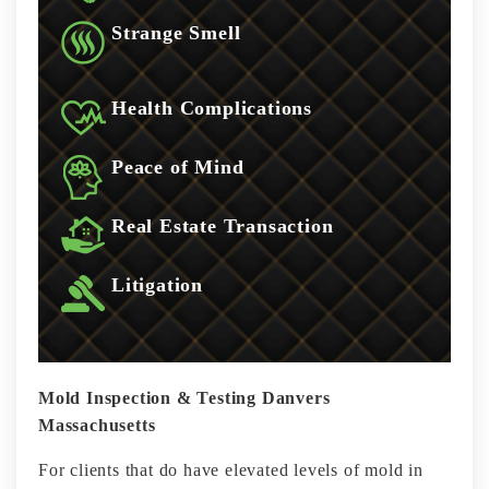
Strange Smell
Health Complications
Peace of Mind
Real Estate Transaction
Litigation
Mold Inspection & Testing Danvers
Massachusetts
For clients that do have elevated levels of mold in