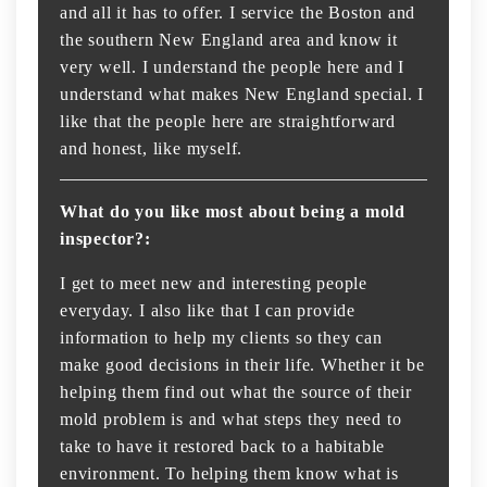
and all it has to offer. I service the Boston and
the southern New England area and know it
very well. I understand the people here and I
understand what makes New England special. I
like that the people here are straightforward
and honest, like myself.
What do you like most about being a mold
inspector?:
I get to meet new and interesting people
everyday. I also like that I can provide
information to help my clients so they can
make good decisions in their life. Whether it be
helping them find out what the source of their
mold problem is and what steps they need to
take to have it restored back to a habitable
environment. To helping them know what is