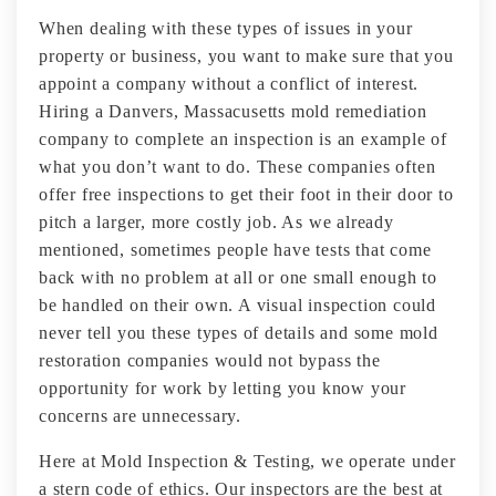
When dealing with these types of issues in your
property or business, you want to make sure that you
appoint a company without a conflict of interest.
Hiring a Danvers, Massacusetts mold remediation
company to complete an inspection is an example of
what you don’t want to do. These companies often
offer free inspections to get their foot in their door to
pitch a larger, more costly job. As we already
mentioned, sometimes people have tests that come
back with no problem at all or one small enough to
be handled on their own. A visual inspection could
never tell you these types of details and some mold
restoration companies would not bypass the
opportunity for work by letting you know your
concerns are unnecessary.
Here at Mold Inspection & Testing, we operate under
a stern code of ethics. Our inspectors are the best at