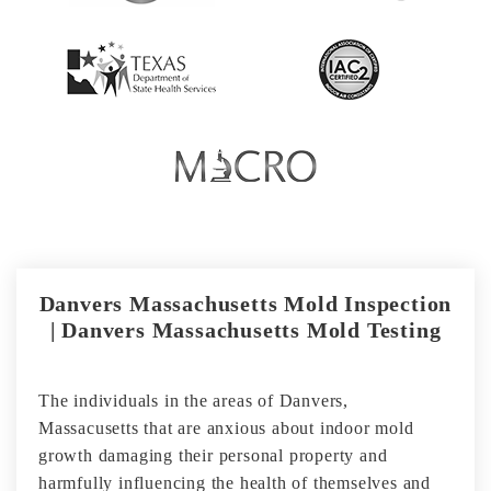
Danvers Massachusetts Mold Inspection
| Danvers Massachusetts Mold Testing
The individuals in the areas of Danvers,
Massacusetts that are anxious about indoor mold
growth damaging their personal property and
harmfully influencing the health of themselves and