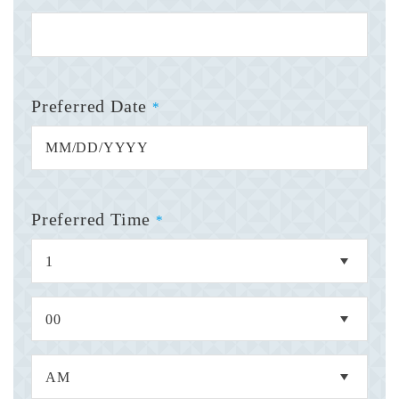
Preferred Date
*
Preferred Time
*