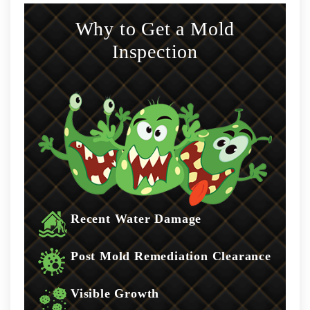
Why to Get a Mold
Inspection
Recent Water Damage
Post Mold Remediation Clearance
Visible Growth