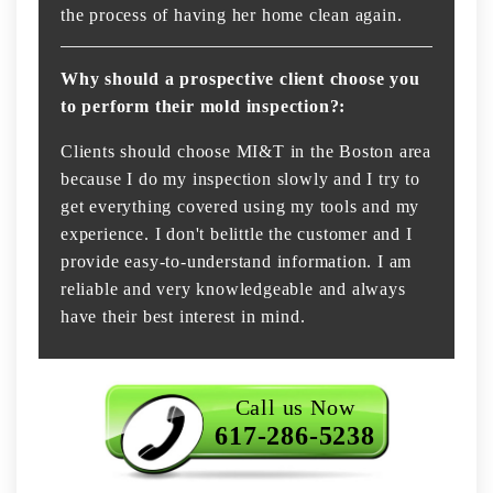
the process of having her home clean again.
Why should a prospective client choose you
to perform their mold inspection?:
Clients should choose MI&T in the Boston area
because I do my inspection slowly and I try to
get everything covered using my tools and my
experience. I don't belittle the customer and I
provide easy-to-understand information. I am
reliable and very knowledgeable and always
have their best interest in mind.
Call us Now
617-286-5238