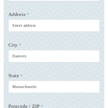
Address
*
City
*
State
*
Postcode / ZIP
*