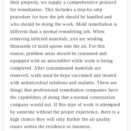
their property, we supply a comprehensive protocol
for remediation. This includes a step-by-step
procedure for how the job should be handled and
who should be doing the work. Mold remediation is
different than a normal remodeling job. When
removing infected materials, you are sending
thousands of mold spores into the air. For this
reason, problem areas should be contained and
equipped with an airscrubber while work is being
completed. After contaminated materials are
removed, walls must be hepa vaccumed and treated
with antimicrobial solutions and sealants. These are
things that professional remediation companies have
the capabilities of doing that a normal construction
company would not. If this type of work is attempted
by someone without the proper experience, there is a
high chance they will only further the air quality
issues within the residence or business.