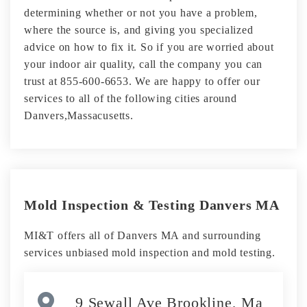
determining whether or not you have a problem,
where the source is, and giving you specialized
advice on how to fix it. So if you are worried about
your indoor air quality, call the company you can
trust at 855-600-6653. We are happy to offer our
services to all of the following cities around
Danvers,Massacusetts.
Mold Inspection & Testing Danvers MA
MI&T offers all of Danvers MA and surrounding
services unbiased mold inspection and mold testing.
9 Sewall Ave Brookline, Ma