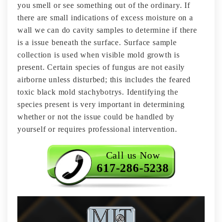
you smell or see something out of the ordinary. If
there are small indications of excess moisture on a
wall we can do cavity samples to determine if there
is a issue beneath the surface. Surface sample
collection is used when visible mold growth is
present. Certain species of fungus are not easily
airborne unless disturbed; this includes the feared
toxic black mold stachybotrys. Identifying the
species present is very important in determining
whether or not the issue could be handled by
yourself or requires professional intervention.
Call us Now
617-286-5238