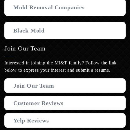
Mold Removal Companies
Black Mold
Join Our Team
Interested in joining the MI&T family? Follow the link
below to express your interest and submit a resume.
Join Our Team
Customer Reviews
Yelp Reviews