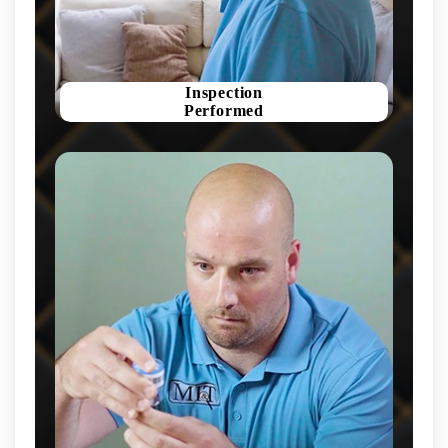
Inspection
Performed