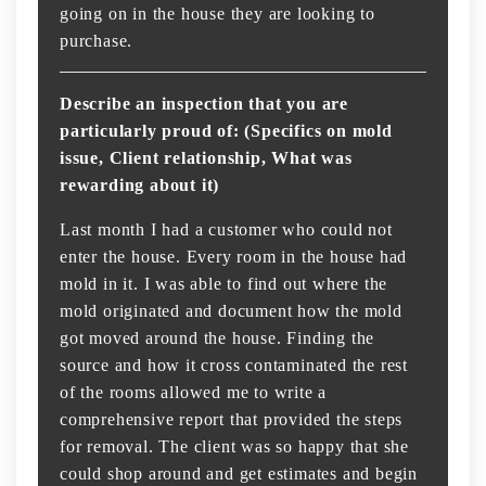
going on in the house they are looking to
purchase.
Describe an inspection that you are
particularly proud of: (Specifics on mold
issue, Client relationship, What was
rewarding about it)
Last month I had a customer who could not
enter the house. Every room in the house had
mold in it. I was able to find out where the
mold originated and document how the mold
got moved around the house. Finding the
source and how it cross contaminated the rest
of the rooms allowed me to write a
comprehensive report that provided the steps
for removal. The client was so happy that she
could shop around and get estimates and begin