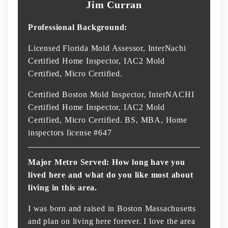
Jim Curran
Professional Background:
Licensed Florida Mold Assessor, InterNachi
Certified Home Inspector, IAC2 Mold
Certified, Micro Certified.
Certified Boston Mold Inspector, InterNACHI
Certified Home Inspector, IAC2 Mold
Certified, Micro Certified. BS, MBA, Home
inspectors license #647
Major Metro Served: How long have you
lived here and what do you like most about
living in this area.
I was born and raised in Boston Massachusetts
and plan on living here forever. I love the area