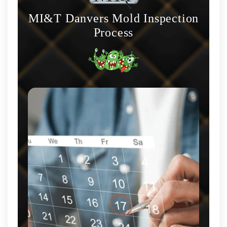
MI&T Danvers Mold Inspection
Process