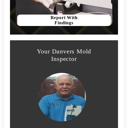
Report With
Findings
Your Danvers Mold
Inspector