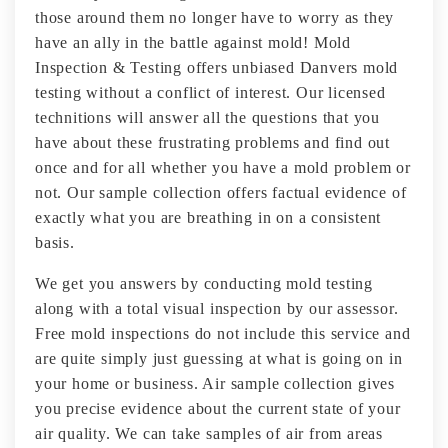
those around them no longer have to worry as they
have an ally in the battle against mold! Mold
Inspection & Testing offers unbiased Danvers mold
testing without a conflict of interest. Our licensed
technitions will answer all the questions that you
have about these frustrating problems and find out
once and for all whether you have a mold problem or
not. Our sample collection offers factual evidence of
exactly what you are breathing in on a consistent
basis.
We get you answers by conducting mold testing
along with a total visual inspection by our assessor.
Free mold inspections do not include this service and
are quite simply just guessing at what is going on in
your home or business. Air sample collection gives
you precise evidence about the current state of your
air quality. We can take samples of air from areas