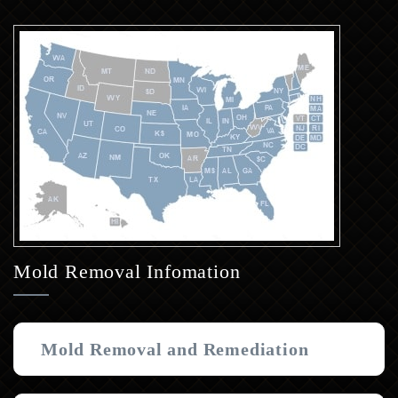
Mold Removal Infomation
Mold Removal and Remediation