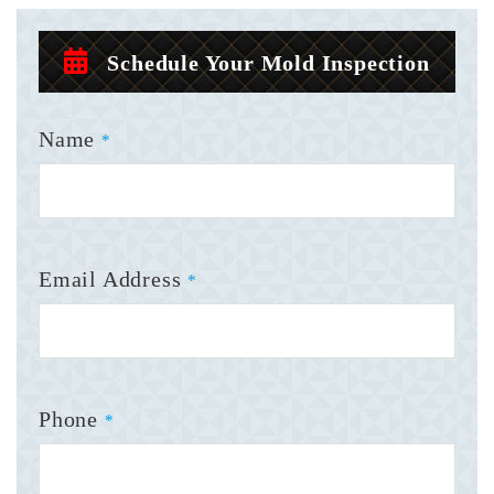
Schedule Your Mold Inspection
Name
*
Email Address
*
Phone
*