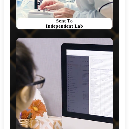
Sent To
Independent Lab