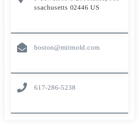
ssachusetts 02446 US
boston@mitmold.com
617-286-5238