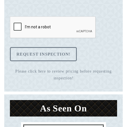
REQUEST INSPECTION!
Please click here to review pricing before requesting
inspection!
As Seen On