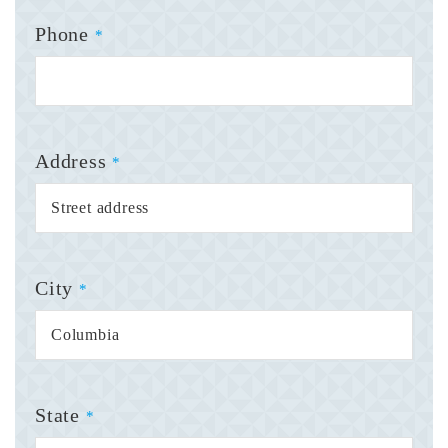
Phone
*
Address
*
City
*
State
*