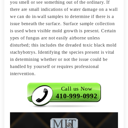
you smell or see something out of the ordinary. If
there are small indications of water damage on a wall
we can do in-wall samples to determine if there is a
issue beneath the surface. Surface sample collection
is used when visible mold growth is present. Certain
ypes of fungus are not easily airborne unless
disturbed; this includes the dreaded toxic black mold
stachybotrys. Identifying the species present is vital
in determining whether or not the issue could be
handled by yourself or requires professional
intervention.
Call us Now
410-999-0992