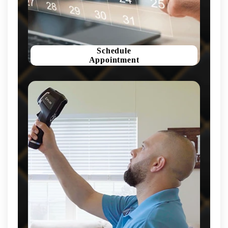
Schedule
Appointment