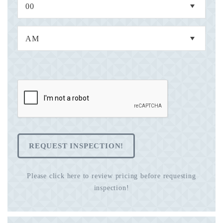
REQUEST INSPECTION!
Please click here to review pricing before requesting
inspection!