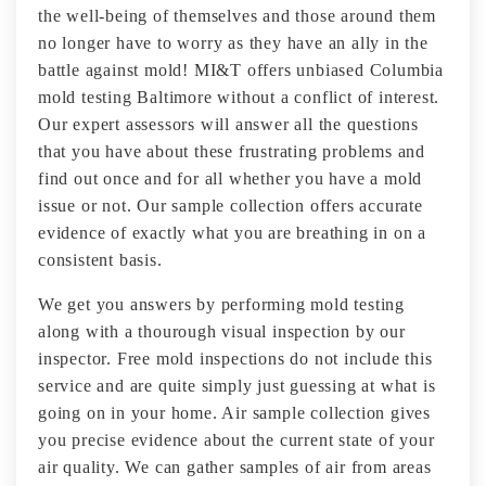
the well-being of themselves and those around them
no longer have to worry as they have an ally in the
battle against mold! MI&T offers unbiased Columbia
mold testing Baltimore without a conflict of interest.
Our expert assessors will answer all the questions
that you have about these frustrating problems and
find out once and for all whether you have a mold
issue or not. Our sample collection offers accurate
evidence of exactly what you are breathing in on a
consistent basis.
We get you answers by performing mold testing
along with a thourough visual inspection by our
inspector. Free mold inspections do not include this
service and are quite simply just guessing at what is
going on in your home. Air sample collection gives
you precise evidence about the current state of your
air quality. We can gather samples of air from areas