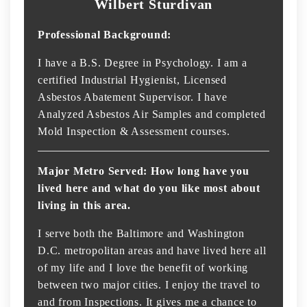
Wilbert Sturdivan
Professional Background:
I have a B.S. Degree in Psychology. I am a
certified Industrial Hygienist, Licensed
Asbestos Abatement Supervisor. I have
Analyzed Asbestos Air Samples and completed
Mold Inspection & Assessment courses.
Major Metro Served: How long have you
lived here and what do you like most about
living in this area.
I serve both the Baltimore and Washington
D.C. metropolitan areas and have lived here all
of my life and I love the benefit of working
between two major cities. I enjoy the travel to
and from Inspections. It gives me a chance to