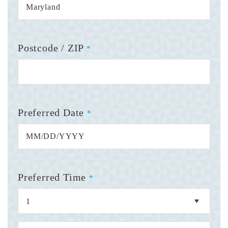
Postcode / ZIP
*
Preferred Date
*
Preferred Time
*