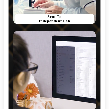
Sent To
Independent Lab