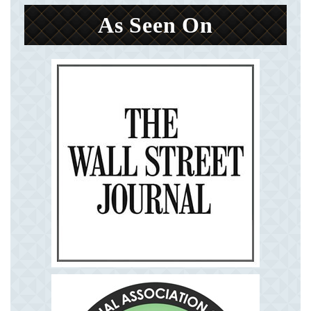
As Seen On