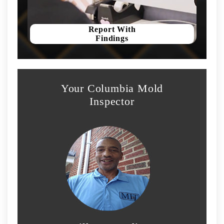
Report With
Findings
Your Columbia Mold
Inspector