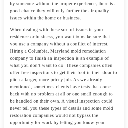
by someone without the proper experience, there is a
good chance they will only further the air quality
issues within the home or business.
When dealing with these sort of issues in your
residence or business, you want to make sure that
you use a company without a conflict of interest.
Hiring a Columbia, Maryland mold remediation
company to finish an inspection is an example of
what you don’t want to do. These companies often
offer free inspections to get their foot in their door to
pitch a larger, more pricey job. As we already
mentioned, sometimes clients have tests that come
back with no problem at all or one small enough to
be handled on their own. A visual inspection could
never tell you these types of details and some mold
restoration companies would not bypass the
opportunity for work by letting you know your