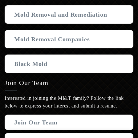
Mold Removal and Remediation
Mold Removal Companies
Black Mold
Join Our Team
Interested in joining the MI&T family? Follow the link
below to express your interest and submit a resume.
Join Our Team