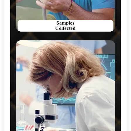
Samples
Collected