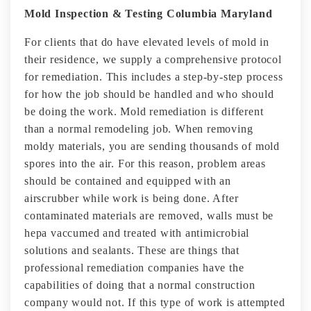
Mold Inspection & Testing Columbia Maryland
For clients that do have elevated levels of mold in
their residence, we supply a comprehensive protocol
for remediation. This includes a step-by-step process
for how the job should be handled and who should
be doing the work. Mold remediation is different
than a normal remodeling job. When removing
moldy materials, you are sending thousands of mold
spores into the air. For this reason, problem areas
should be contained and equipped with an
airscrubber while work is being done. After
contaminated materials are removed, walls must be
hepa vaccumed and treated with antimicrobial
solutions and sealants. These are things that
professional remediation companies have the
capabilities of doing that a normal construction
company would not. If this type of work is attempted