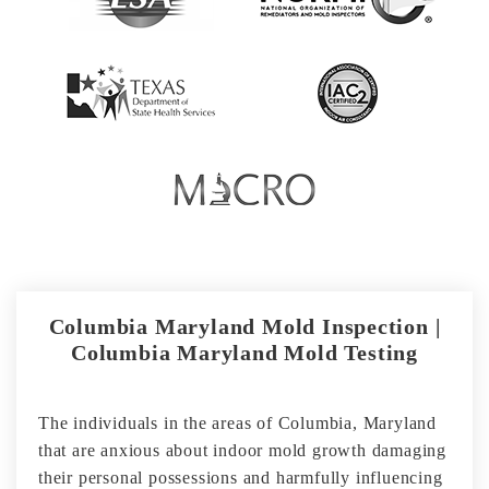
Columbia Maryland Mold Inspection |
Columbia Maryland Mold Testing
The individuals in the areas of Columbia, Maryland
that are anxious about indoor mold growth damaging
their personal possessions and harmfully influencing