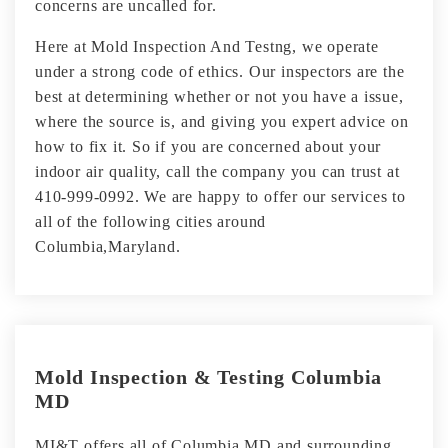
concerns are uncalled for.
Here at Mold Inspection And Testng, we operate
under a strong code of ethics. Our inspectors are the
best at determining whether or not you have a issue,
where the source is, and giving you expert advice on
how to fix it. So if you are concerned about your
indoor air quality, call the company you can trust at
410-999-0992. We are happy to offer our services to
all of the following cities around
Columbia,Maryland.
Mold Inspection & Testing Columbia
MD
MI&T offers all of Columbia MD and surrounding