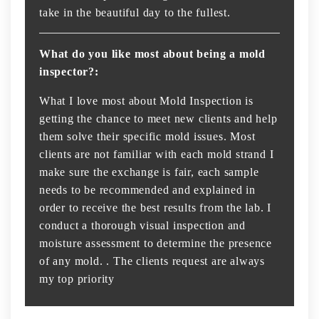
take in the beautiful day to the fullest.
What do you like most about being a mold
inspector?:
What I love most about Mold Inspection is
getting the chance to meet new clients and help
them solve their specific mold issues. Most
clients are not familiar with each mold strand I
make sure the exchange is fair, each sample
needs to be recommended and explained in
order to receive the best results from the lab. I
conduct a thorough visual inspection and
moisture assessment to determine the presence
of any mold. . The clients request are always
my top priority