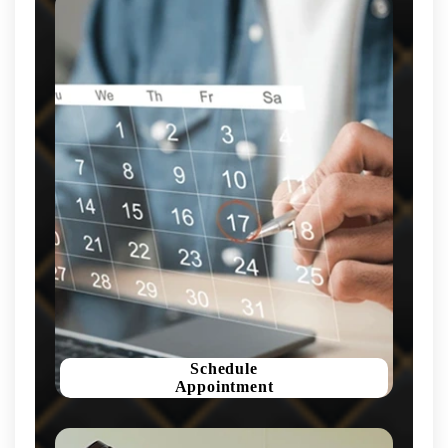
Schedule
Appointment