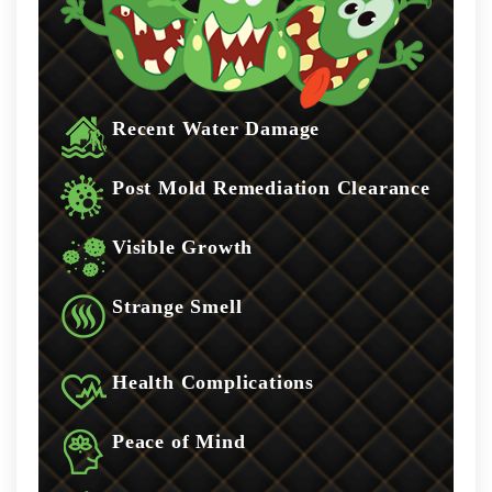
Recent Water Damage
Post Mold Remediation Clearance
Visible Growth
Strange Smell
Health Complications
Peace of Mind