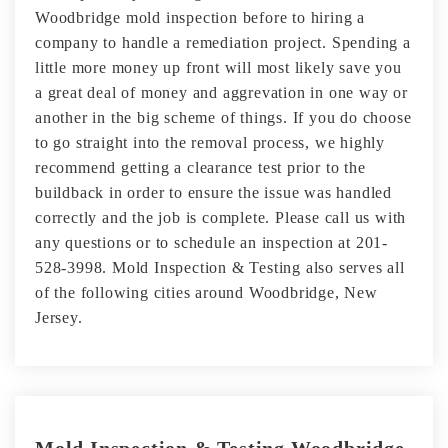
Woodbridge mold inspection before to hiring a
company to handle a remediation project. Spending a
little more money up front will most likely save you
a great deal of money and aggrevation in one way or
another in the big scheme of things. If you do choose
to go straight into the removal process, we highly
recommend getting a clearance test prior to the
buildback in order to ensure the issue was handled
correctly and the job is complete. Please call us with
any questions or to schedule an inspection at 201-
528-3998. Mold Inspection & Testing also serves all
of the following cities around Woodbridge, New
Jersey.
Mold Inspection & Testing Woodbridge