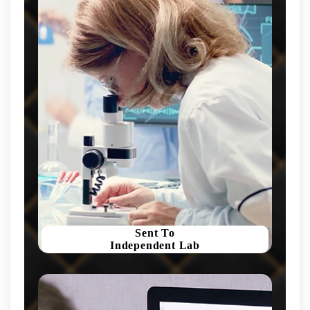
Sent To
Independent Lab