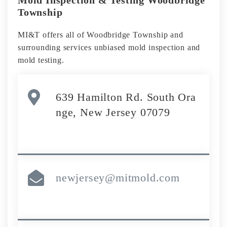
Township
MI&T offers all of Woodbridge Township and
surrounding services unbiased mold inspection and
mold testing.
639 Hamilton Rd. South Ora
nge, New Jersey 07079
newjersey@mitmold.com