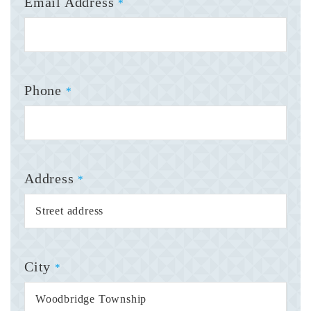
Email Address
*
Phone
*
Address
*
City
*