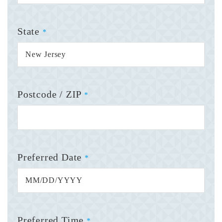
State
*
Postcode / ZIP
*
Preferred Date
*
Preferred Time
*