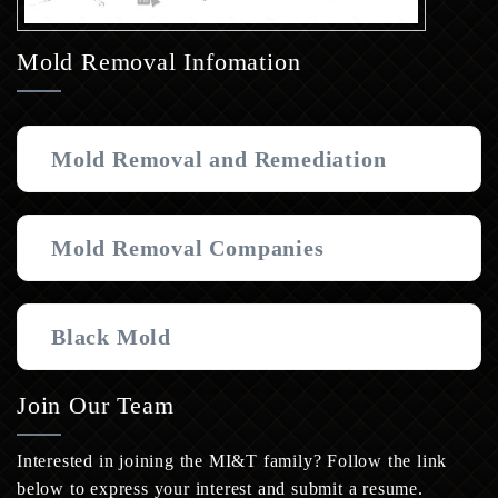
Mold Removal Infomation
Mold Removal and Remediation
Mold Removal Companies
Black Mold
Join Our Team
Interested in joining the MI&T family? Follow the link
below to express your interest and submit a resume.