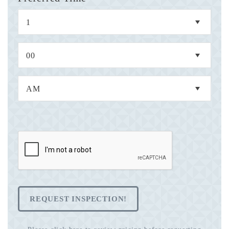
REQUEST INSPECTION!