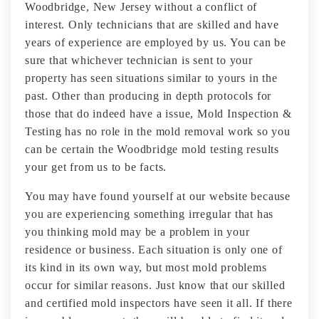
Woodbridge, New Jersey without a conflict of
interest. Only technicians that are skilled and have
years of experience are employed by us. You can be
sure that whichever technician is sent to your
property has seen situations similar to yours in the
past. Other than producing in depth protocols for
those that do indeed have a issue, Mold Inspection &
Testing has no role in the mold removal work so you
can be certain the Woodbridge mold testing results
your get from us to be facts.
You may have found yourself at our website because
you are experiencing something irregular that has
you thinking mold may be a problem in your
residence or business. Each situation is only one of
its kind in its own way, but most mold problems
occur for similar reasons. Just know that our skilled
and certified mold inspectors have seen it all. If there