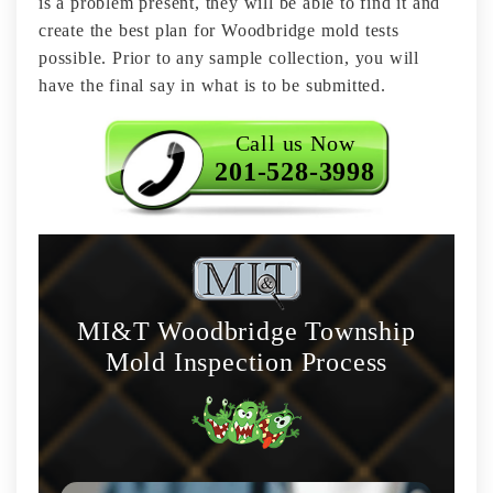
is a problem present, they will be able to find it and
create the best plan for Woodbridge mold tests
possible. Prior to any sample collection, you will
have the final say in what is to be submitted.
Call us Now
201-528-3998
MI&T Woodbridge Township
Mold Inspection Process