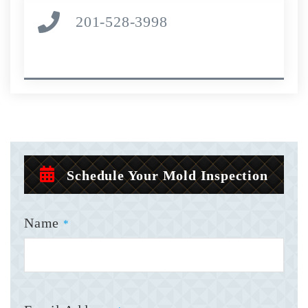
201-528-3998
Schedule Your Mold Inspection
Name
*