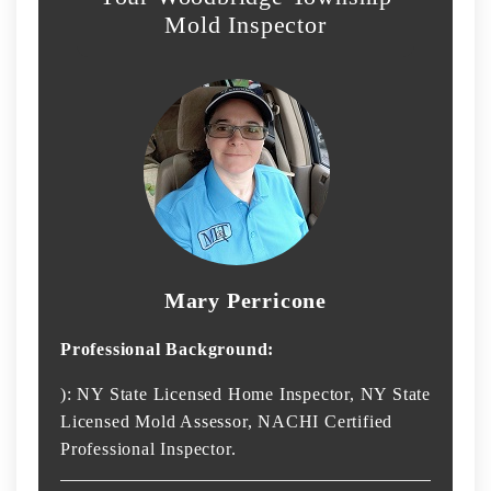
Mold Inspector
Mary Perricone
Professional Background:
): NY State Licensed Home Inspector, NY State
Licensed Mold Assessor, NACHI Certified
Professional Inspector.