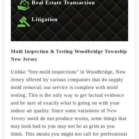
Real Estate Transaction
Litigation
Mold Inspection & Testing Woodbridge Township
New Jersey
Unlike “free mold inspections” in Woodbridge, New
Jersey offered by various companies that do supply
mold removal; our service is complete with mold
testing. This is the only way to get factual evidence
and be sure of exactly what is going on with your
indoor air quality. Since some variations of
New
Jersey mold
do not produce toxins, some things that
may look bad to you may not be as grim as you
think. This means you might not call for professional