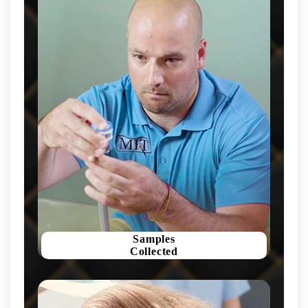
Samples
Collected