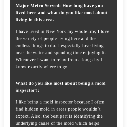
Major Metro Served: How long have you
lived here and what do you like most about
living in this area.
I have lived in New York my whole life; I love
the variety of people living here and the
endless things to do. I especially love living
near the water and spending time enjoying it.
Whenever I want to relax from a long day I
know exactly where to go.
What do you like most about being a mold
inspector?:
I like being a mold inspector because I often
find hidden mold in areas people wouldn’t
expect. Also, the best part is identifying the
underlying cause of the mold which helps