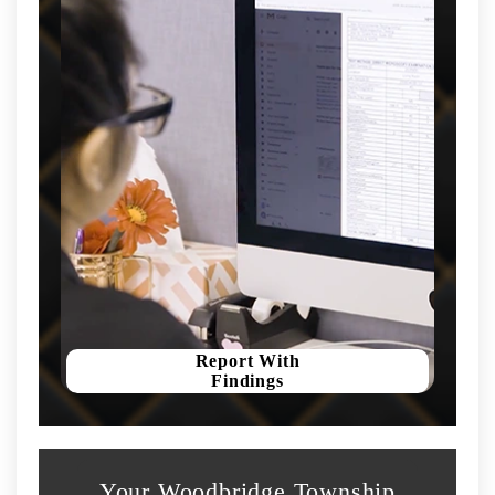
Report With
Findings
Your Woodbridge Township