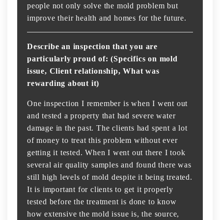
people not only solve the mold problem but
improve their health and homes for the future.
Describe an inspection that you are
particularly proud of: (Specifics on mold
issue, Client relationship, What was
rewarding about it)
One inspection I remember is when I went out
and tested a property that had severe water
damage in the past. The clients had spent a lot
of money to treat this problem without ever
getting it tested. When I went out there I took
several air quality samples and found there was
still high levels of mold despite it being treated.
It is important for clients to get it properly
tested before the treatment is done to know
how extensive the mold issue is, the source,