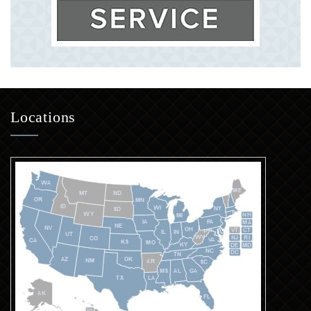
Locations