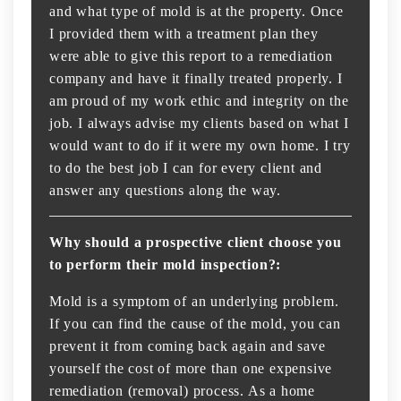
and what type of mold is at the property. Once
I provided them with a treatment plan they
were able to give this report to a remediation
company and have it finally treated properly. I
am proud of my work ethic and integrity on the
job. I always advise my clients based on what I
would want to do if it were my own home. I try
to do the best job I can for every client and
answer any questions along the way.
Why should a prospective client choose you
to perform their mold inspection?:
Mold is a symptom of an underlying problem.
If you can find the cause of the mold, you can
prevent it from coming back again and save
yourself the cost of more than one expensive
remediation (removal) process. As a home