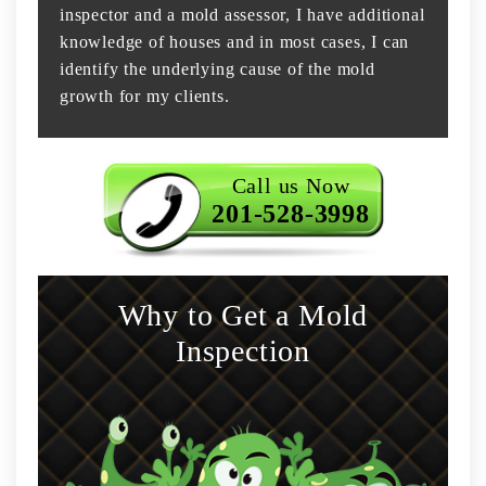
inspector and a mold assessor, I have additional
knowledge of houses and in most cases, I can
identify the underlying cause of the mold
growth for my clients.
Call us Now
201-528-3998
Why to Get a Mold
Inspection