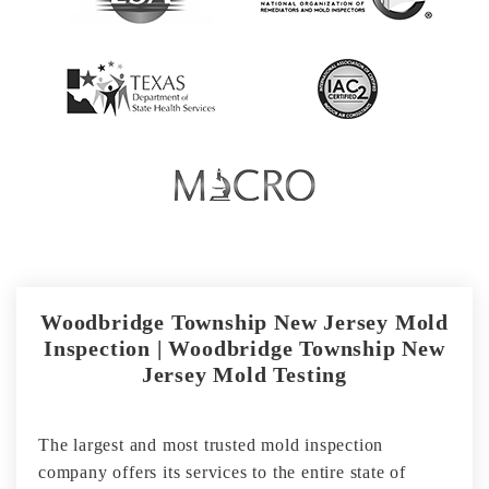
Woodbridge Township New Jersey Mold
Inspection | Woodbridge Township New
Jersey Mold Testing
The largest and most trusted mold inspection
company offers its services to the entire state of