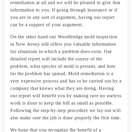
remediation at all and we will be pleased to give that
information to you. If going through insurance or if
you are in any sort of argument, having our report
can be a support of your argument.
On the other hand our Woodbridge mold inspection
in New Jersey still offers you valuable information
for situations in which a problem does exist. Our
detailed report will include the source of the
problem, what species of mold is present, and how
far the problem has spread. Mold remediation is a
very expensive process and has to be carried out by a
company that knows what they are doing. Having
our report will benefit you by making sure no useless
work is done to keep the bill as small as possible.
Following the step-by-step procedure we lay out will
also make sure the job is done properly the first time.
We hope that you recognize the benefit of a