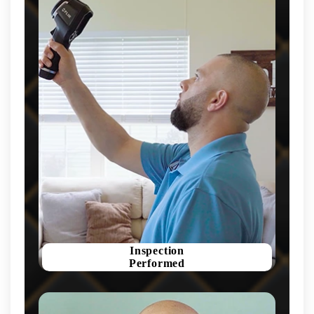
Inspection
Performed