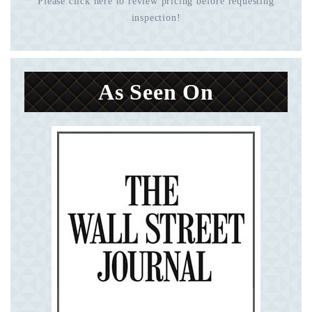
Please click here to review pricing before requesting
inspection!
As Seen On