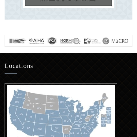
Locations