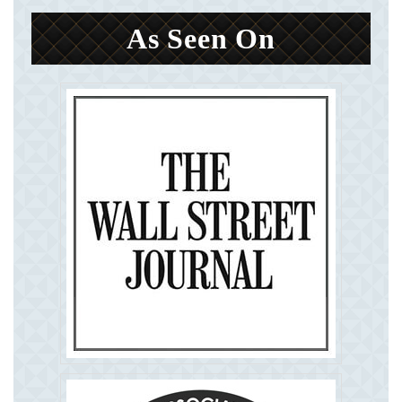
As Seen On