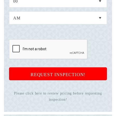
REQUEST INSPECTION!
Please click here to review pricing before requesting
inspection!