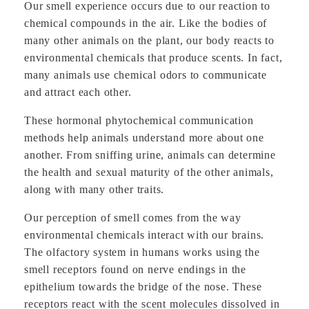
Our smell experience occurs due to our reaction to
chemical compounds in the air. Like the bodies of
many other animals on the plant, our body reacts to
environmental chemicals that produce scents. In fact,
many animals use chemical odors to communicate
and attract each other.
These hormonal phytochemical communication
methods help animals understand more about one
another. From sniffing urine, animals can determine
the health and sexual maturity of the other animals,
along with many other traits.
Our perception of smell comes from the way
environmental chemicals interact with our brains.
The olfactory system in humans works using the
smell receptors found on nerve endings in the
epithelium towards the bridge of the nose. These
receptors react with the scent molecules dissolved in