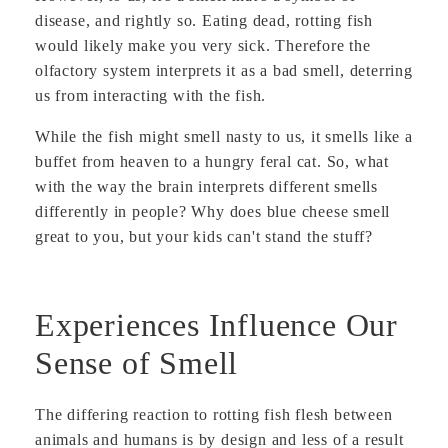
disease, and rightly so. Eating dead, rotting fish
would likely make you very sick. Therefore the
olfactory system interprets it as a bad smell, deterring
us from interacting with the fish.
While the fish might smell nasty to us, it smells like a
buffet from heaven to a hungry feral cat. So, what
with the way the brain interprets different smells
differently in people? Why does blue cheese smell
great to you, but your kids can't stand the stuff?
Experiences Influence Our
Sense of Smell
The differing reaction to rotting fish flesh between
animals and humans is by design and less of a result