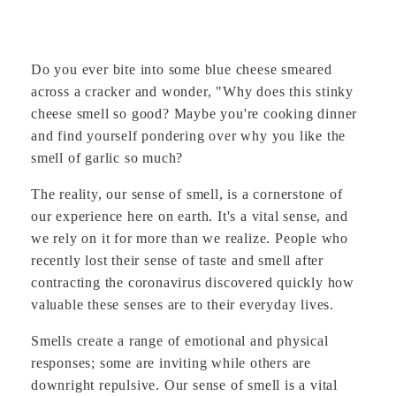
Do you ever bite into some blue cheese smeared
across a cracker and wonder, "Why does this stinky
cheese smell so good? Maybe you're cooking dinner
and find yourself pondering over why you like the
smell of garlic so much?
The reality, our sense of smell, is a cornerstone of
our experience here on earth. It's a vital sense, and
we rely on it for more than we realize. People who
recently lost their sense of taste and smell after
contracting the coronavirus discovered quickly how
valuable these senses are to their everyday lives.
Smells create a range of emotional and physical
responses; some are inviting while others are
downright repulsive. Our sense of smell is a vital