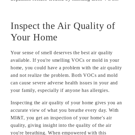
Inspect the Air Quality of
Your Home
Your sense of smell deserves the best air quality
available. If you're smelling VOCs or mold in your
home, you could have a problem with the air quality
and not realize the problem. Both VOCs and mold
can cause severe adverse health issues in your and
your family, especially if anyone has allergies.
Inspecting the air quality of your home gives you an
accurate view of what you breathe every day. With
MI&T, you get an inspection of your home's air
quality, giving insight into the quality of the air
you're breathing. When empowered with this