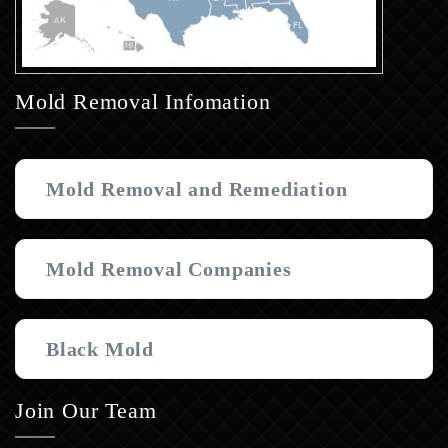
Mold Removal Infomation
Mold Removal and Remediation
Mold Removal Companies
Black Mold
Join Our Team