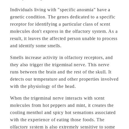
Individuals living with "specific anosmia" have a
genetic condition. The genes dedicated to a specific
receptor for identifying a particular class of scent
molecules don't express in the olfactory system. As a
result, it leaves the affected person unable to process
and identify some smells.
Smells increase activity in olfactory receptors, and
they also trigger the trigeminal nerve. This nerve
runs between the brain and the rest of the skull. It
detects our temperature and other properties involved
with the physiology of the head.
When the trigeminal nerve interacts with scent
molecules from hot peppers and mint, it creates the
cooling menthol and spicy hot sensations associated
with the experience of eating those foods. The
olfactory system is also extremely sensitive to some