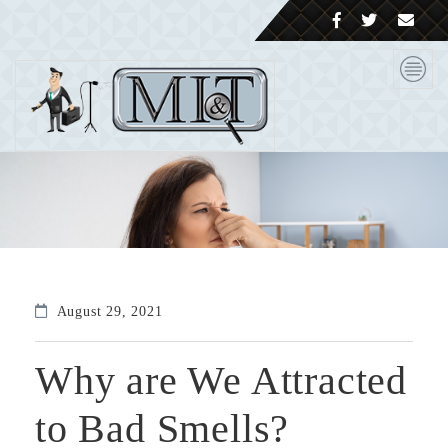
August 29, 2021
Why are We Attracted
to Bad Smells?