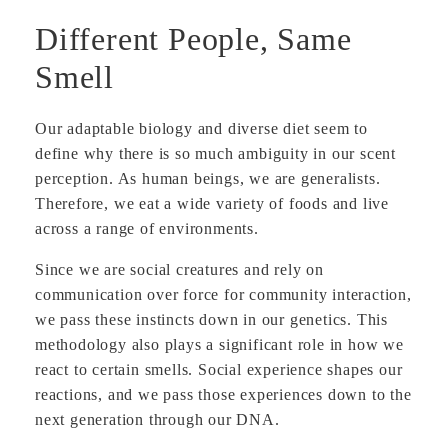
Different People, Same
Smell
Our adaptable biology and diverse diet seem to
define why there is so much ambiguity in our scent
perception. As human beings, we are generalists.
Therefore, we eat a wide variety of foods and live
across a range of environments.
Since we are social creatures and rely on
communication over force for community interaction,
we pass these instincts down in our genetics. This
methodology also plays a significant role in how we
react to certain smells. Social experience shapes our
reactions, and we pass those experiences down to the
next generation through our DNA.