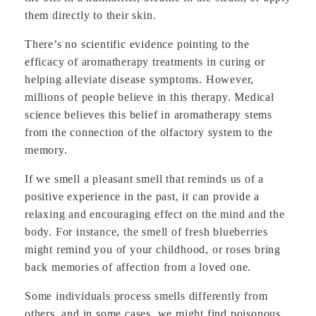
them directly to their skin.
There’s no scientific evidence pointing to the
efficacy of aromatherapy treatments in curing or
helping alleviate disease symptoms. However,
millions of people believe in this therapy. Medical
science believes this belief in aromatherapy stems
from the connection of the olfactory system to the
memory.
If we smell a pleasant smell that reminds us of a
positive experience in the past, it can provide a
relaxing and encouraging effect on the mind and the
body. For instance, the smell of fresh blueberries
might remind you of your childhood, or roses bring
back memories of affection from a loved one.
Some individuals process smells differently from
others, and in some cases, we might find poisonous