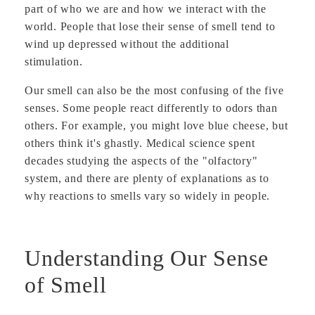
part of who we are and how we interact with the
world. People that lose their sense of smell tend to
wind up depressed without the additional
stimulation.
Our smell can also be the most confusing of the five
senses. Some people react differently to odors than
others. For example, you might love blue cheese, but
others think it's ghastly. Medical science spent
decades studying the aspects of the "olfactory"
system, and there are plenty of explanations as to
why reactions to smells vary so widely in people.
Understanding Our Sense
of Smell