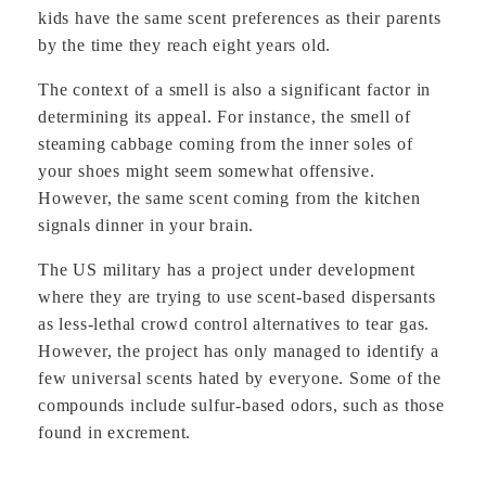
kids have the same scent preferences as their parents
by the time they reach eight years old.
The context of a smell is also a significant factor in
determining its appeal. For instance, the smell of
steaming cabbage coming from the inner soles of
your shoes might seem somewhat offensive.
However, the same scent coming from the kitchen
signals dinner in your brain.
The US military has a project under development
where they are trying to use scent-based dispersants
as less-lethal crowd control alternatives to tear gas.
However, the project has only managed to identify a
few universal scents hated by everyone. Some of the
compounds include sulfur-based odors, such as those
found in excrement.