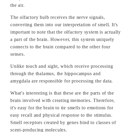
the air.
The olfactory bulb receives the nerve signals,
converting them into our interpretation of smell. It's
important to note that the olfactory system is actually
a part of the brain. However, this system uniquely
connects to the brain compared to the other four
senses.
Unlike touch and sight, which receive processing
through the thalamus, the hippocampus and
amygdala are responsible for processing the data.
What's interesting is that these are the parts of the
brain involved with creating memories. Therefore,
it's easy for the brain to tie smells to emotions for
easy recall and physical response to the stimulus.
Smell receptors created by genes bind to classes of
scent-producing molecules.