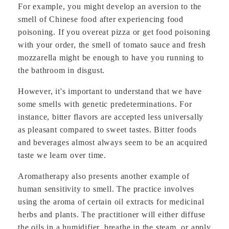
For example, you might develop an aversion to the
smell of Chinese food after experiencing food
poisoning. If you overeat pizza or get food poisoning
with your order, the smell of tomato sauce and fresh
mozzarella might be enough to have you running to
the bathroom in disgust.
However, it's important to understand that we have
some smells with genetic predeterminations. For
instance, bitter flavors are accepted less universally
as pleasant compared to sweet tastes. Bitter foods
and beverages almost always seem to be an acquired
taste we learn over time.
Aromatherapy also presents another example of
human sensitivity to smell. The practice involves
using the aroma of certain oil extracts for medicinal
herbs and plants. The practitioner will either diffuse
the oils in a humidifier, breathe in the steam, or apply