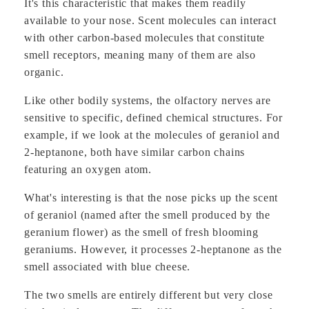
It's this characteristic that makes them readily
available to your nose. Scent molecules can interact
with other carbon-based molecules that constitute
smell receptors, meaning many of them are also
organic.
Like other bodily systems, the olfactory nerves are
sensitive to specific, defined chemical structures. For
example, if we look at the molecules of geraniol and
2-heptanone, both have similar carbon chains
featuring an oxygen atom.
What's interesting is that the nose picks up the scent
of geraniol (named after the smell produced by the
geranium flower) as the smell of fresh blooming
geraniums. However, it processes 2-heptanone as the
smell associated with blue cheese.
The two smells are entirely different but very close