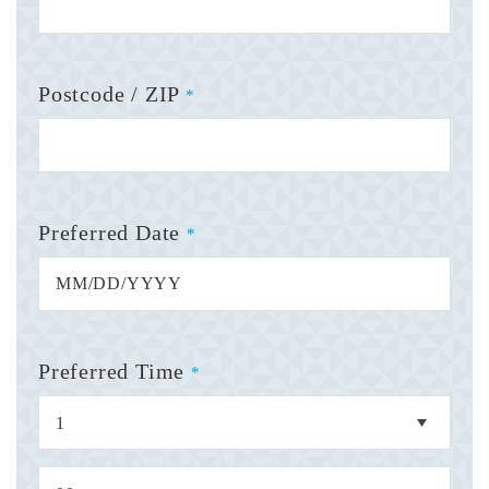
Postcode / ZIP
*
Preferred Date
*
Preferred Time
*