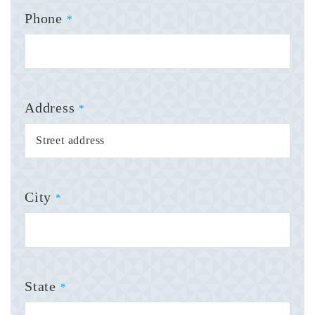
Phone
*
Address
*
City
*
State
*