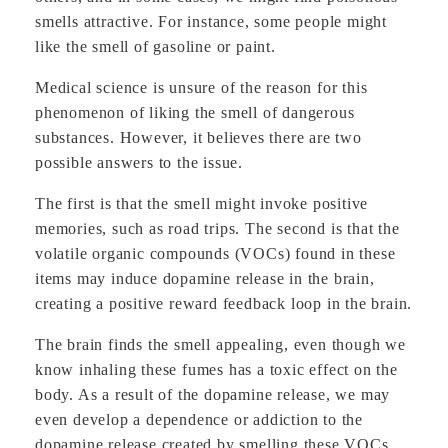
smells attractive. For instance, some people might
like the smell of gasoline or paint.
Medical science is unsure of the reason for this
phenomenon of liking the smell of dangerous
substances. However, it believes there are two
possible answers to the issue.
The first is that the smell might invoke positive
memories, such as road trips. The second is that the
volatile organic compounds (VOCs) found in these
items may induce dopamine release in the brain,
creating a positive reward feedback loop in the brain.
The brain finds the smell appealing, even though we
know inhaling these fumes has a toxic effect on the
body. As a result of the dopamine release, we may
even develop a dependence or addiction to the
dopamine release created by smelling these VOCs.