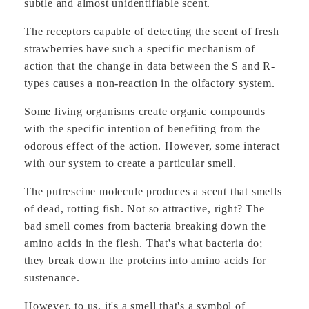
subtle and almost unidentifiable scent.
The receptors capable of detecting the scent of fresh
strawberries have such a specific mechanism of
action that the change in data between the S and R-
types causes a non-reaction in the olfactory system.
Some living organisms create organic compounds
with the specific intention of benefiting from the
odorous effect of the action. However, some interact
with our system to create a particular smell.
The putrescine molecule produces a scent that smells
of dead, rotting fish. Not so attractive, right? The
bad smell comes from bacteria breaking down the
amino acids in the flesh. That's what bacteria do;
they break down the proteins into amino acids for
sustenance.
However, to us, it's a smell that's a symbol of