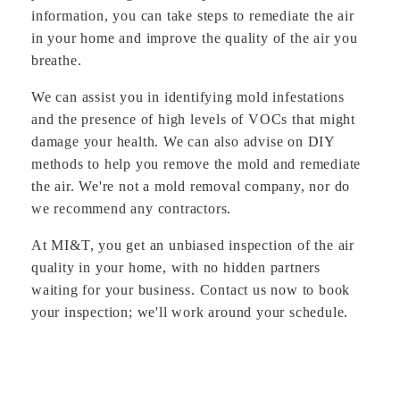
information, you can take steps to remediate the air
in your home and improve the quality of the air you
breathe.
We can assist you in identifying mold infestations
and the presence of high levels of VOCs that might
damage your health. We can also advise on DIY
methods to help you remove the mold and remediate
the air. We're not a mold removal company, nor do
we recommend any contractors.
At MI&T, you get an unbiased inspection of the air
quality in your home, with no hidden partners
waiting for your business. Contact us now to book
your inspection; we'll work around your schedule.