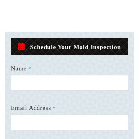
Schedule Your Mold Inspection
Name
*
Email Address
*