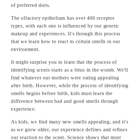
of preferred diets.
The olfactory epithelium has over 400 receptor
types, with each one is influenced by our genetic
makeup and experiences. It's through this process
that we learn how to react to certain smells in our
environment.
It might surprise you to learn that the process of
identifying scents starts as a fetus in the womb. We'll
find whatever our mothers were eating appealing
after birth. However, while the process of identifying
smells begins before birth, kids must learn the
difference between bad and good smells through
experience.
As kids, we find many new smells appealing, and it's
as we grow older, our experience defines and refines
our reaction to the scent. Science shows that most