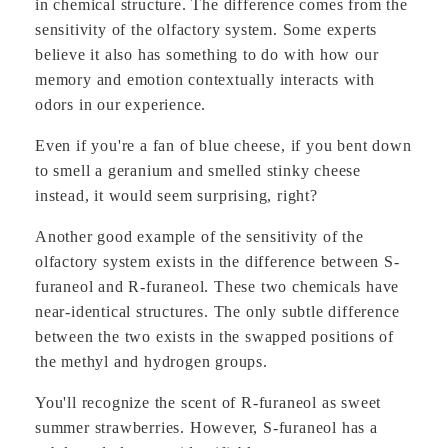
in chemical structure. The difference comes from the
sensitivity of the olfactory system. Some experts
believe it also has something to do with how our
memory and emotion contextually interacts with
odors in our experience.
Even if you're a fan of blue cheese, if you bent down
to smell a geranium and smelled stinky cheese
instead, it would seem surprising, right?
Another good example of the sensitivity of the
olfactory system exists in the difference between S-
furaneol and R-furaneol. These two chemicals have
near-identical structures. The only subtle difference
between the two exists in the swapped positions of
the methyl and hydrogen groups.
You'll recognize the scent of R-furaneol as sweet
summer strawberries. However, S-furaneol has a