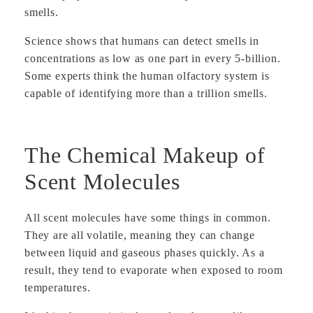
smells.
Science shows that humans can detect smells in
concentrations as low as one part in every 5-billion.
Some experts think the human olfactory system is
capable of identifying more than a trillion smells.
The Chemical Makeup of
Scent Molecules
All scent molecules have some things in common.
They are all volatile, meaning they can change
between liquid and gaseous phases quickly. As a
result, they tend to evaporate when exposed to room
temperatures.