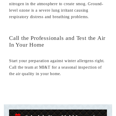
nitrogen in the atmosphere to create smog. Ground-
level ozone is a severe lung irritant causing
respiratory distress and breathing problems.
Call the Professionals and Test the Air
In Your Home
Start your preparation against winter allergens right.
Call the team at MI&T for a seasonal inspection of
the air quality in your home.