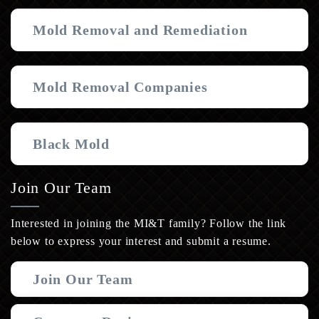
Mold Removal and Remediation
Mold Removal Companies
Black Mold
Join Our Team
Interested in joining the MI&T family? Follow the link
below to express your interest and submit a resume.
Join Our Team