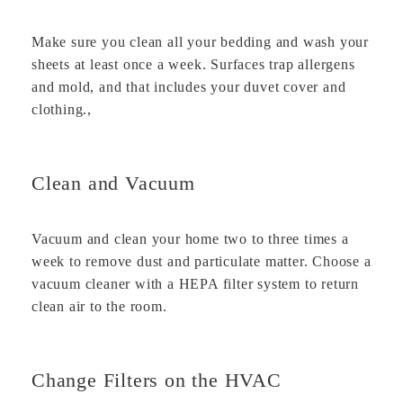
Make sure you clean all your bedding and wash your
sheets at least once a week. Surfaces trap allergens
and mold, and that includes your duvet cover and
clothing.,
Clean and Vacuum
Vacuum and clean your home two to three times a
week to remove dust and particulate matter. Choose a
vacuum cleaner with a HEPA filter system to return
clean air to the room.
Change Filters on the HVAC