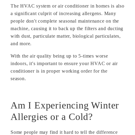
The HVAC system or air conditioner in homes is also
a significant culprit of increasing allergens. Many
people don't complete seasonal maintenance on the
machine, causing it to back up the filters and ducting
with dust, particulate matter, biological particulates,
and more.
With the air quality being up to 5-times worse
indoors, it's important to ensure your HVAC or air
conditioner is in proper working order for the
season.
Am I Experiencing Winter
Allergies or a Cold?
Some people may find it hard to tell the difference