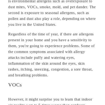
is environmental allergens such as overexposure to
dust mites, VOCs, smoke, mold, and pet dander. The
second is exposure to seasonal allergens, such as
pollen and dust also play a role, depending on where
you live in the United States.
Regardless of the time of year, if there are allergens
present in your home and you have a sensitivity to
them, you're going to experience problems. Some of
the common symptoms associated with allergy
attacks include puffy and watering eyes,
inflammation of the skin around the eyes, skin
rashes, itching, sneezing, congestion, a sore throat,
and breathing problems.
VOCs
However, it might surprise you to learn that indoor