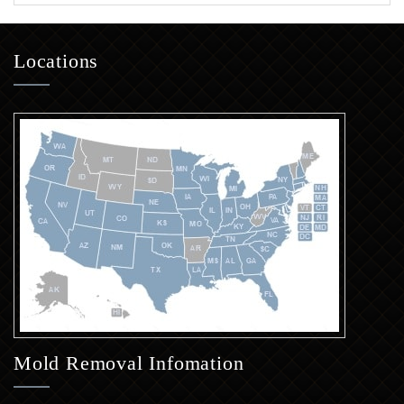
Locations
Mold Removal Infomation