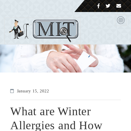
January 15, 2022
What are Winter
Allergies and How