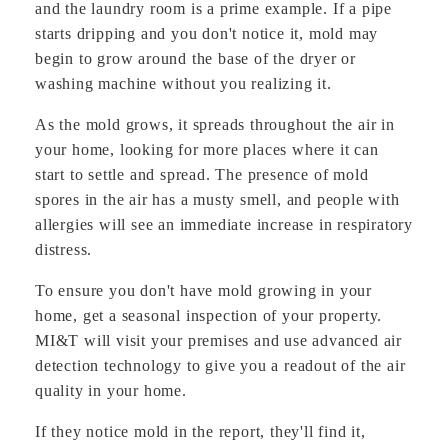
and the laundry room is a prime example. If a pipe
starts dripping and you don't notice it, mold may
begin to grow around the base of the dryer or
washing machine without you realizing it.
As the mold grows, it spreads throughout the air in
your home, looking for more places where it can
start to settle and spread. The presence of mold
spores in the air has a musty smell, and people with
allergies will see an immediate increase in respiratory
distress.
To ensure you don't have mold growing in your
home, get a seasonal inspection of your property.
MI&T will visit your premises and use advanced air
detection technology to give you a readout of the air
quality in your home.
If they notice mold in the report, they'll find it,