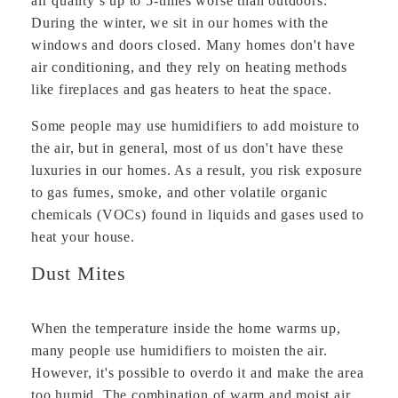
air quality s up to 5-times worse than outdoors.
During the winter, we sit in our homes with the
windows and doors closed. Many homes don't have
air conditioning, and they rely on heating methods
like fireplaces and gas heaters to heat the space.
Some people may use humidifiers to add moisture to
the air, but in general, most of us don't have these
luxuries in our homes. As a result, you risk exposure
to gas fumes, smoke, and other volatile organic
chemicals (VOCs) found in liquids and gases used to
heat your house.
Dust Mites
When the temperature inside the home warms up,
many people use humidifiers to moisten the air.
However, it's possible to overdo it and make the area
too humid. The combination of warm and moist air