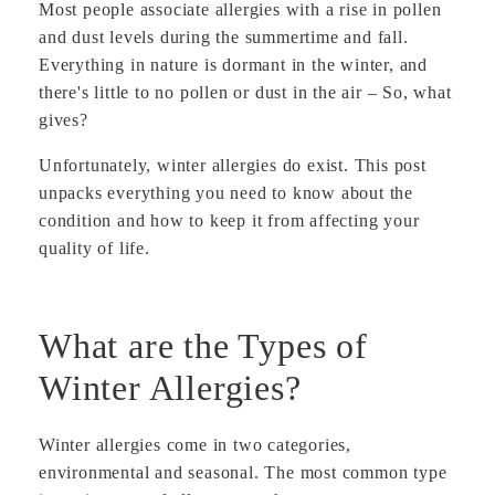
Most people associate allergies with a rise in pollen
and dust levels during the summertime and fall.
Everything in nature is dormant in the winter, and
there's little to no pollen or dust in the air – So, what
gives?
Unfortunately, winter allergies do exist. This post
unpacks everything you need to know about the
condition and how to keep it from affecting your
quality of life.
What are the Types of
Winter Allergies?
Winter allergies come in two categories,
environmental and seasonal. The most common type