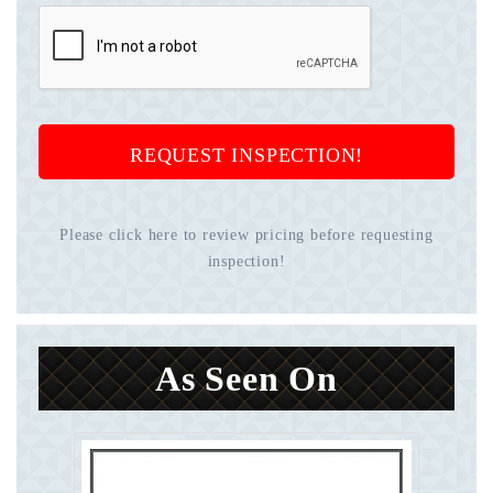
REQUEST INSPECTION!
Please click here to review pricing before requesting
inspection!
As Seen On