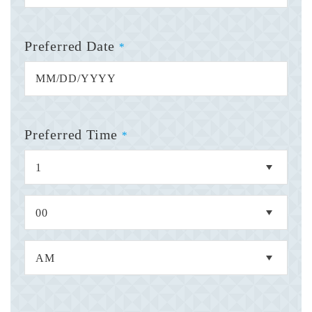
Preferred Date
*
Preferred Time
*