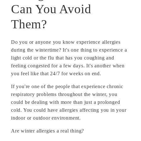
Can You Avoid
Them?
Do you or anyone you know experience allergies
during the wintertime? It's one thing to experience a
light cold or the flu that has you coughing and
feeling congested for a few days. It's another when
you feel like that 24/7 for weeks on end.
If you're one of the people that experience chronic
respiratory problems throughout the winter, you
could be dealing with more than just a prolonged
cold. You could have allergies affecting you in your
indoor or outdoor environment.
Are winter allergies a real thing?