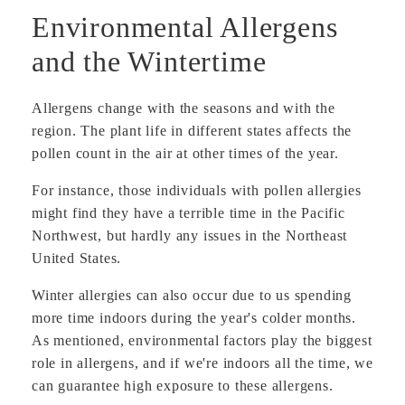
Environmental Allergens
and the Wintertime
Allergens change with the seasons and with the
region. The plant life in different states affects the
pollen count in the air at other times of the year.
For instance, those individuals with pollen allergies
might find they have a terrible time in the Pacific
Northwest, but hardly any issues in the Northeast
United States.
Winter allergies can also occur due to us spending
more time indoors during the year's colder months.
As mentioned, environmental factors play the biggest
role in allergens, and if we're indoors all the time, we
can guarantee high exposure to these allergens.