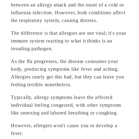
between an allergy attack and the onset of a cold or
influenza infection. However, both conditions affect
the respiratory system, causing distress.
The difference is that allergies are not viral; it's your
immune system reacting to what it thinks is an
invading pathogen.
As the flu progresses, the disease consumes your
body, producing symptoms like fever and aching.
Allergies rarely get this bad, but they can leave you
feeling terrible nonetheless.
Typically, allergy symptoms leave the affected
individual feeling congested, with other symptoms
like sneezing and labored breathing or coughing.
However, allergies won't cause you to develop a
fever.