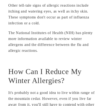
Other tell-tale signs of allergic reactions include
itching and watering eyes, as well as itchy skin.
These symptoms don't occur as part of influenza
infection or a cold.
The National Institutes of Health (NIH) has plenty
more information available to review winter
allergens and the difference between the flu and
allergic reactions.
How Can I Reduce My
Winter Allergies?
It's probably not a good idea to live within range of
the mountain cedar. However, even if you live far
away from it, you'll still have to contend with other