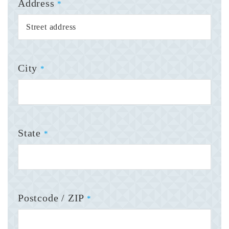
Address
*
City
*
State
*
Postcode / ZIP
*