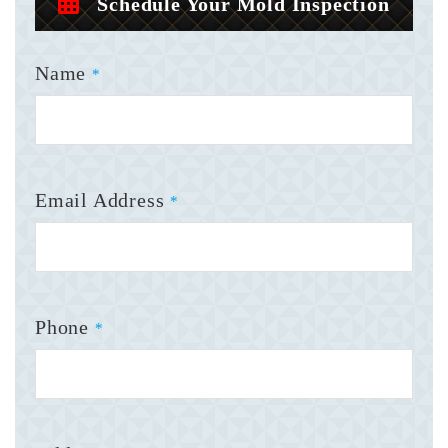
Schedule Your Mold Inspection
Name
*
Email Address
*
Phone
*