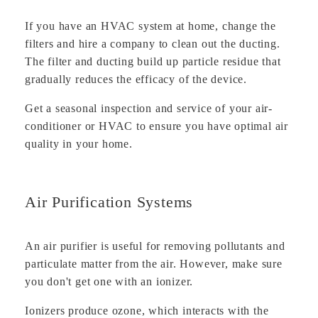
If you have an HVAC system at home, change the
filters and hire a company to clean out the ducting.
The filter and ducting build up particle residue that
gradually reduces the efficacy of the device.
Get a seasonal inspection and service of your air-
conditioner or HVAC to ensure you have optimal air
quality in your home.
Air Purification Systems
An air purifier is useful for removing pollutants and
particulate matter from the air. However, make sure
you don't get one with an ionizer.
Ionizers produce ozone, which interacts with the