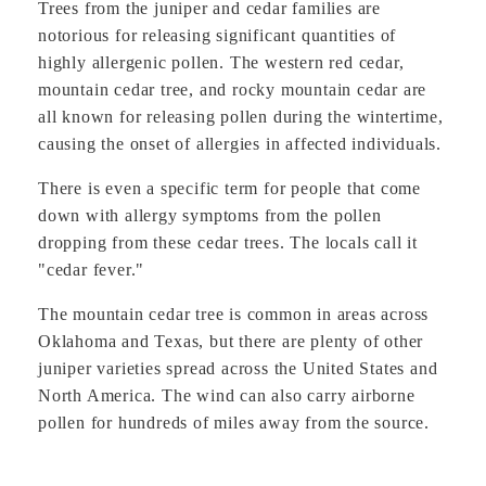
Trees from the juniper and cedar families are
notorious for releasing significant quantities of
highly allergenic pollen. The western red cedar,
mountain cedar tree, and rocky mountain cedar are
all known for releasing pollen during the wintertime,
causing the onset of allergies in affected individuals.
There is even a specific term for people that come
down with allergy symptoms from the pollen
dropping from these cedar trees. The locals call it
"cedar fever."
The mountain cedar tree is common in areas across
Oklahoma and Texas, but there are plenty of other
juniper varieties spread across the United States and
North America. The wind can also carry airborne
pollen for hundreds of miles away from the source.