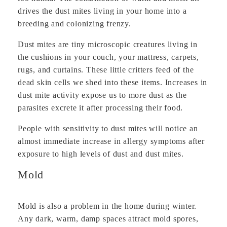
drives the dust mites living in your home into a
breeding and colonizing frenzy.
Dust mites are tiny microscopic creatures living in
the cushions in your couch, your mattress, carpets,
rugs, and curtains. These little critters feed of the
dead skin cells we shed into these items. Increases in
dust mite activity expose us to more dust as the
parasites excrete it after processing their food.
People with sensitivity to dust mites will notice an
almost immediate increase in allergy symptoms after
exposure to high levels of dust and dust mites.
Mold
Mold is also a problem in the home during winter.
Any dark, warm, damp spaces attract mold spores,