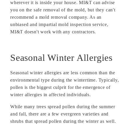
wherever it is inside your house. MI&T can advise
you on the safe removal of the mold, but they can't
recommend a mold removal company. As an
unbiased and impartial mold inspection service,
MI&T doesn't work with any contractors.
Seasonal Winter Allergies
Seasonal winter allergies are less common than the
environmental type during the wintertime. Typically,
pollen is the biggest culprit for the emergence of
winter allergies in affected individuals.
While many trees spread pollen during the summer
and fall, there are a few evergreen varieties and
shrubs that spread pollen during the winter as well.