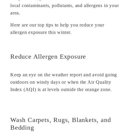
local contaminants, pollutants, and allergens in your
area.
Here are our top tips to help you reduce your
allergen exposure this winter.
Reduce Allergen Exposure
Keep an eye on the weather report and avoid going
outdoors on windy days or when the Air Quality
Index (AQI) is at levels outside the orange zone.
Wash Carpets, Rugs, Blankets, and
Bedding