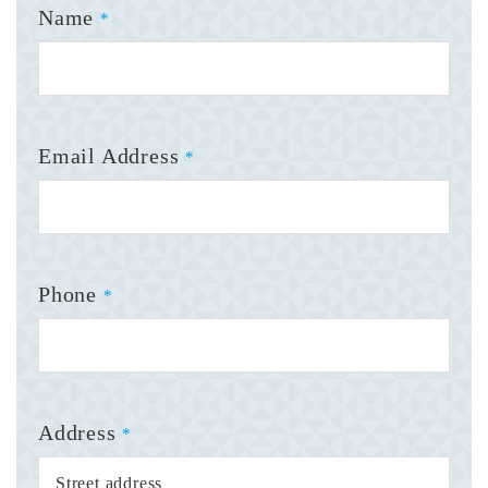
Name
*
Email Address
*
Phone
*
Address
*