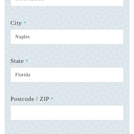
City
*
State
*
Postcode / ZIP
*