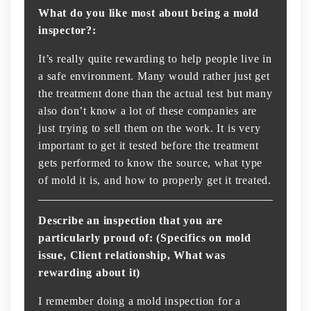
What do you like most about being a mold
inspector?:
It’s really quite rewarding to help people live in
a safe environment. Many would rather just get
the treatment done than the actual test but many
also don’t know a lot of these companies are
just trying to sell them on the work. It is very
important to get it tested before the treatment
gets performed to know the source, what type
of mold it is, and how to properly get it treated.
Describe an inspection that you are
particularly proud of: (Specifics on mold
issue, Client relationship, What was
rewarding about it)
I remember doing a mold inspection for a