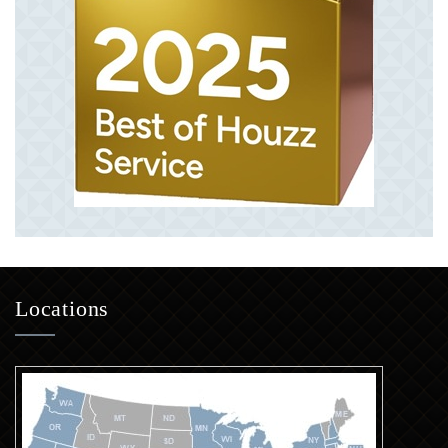
Locations