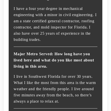
I have a four year degree in mechanical
engineering with a minor in civil engineering. I
am a state certified general contractor, roofing
contractor, and mold inspector for Florida. I
also have over 25 years of experience in the
building trades.
Major Metro Served: How long have you
lived here and what do you like most about
living in this area.
I live in Southwest Florida for over 30 years.
What I like the most from this area is the warm
weather and the friendly people. I live around
five minutes away from the beach, so there’s
always a place to relax at.