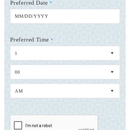
Preferred Date
*
Preferred Time
*