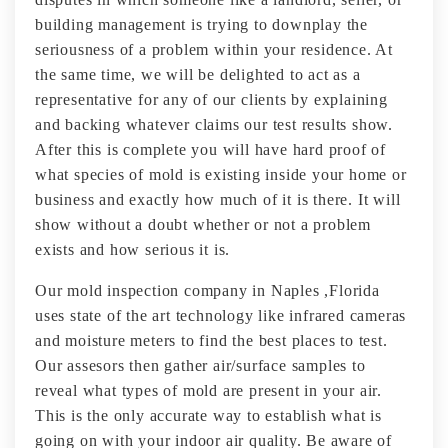
building management is trying to downplay the
seriousness of a problem within your residence. At
the same time, we will be delighted to act as a
representative for any of our clients by explaining
and backing whatever claims our test results show.
After this is complete you will have hard proof of
what species of mold is existing inside your home or
business and exactly how much of it is there. It will
show without a doubt whether or not a problem
exists and how serious it is.
Our mold inspection company in Naples ,Florida
uses state of the art technology like infrared cameras
and moisture meters to find the best places to test.
Our assesors then gather air/surface samples to
reveal what types of mold are present in your air.
This is the only accurate way to establish what is
going on with your indoor air quality. Be aware of