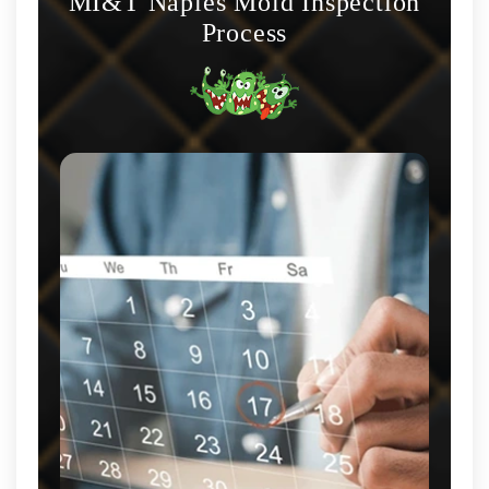
MI&T Naples Mold Inspection
Process