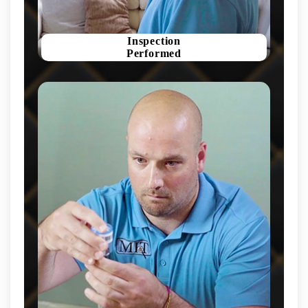
Inspection
Performed