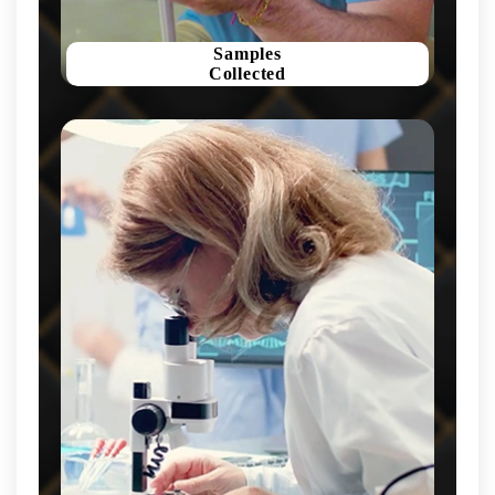
Samples
Collected