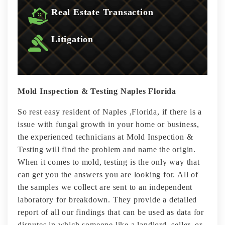
Real Estate Transaction
Litigation
Mold Inspection & Testing Naples Florida
So rest easy resident of Naples ,Florida, if there is a
issue with fungal growth in your home or business,
the experienced technicians at Mold Inspection &
Testing will find the problem and name the origin.
When it comes to mold, testing is the only way that
can get you the answers you are looking for. All of
the samples we collect are sent to an independent
laboratory for breakdown. They provide a detailed
report of all our findings that can be used as data for
disputes in which someone like a landlord, seller, or