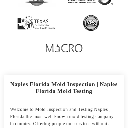
Naples Florida Mold Inspection | Naples
Florida Mold Testing
Welcome to Mold Inspection and Testing Naples ,
Florida the most well known mold testing company
in country. Offering people our services without a