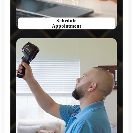
Schedule
Appointment