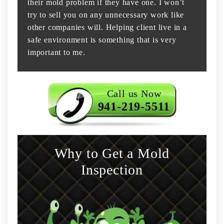
their mold problem if they have one. I won’t
try to sell you on any unnecessary work like
other companies will. Helping client live in a
safe environment is something that is very
important to me.
Call us Now
941-219-5511
Why to Get a Mold
Inspection