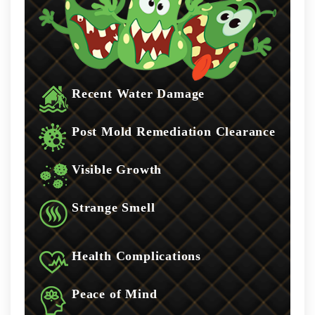
Recent Water Damage
Post Mold Remediation Clearance
Visible Growth
Strange Smell
Health Complications
Peace of Mind