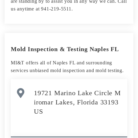
are standing by to assist you in any way we can. Call
us anytime at 941-219-5511.
Mold Inspection & Testing Naples FL
MI&T offers all of Naples FL and surrounding
services unbiased mold inspection and mold testing.
19721 Marino Lake Circle M
iromar Lakes, Florida 33193
US