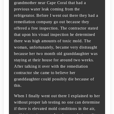
grandmother near Cape Coral that had a
previous water leak coming from the
refrigerator. Before I went out there they had a
remediation company go out because they
offered a free inspection. The contractor stated
that upon his visual inspection he determined
there was high amounts of toxic mold. The
woman, unfortunately, became very distraught
because her two month old granddaughter was
staying at their house for around two weeks.
After talking it over with the remediation
contractor she came to believe her
granddaughter could possibly die because of
this.
When I finally went out there I explained to her
without proper lab testing no one can determine
if there is elevated mold conditions in the air,