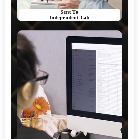
Sent To
Independent Lab