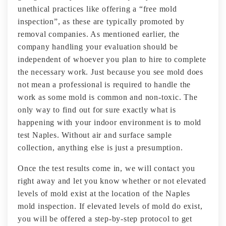
unethical practices like offering a “free mold
inspection”, as these are typically promoted by
removal companies. As mentioned earlier, the
company handling your evaluation should be
independent of whoever you plan to hire to complete
the necessary work. Just because you see mold does
not mean a professional is required to handle the
work as some mold is common and non-toxic. The
only way to find out for sure exactly what is
happening with your indoor environment is to mold
test Naples. Without air and surface sample
collection, anything else is just a presumption.
Once the test results come in, we will contact you
right away and let you know whether or not elevated
levels of mold exist at the location of the Naples
mold inspection. If elevated levels of mold do exist,
you will be offered a step-by-step protocol to get