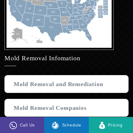
Mold Removal Infomation
Mold Removal and Remediation
Mold Removal Companies
Call Us
Schedule
Pricing
Black Mold