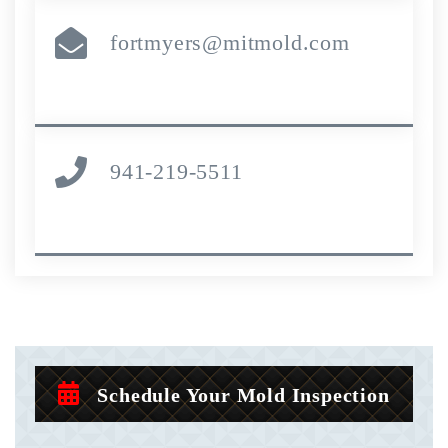
fortmyers@mitmold.com
941-219-5511
Schedule Your Mold Inspection