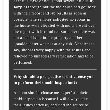
or if it is toxic or not. I took several air quality
samples through out the the house and got back
with their report and lab results as soon as
possible. The samples indicated no rooms in
the house were elevated with mold. I went over
the report with her and reassured her there was
not a mold issue in the property and her
granddaughter was not at any risk. Needless to
say, she was very happy with the results and
relieved no unnecessary remediation had to be
performed.
Why should a prospective client choose you
to perform their mold inspection?:
A client should choose me to perform their
mold inspection because I will always take
their issues seriously and find the source of