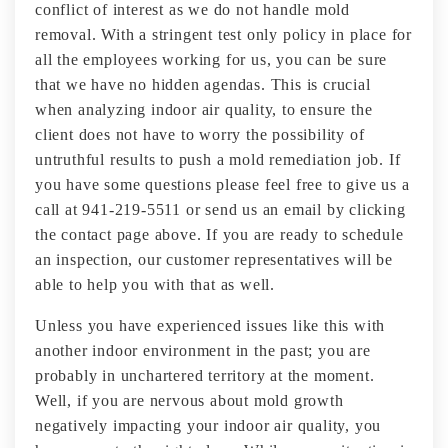
conflict of interest as we do not handle mold
removal. With a stringent test only policy in place for
all the employees working for us, you can be sure
that we have no hidden agendas. This is crucial
when analyzing indoor air quality, to ensure the
client does not have to worry the possibility of
untruthful results to push a mold remediation job. If
you have some questions please feel free to give us a
call at 941-219-5511 or send us an email by clicking
the contact page above. If you are ready to schedule
an inspection, our customer representatives will be
able to help you with that as well.
Unless you have experienced issues like this with
another indoor environment in the past; you are
probably in unchartered territory at the moment.
Well, if you are nervous about mold growth
negatively impacting your indoor air quality, you