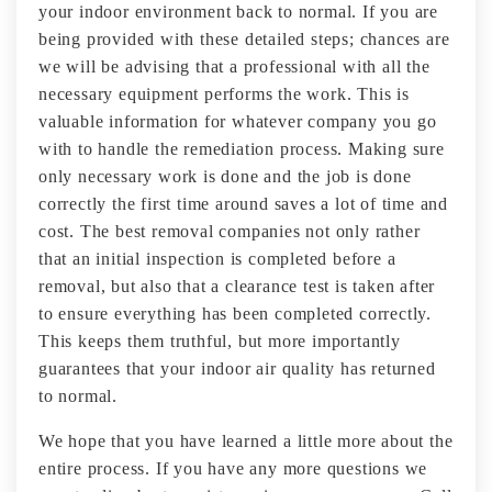
your indoor environment back to normal. If you are
being provided with these detailed steps; chances are
we will be advising that a professional with all the
necessary equipment performs the work. This is
valuable information for whatever company you go
with to handle the remediation process. Making sure
only necessary work is done and the job is done
correctly the first time around saves a lot of time and
cost. The best removal companies not only rather
that an initial inspection is completed before a
removal, but also that a clearance test is taken after
to ensure everything has been completed correctly.
This keeps them truthful, but more importantly
guarantees that your indoor air quality has returned
to normal.
We hope that you have learned a little more about the
entire process. If you have any more questions we