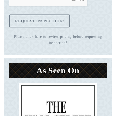
REQUEST INSPECTION!
Please click here to review pricing before requesting
inspection!
As Seen On