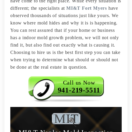
have come to the right place. While every situation is
different; the specialists at
MI&T Fort Myers
have
observed thousands of situations just like yours. We
know where mold hides and why it is is happening.
You can rest assured that if your home or business
has a indoor mold growth problem, we will not only
find it, but also find out exactly what is causing it.
Choosing to hire us is the best first step you can take
when trying to determine what should or should not
be done at the real estate in question.
Call us Now
941-219-5511