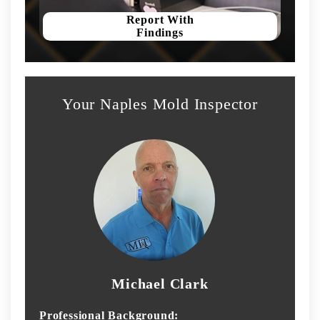
Report With
Findings
Your Naples Mold Inspector
Michael Clark
Professional Background: