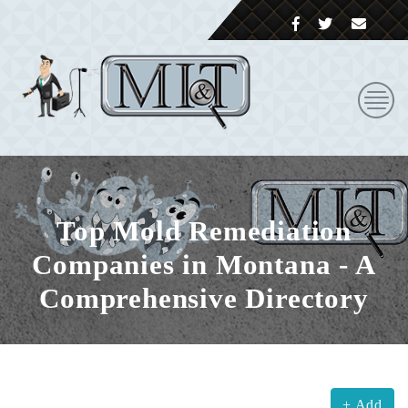
Top Mold Remediation
Companies in Montana - A
Comprehensive Directory
+ Add