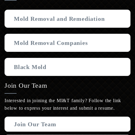
Mold Removal and Remediation
Mold Removal Companies
Black Mold
Join Our Team
Interested in joining the MI&T family? Follow the link
below to express your interest and submit a resume.
Join Our Team