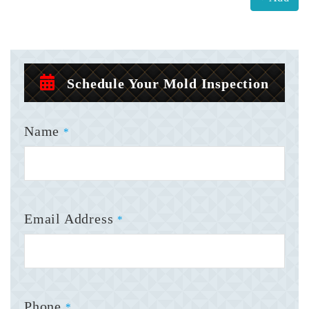
Schedule Your Mold Inspection
Name
*
Email Address
*
Phone
*