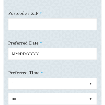
Postcode / ZIP
*
Preferred Date
*
Preferred Time
*