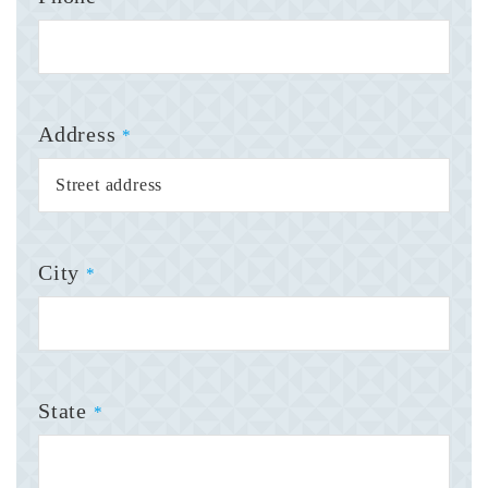
Address
*
City
*
State
*