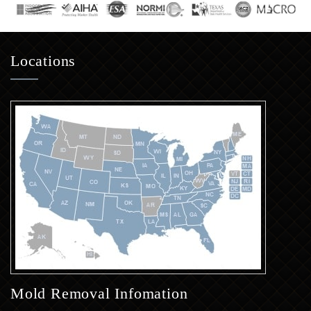
Locations
Mold Removal Infomation