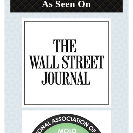
As Seen On