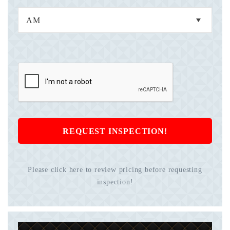
REQUEST INSPECTION!
Please click here to review pricing before requesting
inspection!