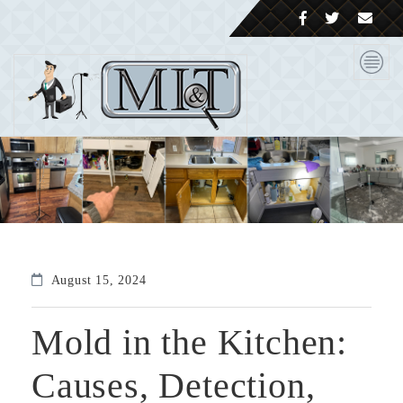
August 15, 2024
Mold in the Kitchen:
Causes, Detection,