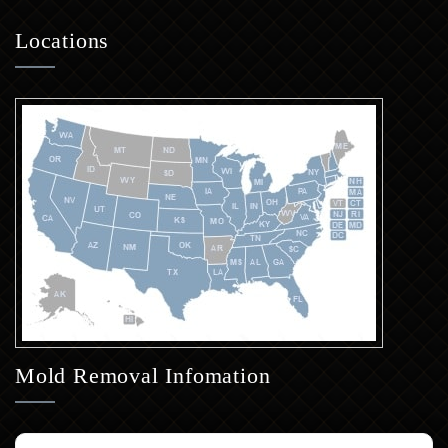
Locations
Mold Removal Infomation