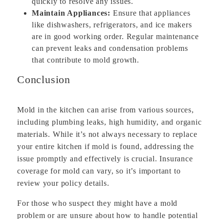
quickly to resolve any issues.
Maintain Appliances:
Ensure that appliances
like dishwashers, refrigerators, and ice makers
are in good working order. Regular maintenance
can prevent leaks and condensation problems
that contribute to mold growth.
Conclusion
Mold in the kitchen can arise from various sources,
including plumbing leaks, high humidity, and organic
materials. While it’s not always necessary to replace
your entire kitchen if mold is found, addressing the
issue promptly and effectively is crucial. Insurance
coverage for mold can vary, so it’s important to
review your policy details.
For those who suspect they might have a mold
problem or are unsure about how to handle potential