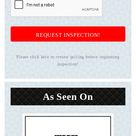
REQUEST INSPECTION!
Please click here to review pricing before requesting
inspection!
As Seen On