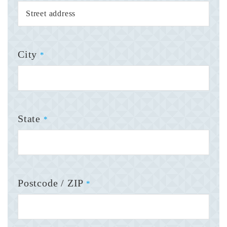
City
*
State
*
Postcode / ZIP
*