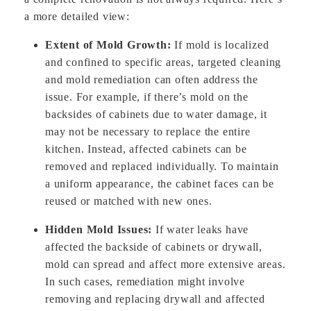
a more detailed view:
Extent of Mold Growth:
If mold is localized
and confined to specific areas, targeted cleaning
and mold remediation can often address the
issue. For example, if there’s mold on the
backsides of cabinets due to water damage, it
may not be necessary to replace the entire
kitchen. Instead, affected cabinets can be
removed and replaced individually. To maintain
a uniform appearance, the cabinet faces can be
reused or matched with new ones.
Hidden Mold Issues:
If water leaks have
affected the backside of cabinets or drywall,
mold can spread and affect more extensive areas.
In such cases, remediation might involve
removing and replacing drywall and affected