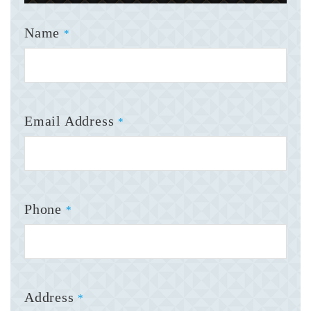
Name
*
Email Address
*
Phone
*
Address
*