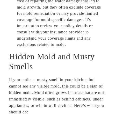
cost of repairing the water damage that led to
mold growth, but they often exclude coverage
for mold remediation or may provide limited
coverage for mold-specific damages. It’s
important to review your policy details or
consult with your insurance provider to
understand your coverage limits and any
exclusions related to mold.
Hidden Mold and Musty
Smells
If you notice a musty smell in your kitchen but
cannot see any visible mold, this could be a sign of
hidden mold. Mold often grows in areas that are not
immediately visible, such as behind cabinets, under
appliances, or within wall cavities. Here’s what you
should do: