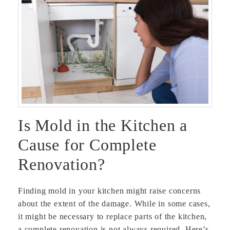
Is Mold in the Kitchen a
Cause for Complete
Renovation?
Finding mold in your kitchen might raise concerns
about the extent of the damage. While in some cases,
it might be necessary to replace parts of the kitchen,
a complete renovation is not always required. Here’s