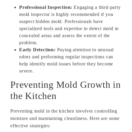
Professional Inspection:
Engaging a third-party
mold inspector is highly recommended if you
suspect hidden mold. Professionals have
specialized tools and expertise to detect mold in
concealed areas and assess the extent of the
problem.
Early Detection:
Paying attention to unusual
odors and performing regular inspections can
help identify mold issues before they become
severe.
Preventing Mold Growth in
the Kitchen
Preventing mold in the kitchen involves controlling
moisture and maintaining cleanliness. Here are some
effective strategies: