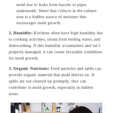
mold due to leaks from faucets or pipes
underneath. Water that collects in the cabinet
area is a hidden source of moisture that
encourages mold growth.
2. Humidity:
Kitchens often have high humidity due
to cooking activities, steam from boiling water, and
dishwashing. If this humidity accumulates and isn’t
properly managed, it can create favorable conditions
for mold growth.
3. Organic Nutrients:
Food particles and spills can
provide organic material that mold thrives on. If
spills are not cleaned up promptly, they can
contribute to mold growth, especially in hidden
areas.