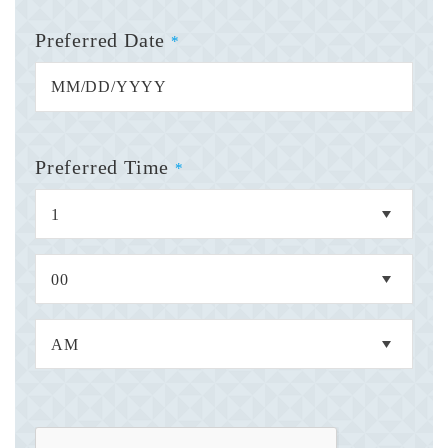
Preferred Date
*
Preferred Time
*