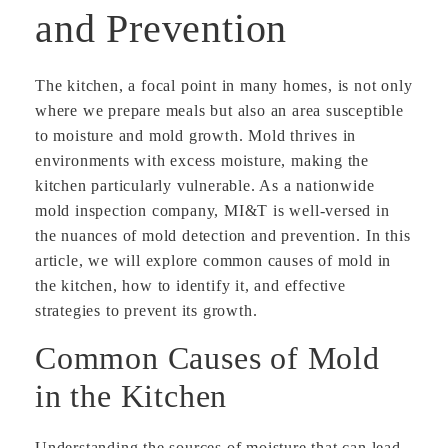
and Prevention
The kitchen, a focal point in many homes, is not only
where we prepare meals but also an area susceptible
to moisture and mold growth. Mold thrives in
environments with excess moisture, making the
kitchen particularly vulnerable. As a nationwide
mold inspection company, MI&T is well-versed in
the nuances of mold detection and prevention. In this
article, we will explore common causes of mold in
the kitchen, how to identify it, and effective
strategies to prevent its growth.
Common Causes of Mold
in the Kitchen
Understanding the sources of moisture that can lead