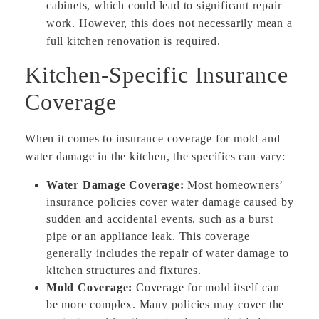
cabinets, which could lead to significant repair
work. However, this does not necessarily mean a
full kitchen renovation is required.
Kitchen-Specific Insurance
Coverage
When it comes to insurance coverage for mold and
water damage in the kitchen, the specifics can vary:
Water Damage Coverage:
Most homeowners’
insurance policies cover water damage caused by
sudden and accidental events, such as a burst
pipe or an appliance leak. This coverage
generally includes the repair of water damage to
kitchen structures and fixtures.
Mold Coverage:
Coverage for mold itself can
be more complex. Many policies may cover the