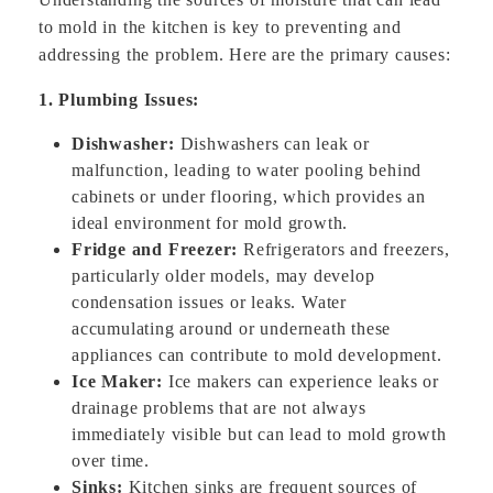
to mold in the kitchen is key to preventing and
addressing the problem. Here are the primary causes:
1. Plumbing Issues:
Dishwasher:
Dishwashers can leak or
malfunction, leading to water pooling behind
cabinets or under flooring, which provides an
ideal environment for mold growth.
Fridge and Freezer:
Refrigerators and freezers,
particularly older models, may develop
condensation issues or leaks. Water
accumulating around or underneath these
appliances can contribute to mold development.
Ice Maker:
Ice makers can experience leaks or
drainage problems that are not always
immediately visible but can lead to mold growth
over time.
Sinks:
Kitchen sinks are frequent sources of