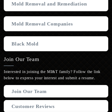
Mold Removal and Remediation
Mold Removal Companies
Black Mold
Join Our Team
Interested in joining the MI&T family? Follow the link
below to express your interest and submit a resume.
Join Our Team
Customer Reviews