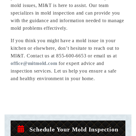
mold issues, MI&T is here to assist. Our team
specializes in mold inspection and can provide you
with the guidance and information needed to manage
mold problems effectively.
If you think you might have a mold issue in your
kitchen or elsewhere, don’t hesitate to reach out to
MI&T. Contact us at 855-600-6653 or email us at
office@mitmold.com
for expert advice and
inspection services. Let us help you ensure a safe
and healthy environment in your home.
Schedule Your Mold Inspection