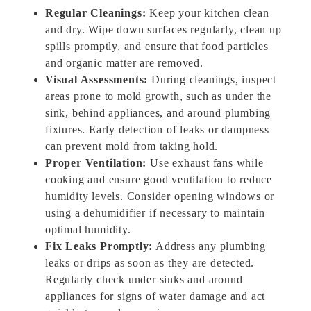
Regular Cleanings:
Keep your kitchen clean
and dry. Wipe down surfaces regularly, clean up
spills promptly, and ensure that food particles
and organic matter are removed.
Visual Assessments:
During cleanings, inspect
areas prone to mold growth, such as under the
sink, behind appliances, and around plumbing
fixtures. Early detection of leaks or dampness
can prevent mold from taking hold.
Proper Ventilation:
Use exhaust fans while
cooking and ensure good ventilation to reduce
humidity levels. Consider opening windows or
using a dehumidifier if necessary to maintain
optimal humidity.
Fix Leaks Promptly:
Address any plumbing
leaks or drips as soon as they are detected.
Regularly check under sinks and around
appliances for signs of water damage and act