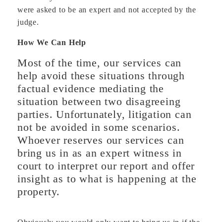
were asked to be an expert and not accepted by the
judge.
How We Can Help
Most of the time, our services can
help avoid these situations through
factual evidence mediating the
situation between two disagreeing
parties. Unfortunately, litigation can
not be avoided in some scenarios.
Whoever reserves our services can
bring us in as an expert witness in
court to interpret our report and offer
insight as to what is happening at the
property.