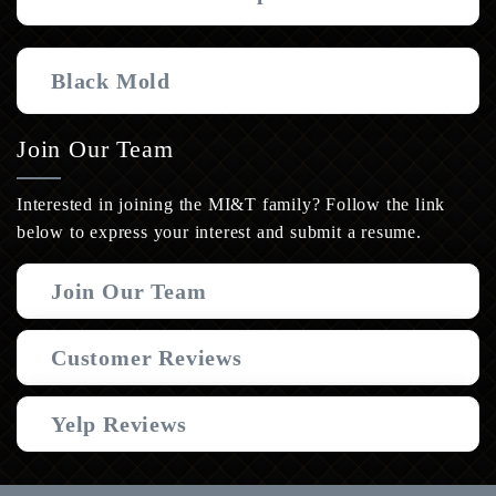
Black Mold
Join Our Team
Interested in joining the MI&T family? Follow the link
below to express your interest and submit a resume.
Join Our Team
Customer Reviews
Yelp Reviews