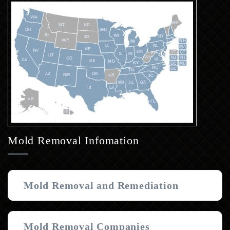
Mold Removal Infomation
Mold Removal and Remediation
Mold Removal Companies