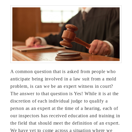
A common question that is asked from people who
anticipate being involved in a law suit from a mold
problem, is can we be an expert witness in court?
The answer to that question is Yes! While it is at the
discretion of each individual judge to qualify a
person as an expert at the time of a hearing, each of
our inspectors has received education and training in
the field that should meet the definition of an expert.
We have yet to come across a situation where we