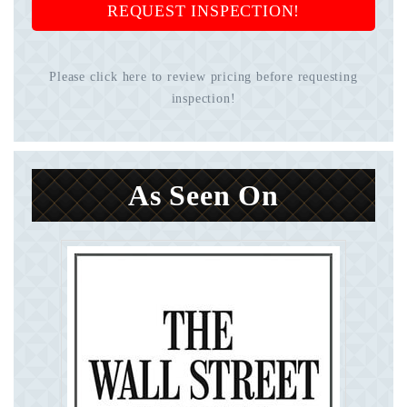
REQUEST INSPECTION!
Please click here to review pricing before requesting
inspection!
As Seen On