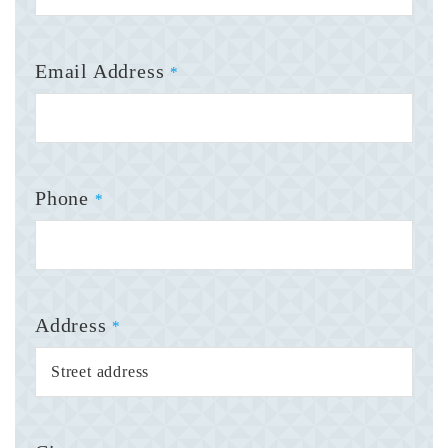
Email Address
*
Phone
*
Address
*