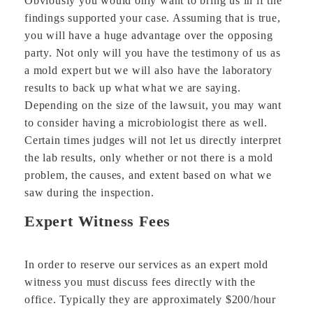
Obviously you would only want to bring us in if the
findings supported your case. Assuming that is true,
you will have a huge advantage over the opposing
party. Not only will you have the testimony of us as
a mold expert but we will also have the laboratory
results to back up what what we are saying.
Depending on the size of the lawsuit, you may want
to consider having a microbiologist there as well.
Certain times judges will not let us directly interpret
the lab results, only whether or not there is a mold
problem, the causes, and extent based on what we
saw during the inspection.
Expert Witness Fees
In order to reserve our services as an expert mold
witness you must discuss fees directly with the
office. Typically they are approximately $200/hour