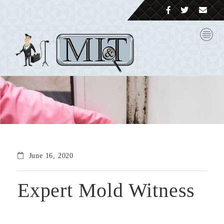
June 16, 2020
Expert Mold Witness