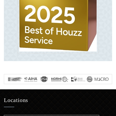
Locations