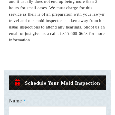
and it usually does not end up being more than 2
hours for small cases. We must charge for this
service as their is often preparation with your lawyer,
travel and our mold inspector is taken away from his
usual inspections to attend any hearings. Shoot us an
email or just give us a call at 855-600-6653 for more
information.
Schedule Your Mold Inspection
Name
*