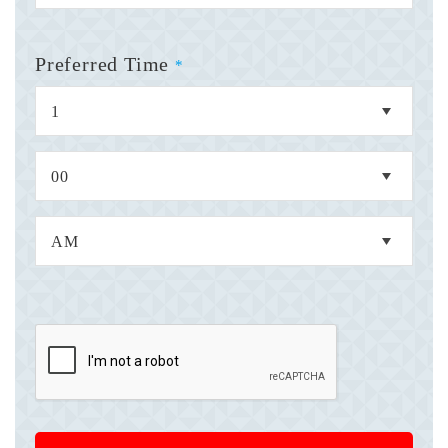
Preferred Time
*