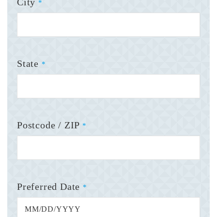
City
*
State
*
Postcode / ZIP
*
Preferred Date
*