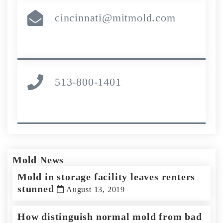
cincinnati@mitmold.com
513-800-1401
Mold News
Mold in storage facility leaves renters
stunned
August 13, 2019
How distinguish normal mold from bad