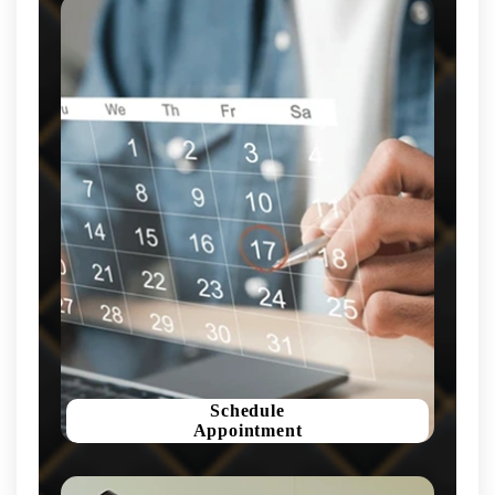
Schedule
Appointment