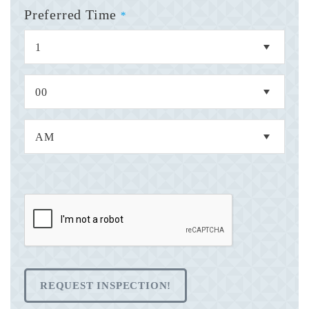
Preferred Time
*
REQUEST INSPECTION!