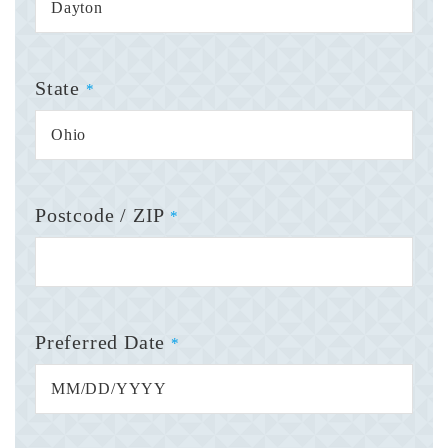
State
*
Postcode / ZIP
*
Preferred Date
*