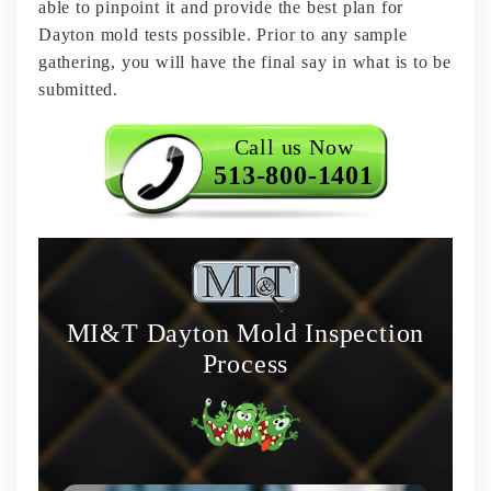
able to pinpoint it and provide the best plan for
Dayton mold tests possible. Prior to any sample
gathering, you will have the final say in what is to be
submitted.
Call us Now
513-800-1401
MI&T Dayton Mold Inspection
Process