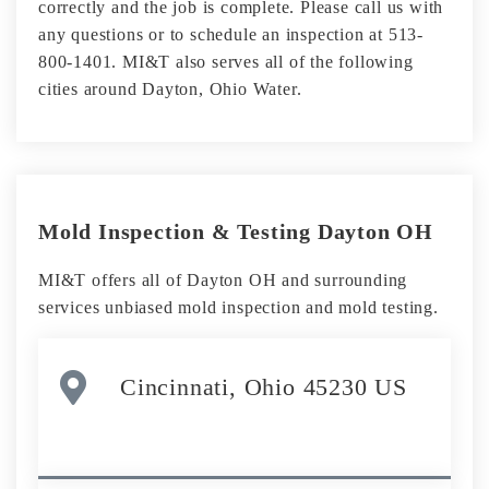
correctly and the job is complete. Please call us with
any questions or to schedule an inspection at 513-
800-1401. MI&T also serves all of the following
cities around Dayton, Ohio Water.
Mold Inspection & Testing Dayton OH
MI&T offers all of Dayton OH and surrounding
services unbiased mold inspection and mold testing.
Cincinnati, Ohio 45230 US