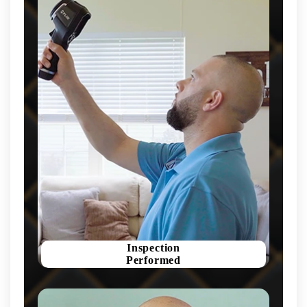
Inspection
Performed