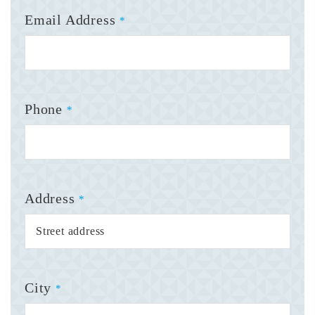
Email Address
*
Phone
*
Address
*
City
*