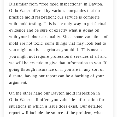
Dissimilar from “free mold inspections” in Dayton,
Ohio Water offered by various companies that do
practice mold restoration; our service is complete
with mold testing. This is the only way to get factual
evidence and be sure of exactly what is going on
with your indoor air quality. Since some variations of
mold are not toxic, some things that may look bad to
you might not be as grim as you think. This means
you might not require professional services at all and
we will be ecstatic to give that information to you. If
going through insurance or if you are in any sort of
dispute, having our report can be a backing of your
argument.
On the other hand our Dayton mold inspection in
Ohio Water still offers you valuable information for
situations in which a issue does exist. Our detailed
report will include the source of the problem, what