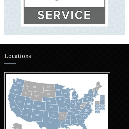
Locations