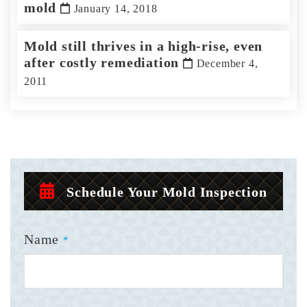
mold
January 14, 2018
Mold still thrives in a high-rise, even
after costly remediation
December 4,
2011
Schedule Your Mold Inspection
Name
*