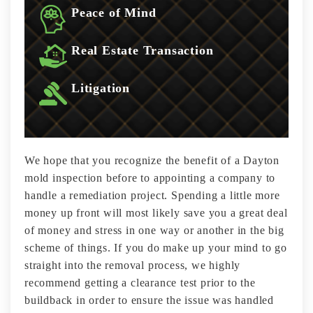
Peace of Mind
Real Estate Transaction
Litigation
We hope that you recognize the benefit of a Dayton
mold inspection before to appointing a company to
handle a remediation project. Spending a little more
money up front will most likely save you a great deal
of money and stress in one way or another in the big
scheme of things. If you do make up your mind to go
straight into the removal process, we highly
recommend getting a clearance test prior to the
buildback in order to ensure the issue was handled