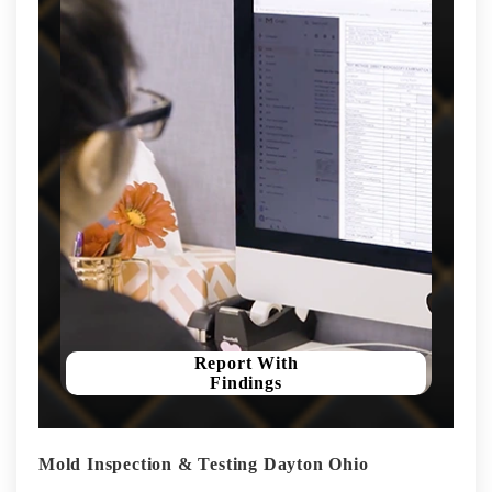
Report With
Findings
Mold Inspection & Testing Dayton Ohio