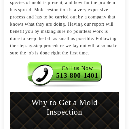
species of mold is present, and how far the problem
has spread. Mold restoration is a very expensive
process and has to be carried out by a company that
knows what they are doing. Having our report will
benefit you by making sure no pointless work is
done to keep the bill as small as possible. Following
the step-by-step procedure we lay out will also make
sure the job is done right the first time.
Call us Now
513-800-1401
Why to Get a Mold
Inspection