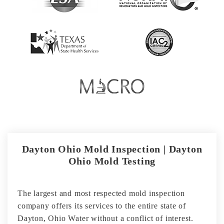
Dayton Ohio Mold Inspection | Dayton
Ohio Mold Testing
The largest and most respected mold inspection
company offers its services to the entire state of
Dayton, Ohio Water without a conflict of interest.