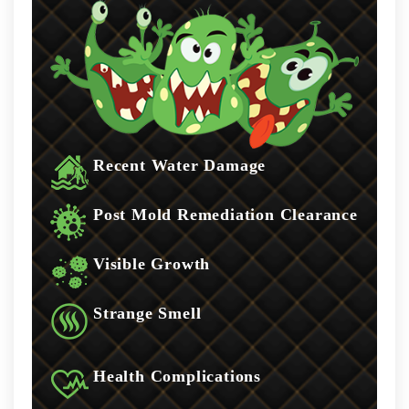
Recent Water Damage
Post Mold Remediation Clearance
Visible Growth
Strange Smell
Health Complications