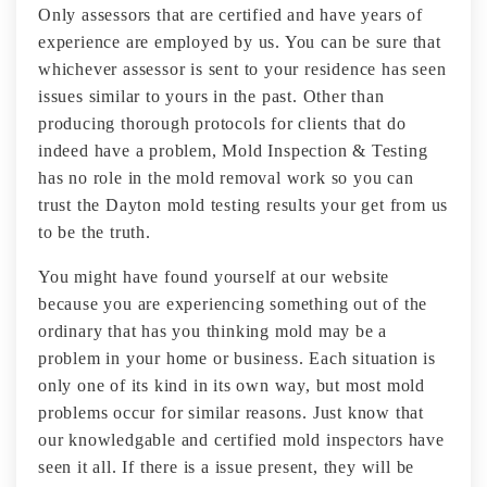
Only assessors that are certified and have years of
experience are employed by us. You can be sure that
whichever assessor is sent to your residence has seen
issues similar to yours in the past. Other than
producing thorough protocols for clients that do
indeed have a problem, Mold Inspection & Testing
has no role in the mold removal work so you can
trust the Dayton mold testing results your get from us
to be the truth.
You might have found yourself at our website
because you are experiencing something out of the
ordinary that has you thinking mold may be a
problem in your home or business. Each situation is
only one of its kind in its own way, but most mold
problems occur for similar reasons. Just know that
our knowledgable and certified mold inspectors have
seen it all. If there is a issue present, they will be