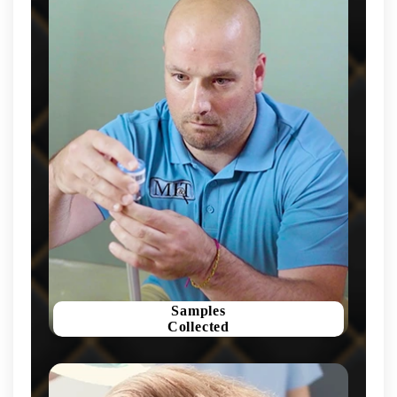
Samples
Collected