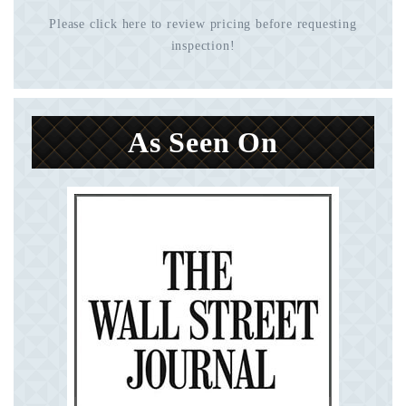
Please click here to review pricing before requesting
inspection!
As Seen On