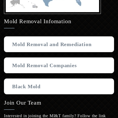
Mold Removal Infomation
Mold Removal and Remediation
Mold Removal Companies
Black Mold
Join Our Team
Interested in joining the MI&T family? Follow the link