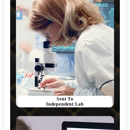
Sent To
Independent Lab