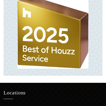
Locations