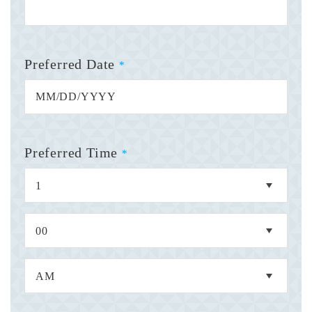
Preferred Date
*
Preferred Time
*