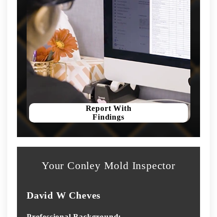
Report With
Findings
Your Conley Mold Inspector
David W Cheves
Professional Background: