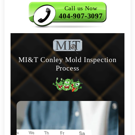
Call us Now
404-907-3097
MI&T Conley Mold Inspection
Process