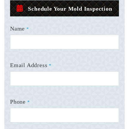
Schedule Your Mold Inspection
Name
*
Email Address
*
Phone
*