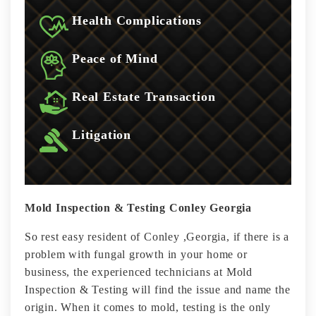
Health Complications
Peace of Mind
Real Estate Transaction
Litigation
Mold Inspection & Testing Conley Georgia
So rest easy resident of Conley ,Georgia, if there is a
problem with fungal growth in your home or
business, the experienced technicians at Mold
Inspection & Testing will find the issue and name the
origin. When it comes to mold, testing is the only