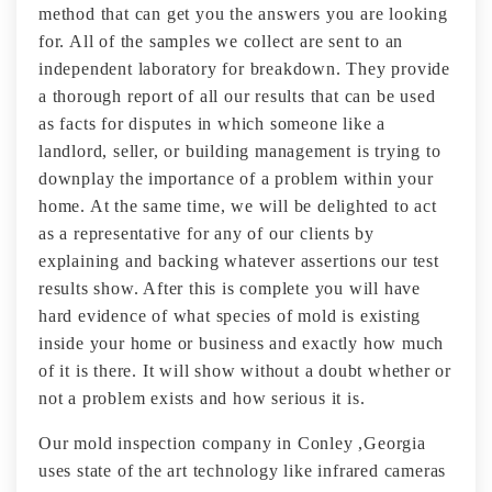
method that can get you the answers you are looking
for. All of the samples we collect are sent to an
independent laboratory for breakdown. They provide
a thorough report of all our results that can be used
as facts for disputes in which someone like a
landlord, seller, or building management is trying to
downplay the importance of a problem within your
home. At the same time, we will be delighted to act
as a representative for any of our clients by
explaining and backing whatever assertions our test
results show. After this is complete you will have
hard evidence of what species of mold is existing
inside your home or business and exactly how much
of it is there. It will show without a doubt whether or
not a problem exists and how serious it is.
Our mold inspection company in Conley ,Georgia
uses state of the art technology like infrared cameras