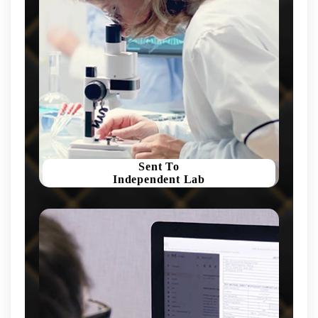
Sent To
Independent Lab