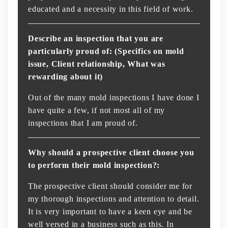
educated and a necessity in this field of work.
Describe an inspection that you are
particularly proud of: (Specifics on mold
issue, Client relationship, What was
rewarding about it)
Out of the many mold inspections I have done I
have quite a few, if not most all of my
inspections that I am proud of.
Why should a prospective client choose you
to perform their mold inspection?:
The prospective client should consider me for
my thorough inspections and attention to detail.
It is very important to have a keen eye and be
well versed in a business such as this. In