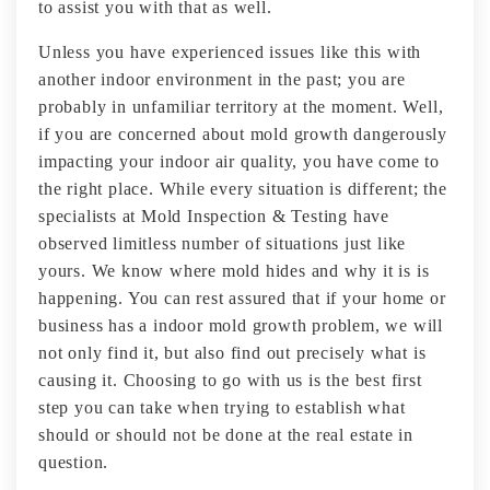
to assist you with that as well.
Unless you have experienced issues like this with
another indoor environment in the past; you are
probably in unfamiliar territory at the moment. Well,
if you are concerned about mold growth dangerously
impacting your indoor air quality, you have come to
the right place. While every situation is different; the
specialists at Mold Inspection & Testing have
observed limitless number of situations just like
yours. We know where mold hides and why it is is
happening. You can rest assured that if your home or
business has a indoor mold growth problem, we will
not only find it, but also find out precisely what is
causing it. Choosing to go with us is the best first
step you can take when trying to establish what
should or should not be done at the real estate in
question.