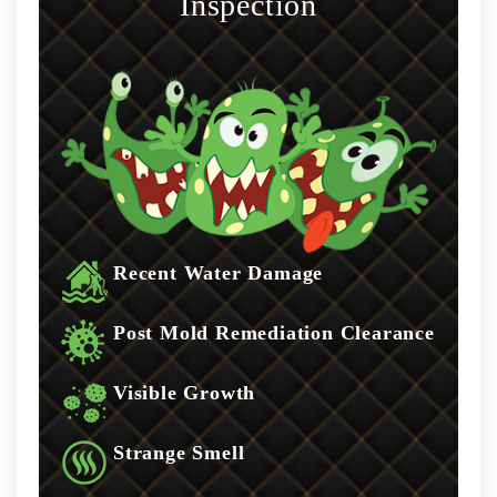
Inspection
Recent Water Damage
Post Mold Remediation Clearance
Visible Growth
Strange Smell