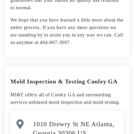
guarantees that your indoor air quality has returned
to normal.
We hope that you have learned a little more about the
entire process. If you have any more questions we
are standing by to assist you in any way we can. Call
us anytime at 404-907-3097.
Mold Inspection & Testing Conley GA
MI&T offers all of Conley GA and surrounding
services unbiased mold inspection and mold testing.
1010 Drewry St NE Atlanta,
Georgia 30306 US