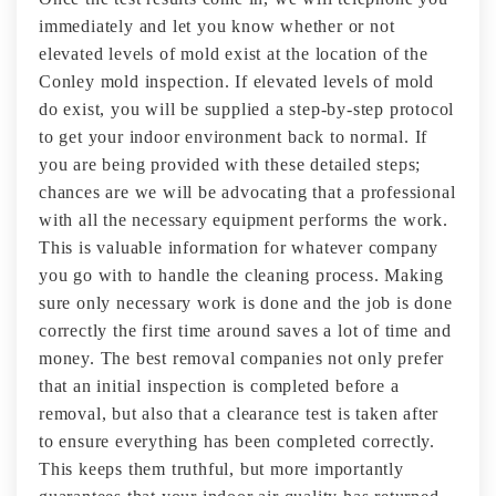
immediately and let you know whether or not
elevated levels of mold exist at the location of the
Conley mold inspection. If elevated levels of mold
do exist, you will be supplied a step-by-step protocol
to get your indoor environment back to normal. If
you are being provided with these detailed steps;
chances are we will be advocating that a professional
with all the necessary equipment performs the work.
This is valuable information for whatever company
you go with to handle the cleaning process. Making
sure only necessary work is done and the job is done
correctly the first time around saves a lot of time and
money. The best removal companies not only prefer
that an initial inspection is completed before a
removal, but also that a clearance test is taken after
to ensure everything has been completed correctly.
This keeps them truthful, but more importantly