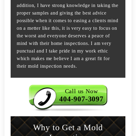
addition, I have strong knowledge in taking the
proper samples and giving the best advice
possible when it comes to easing a clients mind
on a metter like this, it is very easy to focus on
the worst and everyone deserves a peace of
mind with their home inspections. I am very
punctual and I take pride in my work ethic
which makes me believe I am a great fit for
their mold inspection needs.
Call us Now
404-907-3097
Why to Get a Mold