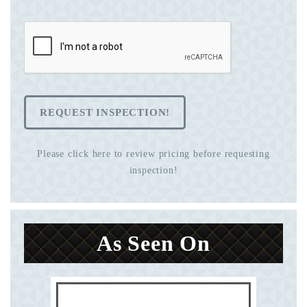
REQUEST INSPECTION!
Please click here to review pricing before requesting
inspection!
As Seen On