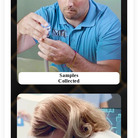
Samples
Collected