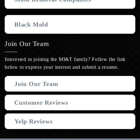
Black Mold
Join Our Team
Interested in joining the MI&T family? Follow the link
below to express your interest and submit a resume.
Join Our Team
Customer Reviews
Yelp Reviews