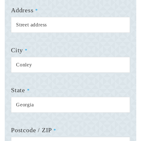
Address
*
City
*
State
*
Postcode / ZIP
*