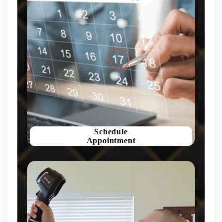
Schedule
Appointment