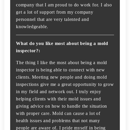
company that I am proud to do work for. I also
get a lot of support from my company
personnel that are very talented and
knowledgeable.
What do you like most about being a mold
inspector?:
The thing I like the most about being a mold
inspector is being able to connect with new
clients. Meeting new people and doing mold
inspections give me a great opportunity to grow
in my field and network out. I truly enjoy
helping clients with their mold issues and
giving advice on how to handle the situation
with proper care. Mold can cause a lot of
health issues and problems that not many
people are aware of. I pride myself in being