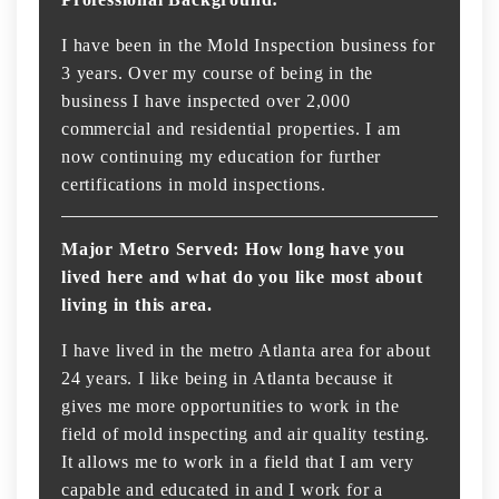
I have been in the Mold Inspection business for
3 years. Over my course of being in the
business I have inspected over 2,000
commercial and residential properties. I am
now continuing my education for further
certifications in mold inspections.
Major Metro Served: How long have you
lived here and what do you like most about
living in this area.
I have lived in the metro Atlanta area for about
24 years. I like being in Atlanta because it
gives me more opportunities to work in the
field of mold inspecting and air quality testing.
It allows me to work in a field that I am very
capable and educated in and I work for a