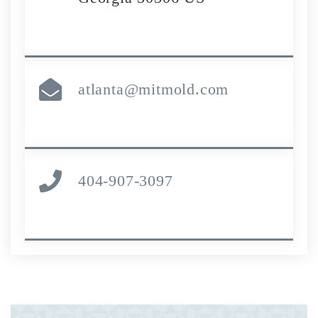
atlanta@mitmold.com
404-907-3097