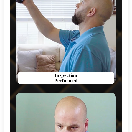
Inspection
Performed