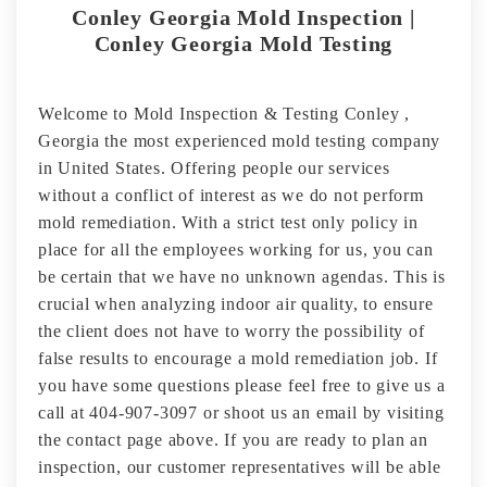
Conley Georgia Mold Inspection |
Conley Georgia Mold Testing
Welcome to Mold Inspection & Testing Conley ,
Georgia the most experienced mold testing company
in United States. Offering people our services
without a conflict of interest as we do not perform
mold remediation. With a strict test only policy in
place for all the employees working for us, you can
be certain that we have no unknown agendas. This is
crucial when analyzing indoor air quality, to ensure
the client does not have to worry the possibility of
false results to encourage a mold remediation job. If
you have some questions please feel free to give us a
call at 404-907-3097 or shoot us an email by visiting
the contact page above. If you are ready to plan an
inspection, our customer representatives will be able