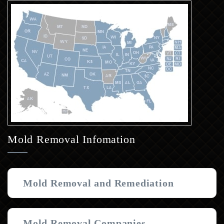
Mold Removal Infomation
Mold Removal and Remediation
Mold Removal Companies