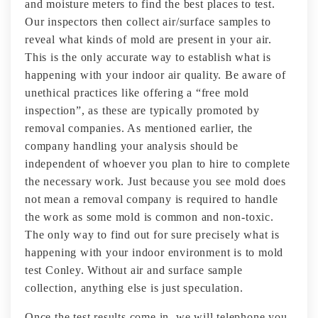
and moisture meters to find the best places to test.
Our inspectors then collect air/surface samples to
reveal what kinds of mold are present in your air.
This is the only accurate way to establish what is
happening with your indoor air quality. Be aware of
unethical practices like offering a “free mold
inspection”, as these are typically promoted by
removal companies. As mentioned earlier, the
company handling your analysis should be
independent of whoever you plan to hire to complete
the necessary work. Just because you see mold does
not mean a removal company is required to handle
the work as some mold is common and non-toxic.
The only way to find out for sure precisely what is
happening with your indoor environment is to mold
test Conley. Without air and surface sample
collection, anything else is just speculation.
Once the test results come in, we will telephone you