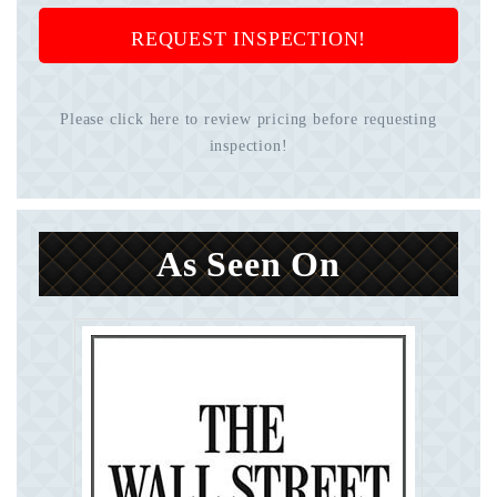
REQUEST INSPECTION!
Please click here to review pricing before requesting
inspection!
As Seen On