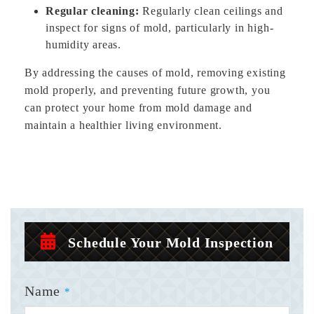
Regular cleaning:
Regularly clean ceilings and
inspect for signs of mold, particularly in high-
humidity areas.
By addressing the causes of mold, removing existing
mold properly, and preventing future growth, you
can protect your home from mold damage and
maintain a healthier living environment.
Schedule Your Mold Inspection
Name
*