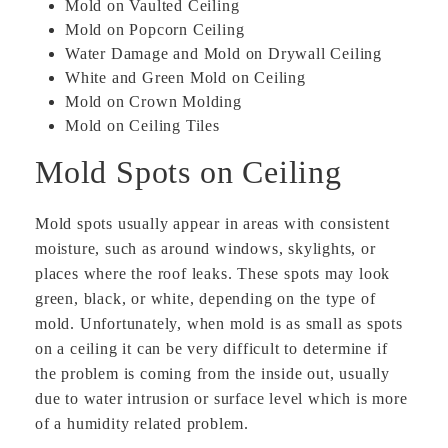
Mold on Vaulted Ceiling
Mold on Popcorn Ceiling
Water Damage and Mold on Drywall Ceiling
White and Green Mold on Ceiling
Mold on Crown Molding
Mold on Ceiling Tiles
Mold Spots on Ceiling
Mold spots usually appear in areas with consistent
moisture, such as around windows, skylights, or
places where the roof leaks. These spots may look
green, black, or white, depending on the type of
mold. Unfortunately, when mold is as small as spots
on a ceiling it can be very difficult to determine if
the problem is coming from the inside out, usually
due to water intrusion or surface level which is more
of a humidity related problem.