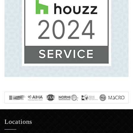
Locations