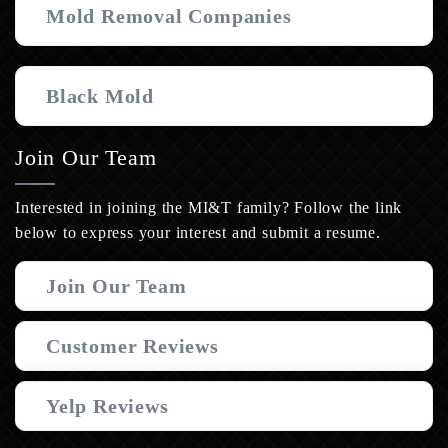
Mold Removal Companies
Black Mold
Join Our Team
Interested in joining the MI&T family? Follow the link
below to express your interest and submit a resume.
Join Our Team
Customer Reviews
Yelp Reviews