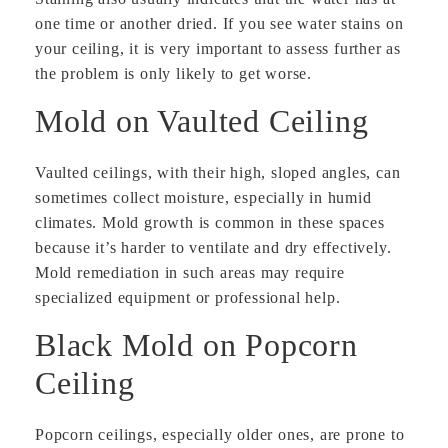
one time or another dried. If you see water stains on
your ceiling, it is very important to assess further as
the problem is only likely to get worse.
Mold on Vaulted Ceiling
Vaulted ceilings, with their high, sloped angles, can
sometimes collect moisture, especially in humid
climates. Mold growth is common in these spaces
because it’s harder to ventilate and dry effectively.
Mold remediation in such areas may require
specialized equipment or professional help.
Black Mold on Popcorn
Ceiling
Popcorn ceilings, especially older ones, are prone to