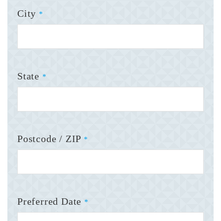
City
*
State
*
Postcode / ZIP
*
Preferred Date
*