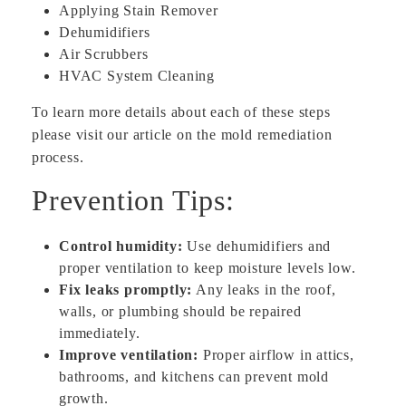
Applying Stain Remover
Dehumidifiers
Air Scrubbers
HVAC System Cleaning
To learn more details about each of these steps
please visit our article on the mold remediation
process.
Prevention Tips:
Control humidity:
Use dehumidifiers and
proper ventilation to keep moisture levels low.
Fix leaks promptly:
Any leaks in the roof,
walls, or plumbing should be repaired
immediately.
Improve ventilation:
Proper airflow in attics,
bathrooms, and kitchens can prevent mold
growth.