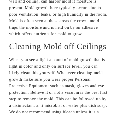
wall and ceiling, can harbor mold if moisture is
present. Mold growth here typically occurs due to
poor ventilation, leaks, or high humidity in the room.
Mold is often seen at these areas the crown mold
traps the moisture and is held on by an adhesive
which offers nutrients for mold to grow.
Cleaning Mold off Ceilings
When you see a light amount of mold growth that is
light in color and only on surface level, you can
likely clean this yourself. Whenever cleaning mold
growth make sure you wear proper Personal
Protective Equipment such as mask, gloves and eye
protection. Believe it or not a vacuum is the best first
step to remove the mold. This can be followed up by
a disinfectant, anti-microbial or water plus dish soap.
We do not recommend using bleach unless it is a