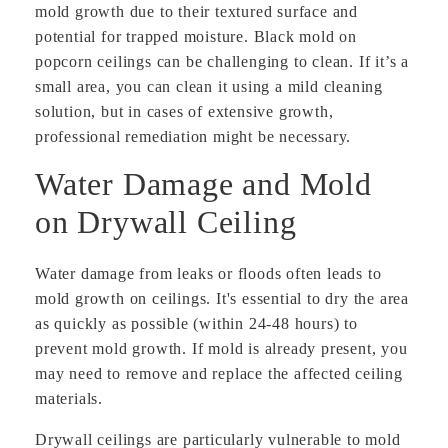
mold growth due to their textured surface and
potential for trapped moisture. Black mold on
popcorn ceilings can be challenging to clean. If it’s a
small area, you can clean it using a mild cleaning
solution, but in cases of extensive growth,
professional remediation might be necessary.
Water Damage and Mold
on Drywall Ceiling
Water damage from leaks or floods often leads to
mold growth on ceilings. It's essential to dry the area
as quickly as possible (within 24-48 hours) to
prevent mold growth. If mold is already present, you
may need to remove and replace the affected ceiling
materials.
Drywall ceilings are particularly vulnerable to mold