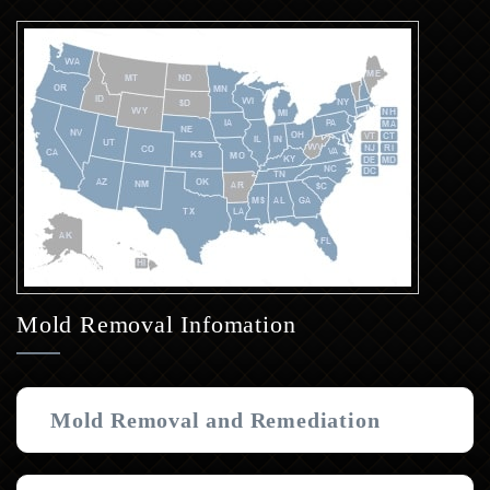
Mold Removal Infomation
Mold Removal and Remediation