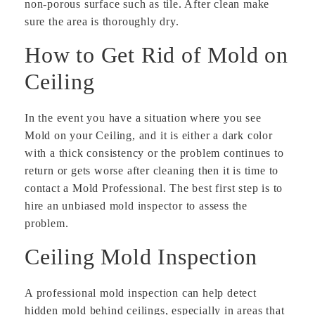
non-porous surface such as tile. After clean make
sure the area is thoroughly dry.
How to Get Rid of Mold on
Ceiling
In the event you have a situation where you see
Mold on your Ceiling, and it is either a dark color
with a thick consistency or the problem continues to
return or gets worse after cleaning then it is time to
contact a Mold Professional. The best first step is to
hire an unbiased mold inspector to assess the
problem.
Ceiling Mold Inspection
A professional mold inspection can help detect
hidden mold behind ceilings, especially in areas that