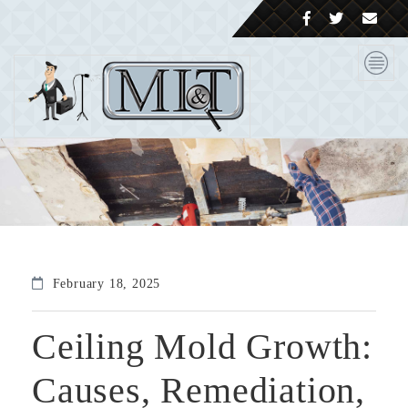
February 18, 2025
Ceiling Mold Growth:
Causes, Remediation,