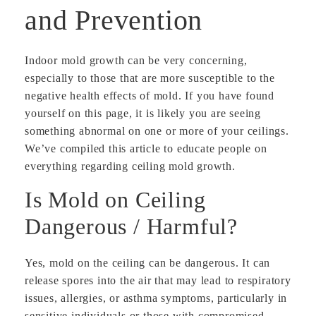
and Prevention
Indoor mold growth can be very concerning,
especially to those that are more susceptible to the
negative health effects of mold. If you have found
yourself on this page, it is likely you are seeing
something abnormal on one or more of your ceilings.
We’ve compiled this article to educate people on
everything regarding ceiling mold growth.
Is Mold on Ceiling
Dangerous / Harmful?
Yes, mold on the ceiling can be dangerous. It can
release spores into the air that may lead to respiratory
issues, allergies, or asthma symptoms, particularly in
sensitive individuals or those with compromised