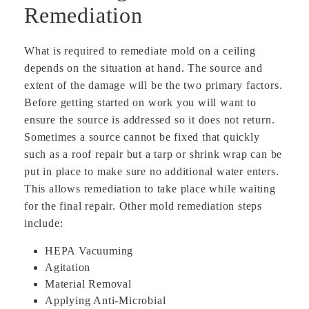
Remediation
What is required to remediate mold on a ceiling
depends on the situation at hand. The source and
extent of the damage will be the two primary factors.
Before getting started on work you will want to
ensure the source is addressed so it does not return.
Sometimes a source cannot be fixed that quickly
such as a roof repair but a tarp or shrink wrap can be
put in place to make sure no additional water enters.
This allows remediation to take place while waiting
for the final repair. Other mold remediation steps
include:
HEPA Vacuuming
Agitation
Material Removal
Applying Anti-Microbial