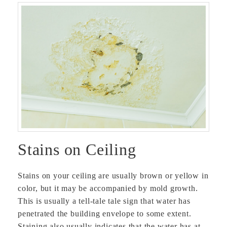
Stains on Ceiling
Stains on your ceiling are usually brown or yellow in
color, but it may be accompanied by mold growth.
This is usually a tell-tale tale sign that water has
penetrated the building envelope to some extent.
Staining also usually indicates that the water has at