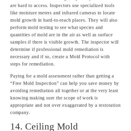
are hard to access. Inspectors use specialized tools
like moisture meters and infrared cameras to locate
mold growth in hard-to-reach places. They will also
perform mold testing to see what species and
quantities of mold are in the air as well as surface
samples if there is visible growth. The inspector will
determine if professional mold remediation is
necessary and if so, create a Mold Protocol with
steps for remediation.
Paying for a mold assessment rather than getting a
“Free Mold Inspection” can help you save money by
avoiding remediation all together or at the very least
knowing making sure the scope of work is
appropriate and not over exaggerated by a restoration
company.
14. Ceiling Mold