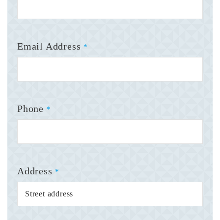
Email Address
*
Phone
*
Address
*