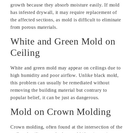
growth because they absorb moisture easily. If mold
has infested drywall, it may require replacement of
the affected sections, as mold is difficult to eliminate
from porous materials.
White and Green Mold on
Ceiling
White and green mold may appear on ceilings due to
high humidity and poor airflow. Unlike black mold,
this problem can usually be remediated without
removing the building material but contrary to
popular belief, it can be just as dangerous.
Mold on Crown Molding
Crown molding, often found at the intersection of the