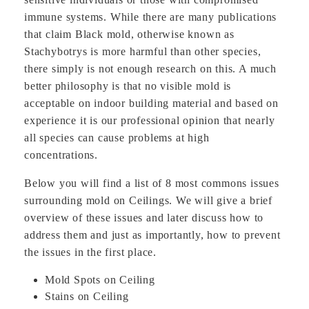
immune systems. While there are many publications
that claim Black mold, otherwise known as
Stachybotrys is more harmful than other species,
there simply is not enough research on this. A much
better philosophy is that no visible mold is
acceptable on indoor building material and based on
experience it is our professional opinion that nearly
all species can cause problems at high
concentrations.
Below you will find a list of 8 most commons issues
surrounding mold on Ceilings. We will give a brief
overview of these issues and later discuss how to
address them and just as importantly, how to prevent
the issues in the first place.
Mold Spots on Ceiling
Stains on Ceiling