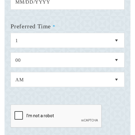
Preferred Time
*