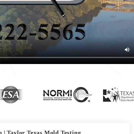
 | Taylor Texas Mold Testing