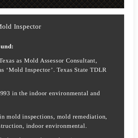
old Inspector
ound:
 Texas as Mold Assessor Consultant,
 as ‘Mold Inspector’. Texas State TDLR
1993 in the indoor environmental and
in mold inspections, mold remediation,
struction, indoor environmental.