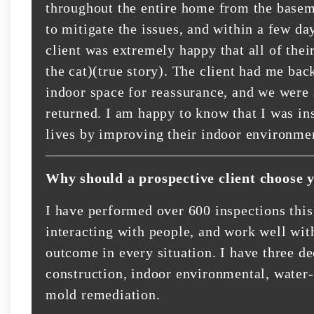
throughout the entire home from the basem
to mitigate the issues, and within a few d
client was extremely happy that all of the
the cat)(true story). The client had me bac
indoor space for reassurance, and we were 
returned. I am happy to know that I was in
lives by improving their indoor environme
Why should a prospective client choose 
I have performed over 600 inspections this
interacting with people, and work well with
outcome in every situation. I have three d
construction, indoor environmental, water
mold remediation.