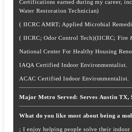
Certifications earned during my career, in
Water Restoration Technician)
( IICRC AMRT; Applied Microbial Remedia
( IICRC; Odor Control Tech)(IICRC; Fire
National Center For Healthy Housing Reno
IAQA Certified Indoor Environmentalist.
ACAC Certified Indoor Environmentalist.
Major Metro Served: Serves Austin TX, 
What do you like most about being a mol
; I enjoy helping people solve their indoo