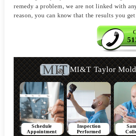
remedy a problem, we are not linked with any 
reason, you can know that the results you get 
C
51
MI&T Taylor Mold 
Schedule
Inspection
Sam
Appointment
Performed
Coll