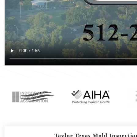
Taylor Texas Mold Inspection