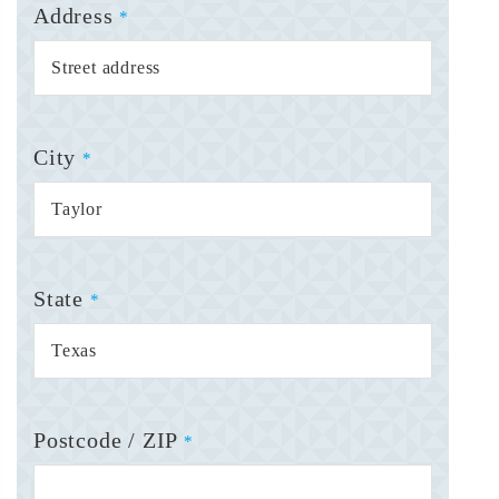
Address
*
City
*
State
*
Postcode / ZIP
*