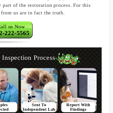
part of the restoration process. For this
from us are in fact the truth.
all us Now
2-222-5565
Inspection Process
ples
Sent To
Report With
ected
Independent Lab
Findings