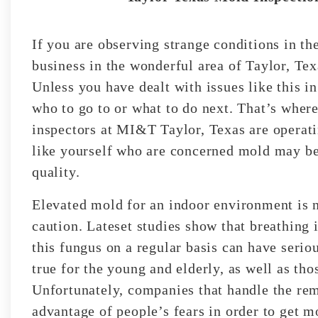
If you are observing strange conditions in t
business in the wonderful area of Taylor, T
Unless you have dealt with issues like this in
who to go to or what to do next. That’s wher
inspectors at MI&T Taylor, Texas are operat
like yourself who are concerned mold may be 
quality.
Elevated mold for an indoor environment is 
caution. Lateset studies show that breathing i
this fungus on a regular basis can have seriou
true for the young and elderly, as well as tho
Unfortunately, companies that handle the rem
advantage of people’s fears in order to get m