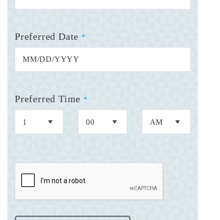
Preferred Date
*
Preferred Time
*