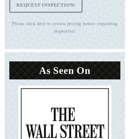
REQUEST INSPECTION!
Please click here to review pricing before requesting
inspection!
As Seen On