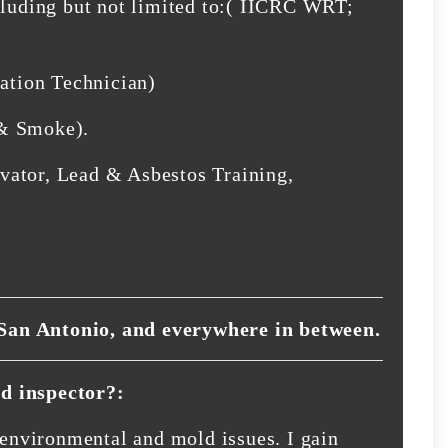
cluding but not limited to:( IICRC WRT;
tion Technician)
 & Smoke).
vator, Lead & Asbestos Training,
San Antonio, and everywhere in between.
d inspector?:
r environmental and mold issues. I gain