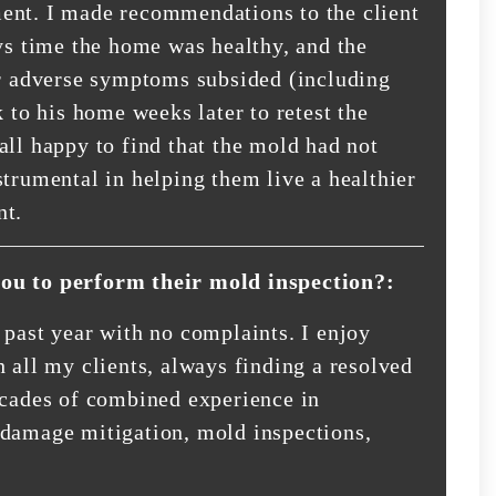
ent. I made recommendations to the client
ays time the home was healthy, and the
ir adverse symptoms subsided (including
k to his home weeks later to retest the
all happy to find that the mold had not
strumental in helping them live a healthier
nt.
you to perform their mold inspection?:
 past year with no complaints. I enjoy
 all my clients, always finding a resolved
ecades of combined experience in
-damage mitigation, mold inspections,