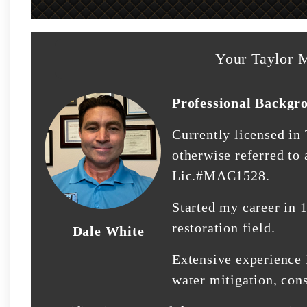
Your Taylor M
Professional Backgr
Currently licensed in
otherwise referred to
Lic.#MAC1528.
Started my career in 
restoration field.
Dale White
Extensive experience 
water mitigation, con