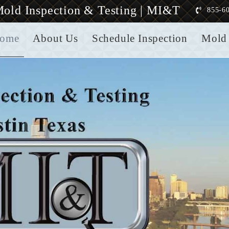
old Inspection & Testing | MI&T
855-6
ome
About Us
Schedule Inspection
Mold 