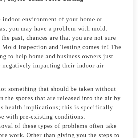
he indoor environment of your home or
exas, you may have a problem with mold.
 the past, chances are that you are not sure
e Mold Inspection and Testing comes in! The
ing to help home and business owners just
negatively impacting their indoor air
not something that should be taken without
n the spores that are released into the air by
s health implications; this is specifically
se with pre-existing conditions.
oval of these types of problems often take
ore work. Other than giving you the steps to