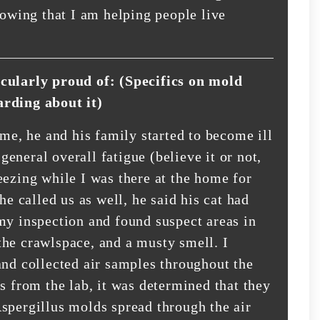
nowing that I am helping people live
icularly proud of: (Specifics on mold
arding about it)
ome, he and his family started to become ill
eneral overall fatigue (believe it or not,
eezing while I was there at the home for
he called us as well, he said his cat had
my inspection and found suspect areas in
the crawlspace, and a musty smell. I
and collected air samples throughout the
s from the lab, it was determined that they
spergillus molds spread through the air