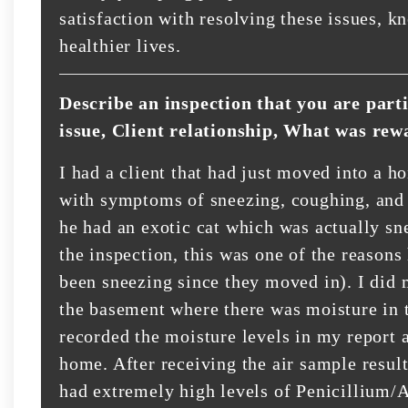
satisfaction with resolving these issues, k
healthier lives.
Describe an inspection that you are part
issue, Client relationship, What was rew
I had a client that had just moved into a h
with symptoms of sneezing, coughing, and g
he had an exotic cat which was actually sn
the inspection, this was one of the reasons 
been sneezing since they moved in). I did 
the basement where there was moisture in 
recorded the moisture levels in my report 
home. After receiving the air sample result
had extremely high levels of Penicillium/A