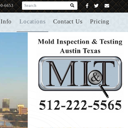
What are you looking for?
00-6653
Info
Locations
Contact Us
Pricing