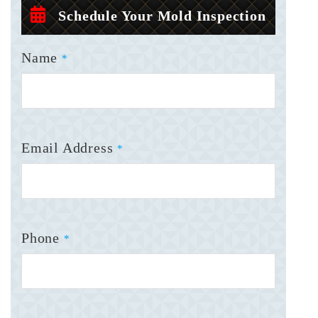
Schedule Your Mold Inspection
Name
*
Email Address
*
Phone
*