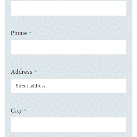
Phone
*
Address
*
City
*