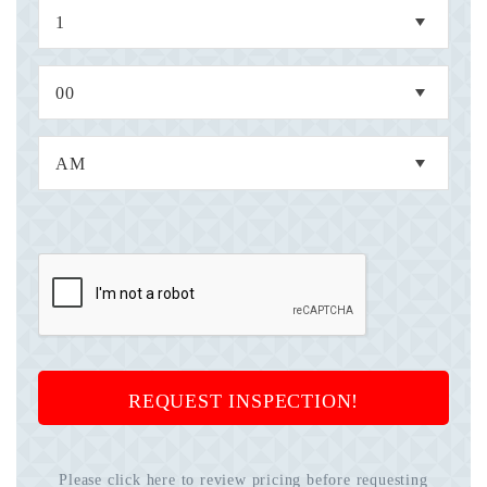
REQUEST INSPECTION!
Please click here to review pricing before requesting