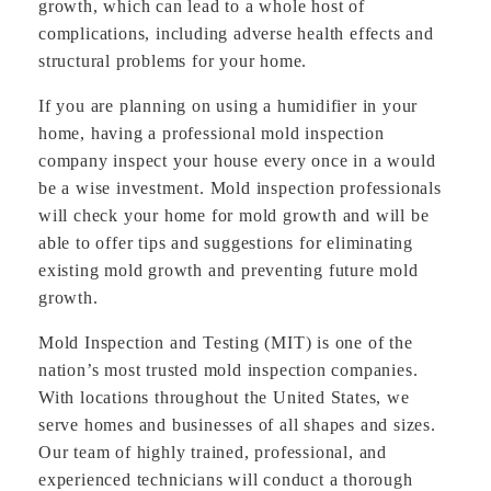
growth, which can lead to a whole host of
complications, including adverse health effects and
structural problems for your home.
If you are planning on using a humidifier in your
home, having a professional mold inspection
company inspect your house every once in a would
be a wise investment. Mold inspection professionals
will check your home for mold growth and will be
able to offer tips and suggestions for eliminating
existing mold growth and preventing future mold
growth.
Mold Inspection and Testing (MIT) is one of the
nation’s most trusted mold inspection companies.
With locations throughout the United States, we
serve homes and businesses of all shapes and sizes.
Our team of highly trained, professional, and
experienced technicians will conduct a thorough