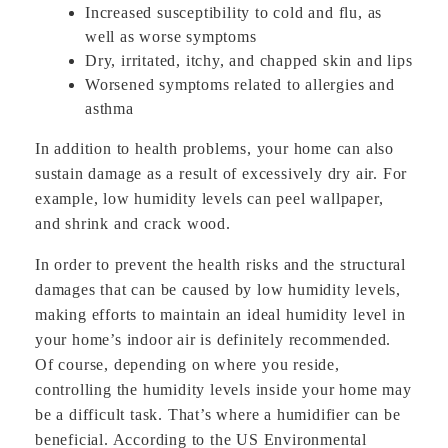
Increased susceptibility to cold and flu, as
well as worse symptoms
Dry, irritated, itchy, and chapped skin and lips
Worsened symptoms related to allergies and
asthma
In addition to health problems, your home can also
sustain damage as a result of excessively dry air. For
example, low humidity levels can peel wallpaper,
and shrink and crack wood.
In order to prevent the health risks and the structural
damages that can be caused by low humidity levels,
making efforts to maintain an ideal humidity level in
your home’s indoor air is definitely recommended.
Of course, depending on where you reside,
controlling the humidity levels inside your home may
be a difficult task. That’s where a humidifier can be
beneficial. According to the US Environmental