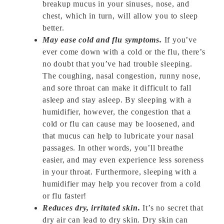
breakup mucus in your sinuses, nose, and
chest, which in turn, will allow you to sleep
better.
May ease cold and flu symptoms.
If you’ve
ever come down with a cold or the flu, there’s
no doubt that you’ve had trouble sleeping.
The coughing, nasal congestion, runny nose,
and sore throat can make it difficult to fall
asleep and stay asleep. By sleeping with a
humidifier, however, the congestion that a
cold or flu can cause may be loosened, and
that mucus can help to lubricate your nasal
passages. In other words, you’ll breathe
easier, and may even experience less soreness
in your throat. Furthermore, sleeping with a
humidifier may help you recover from a cold
or flu faster!
Reduces dry, irritated skin.
It’s no secret that
dry air can lead to dry skin. Dry skin can