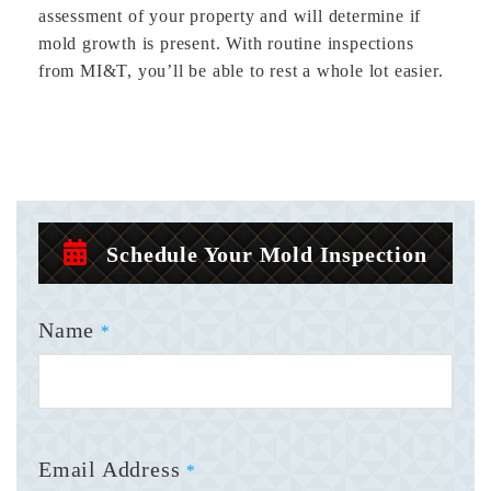
assessment of your property and will determine if
mold growth is present. With routine inspections
from MI&T, you’ll be able to rest a whole lot easier.
Schedule Your Mold Inspection
Name
*
Email Address
*