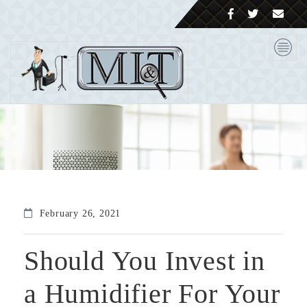
February 26, 2021
Should You Invest in
a Humidifier For Your