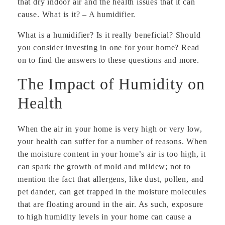
that dry indoor air and the health issues that it can
cause. What is it? – A humidifier.
What is a humidifier? Is it really beneficial? Should
you consider investing in one for your home? Read
on to find the answers to these questions and more.
The Impact of Humidity on
Health
When the air in your home is very high or very low,
your health can suffer for a number of reasons. When
the moisture content in your home’s air is too high, it
can spark the growth of mold and mildew; not to
mention the fact that allergens, like dust, pollen, and
pet dander, can get trapped in the moisture molecules
that are floating around in the air. As such, exposure
to high humidity levels in your home can cause a