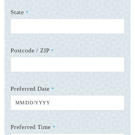
State
*
Postcode / ZIP
*
Preferred Date
*
Preferred Time
*