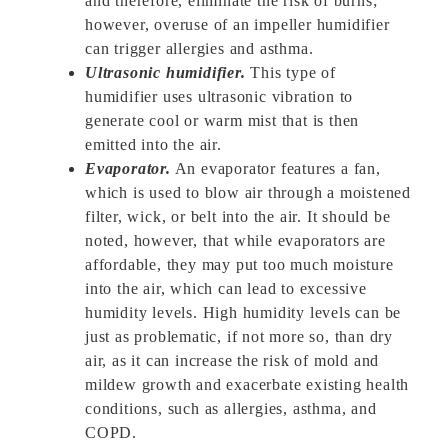
and therefore, eliminate the risk of burns;
however, overuse of an impeller humidifier
can trigger allergies and asthma.
Ultrasonic humidifier.
This type of
humidifier uses ultrasonic vibration to
generate cool or warm mist that is then
emitted into the air.
Evaporator.
An evaporator features a fan,
which is used to blow air through a moistened
filter, wick, or belt into the air. It should be
noted, however, that while evaporators are
affordable, they may put too much moisture
into the air, which can lead to excessive
humidity levels. High humidity levels can be
just as problematic, if not more so, than dry
air, as it can increase the risk of mold and
mildew growth and exacerbate existing health
conditions, such as allergies, asthma, and
COPD.