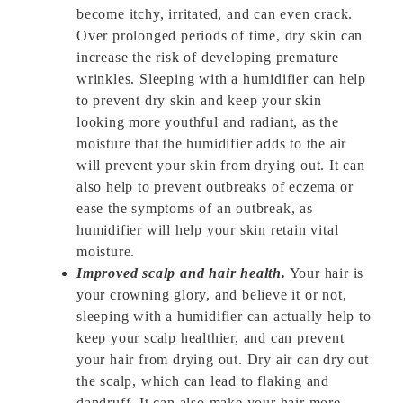
become itchy, irritated, and can even crack.
Over prolonged periods of time, dry skin can
increase the risk of developing premature
wrinkles. Sleeping with a humidifier can help
to prevent dry skin and keep your skin
looking more youthful and radiant, as the
moisture that the humidifier adds to the air
will prevent your skin from drying out. It can
also help to prevent outbreaks of eczema or
ease the symptoms of an outbreak, as
humidifier will help your skin retain vital
moisture.
Improved scalp and hair health.
Your hair is
your crowning glory, and believe it or not,
sleeping with a humidifier can actually help to
keep your scalp healthier, and can prevent
your hair from drying out. Dry air can dry out
the scalp, which can lead to flaking and
dandruff. It can also make your hair more