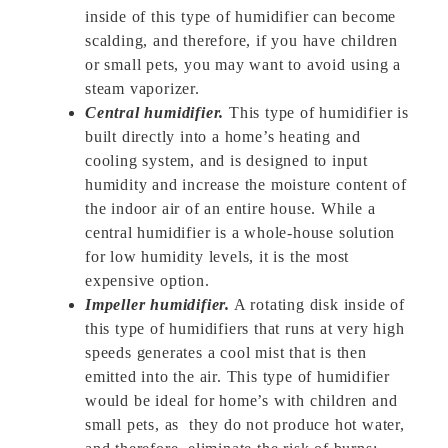
inside of this type of humidifier can become
scalding, and therefore, if you have children
or small pets, you may want to avoid using a
steam vaporizer.
Central humidifier.
This type of humidifier is
built directly into a home’s heating and
cooling system, and is designed to input
humidity and increase the moisture content of
the indoor air of an entire house. While a
central humidifier is a whole-house solution
for low humidity levels, it is the most
expensive option.
Impeller humidifier.
A rotating disk inside of
this type of humidifiers that runs at very high
speeds generates a cool mist that is then
emitted into the air. This type of humidifier
would be ideal for home’s with children and
small pets, as they do not produce hot water,