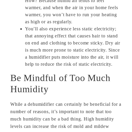
How? Because humid air tends to feel
warmer, and when the air in your home feels
warmer, you won’t have to run your heating
as high or as regularly.
You’ll also experience less static electricity;
that annoying effect that causes hair to stand
on end and clothing to become sticky. Dry air
is much more prone to static electricity. Since
a humidifier puts moisture into the air, it will
help to reduce the risk of static electricity.
Be Mindful of Too Much
Humidity
While a dehumidifier can certainly be beneficial for a
number of reasons, it’s important to note that too
much humidity can be a bad thing. High humidity
levels can increase the risk of mold and mildew