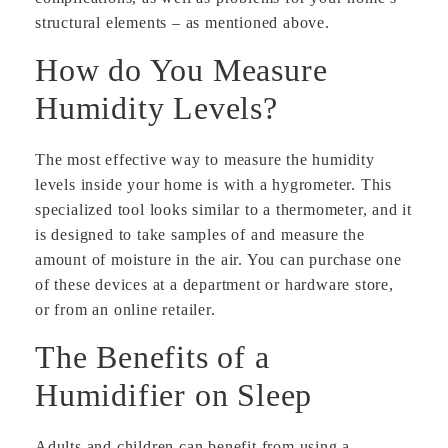
structural elements – as mentioned above.
How do You Measure
Humidity Levels?
The most effective way to measure the humidity
levels inside your home is with a hygrometer. This
specialized tool looks similar to a thermometer, and it
is designed to take samples of and measure the
amount of moisture in the air. You can purchase one
of these devices at a department or hardware store,
or from an online retailer.
The Benefits of a
Humidifier on Sleep
Adults and children can benefit from using a