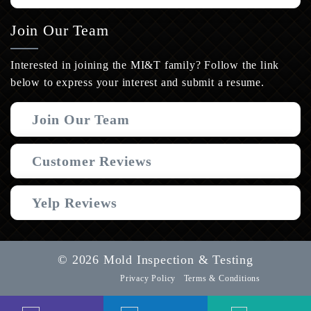
Join Our Team
Interested in joining the MI&T family? Follow the link
below to express your interest and submit a resume.
Join Our Team
Customer Reviews
Yelp Reviews
© 2026 Mold Inspection & Testing
Privacy Policy
Terms & Conditions