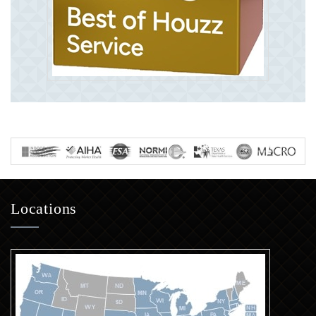
Locations