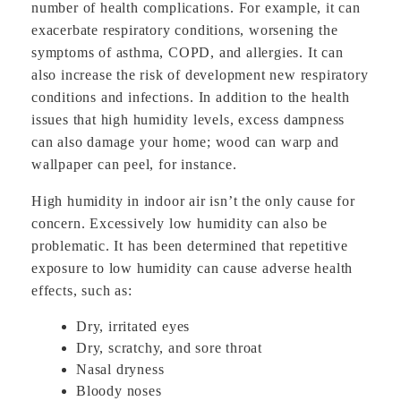
number of health complications. For example, it can
exacerbate respiratory conditions, worsening the
symptoms of asthma, COPD, and allergies. It can
also increase the risk of development new respiratory
conditions and infections. In addition to the health
issues that high humidity levels, excess dampness
can also damage your home; wood can warp and
wallpaper can peel, for instance.
High humidity in indoor air isn’t the only cause for
concern. Excessively low humidity can also be
problematic. It has been determined that repetitive
exposure to low humidity can cause adverse health
effects, such as:
Dry, irritated eyes
Dry, scratchy, and sore throat
Nasal dryness
Bloody noses