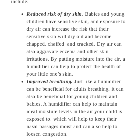
include:
Reduced risk of dry skin.
Babies and young
children have sensitive skin, and exposure to
dry air can increase the risk that their
sensitive skin will dry out and become
chapped, chaffed, and cracked. Dry air can
also aggravate eczema and other skin
irritations. By putting moisture into the air, a
humidifier can help to protect the health of
your little one’s skin.
Improved breathing.
Just like a humidifier
can be beneficial for adults breathing, it can
also be beneficial for young children and
babies. A humidifier can help to maintain
ideal moisture levels in the air your child is
exposed to, which will help to keep their
nasal passages moist and can also help to
loosen congestion.