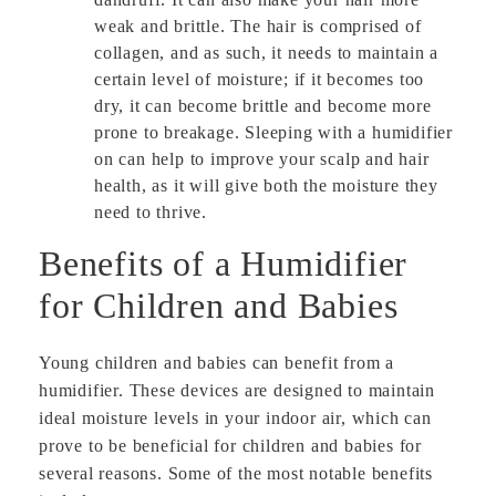
weak and brittle. The hair is comprised of
collagen, and as such, it needs to maintain a
certain level of moisture; if it becomes too
dry, it can become brittle and become more
prone to breakage. Sleeping with a humidifier
on can help to improve your scalp and hair
health, as it will give both the moisture they
need to thrive.
Benefits of a Humidifier
for Children and Babies
Young children and babies can benefit from a
humidifier. These devices are designed to maintain
ideal moisture levels in your indoor air, which can
prove to be beneficial for children and babies for
several reasons. Some of the most notable benefits