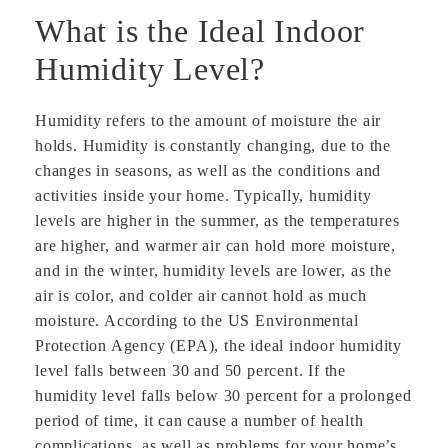
What is the Ideal Indoor
Humidity Level?
Humidity refers to the amount of moisture the air
holds. Humidity is constantly changing, due to the
changes in seasons, as well as the conditions and
activities inside your home. Typically, humidity
levels are higher in the summer, as the temperatures
are higher, and warmer air can hold more moisture,
and in the winter, humidity levels are lower, as the
air is color, and colder air cannot hold as much
moisture. According to the US Environmental
Protection Agency (EPA), the ideal indoor humidity
level falls between 30 and 50 percent. If the
humidity level falls below 30 percent for a prolonged
period of time, it can cause a number of health
complications, as well as problems for your home’s