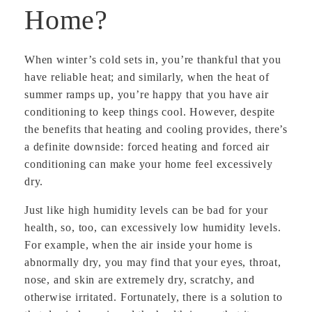
Home?
When winter’s cold sets in, you’re thankful that you
have reliable heat; and similarly, when the heat of
summer ramps up, you’re happy that you have air
conditioning to keep things cool. However, despite
the benefits that heating and cooling provides, there’s
a definite downside: forced heating and forced air
conditioning can make your home feel excessively
dry.
Just like high humidity levels can be bad for your
health, so, too, can excessively low humidity levels.
For example, when the air inside your home is
abnormally dry, you may find that your eyes, throat,
nose, and skin are extremely dry, scratchy, and
otherwise irritated. Fortunately, there is a solution to