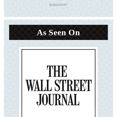
inspection!
As Seen On