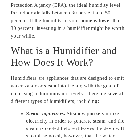
Protection Agency (EPA), the ideal humidity level
for indoor air falls between 30 percent and 50
percent. If the humidity in your home is lower than
30 percent, investing in a humidifier might be worth
your while.
What is a Humidifier and
How Does It Work?
Humidifiers are appliances that are designed to emit
water vapor or steam into the air, with the goal of
increasing indoor moisture levels. There are several
different types of humidifiers, including:
Steam vaporizers.
Steam vaporizers utilize
electricity in order to generate steam, and the
steam is cooled before it leaves the device. It
should be noted, however, that the water