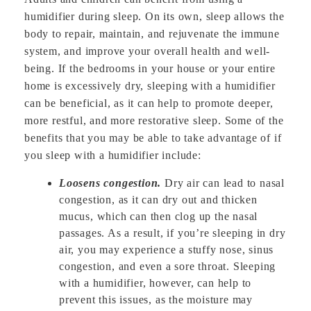
humidifier during sleep. On its own, sleep allows the
body to repair, maintain, and rejuvenate the immune
system, and improve your overall health and well-
being. If the bedrooms in your house or your entire
home is excessively dry, sleeping with a humidifier
can be beneficial, as it can help to promote deeper,
more restful, and more restorative sleep. Some of the
benefits that you may be able to take advantage of if
you sleep with a humidifier include:
Loosens congestion.
Dry air can lead to nasal
congestion, as it can dry out and thicken
mucus, which can then clog up the nasal
passages. As a result, if you’re sleeping in dry
air, you may experience a stuffy nose, sinus
congestion, and even a sore throat. Sleeping
with a humidifier, however, can help to
prevent this issues, as the moisture may