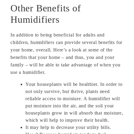
Other Benefits of
Humidifiers
In addition to being beneficial for adults and
children, humidifiers can provide several benefits for
your home, overall. Here’s a look at some of the
benefits that your home – and thus, you and your
family – will be able to take advantage of when you
use a humidifier.
Your houseplants will be healthier. In order to
not only survive, but thrive, plants need
reliable access to moisture. A humidifier will
put moisture into the air, and the soil your
houseplants grow in will absorb that moisture,
which will help to improve their health.
It may help to decrease your utility bills.