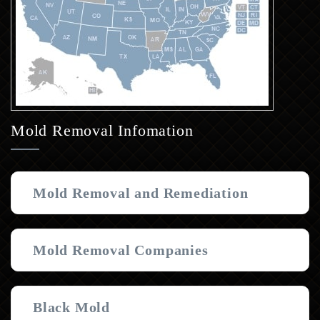
Mold Removal Infomation
Mold Removal and Remediation
Mold Removal Companies
Black Mold