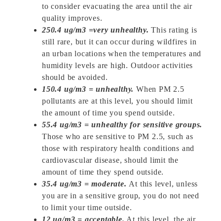
to consider evacuating the area until the air
quality improves.
250.4 ug/m3 =very unhealthy.
This rating is
still rare, but it can occur during wildfires in
an urban locations when the temperatures and
humidity levels are high. Outdoor activities
should be avoided.
150.4 ug/m3 = unhealthy.
When PM 2.5
pollutants are at this level, you should limit
the amount of time you spend outside.
55.4 ug/m3 = unhealthy for sensitive groups.
Those who are sensitive to PM 2.5, such as
those with respiratory health conditions and
cardiovascular disease, should limit the
amount of time they spend outside.
35.4 ug/m3 = moderate.
At this level, unless
you are in a sensitive group, you do not need
to limit your time outside.
12 ug/m3 = acceptable.
At this level, the air