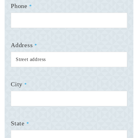
Phone
*
Address
*
City
*
State
*