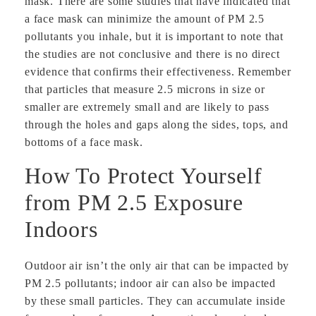
mask. There are some studies that have indicated that
a face mask can minimize the amount of PM 2.5
pollutants you inhale, but it is important to note that
the studies are not conclusive and there is no direct
evidence that confirms their effectiveness. Remember
that particles that measure 2.5 microns in size or
smaller are extremely small and are likely to pass
through the holes and gaps along the sides, tops, and
bottoms of a face mask.
How To Protect Yourself
from PM 2.5 Exposure
Indoors
Outdoor air isn’t the only air that can be impacted by
PM 2.5 pollutants; indoor air can also be impacted
by these small particles. They can accumulate inside