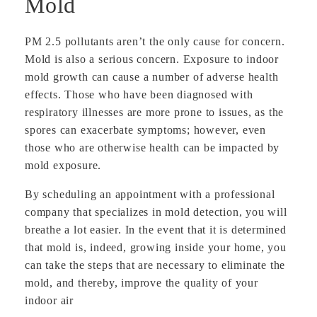
Mold
PM 2.5 pollutants aren’t the only cause for concern.
Mold is also a serious concern. Exposure to indoor
mold growth can cause a number of adverse health
effects. Those who have been diagnosed with
respiratory illnesses are more prone to issues, as the
spores can exacerbate symptoms; however, even
those who are otherwise health can be impacted by
mold exposure.
By scheduling an appointment with a professional
company that specializes in mold detection, you will
breathe a lot easier. In the event that it is determined
that mold is, indeed, growing inside your home, you
can take the steps that are necessary to eliminate the
mold, and thereby, improve the quality of your
indoor air