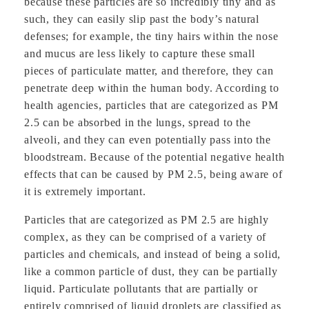
because these particles are so incredibly tiny and as
such, they can easily slip past the body’s natural
defenses; for example, the tiny hairs within the nose
and mucus are less likely to capture these small
pieces of particulate matter, and therefore, they can
penetrate deep within the human body. According to
health agencies, particles that are categorized as PM
2.5 can be absorbed in the lungs, spread to the
alveoli, and they can even potentially pass into the
bloodstream. Because of the potential negative health
effects that can be caused by PM 2.5, being aware of
it is extremely important.
Particles that are categorized as PM 2.5 are highly
complex, as they can be comprised of a variety of
particles and chemicals, and instead of being a solid,
like a common particle of dust, they can be partially
liquid. Particulate pollutants that are partially or
entirely comprised of liquid droplets are classified as