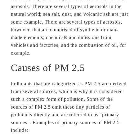
aerosols. There are several types of aerosols in the
natural world; sea salt, dust, and volcanic ash are just
some example. There are several types of aerosols,
however, that are comprised of synthetic or man-
made elements; chemicals and emissions from
vehicles and factories, and the combustion of oil, for
example.
Causes of PM 2.5
Pollutants that are categorized as PM 2.5 are derived
from several sources, which is why it is considered
such a complex form of pollution. Some of the
sources of PM 2.5 emit these tiny particles of
pollutants directly and are referred to as “primary
sources”. Examples of primary sources of PM 2.5
include: