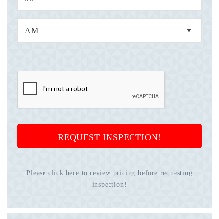
REQUEST INSPECTION!
Please click here to review pricing before requesting
inspection!