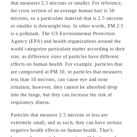
that measures 2.5 microns or smaller. For reference,
the cross section of an average human hair is 50
microns, so a particulate material that is 2.5 microns
or smaller is downright tiny. In other words, PM 2.5
is a pollutant. The US Environmental Protection
Agency (EPA) and health organizations around the
world categorize particulate matter according to their
size, as difference sizes of particles have different
effects on human health. For example, particles that
are categorized at PM 10, or particles that measures
less than 10 microns, can cause eye and nose
irritation; however, they cannot be absorbed deep
into the lungs, but they can increase the risk of
respiratory illness.
Particles that measure 2.5 microns or less are
extremely small, and as such, they can have serious
negative health effects on human health. That’s