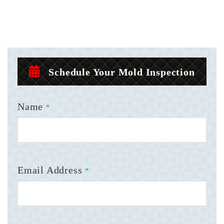
Schedule Your Mold Inspection
Name
*
Email Address
*