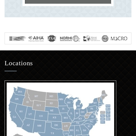
Locations