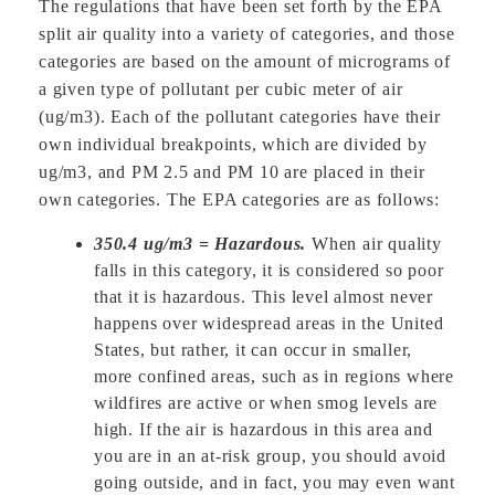
The regulations that have been set forth by the EPA
split air quality into a variety of categories, and those
categories are based on the amount of micrograms of
a given type of pollutant per cubic meter of air
(ug/m3). Each of the pollutant categories have their
own individual breakpoints, which are divided by
ug/m3, and PM 2.5 and PM 10 are placed in their
own categories. The EPA categories are as follows:
350.4 ug/m3 = Hazardous.
When air quality
falls in this category, it is considered so poor
that it is hazardous. This level almost never
happens over widespread areas in the United
States, but rather, it can occur in smaller,
more confined areas, such as in regions where
wildfires are active or when smog levels are
high. If the air is hazardous in this area and
you are in an at-risk group, you should avoid
going outside, and in fact, you may even want