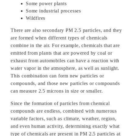
Some power plants
Some industrial processes
Wildfires
There are also secondary PM 2.5 particles, and they
are formed when different types of chemicals
combine in the air. For example, chemicals that are
emitted from plants that are powered by coal or
exhaust from automobiles can have a reaction with
water vapor in the atmosphere, as well as sunlight.
This combination can form new particles or
compounds, and those new particles or compounds
can measure 2.5 microns in size or smaller.
Since the formation of particles from chemical
compounds are endless, combined with numerous
variable factors, such as climate, weather, region,
and even human activity, determining exactly what
type of chemicals are present in PM 2.5 particles at