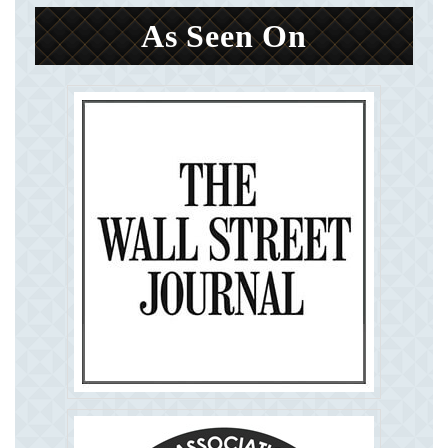
As Seen On