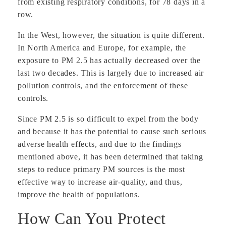
from existing respiratory conditions, for 78 days in a
row.
In the West, however, the situation is quite different.
In North America and Europe, for example, the
exposure to PM 2.5 has actually decreased over the
last two decades. This is largely due to increased air
pollution controls, and the enforcement of these
controls.
Since PM 2.5 is so difficult to expel from the body
and because it has the potential to cause such serious
adverse health effects, and due to the findings
mentioned above, it has been determined that taking
steps to reduce primary PM sources is the most
effective way to increase air-quality, and thus,
improve the health of populations.
How Can You Protect