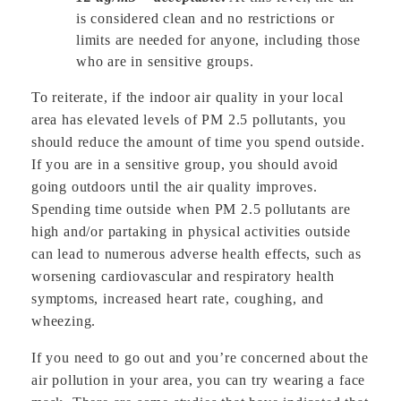
is considered clean and no restrictions or
limits are needed for anyone, including those
who are in sensitive groups.
To reiterate, if the indoor air quality in your local
area has elevated levels of PM 2.5 pollutants, you
should reduce the amount of time you spend outside.
If you are in a sensitive group, you should avoid
going outdoors until the air quality improves.
Spending time outside when PM 2.5 pollutants are
high and/or partaking in physical activities outside
can lead to numerous adverse health effects, such as
worsening cardiovascular and respiratory health
symptoms, increased heart rate, coughing, and
wheezing.
If you need to go out and you’re concerned about the
air pollution in your area, you can try wearing a face