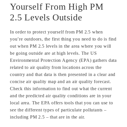
Yourself From High PM
2.5 Levels Outside
In order to protect yourself from PM 2.5 when
you’re outdoors, the first thing you need to do is find
out when PM 2.5 levels in the area where you will
be going outside are at high levels. The US
Environmental Protection Agency (EPA) gathers data
related to air quality from locations across the
country and that data is then presented in a clear and
concise air quality map and an air quality forecast.
Check this information to find out what the current
and the predicted air quality conditions are in your
local area. The EPA offers tools that you can use to
see the different types of particulate pollutants –
including PM 2.5 – that are in the air.