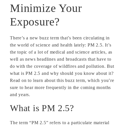
Minimize Your
Exposure?
There’s a new buzz term that’s been circulating in
the world of science and health lately: PM 2.5. It’s
the topic of a lot of medical and science articles, as
well as news headlines and broadcasts that have to
do with the coverage of wildfires and pollution. But
what is PM 2.5 and why should you know about it?
Read on to learn about this buzz term, which you’re
sure to hear more frequently in the coming months
and years.
What is PM 2.5?
The term “PM 2.5” refers to a particulate material