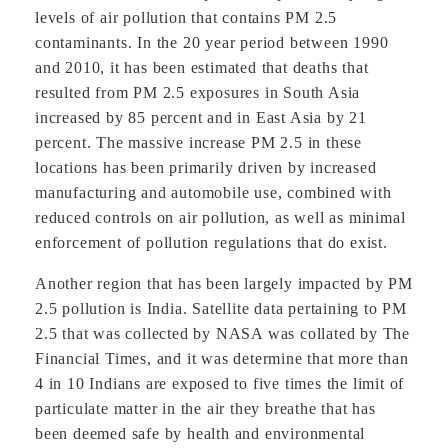
levels of air pollution that contains PM 2.5
contaminants. In the 20 year period between 1990
and 2010, it has been estimated that deaths that
resulted from PM 2.5 exposures in South Asia
increased by 85 percent and in East Asia by 21
percent. The massive increase PM 2.5 in these
locations has been primarily driven by increased
manufacturing and automobile use, combined with
reduced controls on air pollution, as well as minimal
enforcement of pollution regulations that do exist.
Another region that has been largely impacted by PM
2.5 pollution is India. Satellite data pertaining to PM
2.5 that was collected by NASA was collated by The
Financial Times, and it was determine that more than
4 in 10 Indians are exposed to five times the limit of
particulate matter in the air they breathe that has
been deemed safe by health and environmental