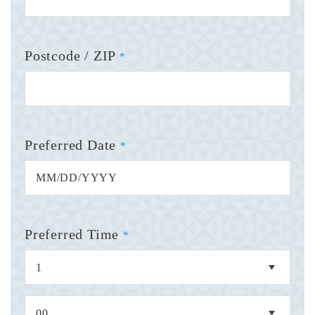
Postcode / ZIP
*
Preferred Date
*
Preferred Time
*