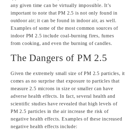
any given time can be virtually impossible. It’s
important to note that PM 2.5 is not only found in
outdoor air; it can be found in indoor air, as well.
Examples of some of the most common sources of
indoor PM 2.5 include coal-burning fires, fumes
from cooking, and even the burning of candles.
The Dangers of PM 2.5
Given the extremely small size of PM 2.5 particles, it
comes as no surprise that exposure to particles that
measure 2.5 microns in size or smaller can have
adverse health effects. In fact, several health and
scientific studies have revealed that high levels of
PM 2.5 particles in the air increase the risk of
negative health effects. Examples of these increased
negative health effects include: