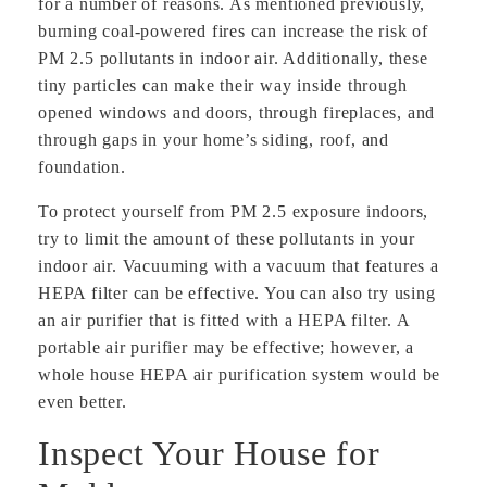
for a number of reasons. As mentioned previously,
burning coal-powered fires can increase the risk of
PM 2.5 pollutants in indoor air. Additionally, these
tiny particles can make their way inside through
opened windows and doors, through fireplaces, and
through gaps in your home’s siding, roof, and
foundation.
To protect yourself from PM 2.5 exposure indoors,
try to limit the amount of these pollutants in your
indoor air. Vacuuming with a vacuum that features a
HEPA filter can be effective. You can also try using
an air purifier that is fitted with a HEPA filter. A
portable air purifier may be effective; however, a
whole house HEPA air purification system would be
even better.
Inspect Your House for