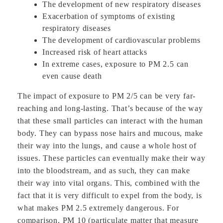
The development of new respiratory diseases
Exacerbation of symptoms of existing
respiratory diseases
The development of cardiovascular problems
Increased risk of heart attacks
In extreme cases, exposure to PM 2.5 can
even cause death
The impact of exposure to PM 2/5 can be very far-
reaching and long-lasting. That’s because of the way
that these small particles can interact with the human
body. They can bypass nose hairs and mucous, make
their way into the lungs, and cause a whole host of
issues. These particles can eventually make their way
into the bloodstream, and as such, they can make
their way into vital organs. This, combined with the
fact that it is very difficult to expel from the body, is
what makes PM 2.5 extremely dangerous. For
comparison, PM 10 (particulate matter that measure