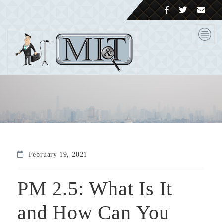
February 19, 2021
PM 2.5: What Is It
and How Can You