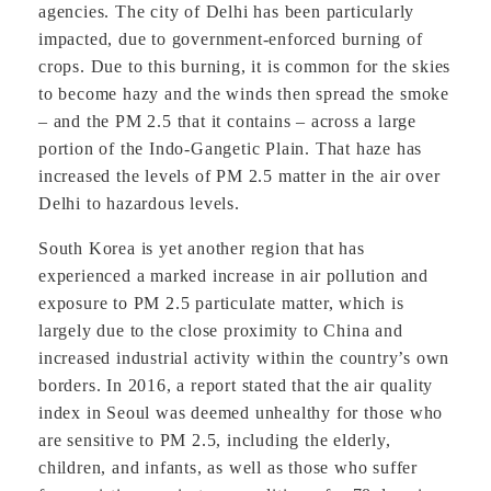
agencies. The city of Delhi has been particularly
impacted, due to government-enforced burning of
crops. Due to this burning, it is common for the skies
to become hazy and the winds then spread the smoke
– and the PM 2.5 that it contains – across a large
portion of the Indo-Gangetic Plain. That haze has
increased the levels of PM 2.5 matter in the air over
Delhi to hazardous levels.
South Korea is yet another region that has
experienced a marked increase in air pollution and
exposure to PM 2.5 particulate matter, which is
largely due to the close proximity to China and
increased industrial activity within the country’s own
borders. In 2016, a report stated that the air quality
index in Seoul was deemed unhealthy for those who
are sensitive to PM 2.5, including the elderly,
children, and infants, as well as those who suffer