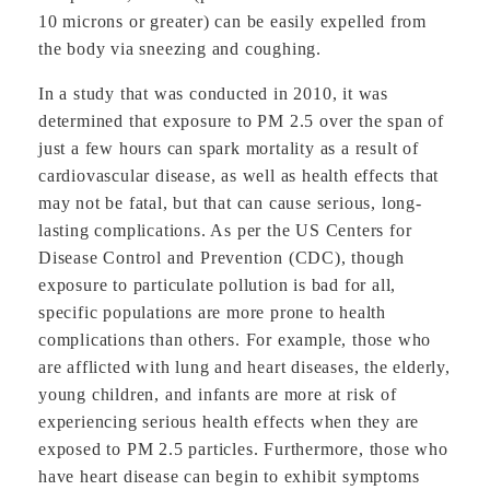
10 microns or greater) can be easily expelled from
the body via sneezing and coughing.
In a study that was conducted in 2010, it was
determined that exposure to PM 2.5 over the span of
just a few hours can spark mortality as a result of
cardiovascular disease, as well as health effects that
may not be fatal, but that can cause serious, long-
lasting complications. As per the US Centers for
Disease Control and Prevention (CDC), though
exposure to particulate pollution is bad for all,
specific populations are more prone to health
complications than others. For example, those who
are afflicted with lung and heart diseases, the elderly,
young children, and infants are more at risk of
experiencing serious health effects when they are
exposed to PM 2.5 particles. Furthermore, those who
have heart disease can begin to exhibit symptoms