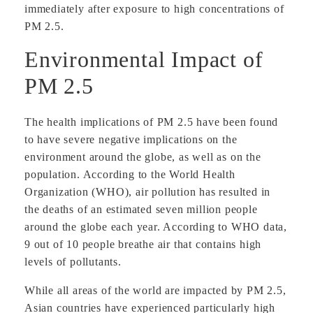
immediately after exposure to high concentrations of
PM 2.5.
Environmental Impact of
PM 2.5
The health implications of PM 2.5 have been found
to have severe negative implications on the
environment around the globe, as well as on the
population. According to the World Health
Organization (WHO), air pollution has resulted in
the deaths of an estimated seven million people
around the globe each year. According to WHO data,
9 out of 10 people breathe air that contains high
levels of pollutants.
While all areas of the world are impacted by PM 2.5,
Asian countries have experienced particularly high