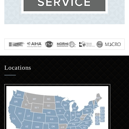
Locations