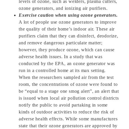
levels of ozone, such as welders, plasma cutters,
ozone generators, and ionizing air purifiers.
Exercise caution when using ozone generators.
A lot of people use ozone generators to improve
the quality of their home’s indoor air. These air
purifiers claim that they can disinfect, deodorize,
and remove dangerous particulate matter;
however, they produce ozone, which can cause
adverse health issues. In a study that was
conducted by the EPA, an ozone generator was
run in a controlled home at its max setting.
When the researchers sampled air from the test
room, the concentrations of ozone were found to
be “equal to a stage one smog alert”, an alert that
is issued when local air pollution control districts
notify the public to avoid partaking in some
kinds of outdoor activities to reduce the risk of
adverse health effects. While some manufactures
state that their ozone generators are approved by