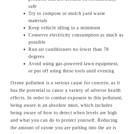
safe
Try to compose or mulch yard waste
materials
Keep vehicle idling to a minimum
Conserve electricity consumption as much as
possible
Run air conditioners no lower than 78
degrees
Avoid using gas-powered lawn equipment,
or put off using these tools until evening
Ozone pollution is a serious cause for concern, as it
has the potential to cause a variety of adverse health
effects. In order to combat exposure to this pollutant,
being aware is an absolute must, which includes
being aware of how to detect when levels are high
and what you can do to protect yourself. Reducing
the amount of ozone you are putting into the air is