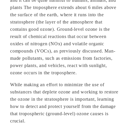
and it can be quite harmful to humans, animals, and
plants The troposphere extends about 6 miles above
the surface of the earth, where it runs into the
stratosphere (the layer of the atmosphere that
contains good ozone). Ground-level ozone is the
result of chemical reactions that occur between
oxides of nitrogen (NOx) and volatile organic
compounds (VOCs), as previously discussed. Man-
made pollutants, such as emissions from factories,
power plants, and vehicles, react with sunlight,
ozone occurs in the troposphere.
While making an effort to minimize the use of
substances that deplete ozone and working to restore
the ozone in the stratosphere is important, learning
how to detect and protect yourself from the damage
that tropospheric (ground-level) ozone causes is
crucial.