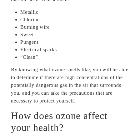
Metallic
Chlorine
Burning wire
Sweet
Pungent
Electrical sparks
“Clean”
By knowing what ozone smells like, you will be able
to determine if there are high concentrations of the
potentially dangerous gas in the air that surrounds
you, and you can take the precautions that are
necessary to protect yourself.
How does ozone affect
your health?