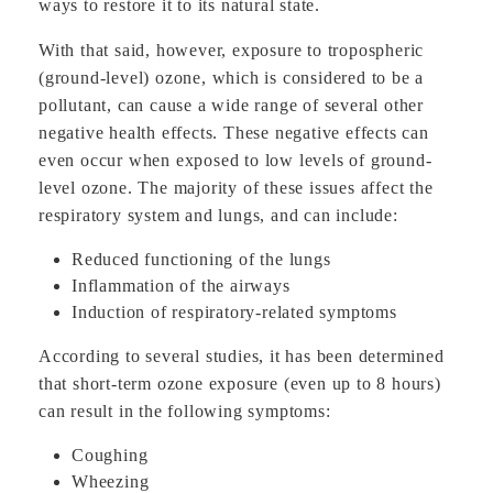
ways to restore it to its natural state.
With that said, however, exposure to tropospheric
(ground-level) ozone, which is considered to be a
pollutant, can cause a wide range of several other
negative health effects. These negative effects can
even occur when exposed to low levels of ground-
level ozone. The majority of these issues affect the
respiratory system and lungs, and can include:
Reduced functioning of the lungs
Inflammation of the airways
Induction of respiratory-related symptoms
According to several studies, it has been determined
that short-term ozone exposure (even up to 8 hours)
can result in the following symptoms:
Coughing
Wheezing