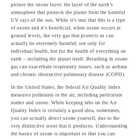
picture the ozone layer; the layer of the earth’s
atmosphere that protects the planet from the harmful
UV rays of the sun. While it’s true that this is a type
of ozone and it’s beneficial, when ozone occurs at
ground levels, the very gas that protects us can
actually be extremely harmful; not only for
individual health, but for the health of everything on
earth – including the planet itself. Breathing in ozone
gas can exacerbate respiratory issues, such as asthma
and chronic obstructive pulmonary disease (COPD).
In the United States, the federal Air Quality Index
measures pollutants in the air, including particulate
matter and ozone. While keeping tabs on the Air
Quality Index is certainly a good idea, sometimes,
you can actually detect ozone yourself, due to the
very distinctive scent that it produces. Understanding
the basics of ozone is important so that you can