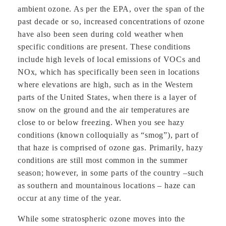
ambient ozone. As per the EPA, over the span of the
past decade or so, increased concentrations of ozone
have also been seen during cold weather when
specific conditions are present. These conditions
include high levels of local emissions of VOCs and
NOx, which has specifically been seen in locations
where elevations are high, such as in the Western
parts of the United States, when there is a layer of
snow on the ground and the air temperatures are
close to or below freezing. When you see hazy
conditions (known colloquially as “smog”), part of
that haze is comprised of ozone gas. Primarily, hazy
conditions are still most common in the summer
season; however, in some parts of the country –such
as southern and mountainous locations – haze can
occur at any time of the year.
While some stratospheric ozone moves into the