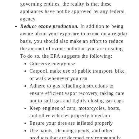
governing entities, the reality is that these
appliances have not be approved by any federal
agency.
Reduce ozone production.
In addition to being
aware about your exposure to ozone on a regular
basis, you should also make an effort to reduce
the amount of ozone pollution you are creating.
To do so, the EPA suggests the following:
Conserve energy use
Carpool, make use of public transport, bike,
or walk whenever you can
Adhere to gas refueling instructions to
ensure efficient vapor recovery, taking care
not to spill gas and tightly closing gas caps
Keep engines of cars, motorcycles, boats,
and other vehicles properly tuned-up
Ensure your tires are inflated properly
Use paints, cleaning agents, and other
products that are deemed environmentally