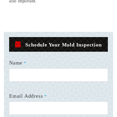
also important.
Schedule Your Mold Inspection
Name
*
Email Address
*