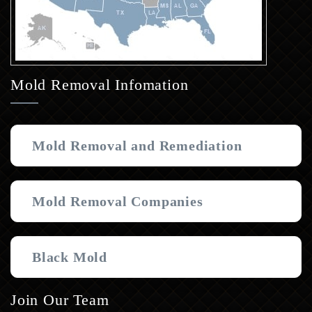
Mold Removal Infomation
Mold Removal and Remediation
Mold Removal Companies
Black Mold
Join Our Team