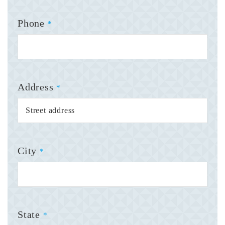
Phone
*
Address
*
City
*
State
*