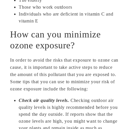
The elderly
Those who work outdoors
Individuals who are deficient in vitamin C and
vitamin E
How can you minimize
ozone exposure?
In order to avoid the risks that exposure to ozone can
cause, it is important to take active steps to reduce
the amount of this pollutant that you are exposed to.
Some tips that you can use to minimize your risk of
ozone exposure include the following:
Check air quality levels.
Checking outdoor air
quality levels is highly recommended before you
spend the day outside. If reports show that the
ozone levels are high, you might want to change
your plants and remain inside as much as