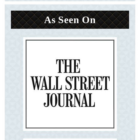
As Seen On