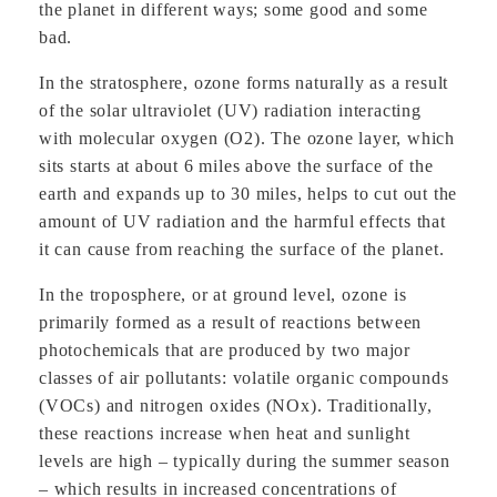
the planet in different ways; some good and some
bad.
In the stratosphere, ozone forms naturally as a result
of the solar ultraviolet (UV) radiation interacting
with molecular oxygen (O2). The ozone layer, which
sits starts at about 6 miles above the surface of the
earth and expands up to 30 miles, helps to cut out the
amount of UV radiation and the harmful effects that
it can cause from reaching the surface of the planet.
In the troposphere, or at ground level, ozone is
primarily formed as a result of reactions between
photochemicals that are produced by two major
classes of air pollutants: volatile organic compounds
(VOCs) and nitrogen oxides (NOx). Traditionally,
these reactions increase when heat and sunlight
levels are high – typically during the summer season
– which results in increased concentrations of