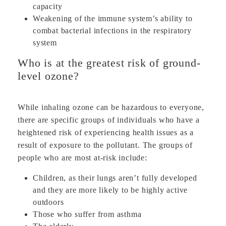
capacity
Weakening of the immune system’s ability to
combat bacterial infections in the respiratory
system
Who is at the greatest risk of ground-
level ozone?
While inhaling ozone can be hazardous to everyone,
there are specific groups of individuals who have a
heightened risk of experiencing health issues as a
result of exposure to the pollutant. The groups of
people who are most at-risk include:
Children, as their lungs aren’t fully developed
and they are more likely to be highly active
outdoors
Those who suffer from asthma