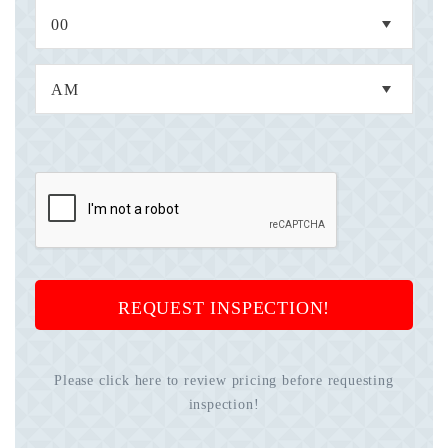
REQUEST INSPECTION!
Please click here to review pricing before requesting
inspection!