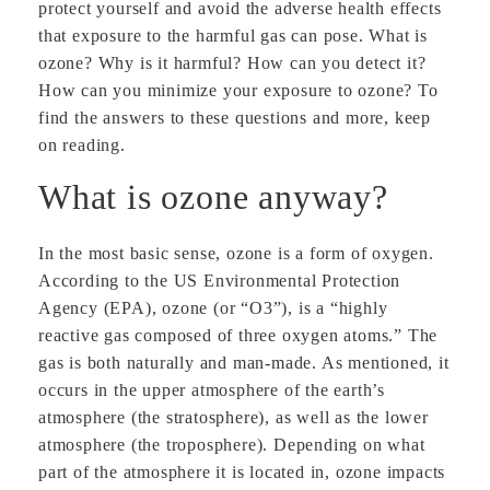
protect yourself and avoid the adverse health effects
that exposure to the harmful gas can pose. What is
ozone? Why is it harmful? How can you detect it?
How can you minimize your exposure to ozone? To
find the answers to these questions and more, keep
on reading.
What is ozone anyway?
In the most basic sense, ozone is a form of oxygen.
According to the US Environmental Protection
Agency (EPA), ozone (or “O3”), is a “highly
reactive gas composed of three oxygen atoms.” The
gas is both naturally and man-made. As mentioned, it
occurs in the upper atmosphere of the earth’s
atmosphere (the stratosphere), as well as the lower
atmosphere (the troposphere). Depending on what
part of the atmosphere it is located in, ozone impacts