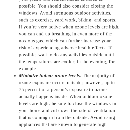
possible. You should also consider closing the
windows. Avoid strenuous outdoor activities,
such as exercise, yard work, biking, and sports.
If you’re very active when ozone levels are high,
you can end up breathing in even more of the
noxious gas, which can further increase your
risk of experiencing adverse health effects. If
possible, wait to do any activities outside until
the temperatures are cooler; in the evening, for
example.
Minimize indoor ozone levels.
The majority of
ozone exposure occurs outside; however, up to
75 percent of a person’s exposure to ozone
actually happens inside. When outdoor ozone
levels are high, be sure to close the windows in
your home and cut down the rate of ventilation
that is coming in from the outside. Avoid using
appliances that are known to generate high