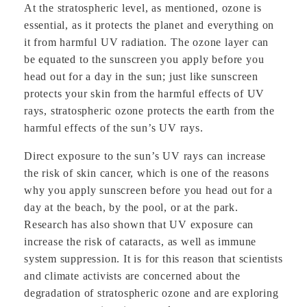
At the stratospheric level, as mentioned, ozone is
essential, as it protects the planet and everything on
it from harmful UV radiation. The ozone layer can
be equated to the sunscreen you apply before you
head out for a day in the sun; just like sunscreen
protects your skin from the harmful effects of UV
rays, stratospheric ozone protects the earth from the
harmful effects of the sun’s UV rays.
Direct exposure to the sun’s UV rays can increase
the risk of skin cancer, which is one of the reasons
why you apply sunscreen before you head out for a
day at the beach, by the pool, or at the park.
Research has also shown that UV exposure can
increase the risk of cataracts, as well as immune
system suppression. It is for this reason that scientists
and climate activists are concerned about the
degradation of stratospheric ozone and are exploring