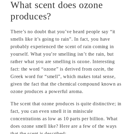
What scent does ozone
produces?
There’s no doubt that you’ve heard people say “it
smells like it’s going to rain”. In fact, you have
probably experienced the scent of rain coming in
yourself. What you’re smelling isn’t the rain, but
rather what you are smelling is ozone. Interesting
fact: the word “ozone” is derived from
ozein
, the
Greek word for “smell”, which makes total sense,
given the fact that the chemical compound known as
ozone produces a powerful aroma.
The scent that ozone produces is quite distinctive; in
fact, you can even smell it in miniscule
concentrations as low as 10 parts per billion. What
does ozone smell like? Here are a few of the ways
that the scent is described: