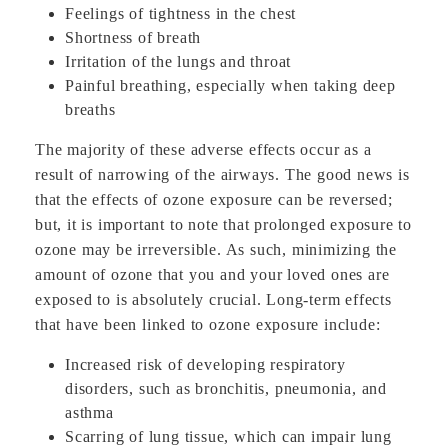
Feelings of tightness in the chest
Shortness of breath
Irritation of the lungs and throat
Painful breathing, especially when taking deep
breaths
The majority of these adverse effects occur as a
result of narrowing of the airways. The good news is
that the effects of ozone exposure can be reversed;
but, it is important to note that prolonged exposure to
ozone may be irreversible. As such, minimizing the
amount of ozone that you and your loved ones are
exposed to is absolutely crucial. Long-term effects
that have been linked to ozone exposure include:
Increased risk of developing respiratory
disorders, such as bronchitis, pneumonia, and
asthma
Scarring of lung tissue, which can impair lung