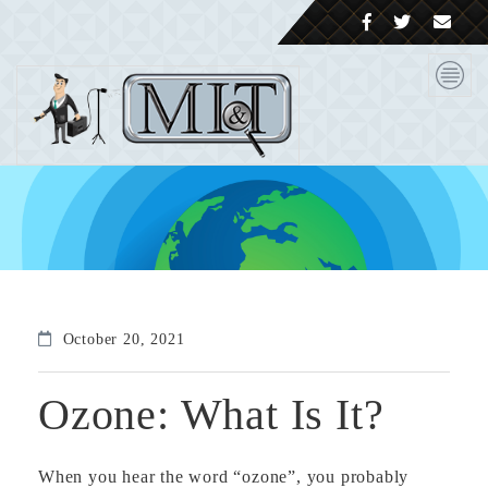
October 20, 2021
Ozone: What Is It?
When you hear the word “ozone”, you probably