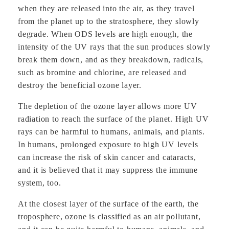
when they are released into the air, as they travel
from the planet up to the stratosphere, they slowly
degrade. When ODS levels are high enough, the
intensity of the UV rays that the sun produces slowly
break them down, and as they breakdown, radicals,
such as bromine and chlorine, are released and
destroy the beneficial ozone layer.
The depletion of the ozone layer allows more UV
radiation to reach the surface of the planet. High UV
rays can be harmful to humans, animals, and plants.
In humans, prolonged exposure to high UV levels
can increase the risk of skin cancer and cataracts,
and it is believed that it may suppress the immune
system, too.
At the closest layer of the surface of the earth, the
troposphere, ozone is classified as an air pollutant,