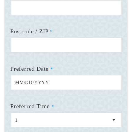
Postcode / ZIP
*
Preferred Date
*
Preferred Time
*