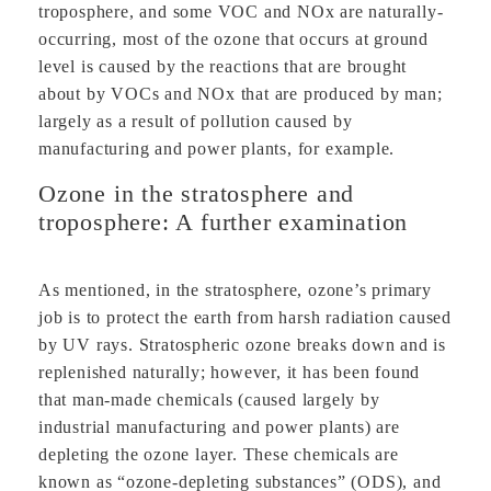
troposphere, and some VOC and NOx are naturally-
occurring, most of the ozone that occurs at ground
level is caused by the reactions that are brought
about by VOCs and NOx that are produced by man;
largely as a result of pollution caused by
manufacturing and power plants, for example.
Ozone in the stratosphere and
troposphere: A further examination
As mentioned, in the stratosphere, ozone’s primary
job is to protect the earth from harsh radiation caused
by UV rays. Stratospheric ozone breaks down and is
replenished naturally; however, it has been found
that man-made chemicals (caused largely by
industrial manufacturing and power plants) are
depleting the ozone layer. These chemicals are
known as “ozone-depleting substances” (ODS), and