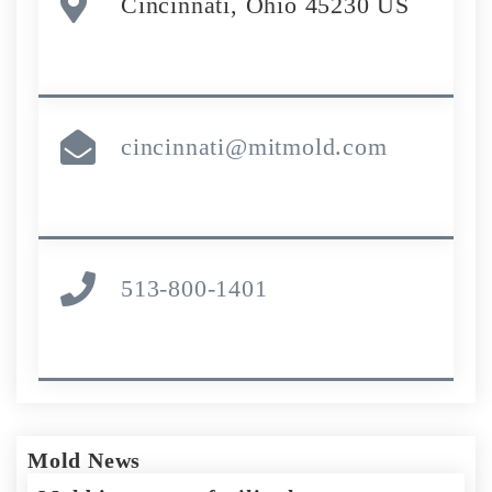
Cincinnati, Ohio 45230 US
cincinnati@mitmold.com
513-800-1401
Mold News