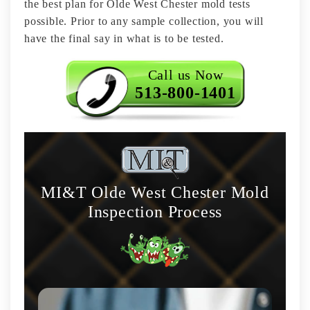
the best plan for Olde West Chester mold tests
possible. Prior to any sample collection, you will
have the final say in what is to be tested.
Call us Now
513-800-1401
MI&T Olde West Chester Mold
Inspection Process