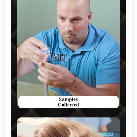
Samples
Collected