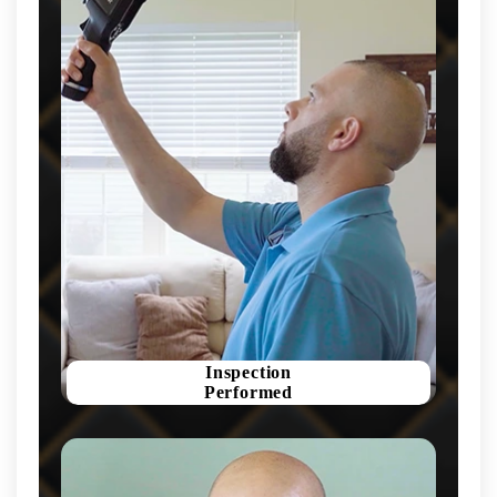
Inspection
Performed