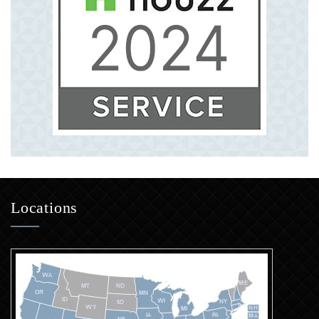
Locations