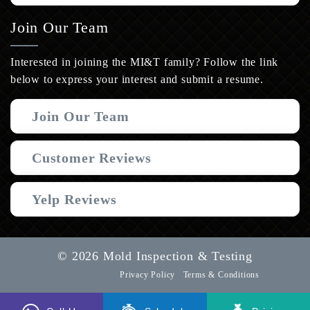
Join Our Team
Interested in joining the MI&T family? Follow the link
below to express your interest and submit a resume.
Join Our Team
Customer Reviews
Yelp Reviews
© 2026 Mold Inspection & Testing
Privacy Policy
Terms & Conditions