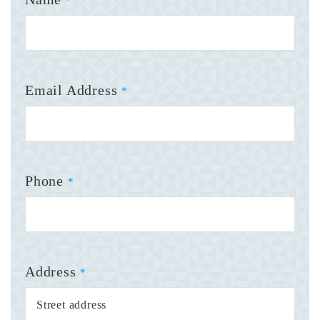
*
Email Address
*
Phone
*
Address
*