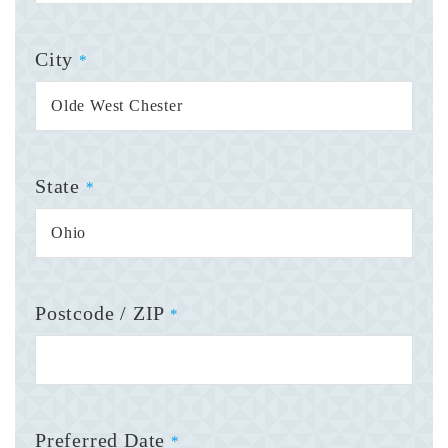
City
*
State
*
Postcode / ZIP
*
Preferred Date
*