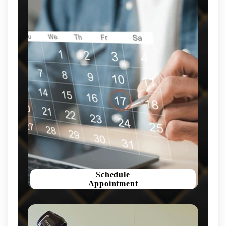
Schedule
Appointment