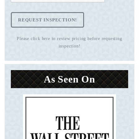
REQUEST INSPECTION!
Please click here to review pricing before requesting
inspection!
As Seen On