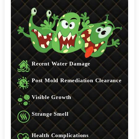
Recent Water Damage
Post Mold Remediation Clearance
Visible Growth
Strange Smell
Health Complications