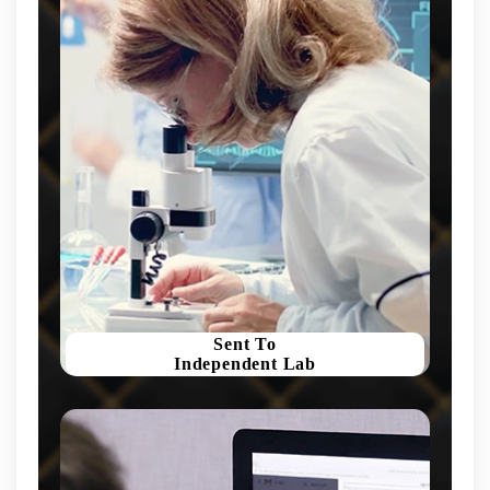
Sent To
Independent Lab