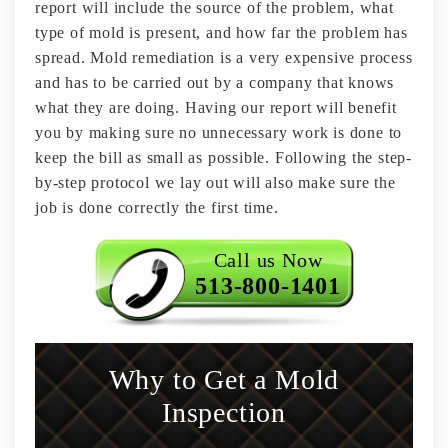
report will include the source of the problem, what
type of mold is present, and how far the problem has
spread. Mold remediation is a very expensive process
and has to be carried out by a company that knows
what they are doing. Having our report will benefit
you by making sure no unnecessary work is done to
keep the bill as small as possible. Following the step-
by-step protocol we lay out will also make sure the
job is done correctly the first time.
Call us Now
513-800-1401
Why to Get a Mold
Inspection