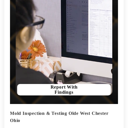
Report With
Findings
Mold Inspection & Testing Olde West Chester
Ohio