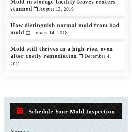
Mold in storage facility leaves renters
stunned
August 13, 2019
How distinguish normal mold from bad
mold
January 14, 2018
Mold still thrives in a high-rise, even
after costly remediation
December 4,
2011
Schedule Your Mold Inspection
Name