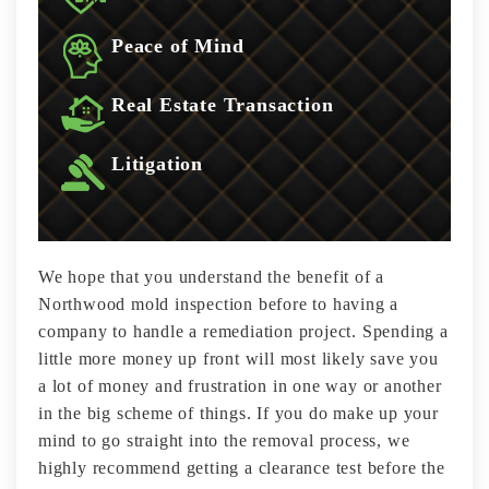
Peace of Mind
Real Estate Transaction
Litigation
We hope that you understand the benefit of a
Northwood mold inspection before to having a
company to handle a remediation project. Spending a
little more money up front will most likely save you
a lot of money and frustration in one way or another
in the big scheme of things. If you do make up your
mind to go straight into the removal process, we
highly recommend getting a clearance test before the