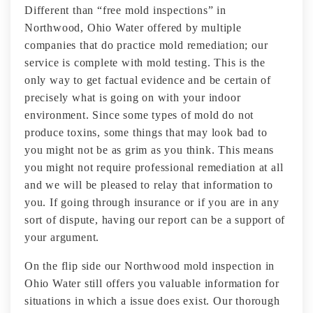
Different than “free mold inspections” in
Northwood, Ohio Water offered by multiple
companies that do practice mold remediation; our
service is complete with mold testing. This is the
only way to get factual evidence and be certain of
precisely what is going on with your indoor
environment. Since some types of mold do not
produce toxins, some things that may look bad to
you might not be as grim as you think. This means
you might not require professional remediation at all
and we will be pleased to relay that information to
you. If going through insurance or if you are in any
sort of dispute, having our report can be a support of
your argument.
On the flip side our Northwood mold inspection in
Ohio Water still offers you valuable information for
situations in which a issue does exist. Our thorough