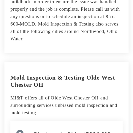
buildback in order to ensure the issue was handled
properly and the job is complete. Please call us with
any questions or to schedule an inspection at 855-
600-MOLD. Mold Inspection & Testing also serves
all of the following cities around Northwood, Ohio
Water.
Mold Inspection & Testing Olde West
Chester OH
MI&T offers all of Olde West Chester OH and
surrounding services unbiased mold inspection and
mold testing.