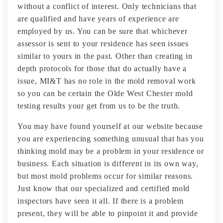
without a conflict of interest. Only technicians that
are qualified and have years of experience are
employed by us. You can be sure that whichever
assessor is sent to your residence has seen issues
similar to yours in the past. Other than creating in
depth protocols for those that do actually have a
issue, MI&T has no role in the mold removal work
so you can be certain the Olde West Chester mold
testing results your get from us to be the truth.
You may have found yourself at our website because
you are experiencing something unusual that has you
thinking mold may be a problem in your residence or
business. Each situation is different in its own way,
but most mold problems occur for similar reasons.
Just know that our specialized and certified mold
inspectors have seen it all. If there is a problem
present, they will be able to pinpoint it and provide