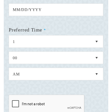
Preferred Time
*