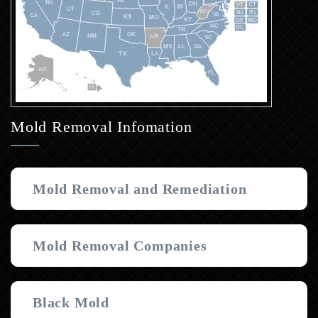
Mold Removal Infomation
Mold Removal and Remediation
Mold Removal Companies
Black Mold