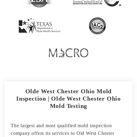
Olde West Chester Ohio Mold
Inspection | Olde West Chester Ohio
Mold Testing
The largest and most qualified mold inspection
company offers its services to Old West Chester