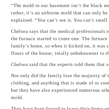
“The mold in our basement isn’t the black mo
rather, it’s an airborne mold that can only b
explained. “You can’t see it. You can’t smell 
Chelsea says that the medical professionals t
the furnace started to come one. The furnace 
family’s home, so when it kicked on, it was s
floors of the house; totally unbeknownst to t
Chelsea said that the experts told them that 
Not only did the family lose the majority of t
clothing, and anything that is made of or con
but they have also experienced numerous othe
mold.
They have been forced to leave their home un