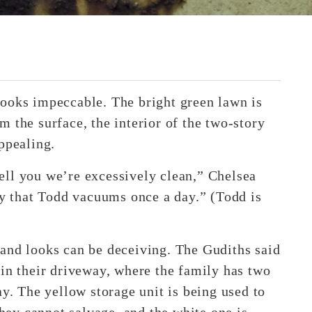
looks impeccable. The bright green lawn is
 the surface, the interior of the two-story
ppealing.
ell you we’re excessively clean,” Chelsea
ly that Todd vacuums once a day.” (Todd is
and looks can be deceiving. The Gudiths said
 in their driveway, where the family has two
ay. The yellow storage unit is being used to
they cannot salvage, and the white one is