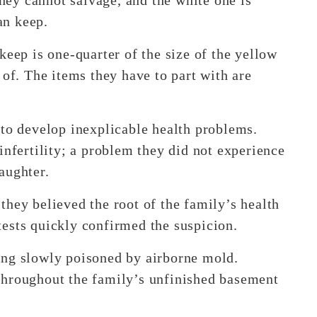
an keep.
keep is one-quarter of the size of the yellow
 of. The items they have to part with are
 to develop inexplicable health problems.
infertility; a problem they did not experience
aughter.
they believed the root of the family’s health
ests quickly confirmed the suspicion.
ing slowly poisoned by airborne mold.
throughout the family’s unfinished basement