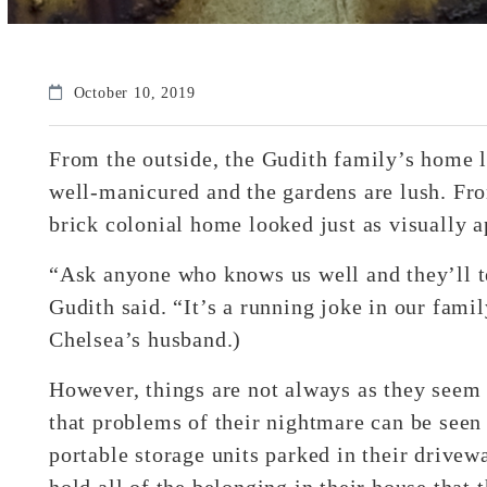
October 10, 2019
From the outside, the Gudith family’s home 
well-manicured and the gardens are lush. From
brick colonial home looked just as visually a
“Ask anyone who knows us well and they’ll t
Gudith said. “It’s a running joke in our fami
Chelsea’s husband.)
However, things are not always as they seem 
that problems of their nightmare can be seen
portable storage units parked in their drivew
hold all of the belonging in their house that 