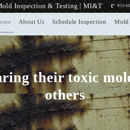
old Inspection & Testing | MI&T
855-6
ome
About Us
Schedule Inspection
Mold 
aring their toxic mo
others