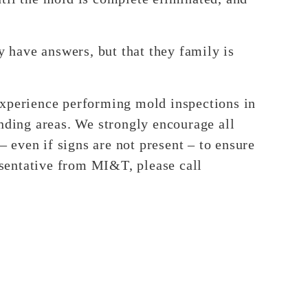
y have answers, but that they family is
experience performing mold inspections in
unding areas. We strongly encourage all
even if signs are not present – to ensure
resentative from MI&T, please call