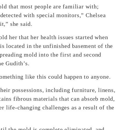
ld that most people are familiar with;
e detected with special monitors,” Chelsea
it,” she said.
old her that her health issues started when
is located in the unfinished basement of the
preading mold into the first and second
he Gudith’s.
something like this could happen to anyone.
heir possessions, including furniture, linens,
tains fibrous materials that can absorb mold,
r life-changing challenges as a result of the
til the mold is complete eliminated, and