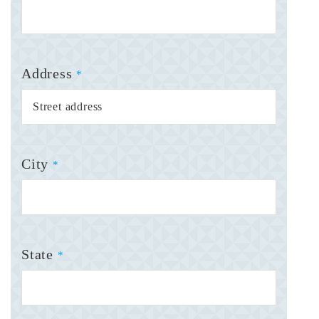
Address
*
City
*
State
*