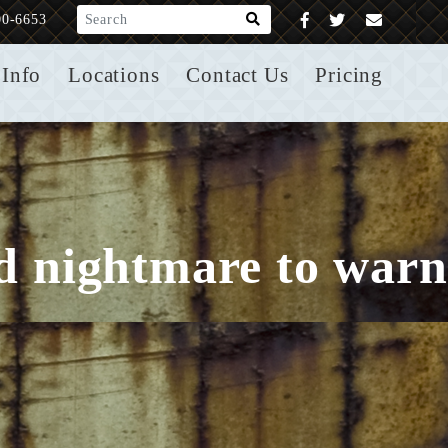
What are you looking for?
00-6653
Info
Locations
Contact Us
Pricing
ld nightmare to warn