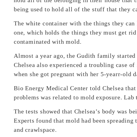
being used to hold all of the stuff that they c
The white container with the things they can 
one, which holds the things they must get rid
contaminated with mold.
Almost a year ago, the Gudith family started
Chelsea also experienced a troubling case of 
when she got pregnant with her 5-yearr-old d
Bio Energy Medical Center told Chelsea that 
problems was related to mold exposure. Lab t
The tests showed that Chelsea’s body was be
Experts found that mold had been spreading 
and crawlspace.