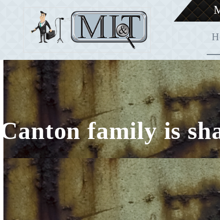
M
H
Canton family is sh