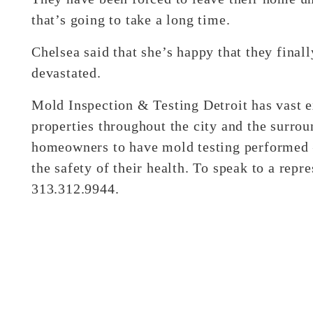
that’s going to take a long time.
Chelsea said that she’s happy that they finall
devastated.
Mold Inspection & Testing Detroit has vast 
properties throughout the city and the surro
homeowners to have mold testing performed – 
the safety of their health. To speak to a rep
313.312.9944.