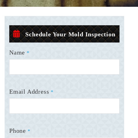
Schedule Your Mold Inspection
Name
*
Email Address
*
Phone
*