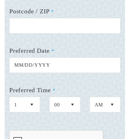
Postcode / ZIP
*
Preferred Date
*
Preferred Time
*