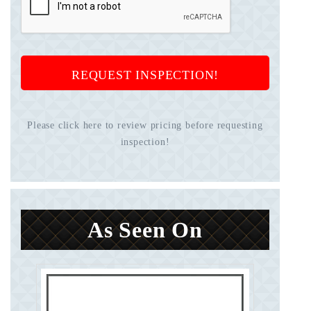
REQUEST INSPECTION!
Please click here to review pricing before requesting
inspection!
As Seen On