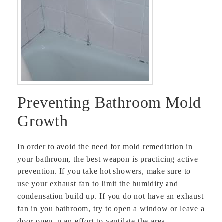
Preventing Bathroom Mold
Growth
In order to avoid the need for mold remediation in
your bathroom, the best weapon is practicing active
prevention. If you take hot showers, make sure to
use your exhaust fan to limit the humidity and
condensation build up. If you do not have an exhaust
fan in you bathroom, try to open a window or leave a
door open in an effort to ventilate the area.