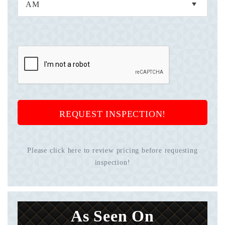
REQUEST INSPECTION!
Please click here to review pricing before requesting
inspection!
As Seen On