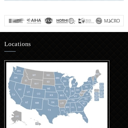
Locations