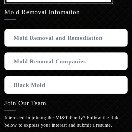
Mold Removal Infomation
Mold Removal and Remediation
Mold Removal Companies
Black Mold
Join Our Team
Interested in joining the MI&T family? Follow the link
below to express your interest and submit a resume.