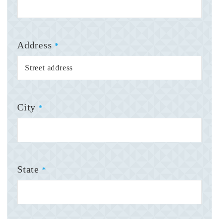
Address
*
City
*
State
*