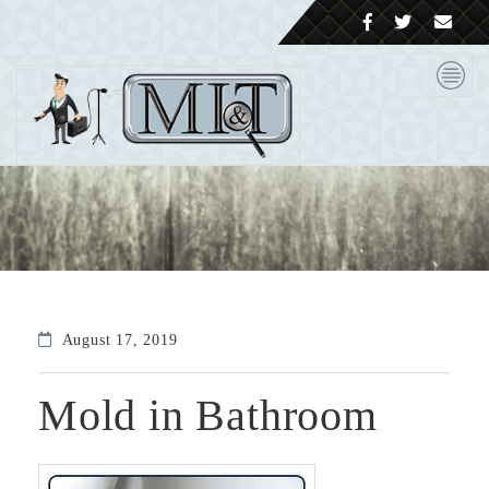
August 17, 2019
Mold in Bathroom