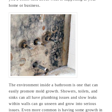
home or business.
The environment inside a bathroom is one that can
easily promote mold growth. Showers, toilets, and
sinks can all have plumbing issues and slow leaks
within walls can go unseen and grow into serious
issues. Even more common is having some growth in