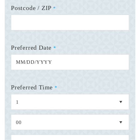
Postcode / ZIP
*
Preferred Date
*
Preferred Time
*