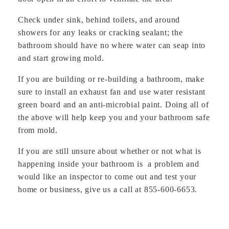
Check under sink, behind toilets, and around
showers for any leaks or cracking sealant; the
bathroom should have no where water can seap into
and start growing mold.
If you are building or re-building a bathroom, make
sure to install an exhaust fan and use water resistant
green board and an anti-microbial paint. Doing all of
the above will help keep you and your bathroom safe
from mold.
If you are still unsure about whether or not what is
happening inside your bathroom is a problem and
would like an inspector to come out and test your
home or business, give us a call at 855-600-6653.