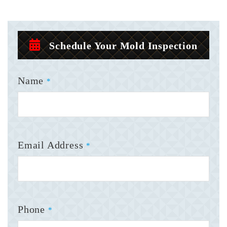
Schedule Your Mold Inspection
Name
*
Email Address
*
Phone
*