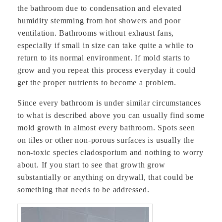
the bathroom due to condensation and elevated
humidity stemming from hot showers and poor
ventilation. Bathrooms without exhaust fans,
especially if small in size can take quite a while to
return to its normal environment. If mold starts to
grow and you repeat this process everyday it could
get the proper nutrients to become a problem.
Since every bathroom is under similar circumstances
to what is described above you can usually find some
mold growth in almost every bathroom. Spots seen
on tiles or other non-porous surfaces is usually the
non-toxic species cladosporium and nothing to worry
about. If you start to see that growth grow
substantially or anything on drywall, that could be
something that needs to be addressed.