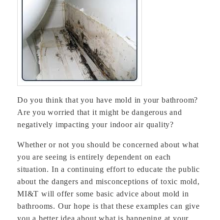
Do you think that you have mold in your bathroom?
Are you worried that it might be dangerous and
negatively impacting your indoor air quality?
Whether or not you should be concerned about what
you are seeing is entirely dependent on each
situation. In a continuing effort to educate the public
about the dangers and misconceptions of toxic mold,
MI&T will offer some basic advice about mold in
bathrooms. Our hope is that these examples can give
you a better idea about what is happening at your